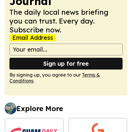
Journal
The daily local news briefing
you can trust. Every day.
Subscribe now.
Email Address
Sign up for free
By signing up, you agree to our
Terms &
Conditions
.
Explore More