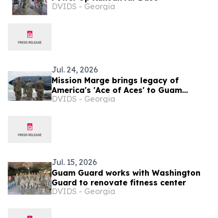
DVIDS - Georgia
Jul. 24, 2026
Mission Marge brings legacy of
America's 'Ace of Aces' to Guam
DVIDS - Georgia
Airmen
Jul. 15, 2026
Guam Guard works with Washington
Guard to renovate fitness center
DVIDS - Georgia