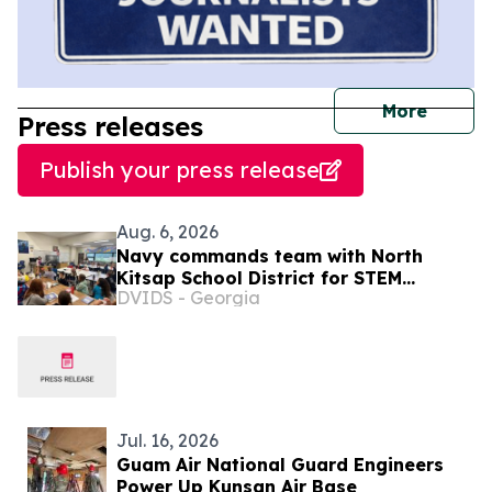
journal
More
Press releases
Publish your press release
Aug. 6, 2026
Navy commands team with North
Kitsap School District for STEM
DVIDS - Georgia
Summer Camp
Jul. 16, 2026
Guam Air National Guard Engineers
Power Up Kunsan Air Base