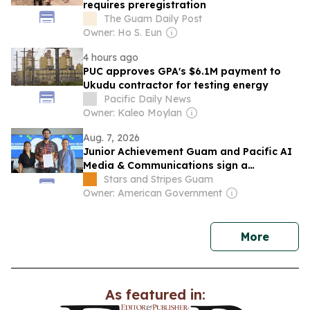
requires preregistration
The Guam Daily Post
Owner: Ho S. Eun
4 hours ago
PUC approves GPA's $6.1M payment to
Ukudu contractor for testing energy
Pacific Daily News
Owner: Kaleo Moylan
Aug. 7, 2026
Junior Achievement Guam and Pacific AI
Media & Communications sign a
partnership to expand AI and career
Stars and Stripes Guam
education
Owner: American Government
news
More
As featured in: