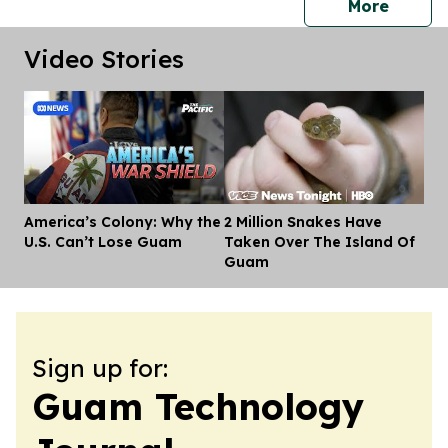
press 
More
Video Stories
America’s Colony: Why the
2 Million Snakes Have
Dis
U.S. Can’t Lose Guam
Taken Over The Island Of
Guam
Sign up for:
Guam Technology