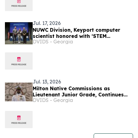
Jul. 17, 2026
NUWC Division, Keyport computer
scientist honored with ‘STEM
DVIDS - Georgia
Education and Outreach’ Command
Award
Jul. 13, 2026
Milton Native Commissions as
Lieutenant Junior Grade, Continues
DVIDS - Georgia
Mission of Service in Guam