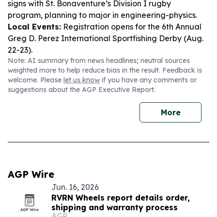
signs with St. Bonaventure’s Division I rugby
program, planning to major in engineering-physics.
Local Events:
Registration opens for the 6th Annual
Greg D. Perez International Sportfishing Derby (Aug.
22-23).
Note: AI summary from news headlines; neutral sources
weighted more to help reduce bias in the result. Feedback is
welcome. Please
let us know
if you have any comments or
suggestions about the AGP Executive Report.
More
AGP Wire
Jun. 16, 2026
RVRN Wheels report details order,
shipping and warranty process
AGP