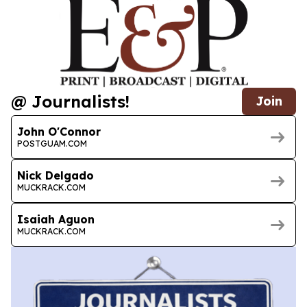
@ Journalists!
Join
John O'Connor
POSTGUAM.COM
Nick Delgado
MUCKRACK.COM
Isaiah Aguon
MUCKRACK.COM