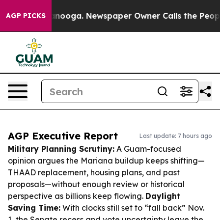
hattanooga. Newspaper Owner Calls the People Abrupt
AGP PICKS
AGP Executive Report
Last update: 7 hours ago
Military Planning Scrutiny:
A Guam-focused
opinion argues the Mariana buildup keeps shifting—
THAAD replacement, housing plans, and past
proposals—without enough review or historical
perspective as billions keep flowing.
Daylight
Saving Time:
With clocks still set to “fall back” Nov.
1, the Senate recess and vote uncertainty leave the