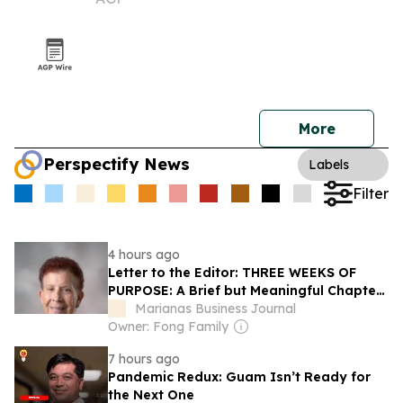
More
Perspectify News
Labels
Filter
4 hours ago
Letter to the Editor: THREE WEEKS OF
PURPOSE: A Brief but Meaningful Chapter
at Guam Community College
Marianas Business Journal
Owner: Fong Family
7 hours ago
Pandemic Redux: Guam Isn’t Ready for
the Next One