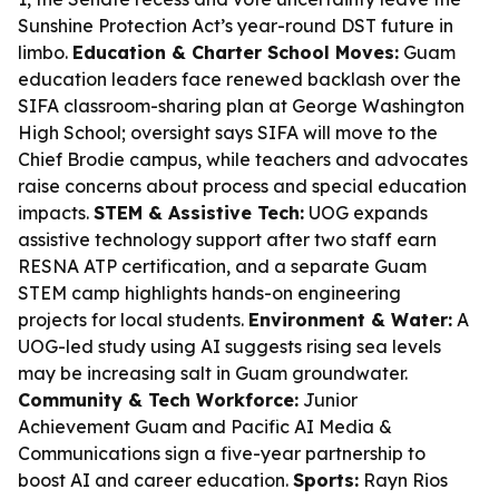
Sunshine Protection Act’s year-round DST future in
limbo.
Education & Charter School Moves:
Guam
education leaders face renewed backlash over the
SIFA classroom-sharing plan at George Washington
High School; oversight says SIFA will move to the
Chief Brodie campus, while teachers and advocates
raise concerns about process and special education
impacts.
STEM & Assistive Tech:
UOG expands
assistive technology support after two staff earn
RESNA ATP certification, and a separate Guam
STEM camp highlights hands-on engineering
projects for local students.
Environment & Water:
A
UOG-led study using AI suggests rising sea levels
may be increasing salt in Guam groundwater.
Community & Tech Workforce:
Junior
Achievement Guam and Pacific AI Media &
Communications sign a five-year partnership to
boost AI and career education.
Sports:
Rayn Rios