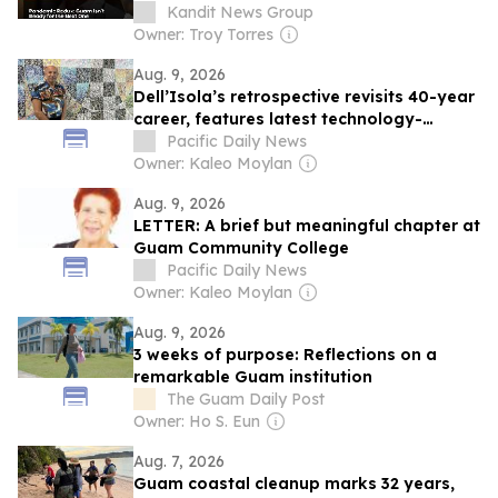
Kandit News Group
Owner: Troy Torres
Aug. 9, 2026
Dell’Isola’s retrospective revisits 40-year
career, features latest technology-
inspired series
Pacific Daily News
Owner: Kaleo Moylan
Aug. 9, 2026
LETTER: A brief but meaningful chapter at
Guam Community College
Pacific Daily News
Owner: Kaleo Moylan
Aug. 9, 2026
3 weeks of purpose: Reflections on a
remarkable Guam institution
The Guam Daily Post
Owner: Ho S. Eun
Aug. 7, 2026
Guam coastal cleanup marks 32 years,