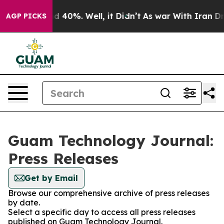
 Around 40%. Well, it Didn’t
As war With Iran Drove 
AGP PICKS
Guam Technology Journal:
Press Releases
Get by Email
Browse our comprehensive archive of press releases
by date.
Select a specific day to access all press releases
published on Guam Technology Journal.