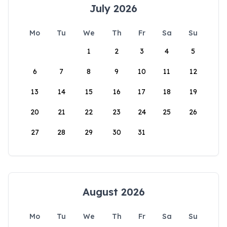
July 2026
Mo
Tu
We
Th
Fr
Sa
Su
1
2
3
4
5
6
7
8
9
10
11
12
13
14
15
16
17
18
19
20
21
22
23
24
25
26
27
28
29
30
31
August 2026
Mo
Tu
We
Th
Fr
Sa
Su