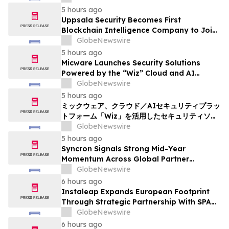
5 hours ago
Uppsala Security Becomes First
Blockchain Intelligence Company to Join
Cyber Threat Alliance
GlobeNewswire
5 hours ago
Micware Launches Security Solutions
Powered by the “Wiz” Cloud and AI
Security Platform
GlobeNewswire
5 hours ago
ミックウェア、クラウド／AIセキュリティプラッ
トフォーム「Wiz」を活用したセキュリティソリ
ューションの提供を開始
GlobeNewswire
5 hours ago
Syncron Signals Strong Mid-Year
Momentum Across Global Partner
Ecosystem to Drive Aftermarket
GlobeNewswire
Transformation
6 hours ago
Instaleap Expands European Footprint
Through Strategic Partnership With SPAR
Slovenia
GlobeNewswire
6 hours ago