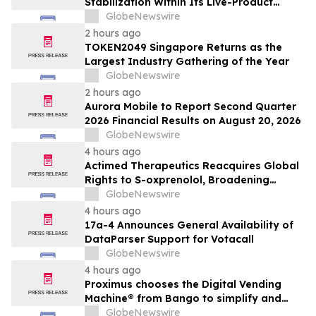
Stabilization Within Its Live-Product
Engineering Model
GlobeNewswire
2 hours ago
TOKEN2049 Singapore Returns as the
Largest Industry Gathering of the Year
GlobeNewswire
2 hours ago
Aurora Mobile to Report Second Quarter
2026 Financial Results on August 20, 2026
GlobeNewswire
4 hours ago
Actimed Therapeutics Reacquires Global
Rights to S-oxprenolol, Broadening
Pipeline Opportunity
GlobeNewswire
4 hours ago
17a-4 Announces General Availability of
DataParser Support for Votacall
GlobeNewswire
4 hours ago
Proximus chooses the Digital Vending
Machine® from Bango to simplify and
scale subscription bundling
GlobeNewswire