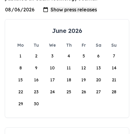
June 2026
Mo
Tu
We
Th
Fr
Sa
Su
1
2
3
4
5
6
7
8
9
10
11
12
13
14
15
16
17
18
19
20
21
22
23
24
25
26
27
28
29
30