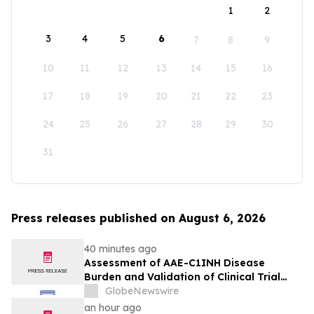
1
2
3
4
5
6
7
8
9
10
11
12
13
14
15
16
17
18
19
20
21
22
23
24
25
26
27
28
29
30
31
Press releases published on August 6, 2026
40 minutes ago
Assessment of AAE-C1INH Disease
Burden and Validation of Clinical Trial
Endpoints Published in Frontiers in
GlobeNewswire
Immunology
an hour ago