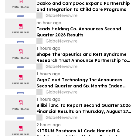
Daxko and CampDoc Expand Partnership
and Integration to Child Care Programs
GlobeNewswire
an hour ago
Teads Holding Co. Announces Second
Quarter 2026 Results
GlobeNewswire
1 hours ago
Shape Therapeutics and Rett Syndrome
Research Trust Announce Partnership to
Advance a One-Time AI-Designed RNA
GlobeNewswire
Editing Therapy for Rett Syndrome
1 hours ago
GigaCloud Technology Inc Announces
Second Quarter and Six Months Ended
June 30, 2026 Financial Results
GlobeNewswire
1 hours ago
Bilibili Inc. to Report Second Quarter 2026
Financial Results on Thursday, August 27,
2026
GlobeNewswire
2 hours ago
KITRUM Positions AI Code Handoff &