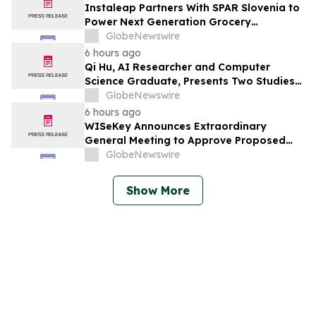
Instaleap Partners With SPAR Slovenia to
Power Next Generation Grocery
Fulfillment
GlobeNewswire
6 hours ago
Qi Hu, AI Researcher and Computer
Science Graduate, Presents Two Studies
in Financial Fraud Detection and
GlobeNewswire
Explainable AI at ICIC 2026
6 hours ago
WISeKey Announces Extraordinary
General Meeting to Approve Proposed
Redomiciliation to the British Virgin
GlobeNewswire
Islands
Show More