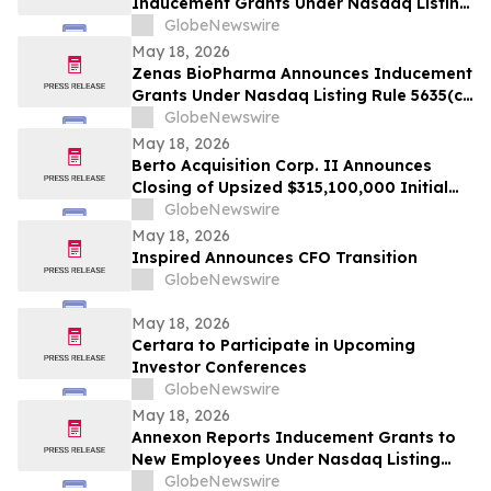
Inducement Grants Under Nasdaq Listing
Rule 5635(c)(4)
GlobeNewswire
May 18, 2026
Zenas BioPharma Announces Inducement
Grants Under Nasdaq Listing Rule 5635(c)
(4)
GlobeNewswire
May 18, 2026
Berto Acquisition Corp. II Announces
Closing of Upsized $315,100,000 Initial
Public Offering
GlobeNewswire
May 18, 2026
Inspired Announces CFO Transition
GlobeNewswire
May 18, 2026
Certara to Participate in Upcoming
Investor Conferences
GlobeNewswire
May 18, 2026
Annexon Reports Inducement Grants to
New Employees Under Nasdaq Listing
Rule 5635(c)(4)
GlobeNewswire