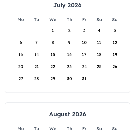
July 2026
Mo
Tu
We
Th
Fr
Sa
Su
1
2
3
4
5
6
7
8
9
10
11
12
13
14
15
16
17
18
19
20
21
22
23
24
25
26
27
28
29
30
31
August 2026
Mo
Tu
We
Th
Fr
Sa
Su