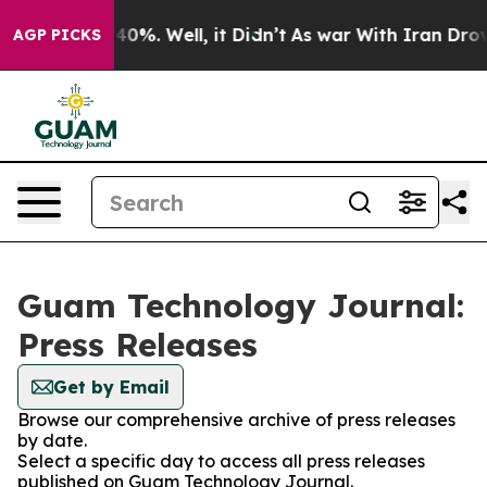
round 40%. Well, it Didn’t
As war With Iran Drove oi
AGP PICKS
Guam Technology Journal:
Press Releases
Get by Email
Browse our comprehensive archive of press releases
by date.
Select a specific day to access all press releases
published on Guam Technology Journal.