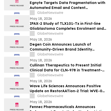
Egnyte Targets Data Fragmentation with
Automated Email and Content
Governance
GlobeNewswire
May 18, 2026
IPAX-2 Study of TLX101-Tx in First-line
Glioblastoma Completes Enrolment and
Confirms Dosing
GlobeNewswire
May 18, 2026
Degen Coin Announces Launch of
Community-Driven Brand Identity
Inspired by Crypto Degen Culture
GlobeNewswire
May 18, 2026
Cullinan Therapeutics to Present Initial
Clinical Data for CLN-978 in Treatment-
Refractory Rheumatoid Arthritis and
GlobeNewswire
Systemic Lupus Erythematosus at EULAR
May 18, 2026
2026 Congress
Wave Life Sciences Announces Positive
Update on RestorAATion-2 Trial: WVE-006
(GalNAc-RNA Editing) Achieves MZ-Like
GlobeNewswire
Phenotype Across Both Biweekly and
May 18, 2026
Monthly Dosing
Fennec Pharmaceuticals Announces