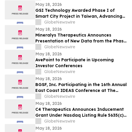
May 18, 2026
GSI Technology Awarded Phase I of
Smart City Project in Taiwan, Advancing
Commercial Deployment of Gemini-II
GlobeNewswire
May 18, 2026
Mineralys Therapeutics Announces
Presentation of New Data from the Phase
3 Launch-HTN Trial of Lorundrostat at the
GlobeNewswire
35th European Meeting on Hypertension
May 18, 2026
and Cardiovascular Protection (ESH 2026)
AvePoint to Participate in Upcoming
Investor Conferences
GlobeNewswire
May 18, 2026
BGSF, Inc. Participating in the 16th Annual
East Coast IDEAS Conference at The
Westin New York at Times Square
GlobeNewswire
May 18, 2026
C4 Therapeutics Announces Inducement
Grant Under Nasdaq Listing Rule 5635(c)
(4)
GlobeNewswire
May 18, 2026