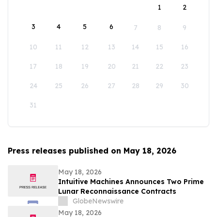
1
2
3
4
5
6
7
8
9
10
11
12
13
14
15
16
17
18
19
20
21
22
23
24
25
26
27
28
29
30
31
Press releases published on May 18, 2026
May 18, 2026
Intuitive Machines Announces Two Prime
Lunar Reconnaissance Contracts
GlobeNewswire
May 18, 2026