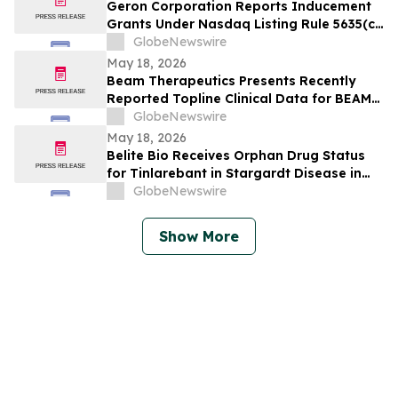
Geron Corporation Reports Inducement
Grants Under Nasdaq Listing Rule 5635(c)
(4)
GlobeNewswire
May 18, 2026
Beam Therapeutics Presents Recently
Reported Topline Clinical Data for BEAM-
302 in Alpha-1 Antitrypsin Deficiency
GlobeNewswire
(AATD) at the American Thoracic Society
May 18, 2026
(ATS) 2026 International Conference
Belite Bio Receives Orphan Drug Status
for Tinlarebant in Stargardt Disease in
Switzerland
GlobeNewswire
Show More