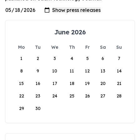
June 2026
Mo
Tu
We
Th
Fr
Sa
Su
1
2
3
4
5
6
7
8
9
10
11
12
13
14
15
16
17
18
19
20
21
22
23
24
25
26
27
28
29
30