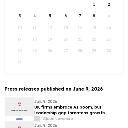
1
2
3
4
5
6
7
8
9
10
11
12
13
14
15
16
17
18
19
20
21
22
23
24
25
26
27
28
29
30
31
Press releases published on June 9, 2026
Jun. 9, 2026
UK firms embrace AI boom, but
leadership gap threatens growth
GlobeNewswire
Jun. 9, 2026