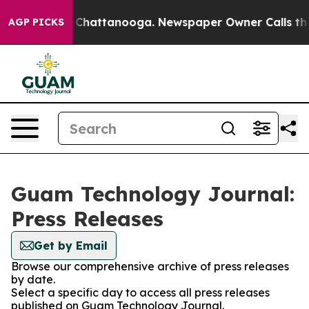
Chaos in Chattanooga. Newspaper Owner Calls the Peo
AGP PICKS
Guam Technology Journal:
Press Releases
Get by Email
Browse our comprehensive archive of press releases
by date.
Select a specific day to access all press releases
published on Guam Technology Journal.