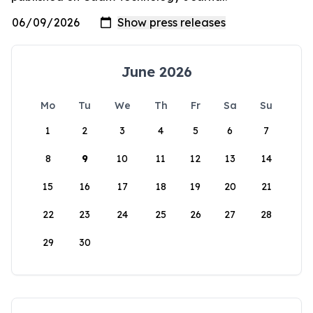
June 2026
Mo
Tu
We
Th
Fr
Sa
Su
1
2
3
4
5
6
7
8
9
10
11
12
13
14
15
16
17
18
19
20
21
22
23
24
25
26
27
28
29
30