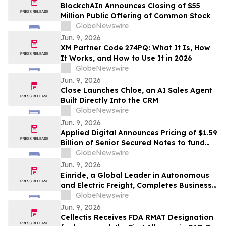
BlockchAIn Announces Closing of $55
Million Public Offering of Common Stock
GlobeNewswire
Jun. 9, 2026
XM Partner Code 274PQ: What It Is, How
It Works, and How to Use It in 2026
GlobeNewswire
Jun. 9, 2026
Close Launches Chloe, an AI Sales Agent
Built Directly Into the CRM
GlobeNewswire
Jun. 9, 2026
Applied Digital Announces Pricing of $1.59
Billion of Senior Secured Notes to fund
the Fourth Building at Polaris Forge 1
GlobeNewswire
Jun. 9, 2026
Einride, a Global Leader in Autonomous
and Electric Freight, Completes Business
Combination and Will Begin Trading on
GlobeNewswire
Nasdaq Stock Market
Jun. 9, 2026
Cellectis Receives FDA RMAT Designation