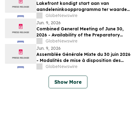
Lakefront kondigt start aan van
aandeleninkoopprogramma ter waarde
van € 50 miljoen
GlobeNewswire
Jun. 9, 2026
Combined General Meeting of June 30,
2026 - Availability of the Preparatory
Documents
GlobeNewswire
Jun. 9, 2026
Assemblée Générale Mixte du 30 juin 2026
- Modalités de mise à disposition des
documents préparatoires
GlobeNewswire
Show More