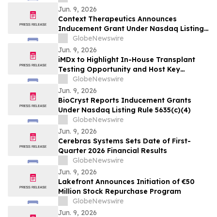
Jun. 9, 2026
Context Therapeutics Announces
Inducement Grant Under Nasdaq Listing
Rule 5635(c)(4)
GlobeNewswire
Jun. 9, 2026
iMDx to Highlight In-House Transplant
Testing Opportunity and Host Key
Opinion Leaders at American Transplant
GlobeNewswire
Congress
Jun. 9, 2026
BioCryst Reports Inducement Grants
Under Nasdaq Listing Rule 5635(c)(4)
GlobeNewswire
Jun. 9, 2026
Cerebras Systems Sets Date of First-
Quarter 2026 Financial Results
GlobeNewswire
Jun. 9, 2026
Lakefront Announces Initiation of €50
Million Stock Repurchase Program
GlobeNewswire
Jun. 9, 2026