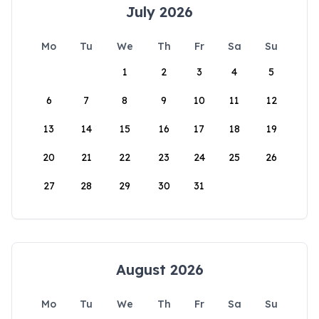
July 2026
Mo
Tu
We
Th
Fr
Sa
Su
1
2
3
4
5
6
7
8
9
10
11
12
13
14
15
16
17
18
19
20
21
22
23
24
25
26
27
28
29
30
31
August 2026
Mo
Tu
We
Th
Fr
Sa
Su