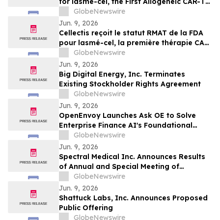
for lasme-cel, the First Allogeneic CAR-T
Therapy in a Pivotal Trial for Patients with
GlobeNewswire
r/r B-ALL
Jun. 9, 2026
Cellectis reçoit le statut RMAT de la FDA
pour lasmé-cel, la première thérapie CAR-
T allogénique en essai pivot pour les
GlobeNewswire
patients atteints de LLA-B en rechute ou
Jun. 9, 2026
réfractaire
Big Digital Energy, Inc. Terminates
Existing Stockholder Rights Agreement
GlobeNewswire
Jun. 9, 2026
OpenEnvoy Launches Ask OE to Solve
Enterprise Finance AI's Foundational
Problem
GlobeNewswire
Jun. 9, 2026
Spectral Medical Inc. Announces Results
of Annual and Special Meeting of
Shareholders
GlobeNewswire
Jun. 9, 2026
Shattuck Labs, Inc. Announces Proposed
Public Offering
GlobeNewswire