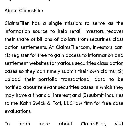
About ClaimsFiler
ClaimsFiler has a single mission: to serve as the
information source to help retail investors recover
their share of billions of dollars from securities class
action settlements. At ClaimsFiler.com, investors can:
(1) register for free to gain access to information and
settlement websites for various securities class action
cases so they can timely submit their own claims; (2)
upload their portfolio transactional data to be
notified about relevant securities cases in which they
may have a financial interest; and (3) submit inquiries
to the Kahn Swick & Foti, LLC law firm for free case
evaluations.
To learn more about ClaimsFiler, visit