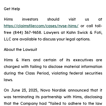
Get Help
Hims investors should visit us at
https://claimsfiler.com/cases/nyse-hims/
or call toll-
free (844) 367-9658. Lawyers at Kahn Swick & Foti,
LLC are available to discuss your legal options.
About the Lawsuit
Hims & Hers and certain of its executives are
charged with failing to disclose material information
during the Class Period, violating federal securities
laws.
On June 23, 2025, Novo Nordisk announced that it
was terminating its partnership with Hims, disclosing
that the Company had “failed to adhere to the law