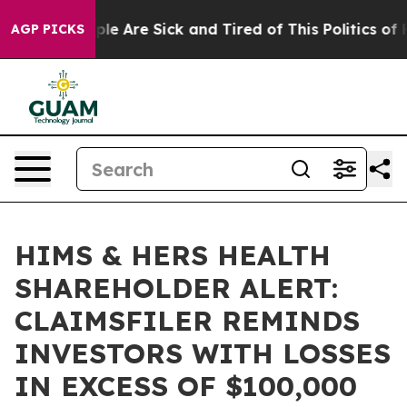
 Win: “People Are Sick and Tired of This Politics of Ha
AGP PICKS
HIMS & HERS HEALTH
SHAREHOLDER ALERT:
CLAIMSFILER REMINDS
INVESTORS WITH LOSSES
IN EXCESS OF $100,000