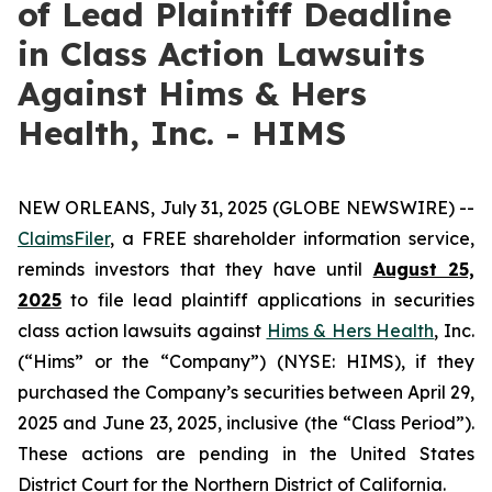
of Lead Plaintiff Deadline
in Class Action Lawsuits
Against Hims & Hers
Health, Inc. - HIMS
NEW ORLEANS, July 31, 2025 (GLOBE NEWSWIRE) --
ClaimsFiler
, a FREE shareholder information service,
reminds investors that they have until
August 25,
2025
to file lead plaintiff applications in securities
class action lawsuits against
Hims & Hers Health
, Inc.
(“Hims” or the “Company”) (NYSE: HIMS), if they
purchased the Company’s securities between April 29,
2025 and June 23, 2025, inclusive (the “Class Period”).
These actions are pending in the United States
District Court for the Northern District of California.