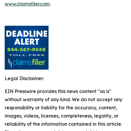
www.claimsfiler.com
.
Legal Disclaimer:
EIN Presswire provides this news content "as is"
without warranty of any kind. We do not accept any
responsibility or liability for the accuracy, content,
images, videos, licenses, completeness, legality, or
reliability of the information contained in this article.