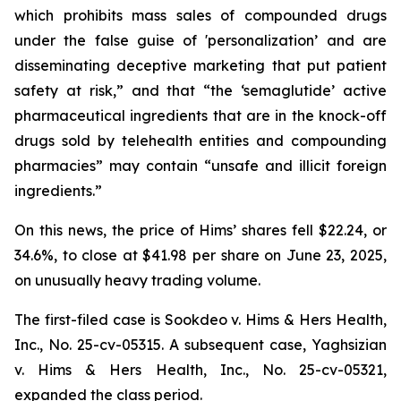
which prohibits mass sales of compounded drugs
under the false guise of 'personalization’ and are
disseminating deceptive marketing that put patient
safety at risk,” and that “the ‘semaglutide’ active
pharmaceutical ingredients that are in the knock-off
drugs sold by telehealth entities and compounding
pharmacies” may contain “unsafe and illicit foreign
ingredients.”
On this news, the price of Hims’ shares fell $22.24, or
34.6%, to close at $41.98 per share on June 23, 2025,
on unusually heavy trading volume.
The first-filed case is
Sookdeo v. Hims & Hers Health,
Inc.,
No. 25-cv-05315. A subsequent case,
Yaghsizian
v. Hims & Hers Health, Inc.
, No. 25-cv-05321,
expanded the class period.