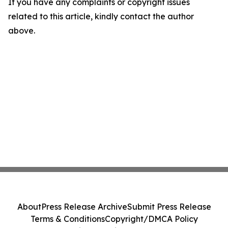
If you have any complaints or copyright issues
related to this article, kindly contact the author
above.
About
Press Release Archive
Submit Press Release
Terms & Conditions
Copyright/DMCA Policy