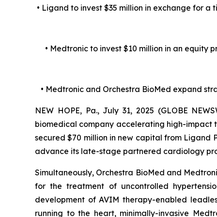
• Ligand to invest $35 million in exchange for a 
• Medtronic to invest $10 million in an equity
• Medtronic and Orchestra BioMed expand str
NEW HOPE, Pa., July 31, 2025 (GLOBE NEWSWI
biomedical company accelerating high-impact te
secured $70 million in new capital from Ligand
advance its late-stage partnered cardiology p
Simultaneously, Orchestra BioMed and Medtronic,
for the treatment of uncontrolled hypertens
development of AVIM therapy-enabled leadless 
running to the heart, minimally-invasive Medt