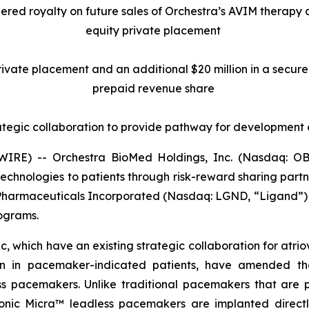
tiered royalty on future sales of Orchestra’s AVIM therapy
equity private placement
 private placement and an additional $20 million in a secu
prepaid revenue share
ategic collaboration to provide pathway for development
RE) -- Orchestra BioMed Holdings, Inc. (Nasdaq: OB
chnologies to patients through risk-reward sharing par
 Pharmaceuticals Incorporated (Nasdaq: LGND, “Ligand”) 
rograms.
 which have an existing strategic collaboration for atrio
ion in pacemaker-indicated patients, have amended the
pacemakers. Unlike traditional pacemakers that are pla
ronic Micra™ leadless pacemakers are implanted directly