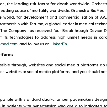
on, the leading risk factor for death worldwide. Orchest
e leading cause of mortality worldwide. Orchestra BioMed h
e world, for development and commercialization of AVI
artnership with Terumo, a global leader in medical techn
e. The Company has received four Breakthrough Device D
 of its technologies to address high unmet needs in car
omed.com
, and follow us on
LinkedIn
.
atforms
ssible through, websites and social media platforms do n
ch websites or social media platforms, and you should not c
mpatible with standard dual-chamber pacemakers designed
es in patients with hypertension who are also indicate