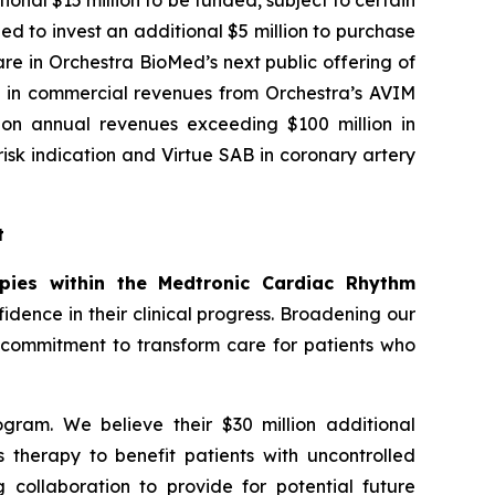
onal $15 million to be funded, subject to certain
ed to invest an additional $5 million to purchase
re in Orchestra BioMed’s next public offering of
ion in commercial revenues from Orchestra’s AVIM
y on annual revenues exceeding $100 million in
sk indication and Virtue SAB in coronary artery
t
apies within the Medtronic Cardiac Rhythm
dence in their clinical progress. Broadening our
r commitment to transform care for patients who
gram. We believe their $30 million additional
s therapy to benefit patients with uncontrolled
 collaboration to provide for potential future