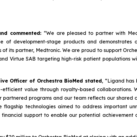
igand commented:
“We are pleased to partner with Med
ne of development-stage products and demonstrates ou
s of its partner, Medtronic. We are proud to support Orc
d Virtue SAB targeting high-risk patient populations wit
ve Officer of Orchestra BioMed stated
, “Ligand has 
-efficient value through royalty-based collaborations.
our partnered programs and our team reflects our shared c
 flagship technologies aimed to address important unm
 financial support to enable our potential achievement o