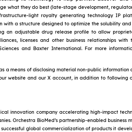
ge what they do best (late-stage development, regulat
astructure-light royalty generating technology IP plat
n with a structure designed to optimize the solubility and
ing an adjustable drug release profile to allow propri
lliances, licenses and other business relationships wi
Sciences and Baxter International. For more informatio
 as a means of disclosing material non-public information 
ur website and our X account, in addition to following ou
al innovation company accelerating high-impact techno
nies. Orchestra BioMed’s partnership-enabled business mo
 successful global commercialization of products it deve