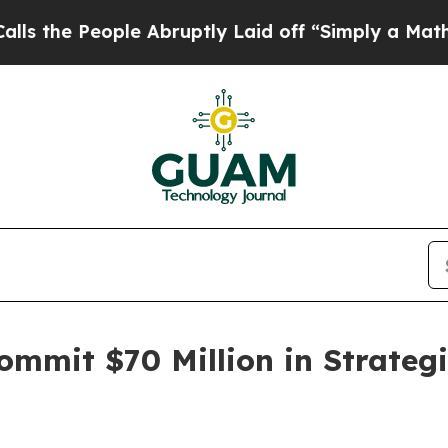
e Abruptly Laid off “Simply a Math Problem
Dr.
mmit $70 Million in Strategi