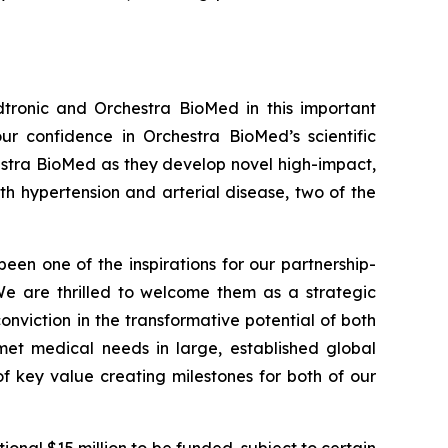
tronic and Orchestra BioMed in this important
r confidence in Orchestra BioMed’s scientific
hestra BioMed as they develop novel high-impact,
h hypertension and arterial disease, two of the
been one of the inspirations for our partnership-
 We are thrilled to welcome them as a strategic
onviction in the transformative potential of both
et medical needs in large, established global
f key value creating milestones for both of our