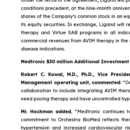
Under the terms of the agreement, Ligand will pa
conditions precedent, at the nine-month annivers
shares of the Company’s common stock in an equi
its equity securities. In exchange, Ligand will
therapy and Virtue SAB programs in all indica
commercial revenues from AVIM therapy in the u
disease indications.
Medtronic $30 million Additional Investmen
Robert C. Kowal, M.D., Ph.D., Vice Presi
Management operating unit,
commented:
“Ou
collaboration to include integrating AVIM ther
need pacing therapy and have uncontrolled hype
Mr. Hochman added
, “Medtronic continues 
commitment to Orchestra BioMed reflects their 
hypertension and increased cardiovascular ris