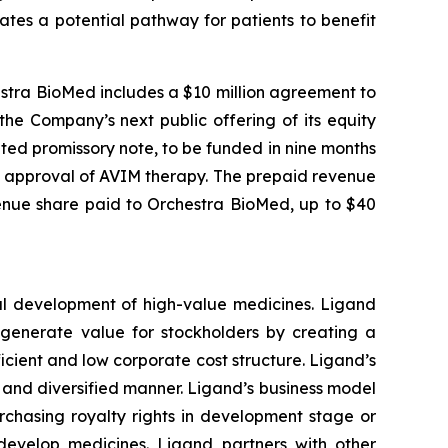
tes a potential pathway for patients to benefit
estra BioMed includes a $10 million agreement to
he Company’s next public offering of its equity
ted promissory note, to be funded in nine months
) approval of AVIM therapy. The prepaid revenue
enue share paid to Orchestra BioMed, up to $40
al development of high-value medicines. Ligand
o generate value for stockholders by creating a
cient and low corporate cost structure. Ligand’s
le and diversified manner. Ligand’s business model
rchasing royalty rights in development stage or
develop medicines. Ligand partners with other