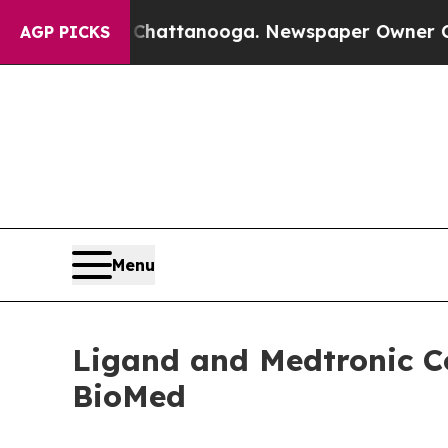
n Chattanooga. Newspaper Owner Calls the Peopl
AGP PICKS
Menu
Ligand and Medtronic Co
BioMed