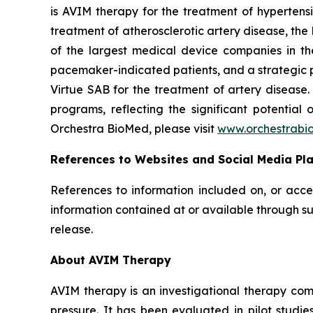
is AVIM therapy for the treatment of hypertensi
treatment of atherosclerotic artery disease, th
of the largest medical device companies in th
pacemaker-indicated patients, and a strategic p
Virtue SAB for the treatment of artery diseas
programs, reflecting the significant potential
Orchestra BioMed, please visit
www.orchestrabi
References to Websites and Social Media Pl
References to information included on, or acce
information contained at or available through su
release.
About AVIM Therapy
AVIM therapy is an investigational therapy co
pressure. It has been evaluated in pilot studi