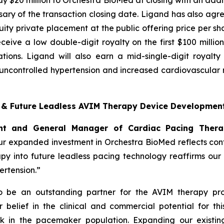
y $20 million to Orchestra BioMed at closing with an additi
ary of the transaction closing date. Ligand has also agre
ty private placement at the public offering price per sha
 receive a low double-digit royalty on the first $100 mill
tions. Ligand will also earn a mid-single-digit royalt
ncontrolled hypertension and increased cardiovascular ri
t & Future Leadless AVIM Therapy Device Developmen
dent and General Manager of Cardiac Pacing Ther
r expanded investment in Orchestra BioMed reflects confi
apy into future leadless pacing technology reaffirms ou
rtension.”
to be an outstanding partner for the AVIM therapy pro
belief in the clinical and commercial potential for thi
k in the pacemaker population. Expanding our existing