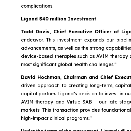
complications.
Ligand $40 million Investment
Todd Davis, Chief Executive Officer of L
endeavor. This investment expands our pipeli
advancements, as well as the strong capabilitie
device-based therapies such as AVIM therapy an
most significant global health challenges.”
David Hochman, Chairman and Chief Executi
driven approach to creating long-term, capital
capital partner. Ligand’s decision to invest in 
AVIM therapy and Virtue SAB – our late-stage
markets. This transaction provides foundational
high-impact clinical programs.”