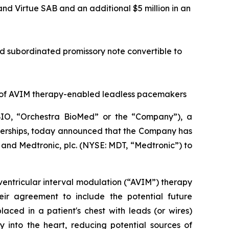
 and Virtue SAB and an additional $5 million in an
red subordinated promissory note convertible to
 of AVIM therapy-enabled leadless pacemakers
IO, “Orchestra BioMed” or the “Company”), a
tnerships, today announced that the Company has
and Medtronic, plc. (NYSE: MDT, “Medtronic”) to
ventricular interval modulation (“AVIM”) therapy
ir agreement to include the potential future
ced in a patient's chest with leads (or wires)
 into the heart, reducing potential sources of