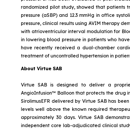
randomized pilot study, showed that patients 
pressure (aSBP) and 12.3 mmHg in office systol
pressure, clinical results using AVIM therapy
with atrioventricular interval modulation for Bl
in lowering blood pressure in patients who have
have recently received a dual-chamber card
treatment of uncontrolled hypertension in patien
About Virtue SAB
Virtue SAB is designed to deliver a propri
AngioInfusion™ Balloon that protects the drug in
SirolimusEFR delivered by Virtue SAB has been s
levels well above the known required therapeutic
approximately 30 days. Virtue SAB demonstrate
independent core lab-adjudicated clinical stu