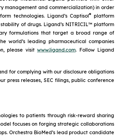
ory management and commercialization) in order
®
form technologies. Ligand’s Captisol
platform
 stability of drugs. Ligand’s NITRICIL™ platform
etary formulations that target a broad range of
th the world’s leading pharmaceutical companies
n, please visit
www.ligand.com
. Follow Ligand
and for complying with our disclosure obligations
r press releases, SEC filings, public conference
logies to patients through risk-reward sharing
del focuses on forging strategic collaborations
lops. Orchestra BioMed’s lead product candidate