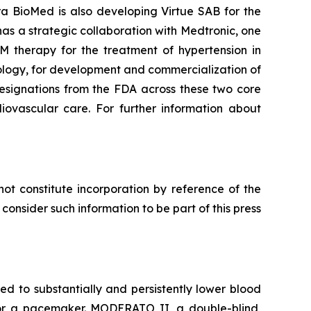
ra BioMed is also developing Virtue SAB for the
as a strategic collaboration with Medtronic, one
M therapy for the treatment of hypertension in
ology, for development and commercialization of
esignations from the FDA across these two core
diovascular care. For further information about
ot constitute incorporation by reference of the
onsider such information to be part of this press
 to substantially and persistently lower blood
d for a pacemaker. MODERATO II, a double-blind,