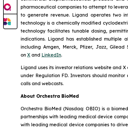
pharmaceutical companies to attempt to levera
to generate revenue. Ligand operates two infr
technology is a chemically modified cyclodextri
technology facilitates tunable dosing, permitt
indications. Ligand has established multiple a
including Amgen, Merck, Pfizer, Jazz, Gilead 
on
X
and
LinkedIn
.
Ligand uses its investor relations website and X
under Regulation FD. Investors should monitor o
calls and webcasts.
About Orchestra BioMed
Orchestra BioMed (Nasdaq: OBIO) is a biomedic
partnerships with leading medical device compa
with leading medical device companies to drive