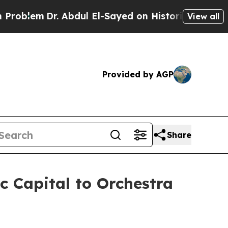
 Abdul El-Sayed on Historic Michigan Win: “People
View all
Provided by AGP
Share
c Capital to Orchestra