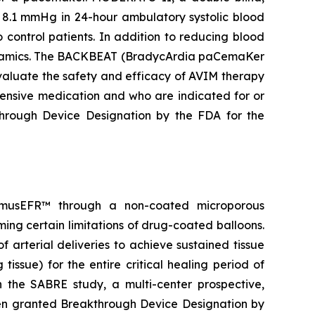
 8.1 mmHg in 24-hour ambulatory systolic blood
control patients. In addition to reducing blood
odynamics. The BACKBEAT (BradycArdia paCemaKer
 evaluate the safety and efficacy of AVIM therapy
tensive medication and who are indicated for or
rough Device Designation by the FDA for the
olimusEFR™ through a non-coated microporous
ming certain limitations of drug-coated balloons.
 arterial deliveries to achieve sustained tissue
tissue) for the entire critical healing period of
n the SABRE study, a multi-center prospective,
een granted Breakthrough Device Designation by