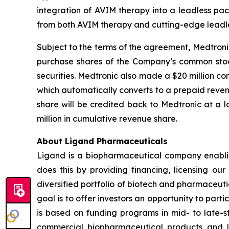
integration of AVIM therapy into a leadless pa
from both AVIM therapy and cutting-edge leadle
Subject to the terms of the agreement, Medtroni
purchase shares of the Company’s common stock 
securities. Medtronic also made a $20 million c
which automatically converts to a prepaid reve
share will be credited back to Medtronic at a
million in cumulative revenue share.
About Ligand Pharmaceuticals
Ligand is a biopharmaceutical company enablin
does this by providing financing, licensing ou
diversified portfolio of biotech and pharmaceut
goal is to offer investors an opportunity to part
is based on funding programs in mid- to late-s
commercial biopharmaceutical products and li