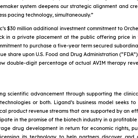
cemaker system deepens our strategic alignment and crea
ss pacing technology, simultaneously.”
c’s $30 million additional investment commitment to Orch
in a private placement at the public offering price in t
ommitment to purchase a five-year term secured subordina
nue share upon U.S. Food and Drug Administration (“FDA”
 low double-digit percentage of actual AVIM therapy rev
g scientific advancement through supporting the clinic
r technologies or both. Ligand’s business model seeks t
ical product revenue streams that are supported by an effi
icipate in the promise of the biotech industry in a profitab
tage drug development in return for economic rights, pu
censing its technology to help partners discover and 