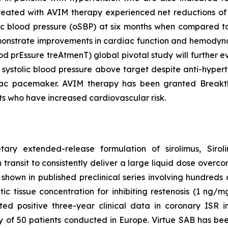
treated with AVIM therapy experienced net reductions of
ic blood pressure (oSBP) at six months when compared to 
 demonstrate improvements in cardiac function and hem
ood prEssure treAtmenT) global pivotal study will further
 systolic blood pressure above target despite anti-hyper
iac pacemaker. AVIM therapy has been granted Breakth
ts who have increased cardiovascular risk.
etary extended-release formulation of sirolimus, Sir
 transit to consistently deliver a large liquid dose overco
hown in published preclinical series involving hundreds of
 tissue concentration for inhibiting restenosis (1 ng/mg 
d positive three-year clinical data in coronary ISR i
dy of 50 patients conducted in Europe. Virtue SAB has b