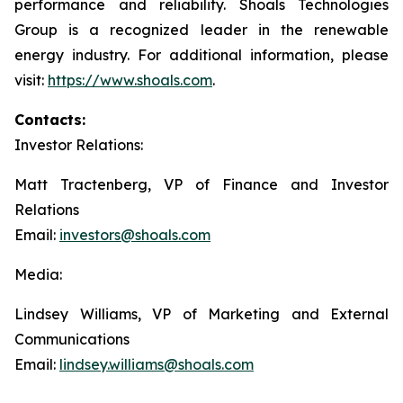
performance and reliability. Shoals Technologies
Group is a recognized leader in the renewable
energy industry. For additional information, please
visit:
https://www.shoals.com
.
Contacts:
Investor Relations:
Matt Tractenberg, VP of Finance and Investor
Relations
Email:
investors@shoals.com
Media:
Lindsey Williams, VP of Marketing and External
Communications
Email:
lindsey.williams@shoals.com