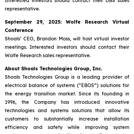
Interested investors should contact their UBS sales
representative.
September 29, 2025: Wolfe Research Virtual
Conference
Shoals’ CEO, Brandon Moss, will host virtual investor
meetings. Interested investors should contact their
Wolfe Research sales representative.
About Shoals Technologies Group, Inc.
Shoals Technologies Group is a leading provider of
electrical balance of systems (“EBOS”) solutions for
the energy transition market. Since its founding in
1996, the Company has introduced innovative
technologies and systems solutions that allow its
customers to substantially increase installation
efficiency and safety while improving system