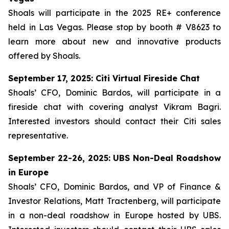
Shoals will participate in the 2025 RE+ conference
held in Las Vegas. Please stop by booth # V8623 to
learn more about new and innovative products
offered by Shoals.
September 17, 2025: Citi Virtual Fireside Chat
Shoals’ CFO, Dominic Bardos, will participate in a
fireside chat with covering analyst Vikram Bagri.
Interested investors should contact their Citi sales
representative.
September 22-26, 2025: UBS Non-Deal Roadshow
in Europe
Shoals’ CFO, Dominic Bardos, and VP of Finance &
Investor Relations, Matt Tractenberg, will participate
in a non-deal roadshow in Europe hosted by UBS.