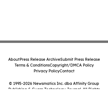
About
Press Release Archive
Submit Press Release
Terms & Conditions
Copyright/DMCA Policy
Privacy Policy
Contact
© 1995-2026 Newsmatics Inc. dba Affinity Group
Publishing & Guam Technology Journal. All Rights
Reserved.
Cookie Settings / Your Privacy Choices