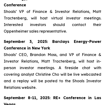
Conference
Shoals’ VP of Finance & Investor Relations, Matt
Tractenberg, will host virtual investor meetings.
Interested investors should contact their
Oppenheimer sales representative.
September 3, 2025: Barclays Energy-Power
Conference in New York
Shoals’ CEO, Brandon Moss, and VP of Finance &
Investor Relations, Matt Tractenberg, will host in-
person investor meetings. A fireside chat with
covering analyst Christine Cho will be live webcasted
and a replay will be posted to the Shoals Investor
Relations website.
September 8-11, 2025: RE+ Conference in Las
Vegas