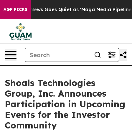
xist
Fox News Goes Quiet as 'Maga Media Pipeline' Bac
AGP PICKS
Shoals Technologies
Group, Inc. Announces
Participation in Upcoming
Events for the Investor
Community