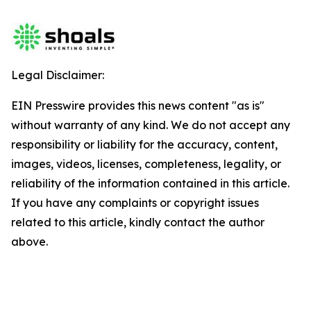
Legal Disclaimer:
EIN Presswire provides this news content "as is"
without warranty of any kind. We do not accept any
responsibility or liability for the accuracy, content,
images, videos, licenses, completeness, legality, or
reliability of the information contained in this article.
If you have any complaints or copyright issues
related to this article, kindly contact the author
above.