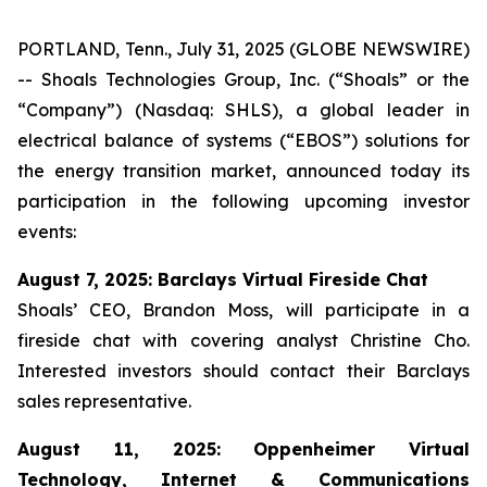
PORTLAND, Tenn., July 31, 2025 (GLOBE NEWSWIRE)
-- Shoals Technologies Group, Inc. (“Shoals” or the
“Company”) (Nasdaq: SHLS), a global leader in
electrical balance of systems (“EBOS”) solutions for
the energy transition market, announced today its
participation in the following upcoming investor
events:
August 7, 2025: Barclays Virtual Fireside Chat
Shoals’ CEO, Brandon Moss, will participate in a
fireside chat with covering analyst Christine Cho.
Interested investors should contact their Barclays
sales representative.
August 11, 2025: Oppenheimer Virtual
Technology, Internet & Communications