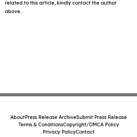
related to this article, kindly contact the author
above.
About
Press Release Archive
Submit Press Release
Terms & Conditions
Copyright/DMCA Policy
Privacy Policy
Contact