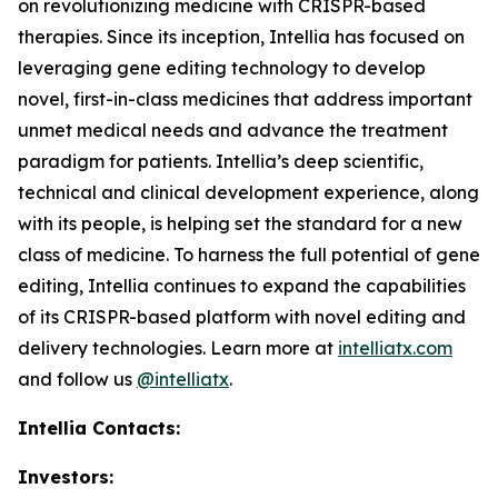
on revolutionizing medicine with CRISPR-based
therapies. Since its inception, Intellia has focused on
leveraging gene editing technology to develop
novel, first-in-class medicines that address important
unmet medical needs and advance the treatment
paradigm for patients. Intellia’s deep scientific,
technical and clinical development experience, along
with its people, is helping set the standard for a new
class of medicine. To harness the full potential of gene
editing, Intellia continues to expand the capabilities
of its CRISPR-based platform with novel editing and
delivery technologies. Learn more at
intelliatx.com
and follow us
@intelliatx
.
Intellia Contacts:
Investors: