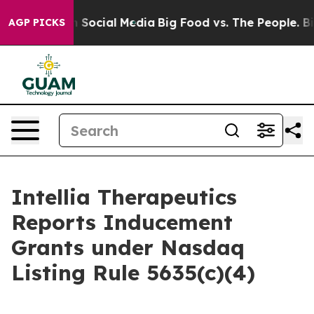
Messages on Social Media
Big Food vs. The People. Big 
AGP PICKS
Intellia Therapeutics
Reports Inducement
Grants under Nasdaq
Listing Rule 5635(c)(4)