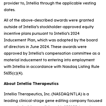
provider to, Intellia through the applicable vesting
dates.
All of the above-described awards were granted
outside of Intellia’s stockholder-approved equity
incentive plans pursuant to Intellia’s 2024
Inducement Plan, which was adopted by the board
of directors in June 2024. These awards were
approved by Intellia’s compensation committee as a
material inducement to entering into employment
with Intellia in accordance with Nasdaq Listing Rule
5635(c)(4).
About Intellia Therapeutics
Intellia Therapeutics, Inc. (NASDAQ:NTLA) is a
leading clinical-stage gene editing company focused