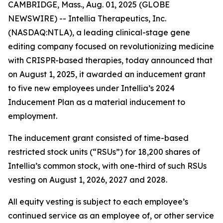
CAMBRIDGE, Mass., Aug. 01, 2025 (GLOBE
NEWSWIRE) -- Intellia Therapeutics, Inc.
(NASDAQ:NTLA), a leading clinical-stage gene
editing company focused on revolutionizing medicine
with CRISPR-based therapies, today announced that
on August 1, 2025, it awarded an inducement grant
to five new employees under Intellia’s 2024
Inducement Plan as a material inducement to
employment.
The inducement grant consisted of time-based
restricted stock units (“RSUs”) for 18,200 shares of
Intellia’s common stock, with one-third of such RSUs
vesting on August 1, 2026, 2027 and 2028.
All equity vesting is subject to each employee’s
continued service as an employee of, or other service