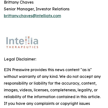
Brittany Chaves
Senior Manager, Investor Relations
brittany.chaves@intelliatx.com
Legal Disclaimer:
EIN Presswire provides this news content "as is"
without warranty of any kind. We do not accept any
responsibility or liability for the accuracy, content,
images, videos, licenses, completeness, legality, or
reliability of the information contained in this article.
If you have any complaints or copyright issues