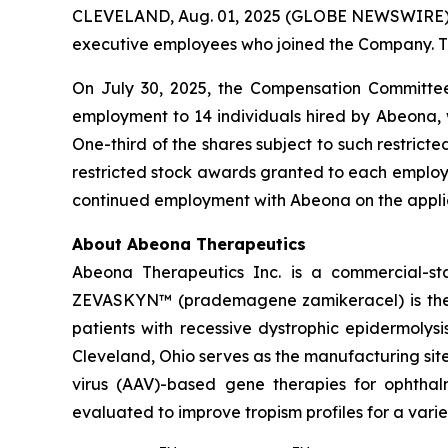
CLEVELAND, Aug. 01, 2025 (GLOBE NEWSWIRE) --
executive employees who joined the Company. T
On July 30, 2025, the Compensation Committee
employment to 14 individuals hired by Abeona, 
One-third of the shares subject to such restrict
restricted stock awards granted to each employee
continued employment with Abeona on the applic
About Abeona Therapeutics
Abeona Therapeutics Inc. is a commercial-st
ZEVASKYN™ (prademagene zamikeracel) is the fi
patients with recessive dystrophic epidermolys
Cleveland, Ohio serves as the manufacturing s
virus (AAV)-based gene therapies for ophtha
evaluated to improve tropism profiles for a varie