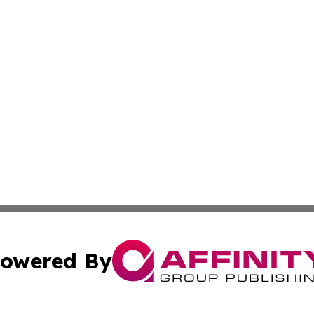
owered By