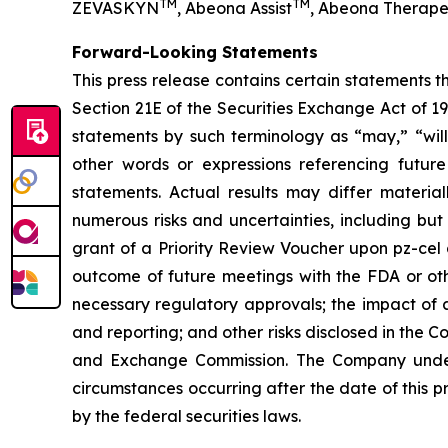
TM
TM
ZEVASKYN
, Abeona Assist
, Abeona Therape
Forward-Looking Statements
This press release contains certain statements 
Section 21E of the Securities Exchange Act of 1
statements by such terminology as “may,” “will,
other words or expressions referencing future
statements. Actual results may differ materia
numerous risks and uncertainties, including but
grant of a Priority Review Voucher upon pz-cel app
outcome of future meetings with the FDA or othe
necessary regulatory approvals; the impact of a
and reporting; and other risks disclosed in the 
and Exchange Commission. The Company underta
circumstances occurring after the date of this p
by the federal securities laws.