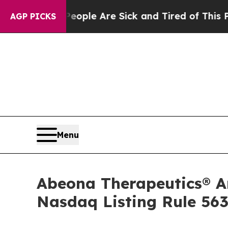
 Win: “People Are Sick and Tired of This Politics
AGP PICKS
Menu
Abeona Therapeutics® 
Nasdaq Listing Rule 563