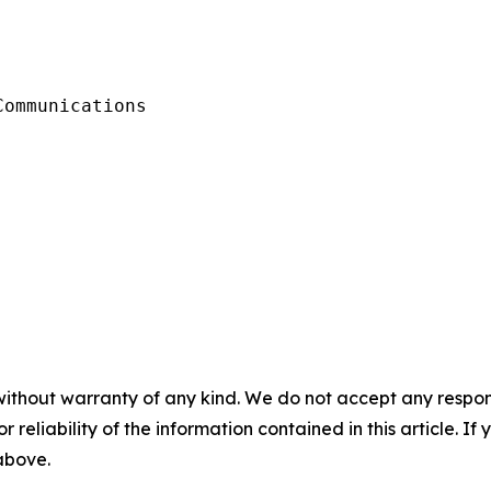
ommunications

without warranty of any kind. We do not accept any responsib
r reliability of the information contained in this article. I
 above.