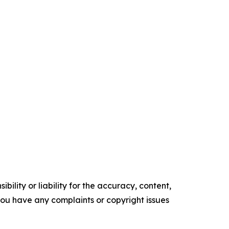
ility or liability for the accuracy, content,
f you have any complaints or copyright issues