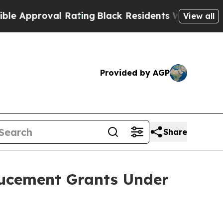
pproval Rating
Black Residents Warned of Abusive
View all
Provided by AGP
Share
ucement Grants Under