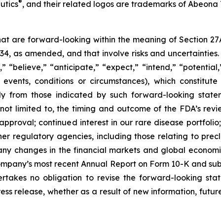
®
utics
, and their related logos are trademarks of Abeona 
that are forward-looking within the meaning of Section 27
934, as amended, and that involve risks and uncertaintie
” “believe,” “anticipate,” “expect,” “intend,” “potential
 events, conditions or circumstances), which constitut
lly from those indicated by such forward-looking statem
 not limited to, the timing and outcome of the FDA’s revi
roval; continued interest in our rare disease portfolio; our
r regulatory agencies, including those relating to precli
ny changes in the financial markets and global economic 
Company’s most recent Annual Report on Form 10-K and subs
kes no obligation to revise the forward-looking stat
ress release, whether as a result of new information, fut