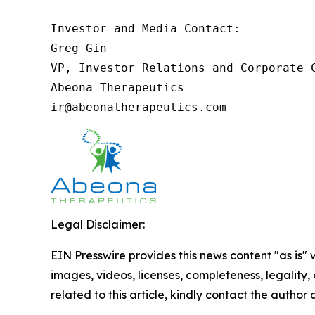
Investor and Media Contact:

Greg Gin

VP, Investor Relations and Corporate C
Abeona Therapeutics

ir@abeonatherapeutics.com
Legal Disclaimer:
EIN Presswire provides this news content "as is" 
images, videos, licenses, completeness, legality, o
related to this article, kindly contact the author