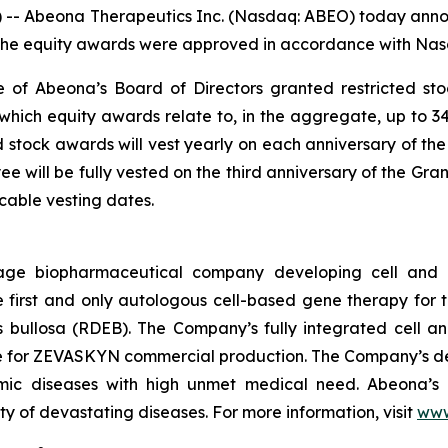
 Abeona Therapeutics Inc. (Nasdaq: ABEO) today annou
he equity awards were approved in accordance with Nasda
 of Abeona’s Board of Directors granted restricted st
which equity awards relate to, in the aggregate, up to 3
ed stock awards will vest yearly on each anniversary of the
 will be fully vested on the third anniversary of the Gra
able vesting dates.
age biopharmaceutical company developing cell and g
rst and only autologous cell-based gene therapy for t
is bullosa (RDEB). The Company’s fully integrated cell 
ite for ZEVASKYN commercial production. The Company’s d
lmic diseases with high unmet medical need. Abeona’s 
ty of devastating diseases. For more information, visit
www