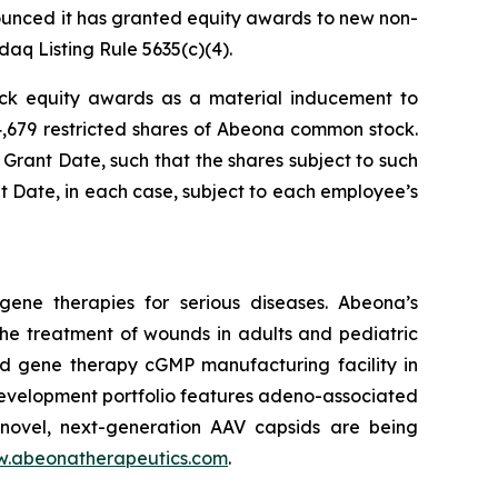
nced it has granted equity awards to new non-
q Listing Rule 5635(c)(4).
ock equity awards as a material inducement to
4,679 restricted shares of Abeona common stock.
 Grant Date, such that the shares subject to such
nt Date, in each case, subject to each employee’s
ene therapies for serious diseases. Abeona’s
he treatment of wounds in adults and pediatric
and gene therapy cGMP manufacturing facility in
evelopment portfolio features adeno-associated
novel, next-generation AAV capsids are being
.abeonatherapeutics.com
.