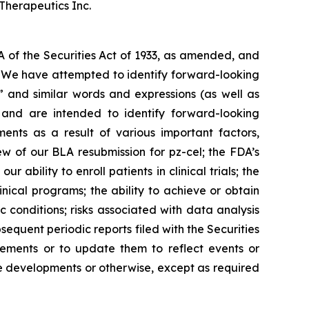
Therapeutics Inc.
A of the Securities Act of 1933, as amended, and
s. We have attempted to identify forward-looking
,” and similar words and expressions (as well as
e and are intended to identify forward-looking
ents as a result of various important factors,
ew of our BLA resubmission for pz-cel; the FDA’s
 ability to enroll patients in clinical trials; the
nical programs; the ability to achieve or obtain
conditions; risks associated with data analysis
equent periodic reports filed with the Securities
ements or to update them to reflect events or
ure developments or otherwise, except as required