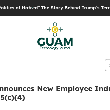
 of Hatred”
The Story Behind Trump’s Terrible A
Announces New Employee Ind
5(c)(4)