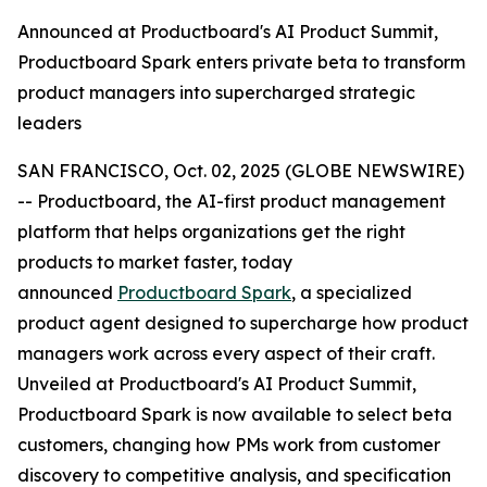
Announced at Productboard's AI Product Summit,
Productboard Spark enters private beta to transform
product managers into supercharged strategic
leaders
SAN FRANCISCO, Oct. 02, 2025 (GLOBE NEWSWIRE)
-- Productboard, the AI-first product management
platform that helps organizations get the right
products to market faster, today
announced
Productboard Spark
, a specialized
product agent designed to supercharge how product
managers work across every aspect of their craft.
Unveiled at Productboard's AI Product Summit,
Productboard Spark is now available to select beta
customers, changing how PMs work from customer
discovery to competitive analysis, and specification