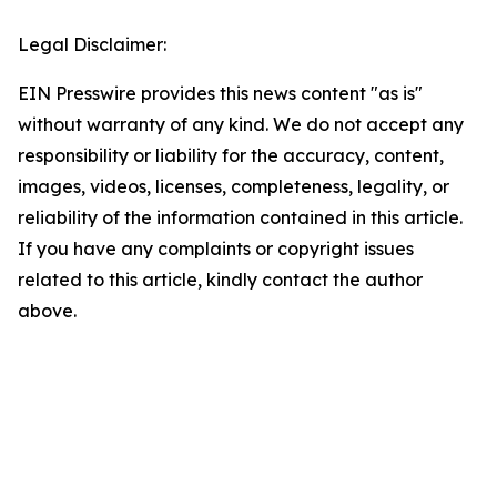
Legal Disclaimer:
EIN Presswire provides this news content "as is"
without warranty of any kind. We do not accept any
responsibility or liability for the accuracy, content,
images, videos, licenses, completeness, legality, or
reliability of the information contained in this article.
If you have any complaints or copyright issues
related to this article, kindly contact the author
above.