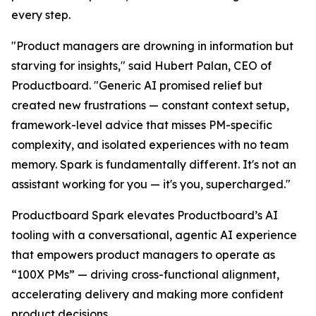
every step.
"Product managers are drowning in information but
starving for insights," said Hubert Palan, CEO of
Productboard. "Generic AI promised relief but
created new frustrations — constant context setup,
framework-level advice that misses PM-specific
complexity, and isolated experiences with no team
memory. Spark is fundamentally different. It's not an
assistant working for you — it's you, supercharged."
Productboard Spark elevates Productboard’s AI
tooling with a conversational, agentic AI experience
that empowers product managers to operate as
“100X PMs” — driving cross-functional alignment,
accelerating delivery and making more confident
product decisions.