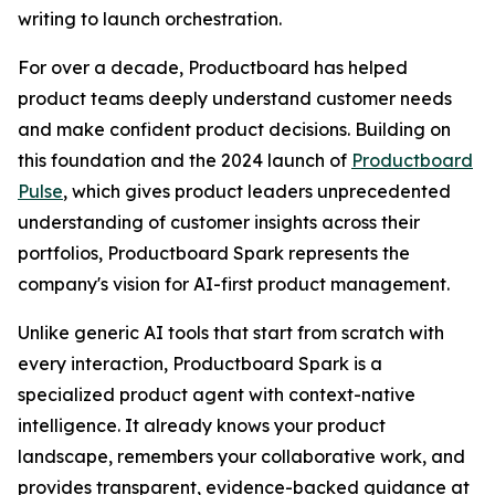
writing to launch orchestration.
For over a decade, Productboard has helped
product teams deeply understand customer needs
and make confident product decisions. Building on
this foundation and the 2024 launch of
Productboard
Pulse
, which gives product leaders unprecedented
understanding of customer insights across their
portfolios, Productboard Spark represents the
company's vision for AI-first product management.
Unlike generic AI tools that start from scratch with
every interaction, Productboard Spark is a
specialized product agent with context-native
intelligence. It already knows your product
landscape, remembers your collaborative work, and
provides transparent, evidence-backed guidance at