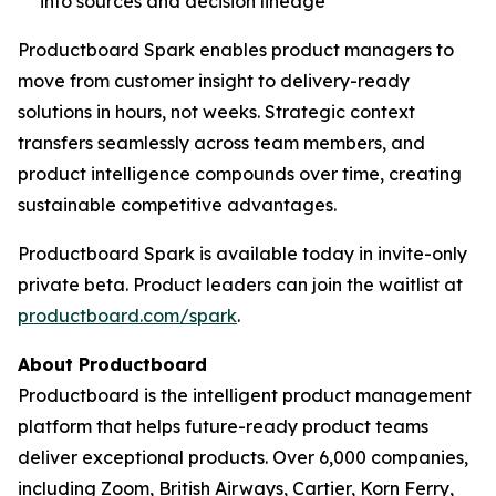
into sources and decision lineage
Productboard Spark enables product managers to
move from customer insight to delivery-ready
solutions in hours, not weeks. Strategic context
transfers seamlessly across team members, and
product intelligence compounds over time, creating
sustainable competitive advantages.
Productboard Spark is available today in invite-only
private beta. Product leaders can join the waitlist at
productboard.com/spark
.
About Productboard
Productboard is the intelligent product management
platform that helps future-ready product teams
deliver exceptional products. Over 6,000 companies,
including Zoom, British Airways, Cartier, Korn Ferry,