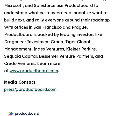
Microsoft, and Salesforce use Productboard to
understand what customers need, prioritize what to
build next, and rally everyone around their roadmap.
With offices in San Francisco and Prague,
Productboard is backed by leading investors like
Dragoneer Investment Group, Tiger Global
Management, Index Ventures, Kleiner Perkins,
Sequoia Capital, Bessemer Venture Partners, and
Credo Ventures. Learn more
at
www.productboard.com
.
Media Contact
press@productboard.com