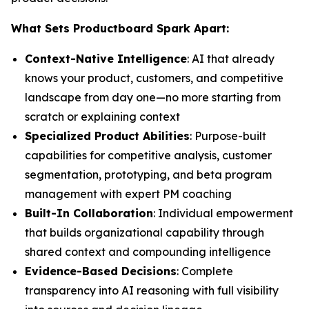
What Sets Productboard Spark Apart:
Context-Native Intelligence
: AI that already
knows your product, customers, and competitive
landscape from day one—no more starting from
scratch or explaining context
Specialized Product Abilities
: Purpose-built
capabilities for competitive analysis, customer
segmentation, prototyping, and beta program
management with expert PM coaching
Built-In Collaboration
: Individual empowerment
that builds organizational capability through
shared context and compounding intelligence
Evidence-Based Decisions
: Complete
transparency into AI reasoning with full visibility