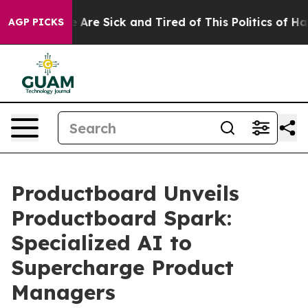
: “People Are Sick and Tired of This Politics of Hatred
AGP PICKS
Productboard Unveils
Productboard Spark:
Specialized AI to
Supercharge Product
Managers