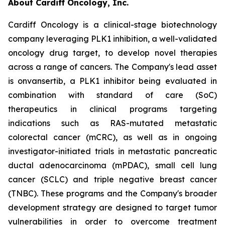
About Cardiff Oncology, Inc.
Cardiff Oncology is a clinical-stage biotechnology
company leveraging PLK1 inhibition, a well-validated
oncology drug target, to develop novel therapies
across a range of cancers. The Company's lead asset
is onvansertib, a PLK1 inhibitor being evaluated in
combination with standard of care (SoC)
therapeutics in clinical programs targeting
indications such as RAS-mutated metastatic
colorectal cancer (mCRC), as well as in ongoing
investigator-initiated trials in metastatic pancreatic
ductal adenocarcinoma (mPDAC), small cell lung
cancer (SCLC) and triple negative breast cancer
(TNBC). These programs and the Company's broader
development strategy are designed to target tumor
vulnerabilities in order to overcome treatment