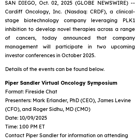
SAN DIEGO, Oct. 02, 2025 (GLOBE NEWSWIRE) --
Cardiff Oncology, Inc. (Nasdaq: CRDF), a clinical-
stage biotechnology company leveraging PLK1
inhibition to develop novel therapies across a range
of cancers, today announced that company
management will participate in two upcoming
investor conferences in October 2025.
Details of the events can be found below.
Piper Sandler Virtual Oncology Symposium
Format: Fireside Chat
Presenters: Mark Erlander, PhD (CEO), James Levine
(CFO), and Roger Sidhu, MD (CMO)
Date: 10/09/2025
Time: 1:00 PM ET
Contact Piper Sandler for information on attending