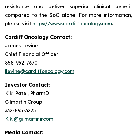
resistance and deliver superior clinical benefit
compared to the SoC alone. For more information,
please visit
https://www.cardiffoncology.com
.
Cardiff Oncology Contact:
James Levine
Chief Financial Officer
858-952-7670
jlevine@cardiffoncology.com
Investor Contact:
Kiki Patel, PharmD
Gilmartin Group
332-895-3225
Kiki@gilmartinir.com
Media Contact: