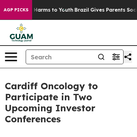
nd to Abate Harms to Youth
Brazil Gives Parents Social
AGP PICKS
Cardiff Oncology to
Participate in Two
Upcoming Investor
Conferences