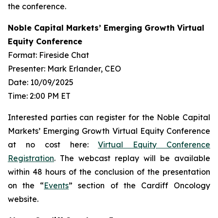
the conference.
Noble Capital Markets’ Emerging Growth Virtual
Equity Conference
Format: Fireside Chat
Presenter: Mark Erlander, CEO
Date: 10/09/2025
Time: 2:00 PM ET
Interested parties can register for the Noble Capital
Markets’ Emerging Growth Virtual Equity Conference
at no cost here:
Virtual Equity Conference
Registration
. The webcast replay will be available
within 48 hours of the conclusion of the presentation
on the “
Events
” section of the Cardiff Oncology
website.