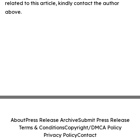
related to this article, kindly contact the author
above.
About
Press Release Archive
Submit Press Release
Terms & Conditions
Copyright/DMCA Policy
Privacy Policy
Contact