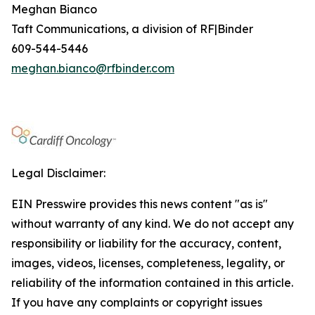
Meghan Bianco
Taft Communications, a division of RF|Binder
609-544-5446
meghan.bianco@rfbinder.com
Legal Disclaimer:
EIN Presswire provides this news content "as is"
without warranty of any kind. We do not accept any
responsibility or liability for the accuracy, content,
images, videos, licenses, completeness, legality, or
reliability of the information contained in this article.
If you have any complaints or copyright issues