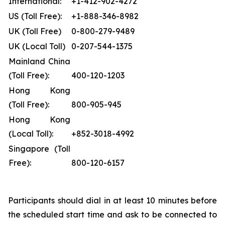
International:
+1-412-902-4272
US (Toll Free):
+1-888-346-8982
UK (Toll Free)
0-800-279-9489
UK (Local Toll)
0-207-544-1375
Mainland China
(Toll Free):
400-120-1203
Hong Kong
(Toll Free):
800-905-945
Hong Kong
(Local Toll):
+852-3018-4992
Singapore (Toll
Free):
800-120-6157
Participants should dial in at least 10 minutes before
the scheduled start time and ask to be connected to