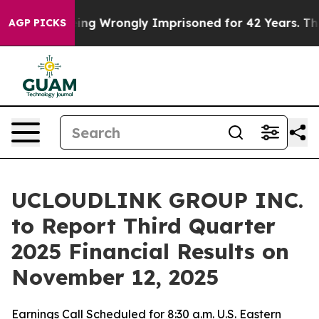
00 After Being Wrongly Imprisoned for 42 Years. The S
AGP PICKS
UCLOUDLINK GROUP INC.
to Report Third Quarter
2025 Financial Results on
November 12, 2025
Earnings Call Scheduled for 8:30 a.m. U.S. Eastern