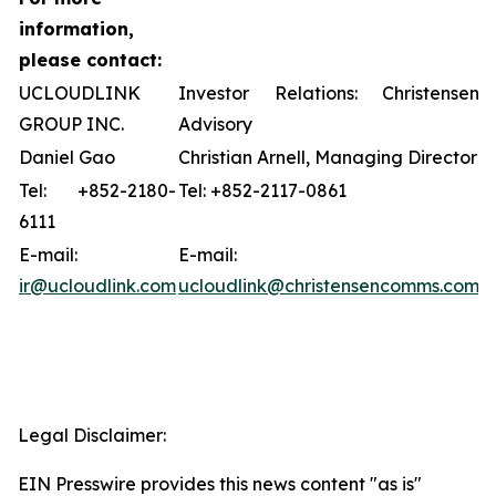
information,
please contact:
UCLOUDLINK
Investor Relations: Christensen
GROUP INC.
Advisory
Daniel Gao
Christian Arnell, Managing Director
Tel: +852-2180-
Tel: +852-2117-0861
6111
E-mail:
E-mail:
ir@ucloudlink.com
ucloudlink@christensencomms.com
Legal Disclaimer:
EIN Presswire provides this news content "as is"