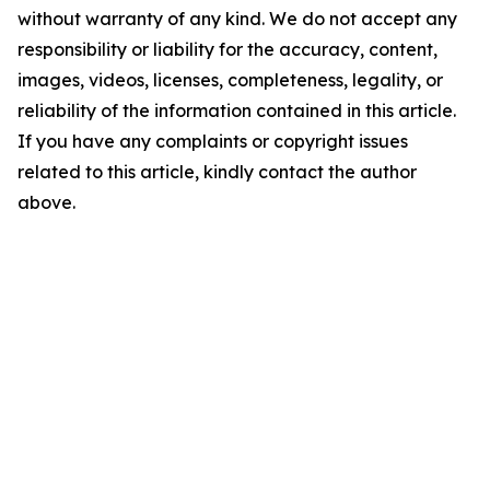
without warranty of any kind. We do not accept any
responsibility or liability for the accuracy, content,
images, videos, licenses, completeness, legality, or
reliability of the information contained in this article.
If you have any complaints or copyright issues
related to this article, kindly contact the author
above.