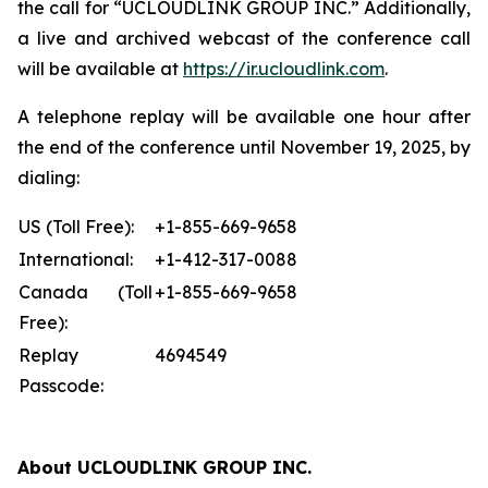
the call for “UCLOUDLINK GROUP INC.” Additionally,
a live and archived webcast of the conference call
will be available at
https://ir.ucloudlink.com
.
A telephone replay will be available one hour after
the end of the conference until November 19, 2025, by
dialing:
US (Toll Free):
+1-855-669-9658
International:
+1-412-317-0088
Canada (Toll
+1-855-669-9658
Free):
Replay
4694549
Passcode:
About UCLOUDLINK GROUP INC.