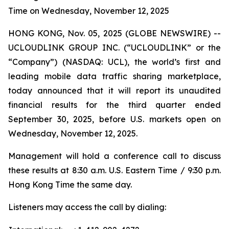
Time on Wednesday, November 12, 2025
HONG KONG, Nov. 05, 2025 (GLOBE NEWSWIRE) --
UCLOUDLINK GROUP INC. (“UCLOUDLINK” or the
“Company”) (NASDAQ: UCL), the world’s first and
leading mobile data traffic sharing marketplace,
today announced that it will report its unaudited
financial results for the third quarter ended
September 30, 2025, before U.S. markets open on
Wednesday, November 12, 2025.
Management will hold a conference call to discuss
these results at 8:30 a.m. U.S. Eastern Time / 9:30 p.m.
Hong Kong Time the same day.
Listeners may access the call by dialing: