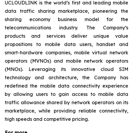
UCLOUDLINK is the world’s first and leading mobile
data traffic sharing marketplace, pioneering the
sharing economy business model for the
telecommunications industry. The Company’s
products and services deliver unique value
propositions to mobile data users, handset and
smart-hardware companies, mobile virtual network
operators (MVNOs) and mobile network operators
(MNOs). Leveraging its innovative cloud SIM
technology and architecture, the Company has
redefined the mobile data connectivity experience
by allowing users to gain access to mobile data
traffic allowance shared by network operators on its
marketplace, while providing reliable connectivity,
high speeds and competitive pricing.
For more