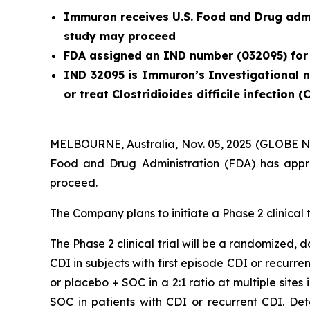
Immuron receives
U.S. Food and Drug admi
study may proceed
FDA assigned an IND number (032095) for
IND 32095 is Immuron’s Investigational ne
or treat
Clostridioides difficile
infection (
MELBOURNE, Australia, Nov. 05, 2025 (GLOBE N
Food and Drug Administration (FDA) has appro
proceed.
The Company plans to initiate a Phase 2 clinical t
The Phase 2 clinical trial will be a randomized,
CDI in subjects with first episode CDI or recurre
or placebo + SOC in a 2:1 ratio at multiple sites
SOC in patients with CDI or recurrent CDI. De