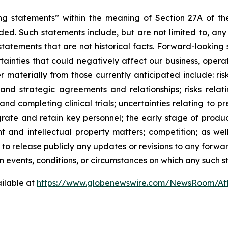
ng statements” within the meaning of Section 27A of the
ed. Such statements include, but are not limited to, any
atements that are not historical facts. Forward-lookin
ainties that could negatively affect our business, operati
r materially from those currently anticipated include: risk
and strategic agreements and relationships; risks relat
ng and completing clinical trials; uncertainties relating to 
ntegrate and retain key personnel; the early stage of pro
 and intellectual property matters; competition; as well
 to release publicly any updates or revisions to any forwa
 events, conditions, or circumstances on which any such s
ilable at
https://www.globenewswire.com/NewsRoom/At