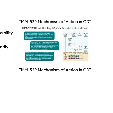
IMM-529 Mechanism of Action in CDI
ibility
indly
IMM-529 Mechanism of Action in CDI