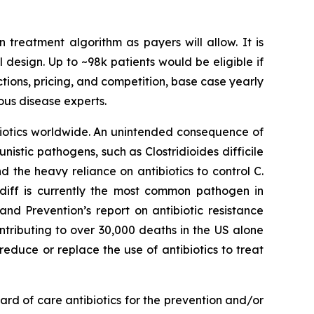
n treatment algorithm as payers will allow. It is
l design. Up to ~98k patients would be eligible if
ctions, pricing, and competition, base case yearly
ous disease experts.
ibiotics worldwide. An unintended consequence of
rtunistic pathogens, such as
Clostridioides difficile
nd the heavy reliance on antibiotics to control C.
 diff is currently the most common pathogen in
nd Prevention’s report on antibiotic resistance
ntributing to over 30,000 deaths in the US alone
reduce or replace the use of antibiotics to treat
rd of care antibiotics for the prevention and/or