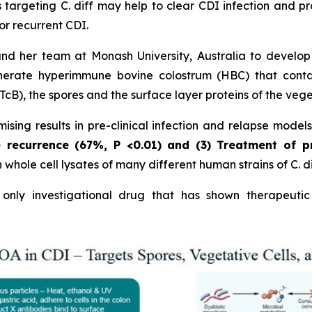
 targeting C. diff may help to clear CDI infection and p
or recurrent CDI.
and her team at Monash University, Australia to develo
erate hyperimmune bovine colostrum (HBC) that contains
cB), the spores and the surface layer proteins of the vege
sing results in pre-clinical infection and relapse model
e recurrence (67%,
P
<0.01)
and (3) Treatment of p
hole cell lysates of many different human strains of C. dif
nly investigational drug that has shown therapeutic 