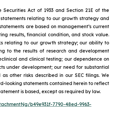
 Securities Act of 1933 and Section 21E of the
 statements relating to our growth strategy and
g statements are based on management’s current
ng results, financial condition, and stock value.
s relating to our growth strategy; our ability to
ing to the results of research and development
preclinical and clinical testing; our dependence on
ducts under development; our need for substantial
 as other risks described in our SEC filings. We
rd-looking statements contained herein to reflect
tatement is based, except as required by law.
tachmentNg/b49e931f-7790-48ed-9963-