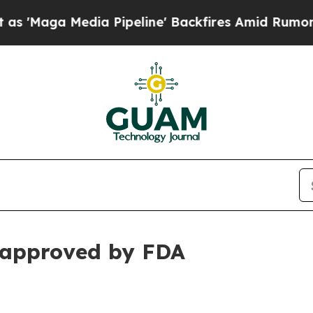
a Pipeline' Backfires Amid Rumors Trump Will c
approved by FDA