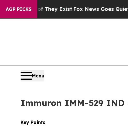
of They Exist
Fox News Goes Quiet as 'Maga Medi
AGP PICKS
Menu
Immuron IMM-529 IND 
Key Points