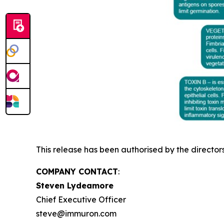
This release has been authorised by the director
COMPANY CONTACT
:
Steven Lydeamore
Chief Executive Officer
steve@immuron.com