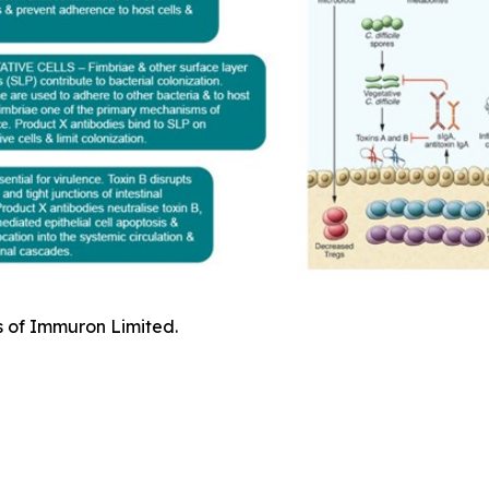
s of Immuron Limited.