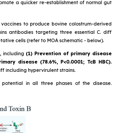
romote a quicker re-establishment of normal gut
p vaccines to produce bovine colostrum-derived
 antibodies targeting three essential C. diff
tative cells (refer to MOA schematic - below).
s, including
(1) Prevention of primary disease
rimary disease (78.6%, P<0.0001; TcB HBC).
f including hypervirulent strains.
potential in all three phases of the disease.