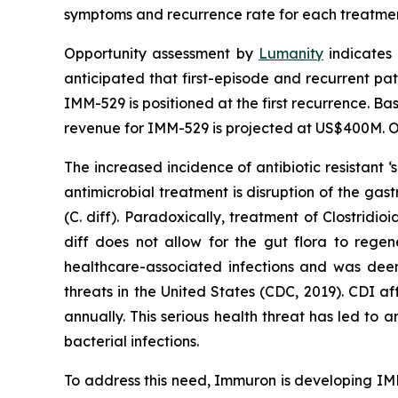
symptoms and recurrence rate for each treatme
Opportunity assessment by
Lumanity
indicates 
anticipated that first-episode and recurrent pati
IMM-529 is positioned at the first recurrence. Ba
revenue for IMM-529 is projected at US$400M. Or
The increased incidence of antibiotic resistant
antimicrobial treatment is disruption of the gast
(C. diff). Paradoxically, treatment of
Clostridioi
diff does not allow for the gut flora to rege
healthcare-associated infections and was deeme
threats in the United States (CDC, 2019). CDI a
annually. This serious health threat has led to 
bacterial infections.
To address this need, Immuron is developing IMM