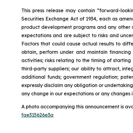
This press release may contain “forward-looki
Securities Exchange Act of 1934, each as amend
product development programs and any other st
expectations and are subject to risks and uncert
Factors that could cause actual results to diffe
obtain, perform under and maintain financing 
activities; risks relating to the timing of starti
third-party suppliers; our ability to attract, i
additional funds; government regulation; patent
expressly disclaim any obligation or undertaking
any change in our expectations or any changes in
A photo accompanying this announcement is ava
fae315626e3a