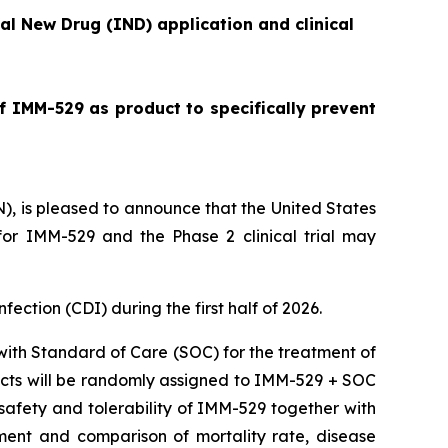
al New Drug (IND) application and clinical
f IMM-529 as product to specifically prevent
is pleased to announce that the United States
or IMM-529 and the Phase 2 clinical trial may
nfection (CDI) during the first half of 2026.
 with Standard of Care (SOC) for the treatment of
ubjects will be randomly assigned to IMM-529 + SOC
e safety and tolerability of IMM-529 together with
ment and comparison of mortality rate, disease