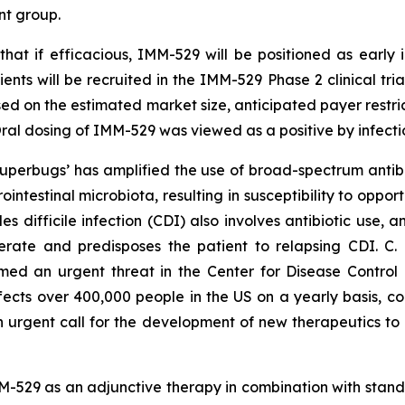
nt group.
that if efficacious, IMM-529 will be positioned as early i
ents will be recruited in the IMM-529 Phase 2 clinical tria
sed on the estimated market size, anticipated payer restri
al dosing of IMM-529 was viewed as a positive by infecti
 ‘superbugs’ has amplified the use of broad-spectrum ant
rointestinal microbiota, resulting in susceptibility to oppo
des difficile
infection (CDI) also involves antibiotic use, a
nerate and predisposes the patient to relapsing CDI. C.
d an urgent threat in the Center for Disease Control a
ffects over 400,000 people in the US on a yearly basis, co
an urgent call for the development of new therapeutics to 
-529 as an adjunctive therapy in combination with standa