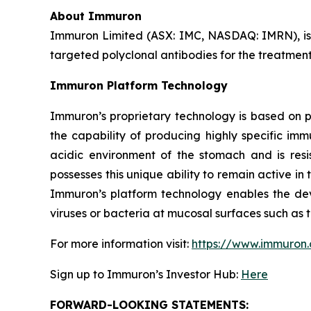
About Immuron
Immuron Limited (ASX: IMC, NASDAQ: IMRN), is
targeted polyclonal antibodies for the treatment 
Immuron Platform Technology
Immuron’s proprietary technology is based on 
the capability of producing highly specific im
acidic environment of the stomach and is resis
possesses this unique ability to remain active in 
Immuron’s platform technology enables the dev
viruses or bacteria at mucosal surfaces such as t
For more information visit:
https://www.immuron
Sign up to Immuron’s Investor Hub:
Here
FORWARD-LOOKING STATEMENTS: