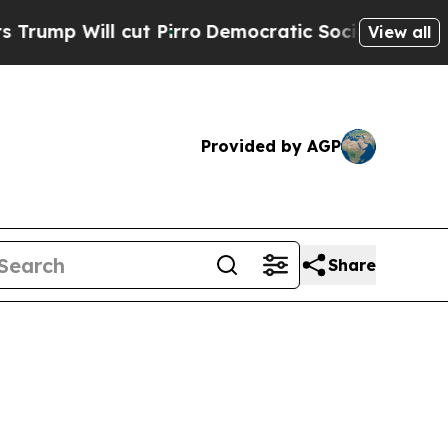
ut Pirro
Democratic Socialists of America Propo
View all
Provided by AGP
Share