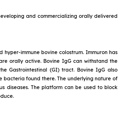
veloping and commercializing orally delivered
red hyper-immune bovine colostrum. Immuron has
are orally active. Bovine IgG can withstand the
he Gastrointestinal (GI) tract. Bovine IgG also
 the bacteria found there. The underlying nature of
us diseases. The platform can be used to block
oduce.