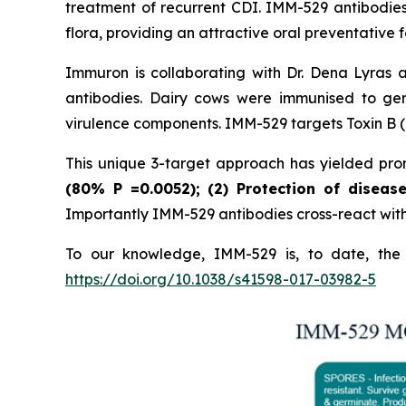
treatment of recurrent CDI. IMM-529 antibodies
flora, providing an attractive oral preventative f
Immuron is collaborating with Dr. Dena Lyras 
antibodies. Dairy cows were immunised to gen
virulence components. IMM-529 targets Toxin B (T
This unique 3-target approach has yielded promi
(80%
P
=0.0052); (2) Protection of diseas
Importantly IMM-529 antibodies cross-react with w
To our knowledge, IMM-529 is, to date, the o
https://doi.org/10.1038/s41598-017-03982-5