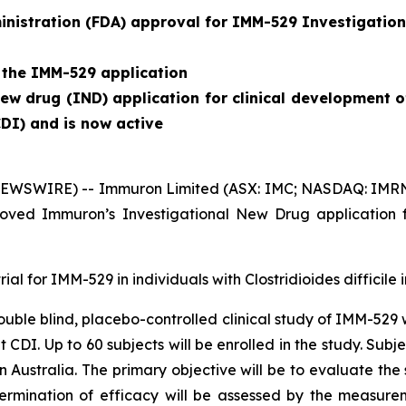
nistration (FDA) approval for IMM-529 Investigation
 the IMM-529 application
w drug (IND) application for clinical development o
CDI) and is now active
EWSWIRE) -- Immuron Limited (ASX: IMC; NASDAQ: IMRN), 
ved Immuron’s Investigational New Drug application f
rial for IMM-529 in individuals with
Clostridioides difficile
i
 double blind, placebo-controlled clinical study of IMM-529
nt CDI. Up to 60 subjects will be enrolled in the study. S
 in Australia. The primary objective will be to evaluate th
termination of efficacy will be assessed by the measure