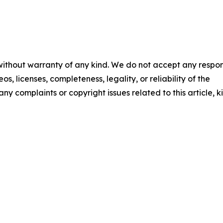
 without warranty of any kind. We do not accept any respons
os, licenses, completeness, legality, or reliability of the
any complaints or copyright issues related to this article, k