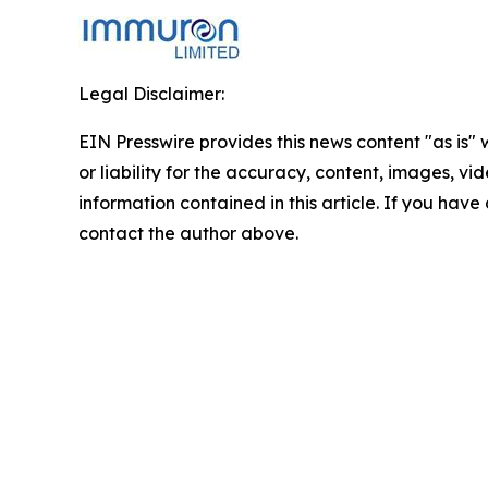
Legal Disclaimer:
EIN Presswire provides this news content "as is"
or liability for the accuracy, content, images, vide
information contained in this article. If you have 
contact the author above.