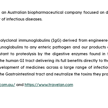
 an Australian biopharmaceutical company focused on de
of infectious diseases.
polyclonal immunoglobulins (IgG) derived from enginee
munoglobulins to any enteric pathogen and our products 
tant to proteolysis by the digestive enzymes found in t
the human GI tract delivering its full benefits directly to
elopment of medicines across a large range of infectio
he Gastrointestinal tract and neutralize the toxins they pr
.com.au/
and
https://www.travelan.com