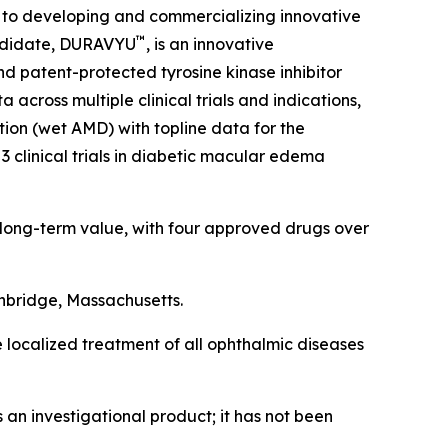
 to developing and commercializing innovative
™
candidate, DURAVYU
, is an innovative
nd patent-protected tyrosine kinase inhibitor
across multiple clinical trials and indications,
ion (wet AMD) with topline data for the
3 clinical trials in diabetic macular edema
 long-term value, with four approved drugs over
hbridge, Massachusetts.
e localized treatment of all ophthalmic diseases
an investigational product; it has not been