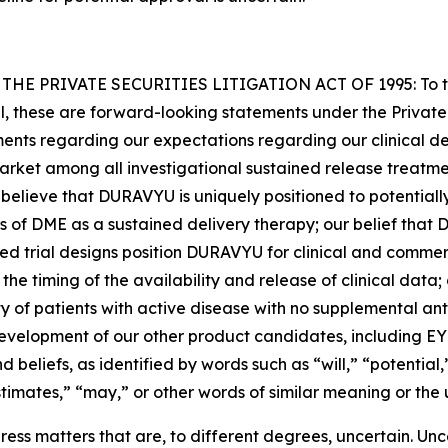
PRIVATE SECURITIES LITIGATION ACT OF 1995: To the e
cal, these are forward-looking statements under the Private
ements regarding our expectations regarding our clinical d
-market among all investigational sustained release treatm
t believe that DURAVYU is uniquely positioned to potenti
of DME as a sustained delivery therapy; our belief that D
shed trial designs position DURAVYU for clinical and comme
d the timing of the availability and release of clinical dat
 of patients with active disease with no supplemental ant
development of our other product candidates, including E
 beliefs, as identified by words such as “will,” “potential,
stimates,” “may,” or other words of similar meaning or the 
ss matters that are, to different degrees, uncertain. Unc