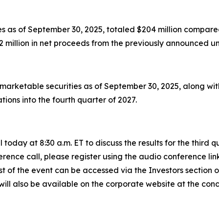
s as of September 30, 2025, totaled $204 million compared
 million in net proceeds from the previously announced un
 marketable securities as of September 30, 2025, along wi
ions into the fourth quarter of 2027.
today at 8:30 a.m. ET to discuss the results for the third
rence call, please register using the audio conference lin
st of the event can be accessed via the Investors section
will also be available on the corporate website at the concl