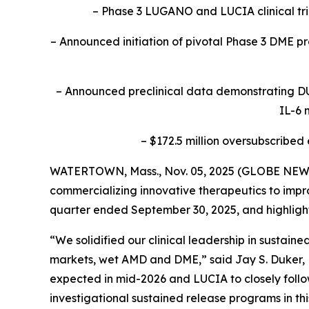
– Phase 3 LUGANO and LUCIA clinical tr
– Announced initiation of pivotal Phase 3 DME pro
– Announced preclinical data demonstrating DU
IL-6 
– $172.5 million oversubscribed
WATERTOWN, Mass., Nov. 05, 2025 (GLOBE NEWSW
commercializing innovative therapeutics to improv
quarter ended September 30, 2025, and highlig
“We solidified our clinical leadership in sustai
markets, wet AMD and DME,” said Jay S. Duker, M
expected in mid-2026 and LUCIA to closely follow
investigational sustained release programs in thi