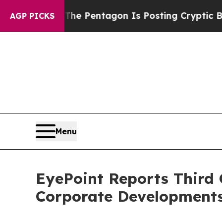
?
The Pentagon Is Posting Cryptic Biblical Messa
AGP PICKS
Menu
EyePoint Reports Third 
Corporate Development