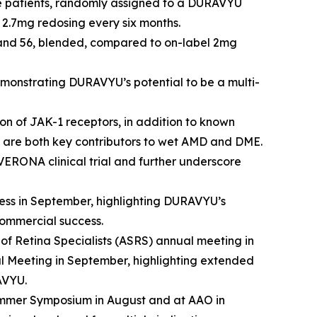
ïve patients, randomly assigned to a DURAVYU
2.7mg redosing every six months.
2 and 56, blended, compared to on-label 2mg
onstrating DURAVYU’s potential to be a multi-
on of JAK-1 receptors, in addition to known
are both key contributors to wet AMD and DME.
VERONA clinical trial and further underscore
ss in September, highlighting DURAVYU’s
commercial success.
of Retina Specialists (ASRS) annual meeting in
l Meeting in September, highlighting extended
AVYU.
ummer Symposium in August and at AAO in