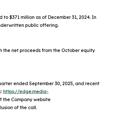
 to $371 million as of December 31, 2024. In
derwritten public offering.
th the net proceeds from the October equity
 quarter ended September 30, 2025, and recent
k:
https://edge.media-
 of the Company website
usion of the call.