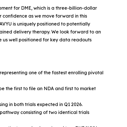
ment for DME, which is a three-billion-dollar
 confidence as we move forward in this
VYU is uniquely positioned to potentially
ined delivery therapy. We look forward to an
e us well positioned for key data readouts
presenting one of the fastest enrolling pivotal
the first to file an NDA and first to market
g in both trials expected in Q1 2026.
thway consisting of two identical trials