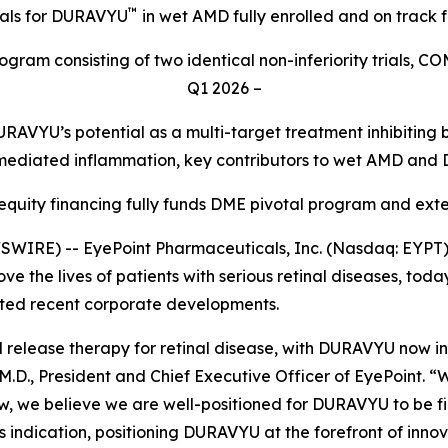
™
ials for DURAVYU
in wet AMD fully enrolled and on track 
gram consisting of two identical non-inferiority trials, C
Q1 2026 –
RAVYU’s potential as a multi-target treatment inhibitin
mediated inflammation, key contributors to wet AMD and
 equity financing fully funds DME pivotal program and ex
IRE) -- EyePoint Pharmaceuticals, Inc. (Nasdaq: EYPT)
e the lives of patients with serious retinal diseases, today
hted recent corporate developments.
ned release therapy for retinal disease, with DURAVYU now i
.D., President and Chief Executive Officer of EyePoint. “
, we believe we are well-positioned for DURAVYU to be firs
s indication, positioning DURAVYU at the forefront of innov