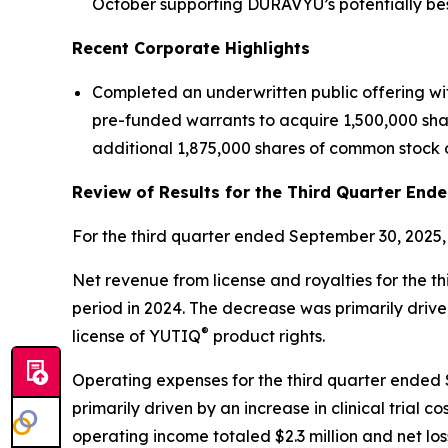
October supporting DURAVYU’s potentially best
Recent Corporate Highlights
Completed an underwritten public offering wi
pre-funded warrants to acquire 1,500,000 share
additional 1,875,000 shares of common stock o
Review of Results for the Third Quarter End
For the third quarter ended September 30, 2025,
Net revenue from license and royalties for the t
period in 2024. The decrease was primarily driv
®
license of YUTIQ
product rights.
Operating expenses for the third quarter ended Se
primarily driven by an increase in clinical tria
operating income totaled $2.3 million and net loss 