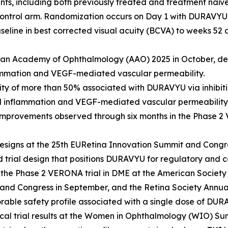
ients, including both previously treated and treatment na
control arm. Randomization occurs on Day 1 with DURAVYU 
seline in best corrected visual acuity (BCVA) to weeks 5
can Academy of Ophthalmology (AAO) 2025 in October, dem
ammation and VEGF-mediated vascular permeability.
vity of more than 50% associated with DURAVYU via inhibiti
d inflammation and VEGF-mediated vascular permeability 
 improvements observed through six months in the Phase 2 
signs at the 25th EURetina Innovation Summit and Congre
d trial design that positions DURAVYU for regulatory and 
 the Phase 2 VERONA trial in DME at the American Society 
and Congress in September, and the Retina Society Annua
orable safety profile associated with a single dose of DUR
al trial results at the Women in Ophthalmology (WIO) S