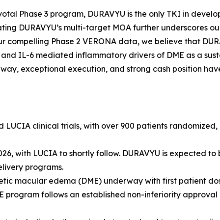
pivotal Phase 3 program, DURAVYU is the only TKI in develop
ting DURAVYU’s multi-target MOA further underscores our
 our compelling Phase 2 VERONA data, we believe that DURA
nd IL-6 mediated inflammatory drivers of DME as a susta
hway, exceptional execution, and strong cash position hav
CIA clinical trials, with over 900 patients randomized, re
, with LUCIA to shortly follow. DURAVYU is expected to be 
elivery programs.
tic macular edema (DME) underway with first patient dosin
ogram follows an established non-inferiority approval pa