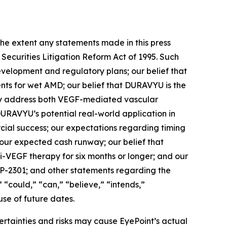
xtent any statements made in this press
 Securities Litigation Reform Act of 1995. Such
evelopment and regulatory plans; our belief that
ents for wet AMD; our belief that DURAVYU is the
ally address both VEGF-mediated vascular
URAVYU’s potential real-world application in
rcial success; our expectations regarding timing
a; our expected cash runway; our belief that
i-VEGF therapy for six months or longer; and our
YP-2301; and other statements regarding the
” “could,” “can,” “believe,” “intends,”
use of future dates.
ertainties and risks may cause EyePoint’s actual