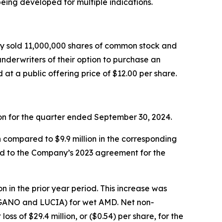
eing developed for multiple indications.
ny sold 11,000,000 shares of common stock and
underwriters of their option to purchase an
t a public offering price of $12.00 per share.
lion for the quarter ended September 30, 2024.
n compared to $9.9 million in the corresponding
ted to the Company’s 2023 agreement for the
n in the prior year period. This increase was
 (LUGANO and LUCIA) for wet AMD. Net non-
oss of $29.4 million, or ($0.54) per share, for the