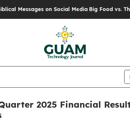
ges on Social Media
Big Food vs. The People. Big
Quarter 2025 Financial Resul
s