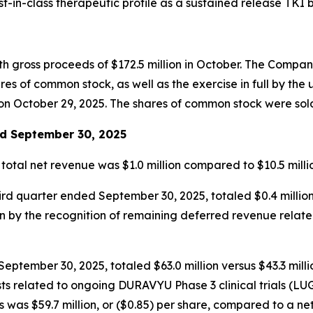
-in-class therapeutic profile as a sustained release TKI b
th gross proceeds of $172.5 million in October. The Compa
s of common stock, as well as the exercise in full by the 
n October 29, 2025. The shares of common stock were sold a
ed September 30, 2025
 total net revenue was $1.0 million compared to $10.5 mil
hird quarter ended September 30, 2025, totaled $0.4 millio
en by the recognition of remaining deferred revenue rela
ptember 30, 2025, totaled $63.0 million versus $43.3 millio
l costs related to ongoing DURAVYU Phase 3 clinical trials
was $59.7 million, or ($0.85) per share, compared to a net l