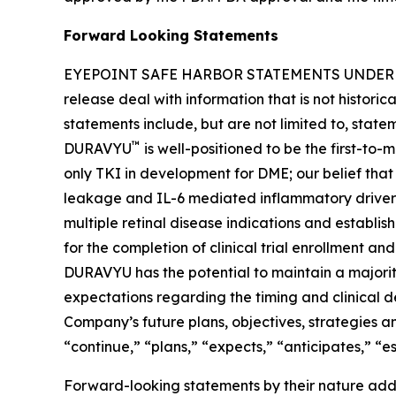
Forward Looking Statements
EYEPOINT SAFE HARBOR STATEMENTS UNDER THE 
release deal with information that is not histori
statements include, but are not limited to, stat
™
DURAVYU
is well-positioned to be the first-to
only TKI in development for DME; our belief tha
leakage and IL-6 mediated inflammatory drivers 
multiple retinal disease indications and establi
for the completion of clinical trial enrollment an
DURAVYU has the potential to maintain a majority
expectations regarding the timing and clinical 
Company’s future plans, objectives, strategies and
“continue,” “plans,” “expects,” “anticipates,” “e
Forward-looking statements by their nature addre