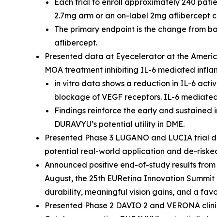
Each trial to enroll approximately 240 pat
2.7mg arm or an on-label 2mg aflibercept 
The primary endpoint is the change from ba
aflibercept.
Presented data at Eyecelerator at the Ameri
MOA treatment inhibiting IL-6 mediated infl
in vitro
data shows a reduction in IL-6 acti
blockage of VEGF receptors. IL-6 mediate
Findings reinforce the early and sustained
DURAVYU’s potential utility in DME.
Presented Phase 3 LUGANO and LUCIA trial de
potential real-world application and de-riske
Announced positive end-of-study results from
August, the 25th EURetina Innovation Summit 
durability, meaningful vision gains, and a fav
Presented Phase 2 DAVIO 2 and VERONA clinic