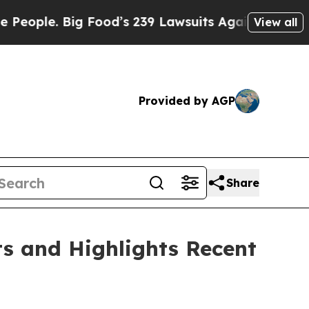
 Food’s 239 Lawsuits Against Life-Saving Policies
View all
Provided by AGP
Share
ts and Highlights Recent