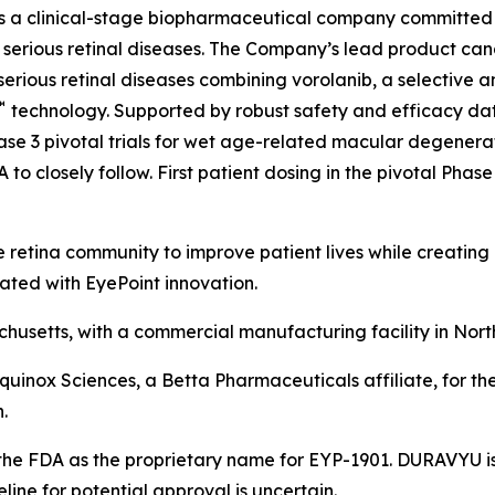
is a clinical-stage biopharmaceutical company committed
ith serious retinal diseases. The Company’s lead product 
serious retinal diseases combining vorolanib, a selective a
™
technology. Supported by robust safety and efficacy data 
se 3 pivotal trials for wet age-related macular degenerat
o closely follow. First patient dosing in the pivotal Phase 
 retina community to improve patient lives while creating
ated with EyePoint innovation.
usetts, with a commercial manufacturing facility in Nort
Equinox Sciences, a Betta Pharmaceuticals affiliate, for th
.
he FDA as the proprietary name for EYP-1901. DURAVYU is 
ne for potential approval is uncertain.