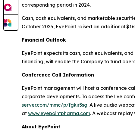
corresponding period in 2024.
Cash, cash equivalents, and marketable securitie
October 2025, EyePoint raised an additional $162
Financial Outlook
EyePoint expects its cash, cash equivalents, and
financing, will enable the Company to fund operat
Conference Call Information
EyePoint management will host a conference call 
corporate developments. To access the live confe
server.com/mmc/p/fgkir3sg
. A live audio webca
at
www.eyepointpharma.com
. A webcast replay 
About EyePoint