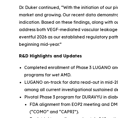
Dr. Duker continued, “With the initiation of our 
market and growing. Our recent data demonstra
indication. Based on these findings, along with
address both VEGF-mediated vascular leakage a
eventful 2026 as our established regulatory pat
beginning mid-year.”
R&D Highlights and Updates
Completed enrollment of Phase 3 LUGANO and LU
programs for wet AMD.
LUGANO on-track for data read-out in mid-2026
among all current investigational sustained d
Pivotal Phase 3 program for DURAVYU in diabe
FDA alignment from EOP2 meeting and DME pr
(“COMO” and “CAPRI”).