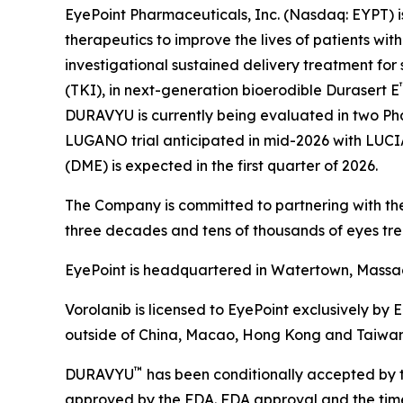
EyePoint Pharmaceuticals, Inc. (Nasdaq: EYPT) 
therapeutics to improve the lives of patients w
investigational sustained delivery treatment for 
(TKI), in next-generation bioerodible Durasert E
DURAVYU is currently being evaluated in two Pha
LUGANO trial anticipated in mid-2026 with LUCIA t
(DME) is expected in the first quarter of 2026.
The Company is committed to partnering with the
three decades and tens of thousands of eyes tre
EyePoint is headquartered in Watertown, Massach
Vorolanib is licensed to EyePoint exclusively by 
outside of China, Macao, Hong Kong and Taiwan
™
DURAVYU
has been conditionally accepted by t
approved by the FDA. FDA approval and the timeli