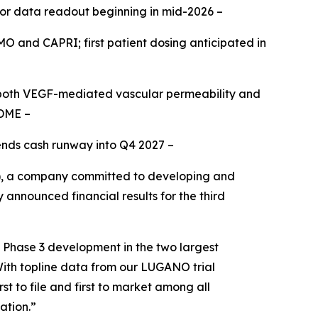
for data readout beginning in mid-2026 –
OMO and CAPRI; first patient dosing anticipated in
g both VEGF-mediated vascular permeability and
 DME –
tends cash runway into Q4 2027 –
, a company committed to developing and
 announced financial results for the third
n Phase 3 development in the two largest
With topline data from our LUGANO trial
t to file and first to market among all
ation.”