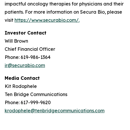
impactful oncology therapies for physicians and their
patients. For more information on Secura Bio, please
visit
https://www.securabio.com/.
Investor Contact
Will Brown
Chief Financial Officer
Phone: 619-986-1364
ir@securabio.com
Media Contact
Kit Rodophele
Ten Bridge Communications
Phone: 617-999-9620
krodophele@tenbridgecommunications.com