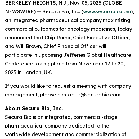
BERKELEY HEIGHTS, N.J., Nov. 05, 2025 (GLOBE
NEWSWIRE) -- Secura Bio, Inc. (
www.securabio.com
),
an integrated pharmaceutical company maximizing
commercial outcomes for oncology medicines, today
announced that Chip Romp, Chief Executive Officer,
and Will Brown, Chief Financial Officer will
participate in upcoming Jefferies Global Healthcare
Conference taking place from November 17 to 20,
2025 in London, UK.
If you would like to request a meeting with company
management, please contact ir@securabio.com.
About Secura Bio, Inc.
Secura Bio is an integrated, commercial-stage
pharmaceutical company dedicated to the
worldwide development and commercialization of