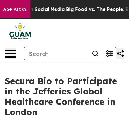
 Messages on Social Media
Big Food vs. The People. Big
AGP PICKS
Secura Bio to Participate
in the Jefferies Global
Healthcare Conference in
London