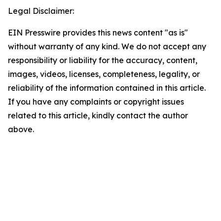
Legal Disclaimer:
EIN Presswire provides this news content "as is"
without warranty of any kind. We do not accept any
responsibility or liability for the accuracy, content,
images, videos, licenses, completeness, legality, or
reliability of the information contained in this article.
If you have any complaints or copyright issues
related to this article, kindly contact the author
above.