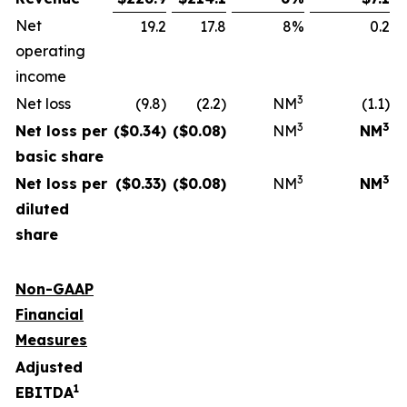
Net
19.2
17.8
8%
0.2
operating
income
3
Net loss
(9.8)
(2.2)
NM
(1.1)
3
3
Net loss per
($
0.34
)
($
0.08
)
NM
NM
basic share
3
3
Net loss per
($
0.33
)
($
0.08
)
NM
NM
diluted
share
Non-GAAP
Financial
Measures
Adjusted
1
EBITDA