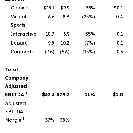
Gaming
$13.1
$9.9
33%
$0.1
Virtual
6.6
8.8
(25%)
0.4
Sports
Interactive
10.7
6.9
55%
0.1
Leisure
9.5
10.2
(7%)
0.1
Corporate
(7.6)
(6.6)
(15%)
0.3
Total
Company
Adjusted
1
EBITDA
$
32.3
$
29.2
11
%
$
1.0
Adjusted
EBITDA
1
Margin
37
%
38
%