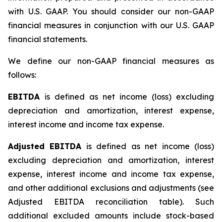
with U.S. GAAP. You should consider our non-GAAP
financial measures in conjunction with our U.S. GAAP
financial statements.
We define our non-GAAP financial measures as
follows:
EBITDA
is defined as net income (loss) excluding
depreciation and amortization, interest expense,
interest income and income tax expense.
Adjusted EBITDA
is defined as net income (loss)
excluding depreciation and amortization, interest
expense, interest income and income tax expense,
and other additional exclusions and adjustments (see
Adjusted EBITDA reconciliation table)
.
Such
additional excluded amounts include stock-based