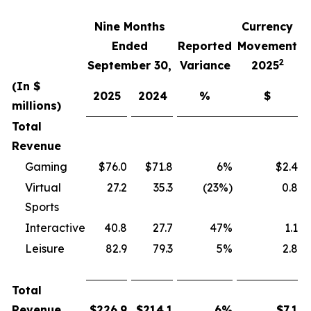
Nine Months
Currency
F
Ended
Reported
Movement
2
September 30,
Variance
2025
(In $
2025
2024
%
$
millions)
Total
Revenue
Gaming
$76.0
$71.8
6%
$2.4
Virtual
27.2
35.3
(23%)
0.8
Sports
Interactive
40.8
27.7
47%
1.1
Leisure
82.9
79.3
5%
2.8
Total
Revenue
$
226.9
$
214.1
6
%
$
7.1