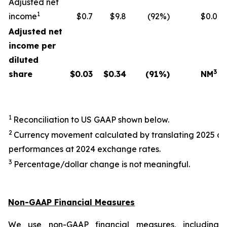
Adjusted net
1
income
$0.7
$9.8
(92%)
$0.0
Adjusted net
income per
diluted
3
share
$
0.03
$
0.34
(91
%)
NM
1
Reconciliation to US GAAP shown below.
2
Currency movement calculated by translating 2025 a
performances at 2024 exchange rates.
3
Percentage/dollar change is not meaningful.
Non-GAAP Financial Measures
We use non-GAAP financial measures, including