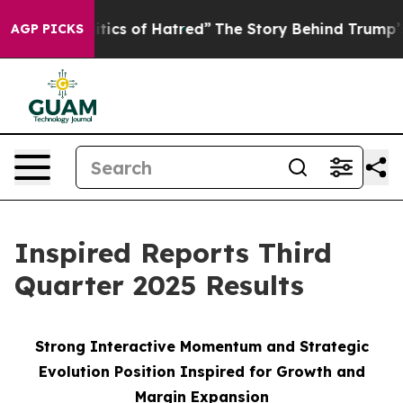
ics of Hatred”
The Story Behind Trump’s Terrible Appr
AGP PICKS
Inspired Reports Third
Quarter 2025 Results
Strong Interactive Momentum and Strategic
Evolution Position Inspired for Growth and
Margin Expansion