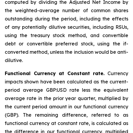
computed by dividing the Adjusted Net Income by
the weighted-average number of common shares
outstanding during the period, including the effects
of any potentially dilutive securities, including RSUs,
using the treasury stock method, and convertible
debt or convertible preferred stock, using the if-
converted method, unless the inclusion would be anti-
dilutive.
Functional Currency at Constant rate.
Currency
impacts shown have been calculated as the current-
period average GBP:USD rate less the equivalent
average rate in the prior year quarter, multiplied by
the current period amount in our functional currency
(GBP). The remaining difference, referred to as
functional currency at constant rate, is calculated as
the difference in our functional currency, multiplied