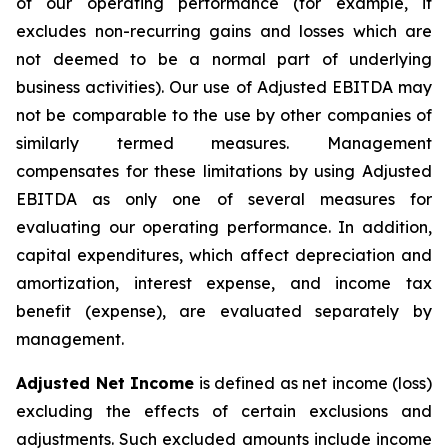
of our operating performance (for example, it
excludes non-recurring gains and losses which are
not deemed to be a normal part of underlying
business activities)
.
Our use of Adjusted EBITDA may
not be comparable to the use by other companies of
similarly termed measures. Management
compensates for these limitations by using Adjusted
EBITDA as only one of several measures for
evaluating our operating performance. In addition,
capital expenditures, which affect depreciation and
amortization, interest expense, and income tax
benefit (expense), are evaluated separately by
management.
Adjusted Net Income
is defined as net income (loss)
excluding the effects of certain exclusions and
adjustments. Such excluded amounts include income