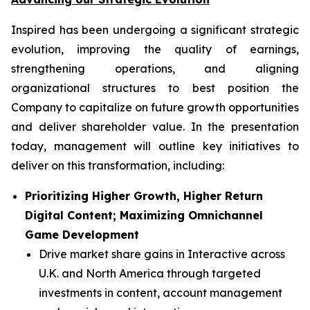
Inspired has been undergoing a significant strategic
evolution, improving the quality of earnings,
strengthening operations, and aligning
organizational structures to best position the
Company to capitalize on future growth opportunities
and deliver shareholder value. In the presentation
today, management will outline key initiatives to
deliver on this transformation, including:
Prioritizing Higher Growth, Higher Return
Digital Content; Maximizing Omnichannel
Game Development
Drive market share gains in Interactive across
U.K. and North America through targeted
investments in content, account management