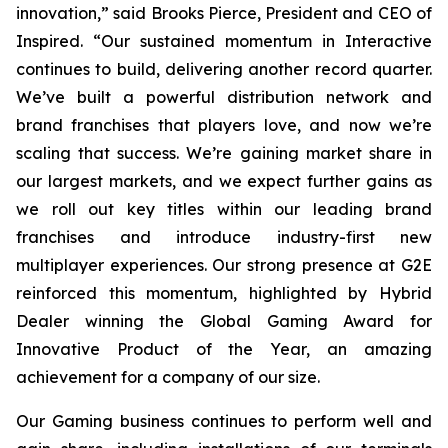
innovation,” said Brooks Pierce, President and CEO of
Inspired. “Our sustained momentum in Interactive
continues to build, delivering another record quarter.
We’ve built a powerful distribution network and
brand franchises that players love, and now we’re
scaling that success. We’re gaining market share in
our largest markets, and we expect further gains as
we roll out key titles within our leading brand
franchises and introduce industry-first new
multiplayer experiences. Our strong presence at G2E
reinforced this momentum, highlighted by Hybrid
Dealer winning the Global Gaming Award for
Innovative Product of the Year, an amazing
achievement for a company of our size.
Our Gaming business continues to perform well and