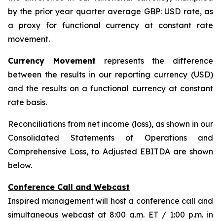
by the prior year quarter average GBP: USD rate, as
a proxy for functional currency at constant rate
movement.
Currency Movement
represents the difference
between the results in our reporting currency (USD)
and the results on a functional currency at constant
rate basis.
Reconciliations from net income (loss), as shown in our
Consolidated Statements of Operations and
Comprehensive Loss, to Adjusted EBITDA are shown
below.
Conference Call and Webcast
Inspired management will host a conference call and
simultaneous webcast at 8:00 a.m. ET / 1:00 p.m. in