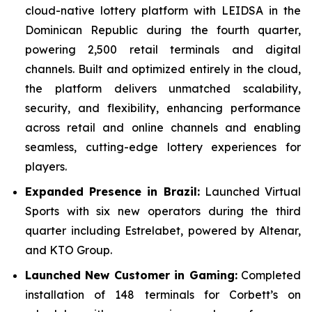
cloud-native lottery platform with LEIDSA in the
Dominican Republic during the fourth quarter,
powering 2,500 retail terminals and digital
channels. Built and optimized entirely in the cloud,
the platform delivers unmatched scalability,
security, and flexibility, enhancing performance
across retail and online channels and enabling
seamless, cutting-edge lottery experiences for
players.
Expanded Presence in Brazil:
Launched Virtual
Sports with six new operators during the third
quarter including Estrelabet, powered by Altenar,
and KTO Group.
Launched New Customer in Gaming:
Completed
installation of 148 terminals for Corbett’s on