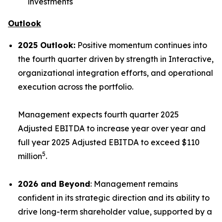
investments
Outlook
2025 Outlook:
Positive momentum continues into
the fourth quarter driven by strength in Interactive,
organizational integration efforts, and operational
execution across the portfolio.
Management expects fourth quarter 2025
Adjusted EBITDA to increase year over year and
full year 2025 Adjusted EBITDA to exceed $110
5
million
.
2026 and Beyond
: Management remains
confident in its strategic direction and its ability to
drive long-term shareholder value, supported by a