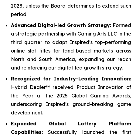
2028, unless the Board determines to extend such
period.
Advanced Digital-led Growth Strategy:
Formed
a strategic partnership with Gaming Arts LLC in the
third quarter to adapt Inspired’s top-performing
online slot titles for land-based markets across
North and South America, expanding our reach
and reinforcing our digital-led growth strategy.
Recognized for Industry-Leading Innovation:
Hybrid Dealer™ received Product Innovation of
the Year at the 2025 Global Gaming Awards,
underscoring Inspired’s ground-breaking game
development.
Expanded Global Lottery Platform
Capabilities:
Successfully launched the first