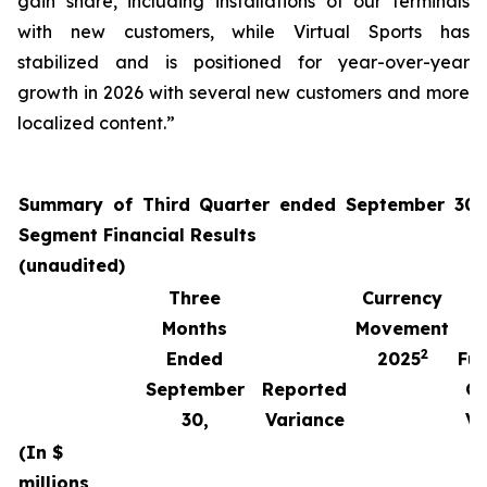
gain share, including installations of our terminals
with new customers, while Virtual Sports has
stabilized and is positioned for year-over-year
growth in 2026 with several new customers and more
localized content.”
Summary of Third Quarter ended September 30,
Segment Financial Results
(unaudited)
Three
Currency
Months
Movement
2
Ended
2025
Fun
September
Reported
Cu
30,
Variance
Va
(In $
millions,