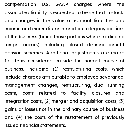
compensation U.S. GAAP charges where the
associated liability is expected to be settled in stock,
and changes in the value of earnout liabilities and
income and expenditure in relation to legacy portions
of the business (being those portions where trading no
longer occurs) including closed defined benefit
pension schemes. Additional adjustments are made
for items considered outside the normal course of
business, including (1) restructuring costs, which
include charges attributable to employee severance,
management changes, restructuring, dual running
costs, costs related to facility closures and
integration costs, (2) merger and acquisition costs, (3)
gains or losses not in the ordinary course of business
and (4) the costs of the restatement of previously
issued financial statements.