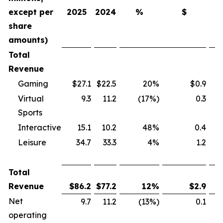
except per
2025
2024
%
$
share
amounts)
Total
Revenue
Gaming
$27.1
$22.5
20%
$0.9
Virtual
9.3
11.2
(17%)
0.3
Sports
Interactive
15.1
10.2
48%
0.4
Leisure
34.7
33.3
4%
1.2
Total
Revenue
$
86.2
$
77.2
12
%
$
2.9
Net
9.7
11.2
(13%)
0.1
operating