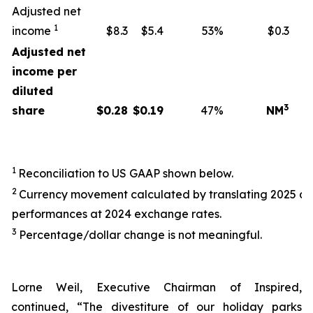
Adjusted net
1
income
$8.3
$5.4
53%
$0.3
Adjusted net
income per
diluted
3
share
$
0.28
$
0.19
47%
NM
1
Reconciliation to US GAAP shown below.
2
Currency movement calculated by translating 2025 a
performances at 2024 exchange rates.
3
Percentage/dollar change is not meaningful.
Lorne Weil, Executive Chairman of Inspired,
continued, “The divestiture of our holiday parks