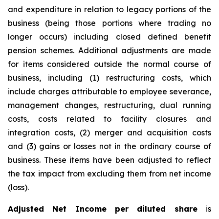
and expenditure in relation to legacy portions of the
business (being those portions where trading no
longer occurs) including closed defined benefit
pension schemes. Additional adjustments are made
for items considered outside the normal course of
business, including (1) restructuring costs, which
include charges attributable to employee severance,
management changes, restructuring, dual running
costs, costs related to facility closures and
integration costs, (2) merger and acquisition costs
and (3) gains or losses not in the ordinary course of
business. These items have been adjusted to reflect
the tax impact from excluding them from net income
(loss).
Adjusted Net Income per diluted share
is