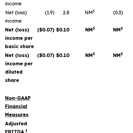
income
3
Net (loss)
(1.9)
2.8
NM
(0.3)
income
3
3
Net (loss)
($
0.07
)
$
0.10
NM
NM
income per
basic share
3
3
Net (loss)
($
0.07
)
$
0.10
NM
NM
income per
diluted
share
Non-GAAP
Financial
Measures
Adjusted
1
EBITDA