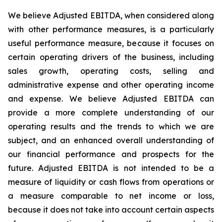
We believe Adjusted EBITDA, when considered along
with other performance measures, is a particularly
useful performance measure, because it focuses on
certain operating drivers of the business, including
sales growth, operating costs, selling and
administrative expense and other operating income
and expense. We believe Adjusted EBITDA can
provide a more complete understanding of our
operating results and the trends to which we are
subject, and an enhanced overall understanding of
our financial performance and prospects for the
future. Adjusted EBITDA is not intended to be a
measure of liquidity or cash flows from operations or
a measure comparable to net income or loss,
because it does not take into account certain aspects