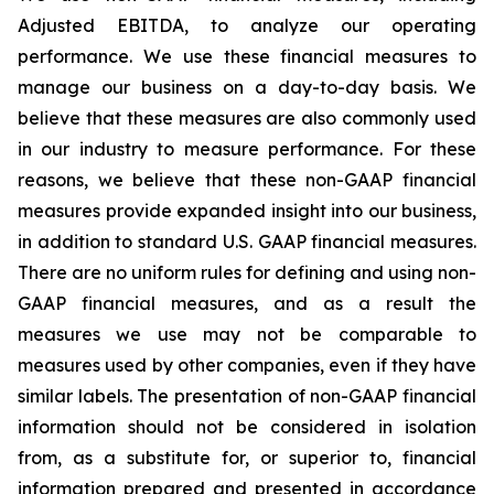
Adjusted EBITDA, to analyze our operating
performance. We use these financial measures to
manage our business on a day-to-day basis. We
believe that these measures are also commonly used
in our industry to measure performance. For these
reasons, we believe that these non-GAAP financial
measures provide expanded insight into our business,
in addition to standard U.S. GAAP financial measures.
There are no uniform rules for defining and using non-
GAAP financial measures, and as a result the
measures we use may not be comparable to
measures used by other companies, even if they have
similar labels. The presentation of non-GAAP financial
information should not be considered in isolation
from, as a substitute for, or superior to, financial
information prepared and presented in accordance