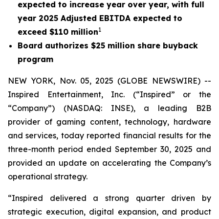
expected to increase year over year, with full
year 2025 Adjusted EBITDA expected to
1
exceed $110 million
Board authorizes $25 million share buyback
program
NEW YORK, Nov. 05, 2025 (GLOBE NEWSWIRE) --
Inspired Entertainment, Inc. (“Inspired” or the
“Company”) (NASDAQ: INSE), a leading B2B
provider of gaming content, technology, hardware
and services, today reported financial results for the
three-month period ended September 30, 2025 and
provided an update on accelerating the Company’s
operational strategy.
“Inspired delivered a strong quarter driven by
strategic execution, digital expansion, and product