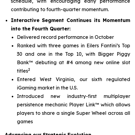
schedule, with encouraging early performance
contributing to fourth-quarter momentum.
Interactive Segment Continues its Momentum
into the Fourth Quarter:
Delivered record performance in October
Ranked with three games in Eilers Fantini’s Top
30 and one in the Top 10, with
Bigger Piggy
Bank™
debuting at #4 among new online slot
2
titles
Entered West Virginia, our sixth regulated
iGaming market in the U.S.
Introduced new industry-first multiplayer
persistence mechanic Player Link™ which allows
players to share a single Super Wheel across all
games
Advancing our Strategic Evolution