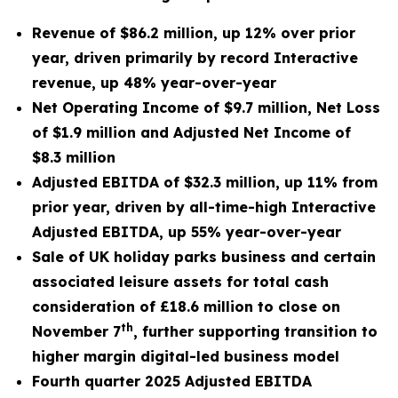
Revenue of $86.2 million, up 12% over prior
year, driven primarily by record Interactive
revenue, up 48% year-over-year
Net Operating Income of $9.7 million, Net Loss
of $1.9 million and Adjusted Net Income of
$8.3 million
Adjusted EBITDA of $32.3 million, up 11% from
prior year, driven by all-time-high Interactive
Adjusted EBITDA, up 55% year-over-year
Sale of UK holiday parks business and certain
associated leisure assets for total cash
consideration of £18.6 million to close on
th
November 7
,
further supporting transition to
higher margin digital-led business model
Fourth quarter 2025 Adjusted EBITDA