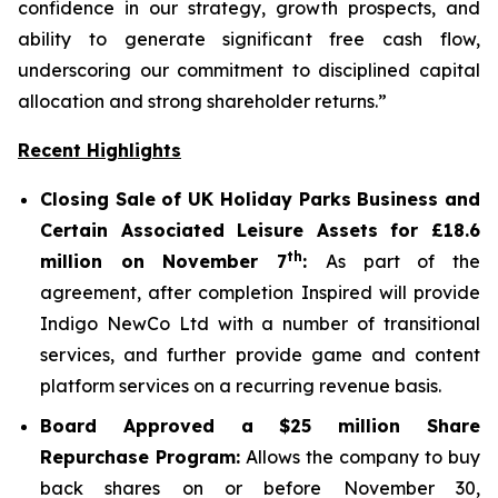
confidence in our strategy, growth prospects, and
ability to generate significant free cash flow,
underscoring our commitment to disciplined capital
allocation and strong shareholder returns.”
Recent Highlights
Closing Sale of UK Holiday Parks Business and
Certain Associated Leisure Assets for £18.6
th
million on November 7
:
As part of the
agreement, after completion Inspired will provide
Indigo NewCo Ltd with a number of transitional
services, and further provide game and content
platform services on a recurring revenue basis.
Board Approved a $25 million Share
Repurchase Program:
Allows the company to buy
back shares on or before November 30,