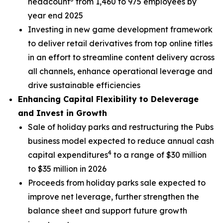
headcount
from 1,460 to 975 employees by
year end 2025
Investing in new game development framework
to deliver retail derivatives from top online titles
in an effort to streamline content delivery across
all channels, enhance operational leverage and
drive sustainable efficiencies
Enhancing Capital Flexibility to Deleverage
and Invest in Growth
Sale of holiday parks and restructuring the Pubs
business model expected to reduce annual cash
4
capital expenditures
to a range of $30 million
to $35 million in 2026
Proceeds from holiday parks sale expected to
improve net leverage, further strengthen the
balance sheet and support future growth