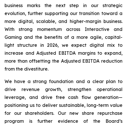
business marks the next step in our strategic
evolution, further supporting our transition toward a
more digital, scalable, and higher-margin business.
With strong momentum across Interactive and
Gaming and the benefits of a more agile, capital-
light structure in 2026, we expect digital mix to
increase and Adjusted EBITDA margins to expand,
more than offsetting the Adjusted EBITDA reduction
from the divestiture.
We have a strong foundation and a clear plan to
drive revenue growth, strengthen operational
leverage, and drive free cash flow generation—
positioning us to deliver sustainable, long-term value
for our shareholders. Our new share repurchase
program is further evidence of the Board’s