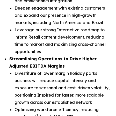
and omnichannel integration
Deepen engagement with existing customers
and expand our presence in high-growth
markets, including North America and Brazil
Leverage our strong Interactive roadmap to
inform Retail content development, reducing
time to market and maximizing cross-channel
opportunities
Streamlining Operations to Drive Higher
Adjusted EBITDA Margins
Divestiture of lower margin holiday parks
business will reduce capital intensity and
exposure to seasonal and cost-driven volatility,
positioning Inspired for faster, more scalable
growth across our established network
Optimizing workforce efficiency, reducing
3