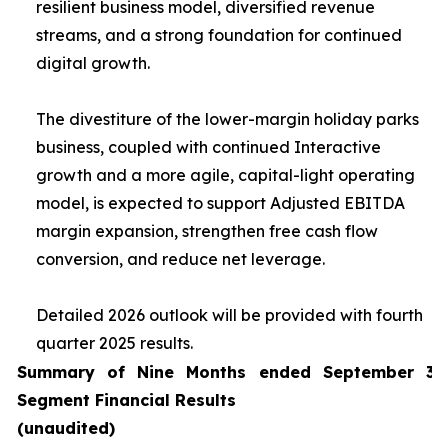
resilient business model, diversified revenue
streams, and a strong foundation for continued
digital growth.
The divestiture of the lower-margin holiday parks
business, coupled with continued Interactive
growth and a more agile, capital-light operating
model, is expected to support Adjusted EBITDA
margin expansion, strengthen free cash flow
conversion, and reduce net leverage.
Detailed 2026 outlook will be provided with fourth
quarter 2025 results.
Summary of Nine Months ended September 30
Segment Financial Results
(unaudited)