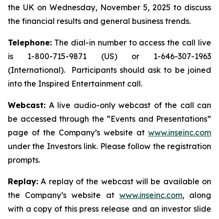
the UK on Wednesday, November 5, 2025 to discuss
the financial results and general business trends.
Telephone:
The dial-in number to access the call live
is 1-800-715-9871 (US) or 1-646-307-1963
(International). Participants should ask to be joined
into the Inspired Entertainment call.
Webcast:
A live audio-only webcast of the call can
be accessed through the “Events and Presentations”
page of the Company’s website at
www.inseinc.com
under the Investors link. Please follow the registration
prompts.
Replay:
A replay of the webcast will be available on
the Company’s website at
www.inseinc.com
, along
with a copy of this press release and an investor slide