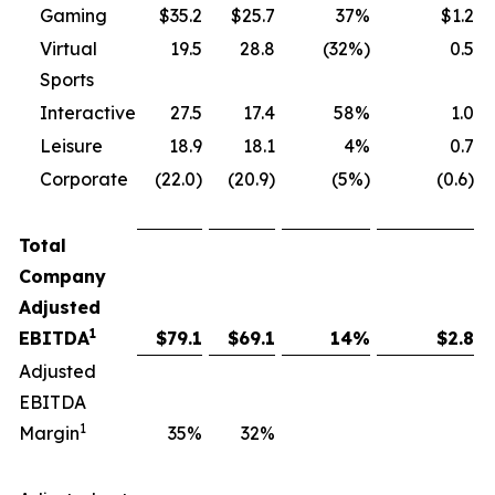
Gaming
$35.2
$25.7
37%
$1.2
Virtual
19.5
28.8
(32%)
0.5
Sports
Interactive
27.5
17.4
58%
1.0
Leisure
18.9
18.1
4%
0.7
Corporate
(22.0)
(20.9)
(5%)
(0.6)
Total
Company
Adjusted
1
EBITDA
$
79.1
$
69.1
14
%
$
2.8
Adjusted
EBITDA
1
Margin
35
%
32
%