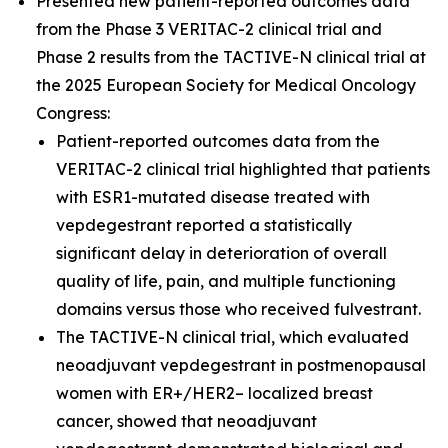
Presented new patient-reported outcomes data
from the Phase 3 VERITAC-2 clinical trial and
Phase 2 results from the TACTIVE-N clinical trial at
the 2025 European Society for Medical Oncology
Congress:
Patient-reported outcomes data from the
VERITAC-2 clinical trial highlighted that patients
with ESR1-mutated disease treated with
vepdegestrant reported a statistically
significant delay in deterioration of overall
quality of life, pain, and multiple functioning
domains versus those who received fulvestrant.
The TACTIVE-N clinical trial, which evaluated
neoadjuvant vepdegestrant in postmenopausal
women with ER+/HER2– localized breast
cancer, showed that neoadjuvant