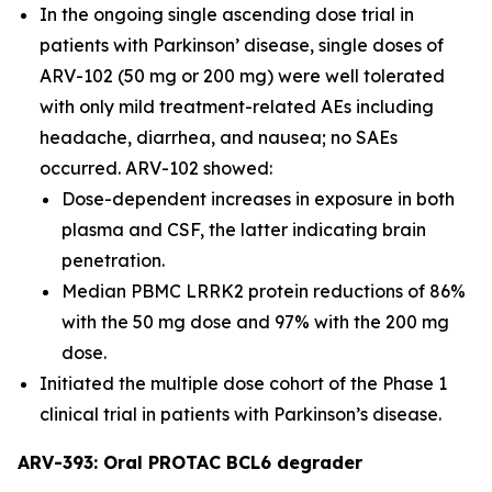
In the ongoing single ascending dose trial in
patients with Parkinson’ disease, single doses of
ARV-102 (50 mg or 200 mg) were well tolerated
with only mild treatment-related AEs including
headache, diarrhea, and nausea; no SAEs
occurred. ARV-102 showed:
Dose-dependent increases in exposure in both
plasma and CSF, the latter indicating brain
penetration.
Median PBMC LRRK2 protein reductions of 86%
with the 50 mg dose and 97% with the 200 mg
dose.
Initiated the multiple dose cohort of the Phase 1
clinical trial in patients with Parkinson’s disease.
ARV-393: Oral PROTAC BCL6 degrader