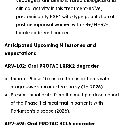
vepdegestrant demonstrated biological and
clinical activity in this treatment-naïve,
predominantly ESR1 wild-type population of
postmenopausal women with ER+/HER2-
localized breast cancer.
Anticipated Upcoming Milestones and
Expectations
ARV-102: Oral PROTAC LRRK2 degrader
Initiate Phase 1b clinical trial in patients with
progressive supranuclear palsy (1H 2026).
Present initial data from the multiple dose cohort
of the Phase 1 clinical trial in patients with
Parkinson’s disease (2026).
ARV-393: Oral PROTAC BCL6 degrader