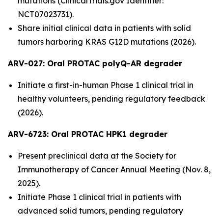
mutations (ClinicalTrials.gov Identifier:
NCT07023731).
Share initial clinical data in patients with solid
tumors harboring KRAS G12D mutations (2026).
ARV-027:
Oral PROTAC polyQ-AR degrader
Initiate a first-in-human Phase 1 clinical trial in
healthy volunteers, pending regulatory feedback
(2026).
ARV-6723: Oral PROTAC HPK1 degrader
Present preclinical data at the Society for
Immunotherapy of Cancer Annual Meeting (Nov. 8,
2025).
Initiate Phase 1 clinical trial in patients with
advanced solid tumors, pending regulatory