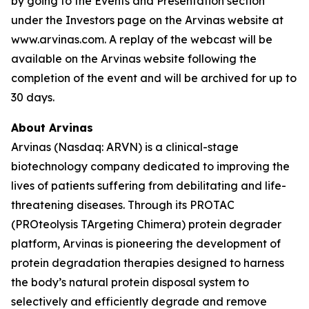
by going to the Events and Presentation section
under the Investors page on the Arvinas website at
www.arvinas.com. A replay of the webcast will be
available on the Arvinas website following the
completion of the event and will be archived for up to
30 days.
About Arvinas
Arvinas (Nasdaq: ARVN) is a clinical-stage
biotechnology company dedicated to improving the
lives of patients suffering from debilitating and life-
threatening diseases. Through its PROTAC
(PROteolysis TArgeting Chimera) protein degrader
platform, Arvinas is pioneering the development of
protein degradation therapies designed to harness
the body’s natural protein disposal system to
selectively and efficiently degrade and remove