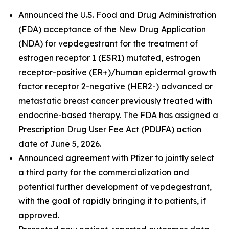
Announced the U.S. Food and Drug Administration
(FDA) acceptance of the New Drug Application
(NDA) for vepdegestrant for the treatment of
estrogen receptor 1 (ESR1) mutated, estrogen
receptor-positive (ER+)/human epidermal growth
factor receptor 2-negative (HER2-) advanced or
metastatic breast cancer previously treated with
endocrine-based therapy. The FDA has assigned a
Prescription Drug User Fee Act (PDUFA) action
date of June 5, 2026.
Announced agreement with Pfizer to jointly select
a third party for the commercialization and
potential further development of vepdegestrant,
with the goal of rapidly bringing it to patients, if
approved.