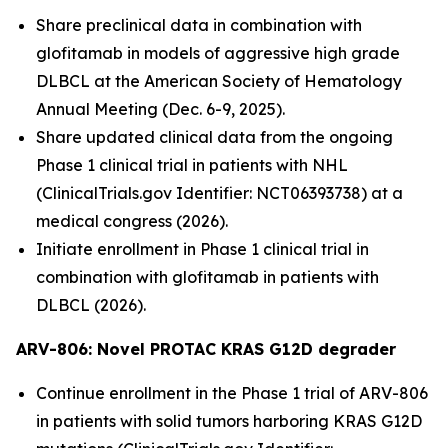
Share preclinical data in combination with
glofitamab in models of aggressive high grade
DLBCL at the American Society of Hematology
Annual Meeting (Dec. 6-9, 2025).
Share updated clinical data from the ongoing
Phase 1 clinical trial in patients with NHL
(ClinicalTrials.gov Identifier: NCT06393738) at a
medical congress (2026).
Initiate enrollment in Phase 1 clinical trial in
combination with glofitamab in patients with
DLBCL (2026).
ARV-806: Novel PROTAC KRAS G12D
degrader
Continue enrollment in the Phase 1 trial of ARV-806
in patients with solid tumors harboring KRAS G12D