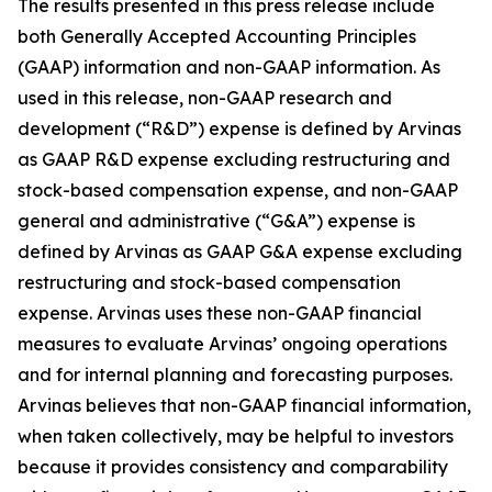
The results presented in this press release include
both Generally Accepted Accounting Principles
(GAAP) information and non-GAAP information. As
used in this release, non-GAAP research and
development (“R&D”) expense is defined by Arvinas
as GAAP R&D expense excluding restructuring and
stock-based compensation expense, and non-GAAP
general and administrative (“G&A”) expense is
defined by Arvinas as GAAP G&A expense excluding
restructuring and stock-based compensation
expense. Arvinas uses these non-GAAP financial
measures to evaluate Arvinas’ ongoing operations
and for internal planning and forecasting purposes.
Arvinas believes that non-GAAP financial information,
when taken collectively, may be helpful to investors
because it provides consistency and comparability