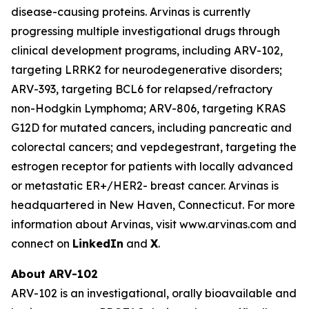
disease-causing proteins. Arvinas is currently
progressing multiple investigational drugs through
clinical development programs, including ARV-102,
targeting LRRK2 for neurodegenerative disorders;
ARV-393, targeting BCL6 for relapsed/refractory
non-Hodgkin Lymphoma; ARV-806, targeting KRAS
G12D for mutated cancers, including pancreatic and
colorectal cancers; and vepdegestrant, targeting the
estrogen receptor for patients with locally advanced
or metastatic ER+/HER2- breast cancer. Arvinas is
headquartered in New Haven, Connecticut. For more
information about Arvinas, visit www.arvinas.com and
connect on
LinkedIn
and
X
.
About ARV-102
ARV-102 is an investigational, orally bioavailable and