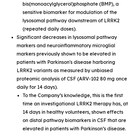
bis(monoacylglycerol)phosphate (BMP), a
sensitive biomarker for modulation of the
lysosomal pathway downstream of LRRK2
(repeated daily doses).
Significant decreases in lysosomal pathway
markers and neuroinflammatory microglial
markers previously shown to be elevated in
patients with Parkinson's disease harboring
LRRK2 variants as measured by unbiased
proteomic analysis of CSF (ARV-102 80 mg once
daily for 14 days).
To the Company’s knowledge, this is the first
time an investigational LRRK2 therapy has, at
14 days in healthy volunteers, shown effects
on distal pathway biomarkers in CSF that are
elevated in patients with Parkinson’s disease.