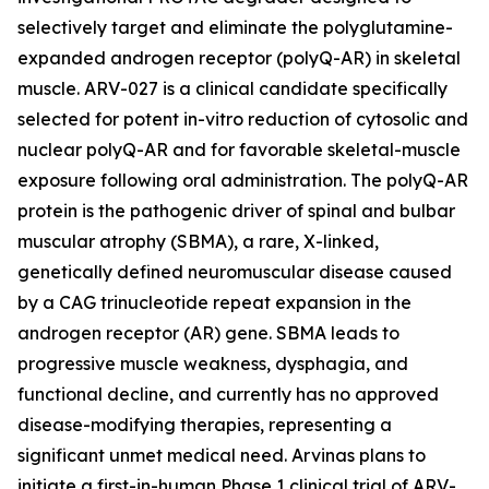
selectively target and eliminate the polyglutamine-
expanded androgen receptor (polyQ-AR) in skeletal
muscle. ARV-027 is a clinical candidate specifically
selected for potent in-vitro reduction of cytosolic and
nuclear polyQ-AR and for favorable skeletal-muscle
exposure following oral administration. The polyQ-AR
protein is the pathogenic driver of spinal and bulbar
muscular atrophy (SBMA), a rare, X-linked,
genetically defined neuromuscular disease caused
by a CAG trinucleotide repeat expansion in the
androgen receptor (AR) gene. SBMA leads to
progressive muscle weakness, dysphagia, and
functional decline, and currently has no approved
disease-modifying therapies, representing a
significant unmet medical need. Arvinas plans to
initiate a first-in-human Phase 1 clinical trial of ARV-