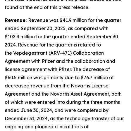
found at the end of this press release.
Revenue:
Revenue was $41.9 million for the quarter
ended September 30, 2025, as compared with
$102.4 million for the quarter ended September 30,
2024. Revenue for the quarter is related to
the Vepdegestrant (ARV-471) Collaboration
Agreement with Pfizer and the collaboration and
license agreement with Pfizer. The decrease of
$60.5 million was primarily due to $76.7 million of
decreased revenue from the Novartis License
Agreement and the Novartis Asset Agreement, both
of which were entered into during the three months
ended June 30, 2024, and were completed by
December 31, 2024, as the technology transfer of our
ongoing and planned clinical trials of