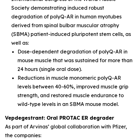
Society demonstrating induced robust
degradation of polyQ-AR in human myotubes
derived from spinal bulbar muscular atrophy
(SBMA) patient-induced pluripotent stem cells, as
well as:
Dose-dependent degradation of polyQ-AR in
mouse muscle that was sustained for more than
24 hours (single oral dose).
Reductions in muscle monomeric polyQ-AR
levels between 40-60%, improved muscle grip
strength, and restored muscle endurance to
wild-type levels in an SBMA mouse model.
Vepdegestrant: Oral PROTAC ER degrader
As part of Arvinas’ global collaboration with Pfizer,
the companies: