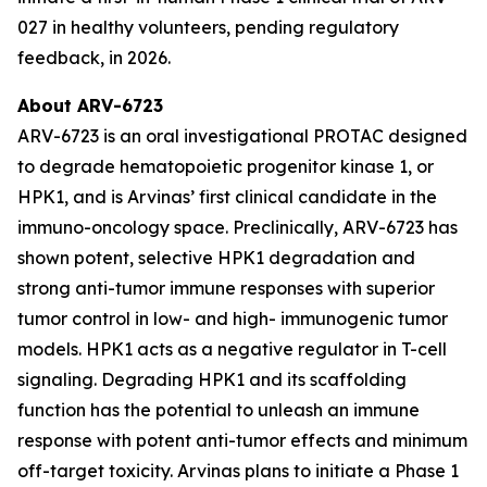
027 in healthy volunteers, pending regulatory
feedback, in 2026.
About ARV-6723
ARV-6723 is an oral investigational PROTAC designed
to degrade hematopoietic progenitor kinase 1, or
HPK1, and is Arvinas’ first clinical candidate in the
immuno-oncology space. Preclinically, ARV-6723 has
shown potent, selective HPK1 degradation and
strong anti-tumor immune responses with superior
tumor control in low- and high- immunogenic tumor
models. HPK1 acts as a negative regulator in T-cell
signaling. Degrading HPK1 and its scaffolding
function has the potential to unleash an immune
response with potent anti-tumor effects and minimum
off-target toxicity. Arvinas plans to initiate a Phase 1