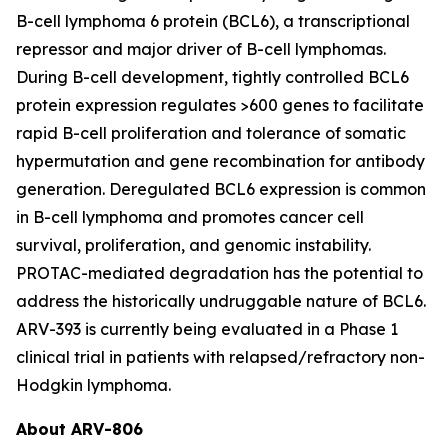
B-cell lymphoma 6 protein (BCL6), a transcriptional
repressor and major driver of B-cell lymphomas.
During B-cell development, tightly controlled BCL6
protein expression regulates >600 genes to facilitate
rapid B-cell proliferation and tolerance of somatic
hypermutation and gene recombination for antibody
generation. Deregulated BCL6 expression is common
in B-cell lymphoma and promotes cancer cell
survival, proliferation, and genomic instability.
PROTAC-mediated degradation has the potential to
address the historically undruggable nature of BCL6.
ARV-393 is currently being evaluated in a Phase 1
clinical trial in patients with relapsed/refractory non-
Hodgkin lymphoma.
About ARV-806