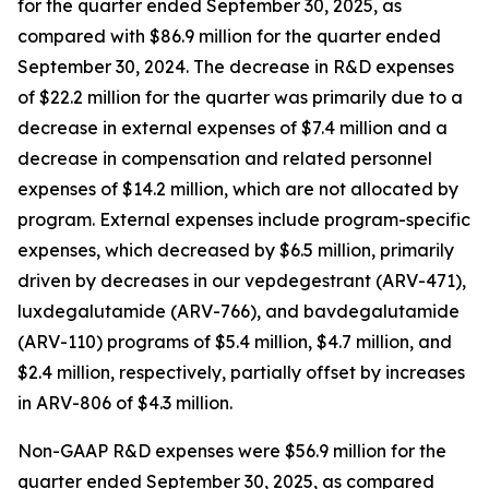
for the quarter ended September 30, 2025, as
compared with $86.9 million for the quarter ended
September 30, 2024. The decrease in R&D expenses
of $22.2 million for the quarter was primarily due to a
decrease in external expenses of $7.4 million and a
decrease in compensation and related personnel
expenses of $14.2 million, which are not allocated by
program. External expenses include program-specific
expenses, which decreased by $6.5 million, primarily
driven by decreases in our vepdegestrant (ARV-471),
luxdegalutamide (ARV-766), and bavdegalutamide
(ARV-110) programs of $5.4 million, $4.7 million, and
$2.4 million, respectively, partially offset by increases
in ARV-806 of $4.3 million.
Non-GAAP R&D expenses were $56.9 million for the
quarter ended September 30, 2025, as compared