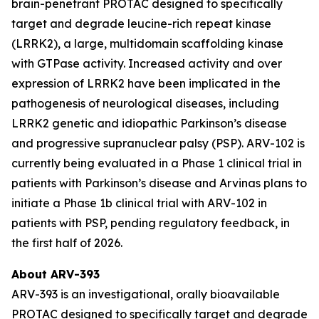
brain-penetrant PROTAC designed to specifically
target and degrade leucine-rich repeat kinase
(LRRK2), a large, multidomain scaffolding kinase
with GTPase activity. Increased activity and over
expression of LRRK2 have been implicated in the
pathogenesis of neurological diseases, including
LRRK2 genetic and idiopathic Parkinson’s disease
and progressive supranuclear palsy (PSP). ARV-102 is
currently being evaluated in a Phase 1 clinical trial in
patients with Parkinson’s disease and Arvinas plans to
initiate a Phase 1b clinical trial with ARV-102 in
patients with PSP, pending regulatory feedback, in
the first half of 2026.
About ARV-393
ARV-393 is an investigational, orally bioavailable
PROTAC designed to specifically target and degrade