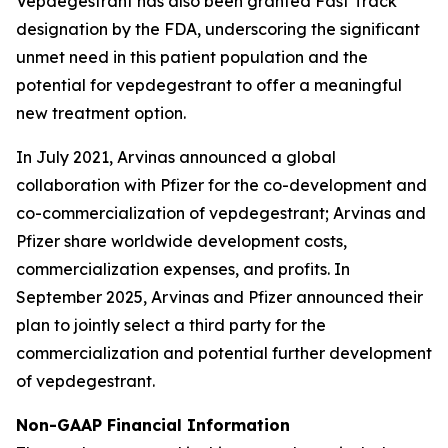
Vepdegestrant has also been granted Fast Track
designation by the FDA, underscoring the significant
unmet need in this patient population and the
potential for vepdegestrant to offer a meaningful
new treatment option.
In July 2021, Arvinas announced a global
collaboration with Pfizer for the co-development and
co-commercialization of vepdegestrant; Arvinas and
Pfizer share worldwide development costs,
commercialization expenses, and profits. In
September 2025, Arvinas and Pfizer announced their
plan to jointly select a third party for the
commercialization and potential further development
of vepdegestrant.
Non-GAAP Financial Information