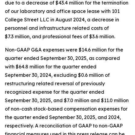
due to a decrease of $43.4 million for the termination
of our laboratory and office space lease with 101
College Street LLC in August 2024, a decrease in
personnel and infrastructure related costs of
$7.3 million, and professional fees of $3.6 million.
Non-GAAP G&A expenses were $14.6 million for the
quarter ended September 30, 2025, as compared
with $64.8 million for the quarter ended
September 30, 2024, excluding $0.6 million of
restructuring related reversal of previously
recognized expense for the quarter ended
September 30, 2025, and $7.0 million and $11.0 million
of non-cash stock-based compensation expenses for
the quarter ended September 30, 2025, and 2024,
respectively. A reconciliation of GAAP to non-GAAP
financial measures used in this press release can be