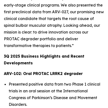
early-stage clinical programs. We also presented the
first preclinical data from ARV-027, our promising new
clinical candidate that targets the root cause of
spinal bulbar muscular atrophy. Looking ahead, our
mission is clear: to drive innovation across our
PROTAC degrader portfolio and deliver
transformative therapies to patients.”
3Q
2025
Business Highlights and Recent
Developments
ARV-102: Oral PROTAC LRRK2 degrader
Presented positive data from two Phase 1 clinical
trials in an oral session at the International
Congress of Parkinson’s Disease and Movement
Disorders.