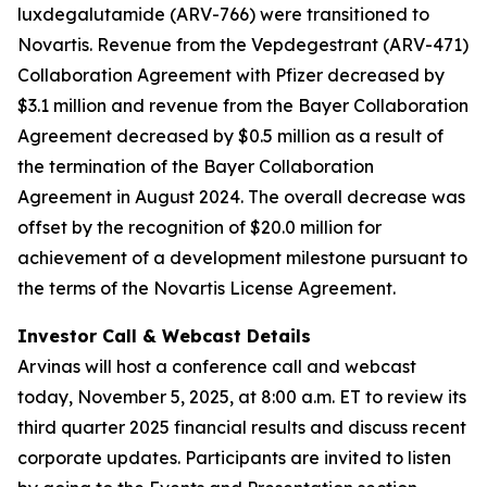
luxdegalutamide (ARV-766) were transitioned to
Novartis. Revenue from the Vepdegestrant (ARV-471)
Collaboration Agreement with Pfizer decreased by
$3.1 million and revenue from the Bayer Collaboration
Agreement decreased by $0.5 million as a result of
the termination of the Bayer Collaboration
Agreement in August 2024. The overall decrease was
offset by the recognition of $20.0 million for
achievement of a development milestone pursuant to
the terms of the Novartis License Agreement.
Investor Call & Webcast Details
Arvinas will host a conference call and webcast
today, November 5, 2025, at 8:00 a.m. ET to review its
third quarter 2025 financial results and discuss recent
corporate updates. Participants are invited to listen