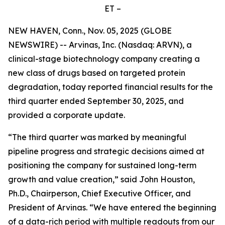
ET –
NEW HAVEN, Conn., Nov. 05, 2025 (GLOBE
NEWSWIRE) -- Arvinas, Inc. (Nasdaq: ARVN), a
clinical-stage biotechnology company creating a
new class of drugs based on targeted protein
degradation, today reported financial results for the
third quarter ended September 30, 2025, and
provided a corporate update.
“The third quarter was marked by meaningful
pipeline progress and strategic decisions aimed at
positioning the company for sustained long-term
growth and value creation,” said John Houston,
Ph.D., Chairperson, Chief Executive Officer, and
President of Arvinas. “We have entered the beginning
of a data-rich period with multiple readouts from our