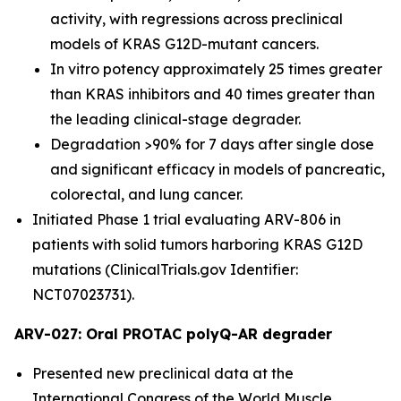
activity, with regressions across preclinical
models of KRAS G12D-mutant cancers.
In vitro potency approximately 25 times greater
than KRAS inhibitors and 40 times greater than
the leading clinical-stage degrader.
Degradation >90% for 7 days after single dose
and significant efficacy in models of pancreatic,
colorectal, and lung cancer.
Initiated Phase 1 trial evaluating ARV-806 in
patients with solid tumors harboring KRAS G12D
mutations (ClinicalTrials.gov Identifier:
NCT07023731).
ARV-027: Oral PROTAC polyQ-AR degrader
Presented new preclinical data at the
International Congress of the World Muscle