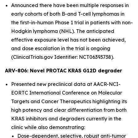
Announced there have been multiple responses in
early cohorts of both B-and T-cell lymphomas in
the first-in-human Phase 1 trial in patients with non-
Hodgkin lymphoma (NHL). The anticipated
effective exposure level has not been achieved,
and dose escalation in the trial is ongoing
(ClinicalTrials.gov Identifier: NCT06393738).
ARV-806: Novel PROTAC KRAS G12D degrader
Presented new preclinical data at AACR-NCI-
EORTC International Conference on Molecular
Targets and Cancer Therapeutics highlighting its
high potency and clear differentiation from both
KRAS inhibitors and degraders currently in the
clinic while also demonstrating:
Dose-dependent, selective, robust anti-tumor