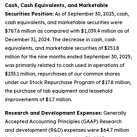
Cash, Cash Equivalents, and Marketable
Securities Position:
As of September 30, 2025, cash,
cash equivalents, and marketable securities were
$787.6 million as compared with $1,039.4 million as of
December 31, 2024. The decrease in cash, cash
equivalents, and marketable securities of $251.8
million for the nine months ended September 30, 2025,
was primarily related to cash used in operations of
$233.1 million, repurchases of our common shares
under our Stock Repurchase Program of $17.8 million,
the purchase of lab equipment and leasehold
improvements of $1.7 million.
Research and Development Expenses:
Generally
Accepted Accounting Principles (GAAP) Research
and development (R&D) expenses were $64.7 million