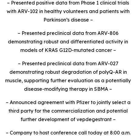
– Presented positive data from Phase 1 clinical trials
with ARV-102 in healthy volunteers and patients with
Parkinson’s disease –
– Presented preclinical data from ARV-806
demonstrating robust and differentiated activity in
models of KRAS G12D-mutated cancer –
– Presented preclinical data from ARV-027
demonstrating robust degradation of polyQ-AR in
muscle, supporting further evaluation as a potentially
disease-modifying therapy in SBMA –
– Announced agreement with Pfizer to jointly select a
third party for the commercialization and potential
further development of vepdegestrant –
– Company to host conference call today at 8:00 a.m.