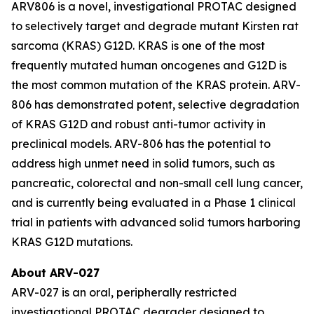
ARV806 is a novel, investigational PROTAC designed
to selectively target and degrade mutant Kirsten rat
sarcoma (KRAS) G12D. KRAS is one of the most
frequently mutated human oncogenes and G12D is
the most common mutation of the KRAS protein. ARV-
806 has demonstrated potent, selective degradation
of KRAS G12D and robust anti-tumor activity in
preclinical models. ARV-806 has the potential to
address high unmet need in solid tumors, such as
pancreatic, colorectal and non-small cell lung cancer,
and is currently being evaluated in a Phase 1 clinical
trial in patients with advanced solid tumors harboring
KRAS G12D mutations.
About ARV-027
ARV-027 is an oral, peripherally restricted
investigational PROTAC degrader designed to