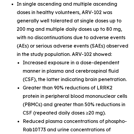
In single ascending and multiple ascending
doses in healthy volunteers, ARV-102 was
generally well tolerated at single doses up to
200 mg and multiple daily doses up to 80 mg,
with no discontinuations due to adverse events
(AEs) or serious adverse events (SAEs) observed
in the study population. ARV-102 showed:
Increased exposure in a dose-dependent
manner in plasma and cerebrospinal fluid
(CSF), the latter indicating brain penetration.
Greater than 90% reductions of LRRK2
protein in peripheral blood mononuclear cells
(PBMCs) and greater than 50% reductions in
CSF (repeated daily doses ≥20 mg).
Reduced plasma concentrations of phospho-
Rab10T73 and urine concentrations of