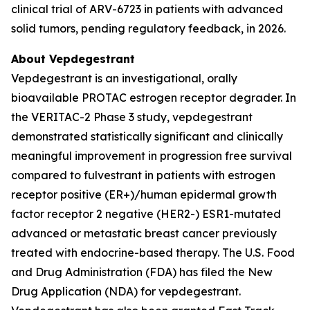
clinical trial of ARV-6723 in patients with advanced
solid tumors, pending regulatory feedback, in 2026.
About Vepdegestrant
Vepdegestrant is an investigational, orally
bioavailable PROTAC estrogen receptor degrader. In
the VERITAC-2 Phase 3 study, vepdegestrant
demonstrated statistically significant and clinically
meaningful improvement in progression free survival
compared to fulvestrant in patients with estrogen
receptor positive (ER+)/human epidermal growth
factor receptor 2 negative (HER2-) ESR1-mutated
advanced or metastatic breast cancer previously
treated with endocrine-based therapy. The U.S. Food
and Drug Administration (FDA) has filed the New
Drug Application (NDA) for vepdegestrant.