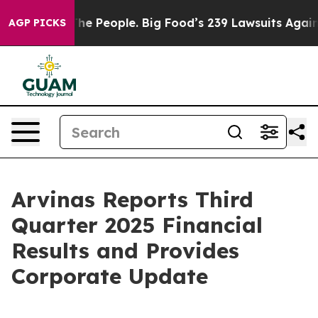
 People. Big Food’s 239 Lawsuits Against Life-Saving P
AGP PICKS
Arvinas Reports Third
Quarter 2025 Financial
Results and Provides
Corporate Update