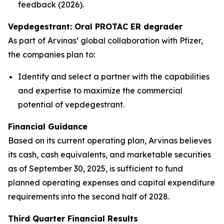
feedback (2026).
Vepdegestrant: Oral PROTAC ER degrader
As part of Arvinas’ global collaboration with Pfizer,
the companies plan to:
Identify and select a partner with the capabilities
and expertise to maximize the commercial
potential of vepdegestrant.
Financial Guidance
Based on its current operating plan, Arvinas believes
its cash, cash equivalents, and marketable securities
as of September 30, 2025, is sufficient to fund
planned operating expenses and capital expenditure
requirements into the second half of 2028.
Third Quarter Financial Results