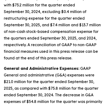
with $73.2 million for the quarter ended
September 30, 2024, excluding $0.4 million of
restructuring expense for the quarter ended
September 30, 2025, and $7.4 million and $13.7 million
of non-cash stock-based compensation expense for
the quarters ended September 30, 2025, and 2024,
respectively. A reconciliation of GAAP to non-GAAP
financial measures used in this press release can be
found at the end of this press release.
General and Administrative Expenses:
GAAP
General and administrative (G&A) expenses were
$21.0 million for the quarter ended September 30,
2025, as compared with $75.8 million for the quarter
ended September 30, 2024. The decrease in G&A
expenses of $54.8 million for the quarter was primarily