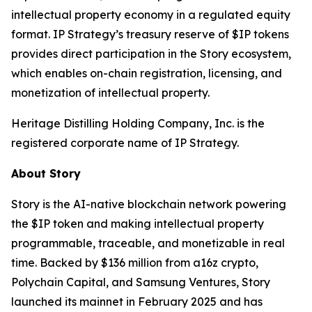
intellectual property economy in a regulated equity
format. IP Strategy’s treasury reserve of $IP tokens
provides direct participation in the Story ecosystem,
which enables on-chain registration, licensing, and
monetization of intellectual property.
Heritage Distilling Holding Company, Inc. is the
registered corporate name of IP Strategy.
About Story
Story is the AI-native blockchain network powering
the $IP token and making intellectual property
programmable, traceable, and monetizable in real
time. Backed by $136 million from a16z crypto,
Polychain Capital, and Samsung Ventures, Story
launched its mainnet in February 2025 and has