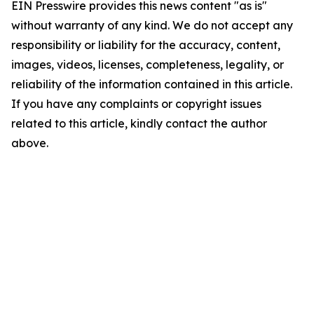
EIN Presswire provides this news content "as is"
without warranty of any kind. We do not accept any
responsibility or liability for the accuracy, content,
images, videos, licenses, completeness, legality, or
reliability of the information contained in this article.
If you have any complaints or copyright issues
related to this article, kindly contact the author
above.