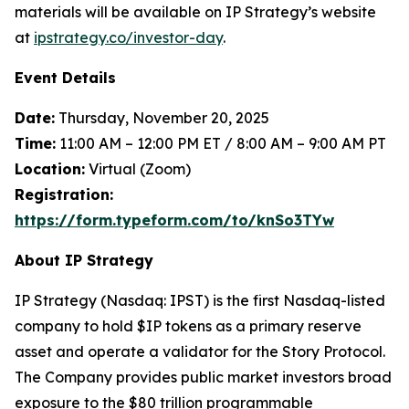
materials will be available on IP Strategy’s website
at
ipstrategy.co/investor-day
.
Event Details
Date:
Thursday, November 20, 2025
Time:
11:00 AM – 12:00 PM ET / 8:00 AM – 9:00 AM PT
Location:
Virtual (Zoom)
Registration:
https://form.typeform.com/to/knSo3TYw
About IP Strategy
IP Strategy (Nasdaq: IPST) is the first Nasdaq-listed
company to hold $IP tokens as a primary reserve
asset and operate a validator for the Story Protocol.
The Company provides public market investors broad
exposure to the $80 trillion programmable