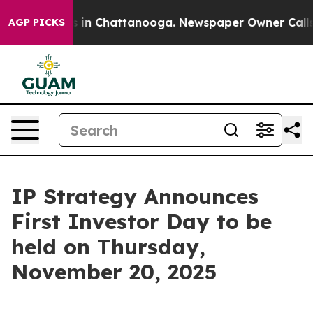
apse
Chaos in Chattanooga. Newspaper Owner Calls the
AGP PICKS
IP Strategy Announces
First Investor Day to be
held on Thursday,
November 20, 2025