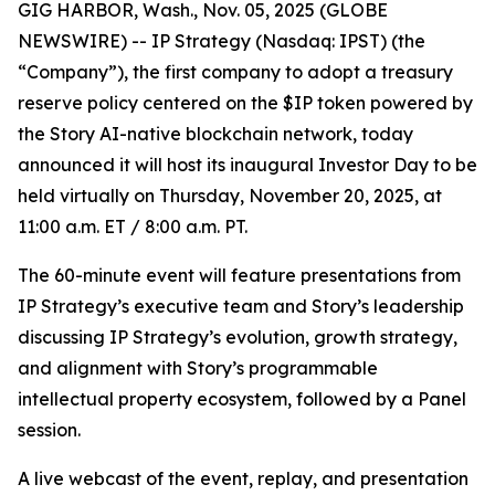
GIG HARBOR, Wash., Nov. 05, 2025 (GLOBE
NEWSWIRE) -- IP Strategy (Nasdaq: IPST) (the
“Company”), the first company to adopt a treasury
reserve policy centered on the $IP token powered by
the Story AI-native blockchain network, today
announced it will host its inaugural Investor Day to be
held virtually on Thursday, November 20, 2025, at
11:00 a.m. ET / 8:00 a.m. PT.
The 60-minute event will feature presentations from
IP Strategy’s executive team and Story’s leadership
discussing IP Strategy’s evolution, growth strategy,
and alignment with Story’s programmable
intellectual property ecosystem, followed by a Panel
session.
A live webcast of the event, replay, and presentation