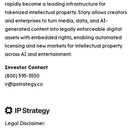
rapidly become a leading infrastructure for
tokenized intellectual property. Story allows creators
and enterprises to turn media, data, and AI-
generated content into legally enforceable digital
assets with embedded rights, enabling automated
licensing and new markets for intellectual property
across AI and entertainment.
Investor Contact
(800) 595-3550
ir@ipstrategy.co
Legal Disclaimer: