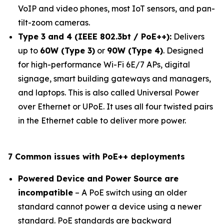
VoIP and video phones, most IoT sensors, and pan-
tilt-zoom cameras.
Type 3 and 4 (IEEE 802.3bt / PoE++):
Delivers
up to
60W (Type 3)
or
90W (Type 4)
. Designed
for high-performance Wi-Fi 6E/7 APs, digital
signage, smart building gateways and managers,
and laptops. This is also called Universal Power
over Ethernet or UPoE. It uses all four twisted pairs
in the Ethernet cable to deliver more power.
7 Common issues with PoE++ deployments
Powered Device and Power Source are
incompatible
– A PoE switch using an older
standard cannot power a device using a newer
standard. PoE standards are backward