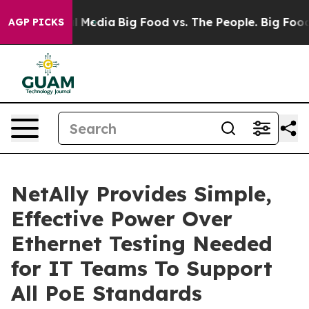
n Social Media
Big Food vs. The People. Big Food’s 239 
AGP PICKS
NetAlly Provides Simple,
Effective Power Over
Ethernet Testing Needed
for IT Teams To Support
All PoE Standards