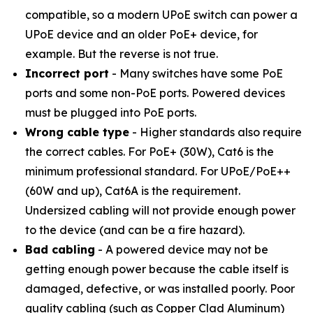
compatible, so a modern UPoE switch can power a
UPoE device and an older PoE+ device, for
example. But the reverse is not true.
Incorrect port
- Many switches have some PoE
ports and some non-PoE ports. Powered devices
must be plugged into PoE ports.
Wrong cable type
- Higher standards also require
the correct cables. For PoE+ (30W), Cat6 is the
minimum professional standard. For UPoE/PoE++
(60W and up), Cat6A is the requirement.
Undersized cabling will not provide enough power
to the device (and can be a fire hazard).
Bad cabling
- A powered device may not be
getting enough power because the cable itself is
damaged, defective, or was installed poorly. Poor
quality cabling (such as Copper Clad Aluminum)