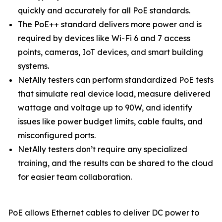
quickly and accurately for all PoE standards.
The PoE++ standard delivers more power and is
required by devices like Wi-Fi 6 and 7 access
points, cameras, IoT devices, and smart building
systems.
NetAlly testers can perform standardized PoE tests
that simulate real device load, measure delivered
wattage and voltage up to 90W, and identify
issues like power budget limits, cable faults, and
misconfigured ports.
NetAlly testers don’t require any specialized
training, and the results can be shared to the cloud
for easier team collaboration.
PoE allows Ethernet cables to deliver DC power to