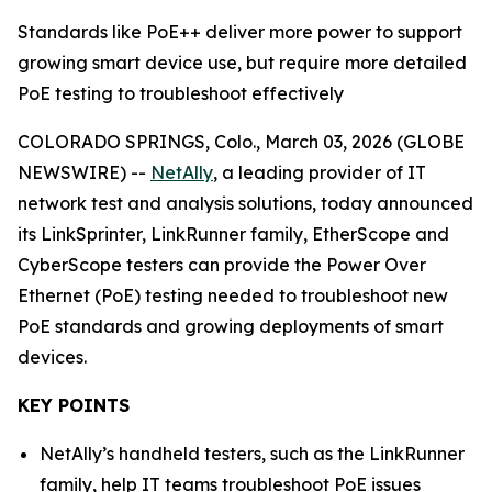
Standards like PoE++ deliver more power to support
growing smart device use, but require more detailed
PoE testing to troubleshoot effectively
COLORADO SPRINGS, Colo., March 03, 2026 (GLOBE
NEWSWIRE) --
NetAlly
, a leading provider of IT
network test and analysis solutions, today announced
its LinkSprinter, LinkRunner family, EtherScope and
CyberScope testers can provide the Power Over
Ethernet (PoE) testing needed to troubleshoot new
PoE standards and growing deployments of smart
devices.
KEY POINTS
NetAlly’s handheld testers, such as the LinkRunner
family, help IT teams troubleshoot PoE issues