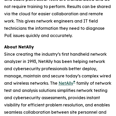
not require training to perform. Results can be shared
via the cloud for easier collaboration and remote
work. This gives network engineers and IT field
technicians the information they need to diagnose
PoE issues quickly and accurately.
About NetAlly
Since creating the industry’s first handheld network
analyzer in 1993, NetAlly has been helping network
and cybersecurity professionals better deploy,
manage, maintain and secure today’s complex wired
®
and wireless networks. The
NetAlly
family of network
test and analysis solutions simplifies network testing
and cybersecurity assessments, provides instant
visibility for efficient problem resolution, and enables
seamless collaboration between site personnel and