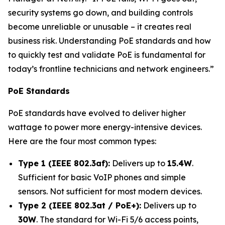
security systems go down, and building controls
become unreliable or unusable – it creates real
business risk. Understanding PoE standards and how
to quickly test and validate PoE is fundamental for
today’s frontline technicians and network engineers.”
PoE Standards
PoE standards have evolved to deliver higher
wattage to power more energy-intensive devices.
Here are the four most common types:
Type 1 (IEEE 802.3af):
Delivers up to
15.4W
.
Sufficient for basic VoIP phones and simple
sensors. Not sufficient for most modern devices.
Type 2 (IEEE 802.3at / PoE+):
Delivers up to
30W
. The standard for Wi-Fi 5/6 access points,