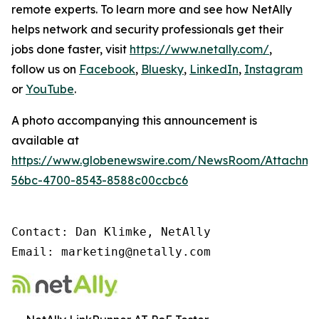
remote experts. To learn more and see how NetAlly
helps network and security professionals get their
jobs done faster, visit
https://www.netally.com/
,
follow us on
Facebook
,
Bluesky
,
LinkedIn
,
Instagram
or
YouTube
.
A photo accompanying this announcement is
available at
https://www.globenewswire.com/NewsRoom/Attachm
56bc-4700-8543-8588c00ccbc6
Contact: Dan Klimke, NetAlly

Email: marketing@netally.com