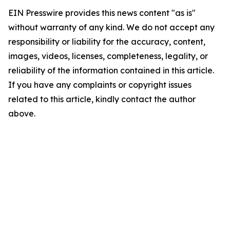
EIN Presswire provides this news content "as is"
without warranty of any kind. We do not accept any
responsibility or liability for the accuracy, content,
images, videos, licenses, completeness, legality, or
reliability of the information contained in this article.
If you have any complaints or copyright issues
related to this article, kindly contact the author
above.