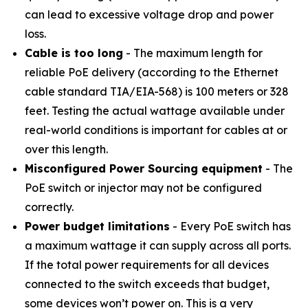
can lead to excessive voltage drop and power
loss.
Cable is too long
- The maximum length for
reliable PoE delivery (according to the Ethernet
cable standard TIA/EIA-568) is 100 meters or 328
feet. Testing the actual wattage available under
real-world conditions is important for cables at or
over this length.
Misconfigured Power Sourcing equipment
- The
PoE switch or injector may not be configured
correctly.
Power budget limitations
- Every PoE switch has
a maximum wattage it can supply across all ports.
If the total power requirements for all devices
connected to the switch exceeds that budget,
some devices won’t power on. This is a very