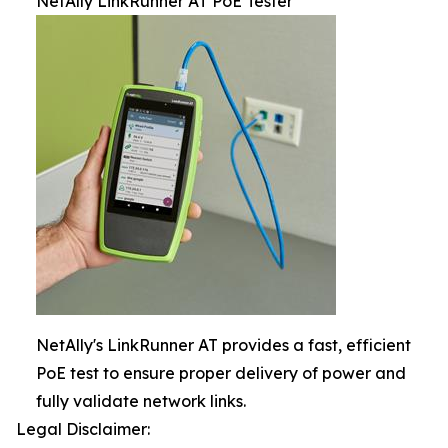
NetAlly LinkRunner AT PoE Tester
NetAlly's LinkRunner AT provides a fast, efficient
PoE test to ensure proper delivery of power and
fully validate network links.
Legal Disclaimer: