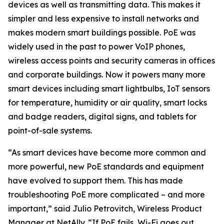
devices as well as transmitting data. This makes it
simpler and less expensive to install networks and
makes modern smart buildings possible. PoE was
widely used in the past to power VoIP phones,
wireless access points and security cameras in offices
and corporate buildings. Now it powers many more
smart devices including smart lightbulbs, IoT sensors
for temperature, humidity or air quality, smart locks
and badge readers, digital signs, and tablets for
point-of-sale systems.
“As smart devices have become more common and
more powerful, new PoE standards and equipment
have evolved to support them. This has made
troubleshooting PoE more complicated – and more
important,” said Julio Petrovitch, Wireless Product
Manager at NetAlly. “If PoE fails, Wi-Fi goes out,