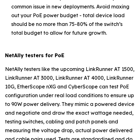
common issue in new deployments. Avoid maxing
out your PoE power budget - total device load
should be no more than 75-80% of the switch’s
total budget to allow for future growth.
NetAlly testers for PoE
NetAlly testers like the upcoming LinkRunner AT 1500,
LinkRunner AT 3000, LinkRunner AT 4000, LinkRunner
10G, EtherScope nXG and CyberScope can test PoE
configuration under real load conditions to ensure up
to 90W power delivery. They mimic a powered device
and negotiate and draw the exact wattage needed,
testing switches, cabling and patch panels and
measuring the voltage drop, actual power delivered
and cable pairs used. Tests are standardized and do