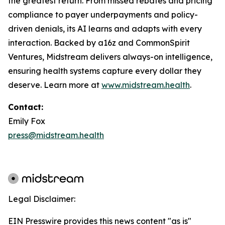
the greatest return. From missed rebates and pricing
compliance to payer underpayments and policy-
driven denials, its AI learns and adapts with every
interaction. Backed by a16z and CommonSpirit
Ventures, Midstream delivers always-on intelligence,
ensuring health systems capture every dollar they
deserve. Learn more at
www.midstream.health
.
Contact:
Emily Fox
press@midstream.health
Legal Disclaimer:
EIN Presswire provides this news content "as is"