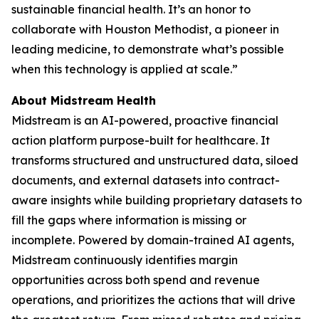
sustainable financial health. It’s an honor to
collaborate with Houston Methodist, a pioneer in
leading medicine, to demonstrate what’s possible
when this technology is applied at scale.”
About Midstream Health
Midstream is an AI-powered, proactive financial
action platform purpose-built for healthcare. It
transforms structured and unstructured data, siloed
documents, and external datasets into contract-
aware insights while building proprietary datasets to
fill the gaps where information is missing or
incomplete. Powered by domain-trained AI agents,
Midstream continuously identifies margin
opportunities across both spend and revenue
operations, and prioritizes the actions that will drive