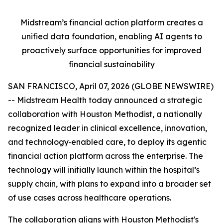
Midstream’s financial action platform creates a
unified data foundation, enabling AI agents to
proactively surface opportunities for improved
financial sustainability
SAN FRANCISCO, April 07, 2026 (GLOBE NEWSWIRE)
-- Midstream Health today announced a strategic
collaboration with Houston Methodist, a nationally
recognized leader in clinical excellence, innovation,
and technology‑enabled care, to deploy its agentic
financial action platform across the enterprise. The
technology will initially launch within the hospital’s
supply chain, with plans to expand into a broader set
of use cases across healthcare operations.
The collaboration aligns with Houston Methodist's