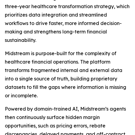
three-year healthcare transformation strategy, which
prioritizes data integration and streamlined
workflows to drive faster, more informed decision-
making and strengthens long-term financial
sustainability.
Midstream is purpose-built for the complexity of
healthcare financial operations. The platform
transforms fragmented internal and external data
into a single source of truth, building proprietary
datasets to fill the gaps where information is missing
or incomplete.
Powered by domain-trained AI, Midstream’s agents
then continuously surface hidden margin
opportunities, such as pricing errors, rebate
discrepancies, delayed payments, and off-contract