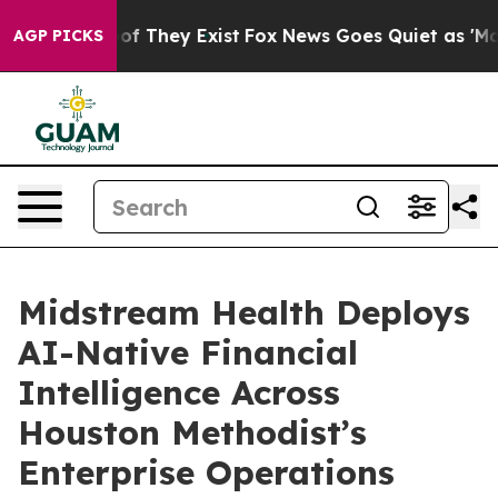
rs no Proof They Exist
Fox News Goes Quiet as 'Maga M
AGP PICKS
Midstream Health Deploys
AI-Native Financial
Intelligence Across
Houston Methodist’s
Enterprise Operations