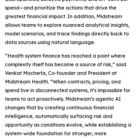
spend—and prioritize the actions that drive the
greatest financial impact. In addition, Midstream
allows teams to explore nuanced analytical insights,
model scenarios, and trace findings directly back to
data sources using natural language.
“Health system finance has reached a point where
complexity itself has become a source of risk,” said
Venkat Mocherla, Co-founder and President at
Midstream Health. “When contracts, pricing, and
spend live in disconnected systems, it’s impossible for
teams to act proactively. Midstream’s agentic AI
changes that by creating continuous financial
intelligence, automatically surfacing risk and
opportunity as conditions evolve, while establishing a
system-wide foundation for stronger, more