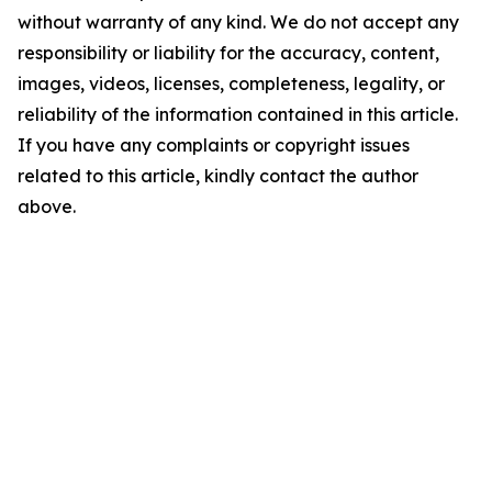
without warranty of any kind. We do not accept any
responsibility or liability for the accuracy, content,
images, videos, licenses, completeness, legality, or
reliability of the information contained in this article.
If you have any complaints or copyright issues
related to this article, kindly contact the author
above.