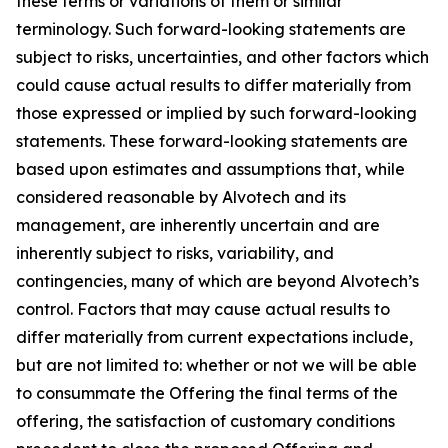
these terms or variations of them or similar
terminology. Such forward-looking statements are
subject to risks, uncertainties, and other factors which
could cause actual results to differ materially from
those expressed or implied by such forward-looking
statements. These forward-looking statements are
based upon estimates and assumptions that, while
considered reasonable by Alvotech and its
management, are inherently uncertain and are
inherently subject to risks, variability, and
contingencies, many of which are beyond Alvotech’s
control. Factors that may cause actual results to
differ materially from current expectations include,
but are not limited to: whether or not we will be able
to consummate the Offering the final terms of the
offering, the satisfaction of customary conditions