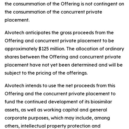
the consummation of the Offering is not contingent on
the consummation of the concurrent private
placement.
Alvotech anticipates the gross proceeds from the
Offering and concurrent private placement to be
approximately $125 million. The allocation of ordinary
shares between the Offering and concurrent private
placement have not yet been determined and will be
subject to the pricing of the offerings.
Alvotech intends to use the net proceeds from this
Offering and the concurrent private placement to
fund the continued development of its biosimilar
assets, as well as working capital and general
corporate purposes, which may include, among
others, intellectual property protection and