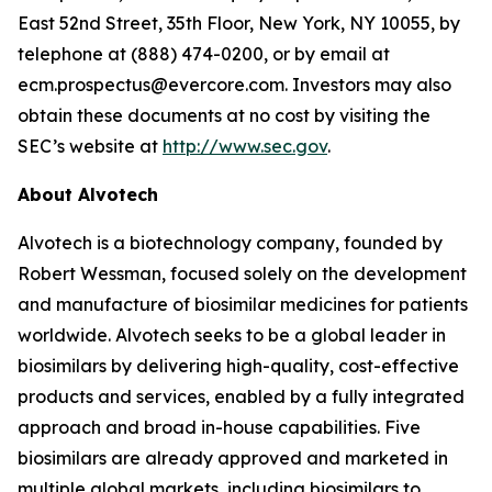
East 52nd Street, 35th Floor, New York, NY 10055, by
telephone at (888) 474-0200, or by email at
ecm.prospectus@evercore.com. Investors may also
obtain these documents at no cost by visiting the
SEC’s website at
http://www.sec.gov
.
About Alvotech
Alvotech is a biotechnology company, founded by
Robert Wessman, focused solely on the development
and manufacture of biosimilar medicines for patients
worldwide. Alvotech seeks to be a global leader in
biosimilars by delivering high-quality, cost-effective
products and services, enabled by a fully integrated
approach and broad in-house capabilities. Five
biosimilars are already approved and marketed in
multiple global markets, including biosimilars to