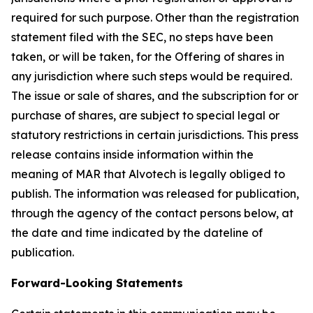
required for such purpose. Other than the registration
statement filed with the SEC, no steps have been
taken, or will be taken, for the Offering of shares in
any jurisdiction where such steps would be required.
The issue or sale of shares, and the subscription for or
purchase of shares, are subject to special legal or
statutory restrictions in certain jurisdictions. This press
release contains inside information within the
meaning of MAR that Alvotech is legally obliged to
publish. The information was released for publication,
through the agency of the contact persons below, at
the date and time indicated by the dateline of
publication.
Forward-Looking Statements