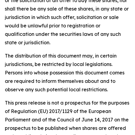
or the solicitation of an offer to buy these shares, nor
shall there be any sale of these shares, in any state or
jurisdiction in which such offer, solicitation or sale
would be unlawful prior to registration or
qualification under the securities laws of any such
state or jurisdiction.
The distribution of this document may, in certain
jurisdictions, be restricted by local legislations.
Persons into whose possession this document comes
are required to inform themselves about and to
observe any such potential local restrictions.
This press release is not a prospectus for the purposes
of Regulation (EU) 2017/1129 of the European
Parliament and of the Council of June 14, 2017 on the
prospectus to be published when shares are offered