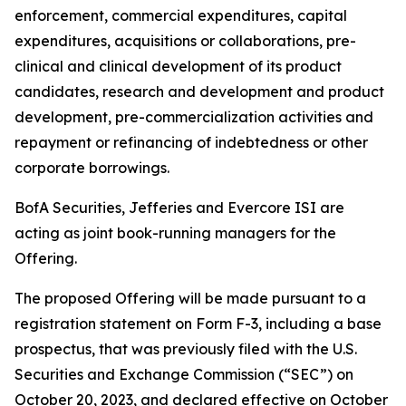
enforcement, commercial expenditures, capital
expenditures, acquisitions or collaborations, pre-
clinical and clinical development of its product
candidates, research and development and product
development, pre-commercialization activities and
repayment or refinancing of indebtedness or other
corporate borrowings.
BofA Securities, Jefferies and Evercore ISI are
acting as joint book-running managers for the
Offering.
The proposed Offering will be made pursuant to a
registration statement on Form F-3, including a base
prospectus, that was previously filed with the U.S.
Securities and Exchange Commission (“SEC”) on
October 20, 2023, and declared effective on October