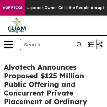
 Newspaper Owner Calls the People Abruptly Laid off
AGP PICKS
Alvotech Announces
Proposed $125 Million
Public Offering and
Concurrent Private
Placement of Ordinary