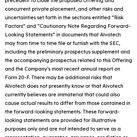
precedent to close the proposed Offering and
concurrent private placement, and other risks and
uncertainties set forth in the sections entitled “Risk
Factors” and “Cautionary Note Regarding Forward-
Looking Statements” in documents that Alvotech
may from time to time file or furnish with the SEC,
including the preliminary prospectus supplement and
the accompanying prospectus related to this Offering
and the Company’s most recent annual report on
Form 20-F. There may be additional risks that
Alvotech does not presently know or that Alvotech
currently believes are immaterial that could also
cause actual results to differ from those contained in
the forward-looking statements. These forward-
looking statements are provided for illustrative
purposes only and are not intended to serve as a