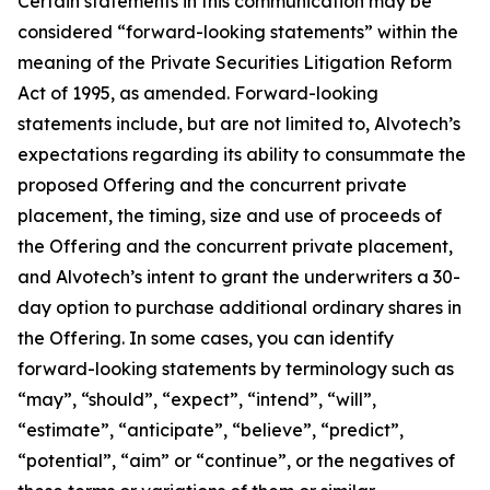
Certain statements in this communication may be
considered “forward-looking statements” within the
meaning of the Private Securities Litigation Reform
Act of 1995, as amended. Forward-looking
statements include, but are not limited to, Alvotech’s
expectations regarding its ability to consummate the
proposed Offering and the concurrent private
placement, the timing, size and use of proceeds of
the Offering and the concurrent private placement,
and Alvotech’s intent to grant the underwriters a 30-
day option to purchase additional ordinary shares in
the Offering. In some cases, you can identify
forward-looking statements by terminology such as
“may”, “should”, “expect”, “intend”, “will”,
“estimate”, “anticipate”, “believe”, “predict”,
“potential”, “aim” or “continue”, or the negatives of