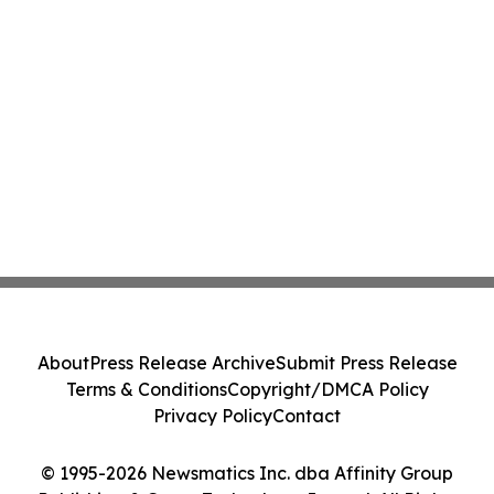
About
Press Release Archive
Submit Press Release
Terms & Conditions
Copyright/DMCA Policy
Privacy Policy
Contact
© 1995-2026 Newsmatics Inc. dba Affinity Group