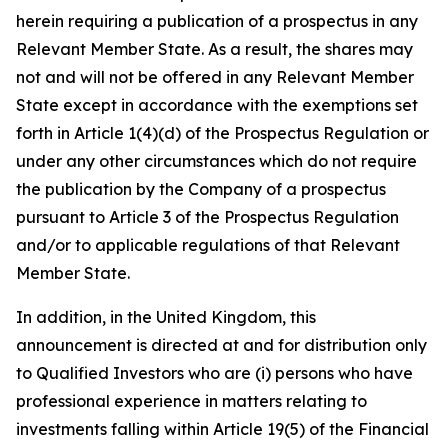
herein requiring a publication of a prospectus in any
Relevant Member State. As a result, the shares may
not and will not be offered in any Relevant Member
State except in accordance with the exemptions set
forth in Article 1(4)(d) of the Prospectus Regulation or
under any other circumstances which do not require
the publication by the Company of a prospectus
pursuant to Article 3 of the Prospectus Regulation
and/or to applicable regulations of that Relevant
Member State.
In addition, in the United Kingdom, this
announcement is directed at and for distribution only
to Qualified Investors who are (i) persons who have
professional experience in matters relating to
investments falling within Article 19(5) of the Financial