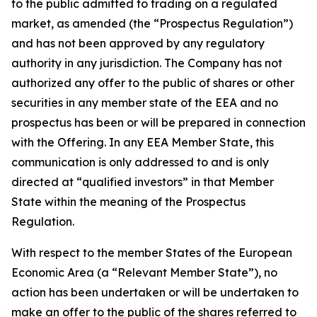
to the public admitted to trading on a regulated
market, as amended (the “Prospectus Regulation”)
and has not been approved by any regulatory
authority in any jurisdiction. The Company has not
authorized any offer to the public of shares or other
securities in any member state of the EEA and no
prospectus has been or will be prepared in connection
with the Offering. In any EEA Member State, this
communication is only addressed to and is only
directed at “qualified investors” in that Member
State within the meaning of the Prospectus
Regulation.
With respect to the member States of the European
Economic Area (a “Relevant Member State”), no
action has been undertaken or will be undertaken to
make an offer to the public of the shares referred to