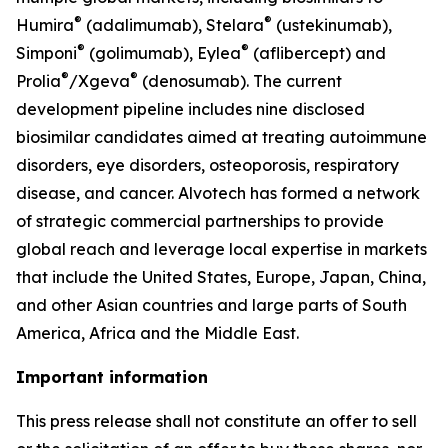
®
®
Humira
(adalimumab), Stelara
(ustekinumab),
®
®
Simponi
(golimumab), Eylea
(aflibercept) and
®
®
Prolia
/Xgeva
(denosumab). The current
development pipeline includes nine disclosed
biosimilar candidates aimed at treating autoimmune
disorders, eye disorders, osteoporosis, respiratory
disease, and cancer. Alvotech has formed a network
of strategic commercial partnerships to provide
global reach and leverage local expertise in markets
that include the United States, Europe, Japan, China,
and other Asian countries and large parts of South
America, Africa and the Middle East.
Important information
This press release shall not constitute an offer to sell