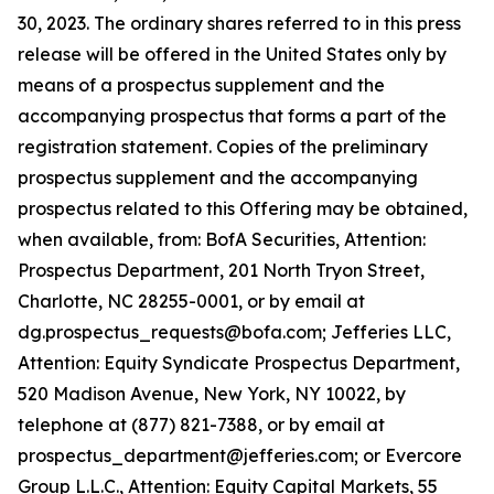
30, 2023. The ordinary shares referred to in this press
release will be offered in the United States only by
means of a prospectus supplement and the
accompanying prospectus that forms a part of the
registration statement. Copies of the preliminary
prospectus supplement and the accompanying
prospectus related to this Offering may be obtained,
when available, from: BofA Securities, Attention:
Prospectus Department, 201 North Tryon Street,
Charlotte, NC 28255-0001, or by email at
dg.prospectus_requests@bofa.com; Jefferies LLC,
Attention: Equity Syndicate Prospectus Department,
520 Madison Avenue, New York, NY 10022, by
telephone at (877) 821-7388, or by email at
prospectus_department@jefferies.com; or Evercore
Group L.L.C., Attention: Equity Capital Markets, 55