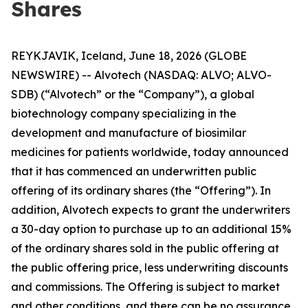
Shares
REYKJAVIK, Iceland, June 18, 2026 (GLOBE
NEWSWIRE) -- Alvotech (NASDAQ: ALVO; ALVO-
SDB) (“Alvotech” or the “Company”), a global
biotechnology company specializing in the
development and manufacture of biosimilar
medicines for patients worldwide, today announced
that it has commenced an underwritten public
offering of its ordinary shares (the “Offering”). In
addition, Alvotech expects to grant the underwriters
a 30-day option to purchase up to an additional 15%
of the ordinary shares sold in the public offering at
the public offering price, less underwriting discounts
and commissions. The Offering is subject to market
and other conditions, and there can be no assurance