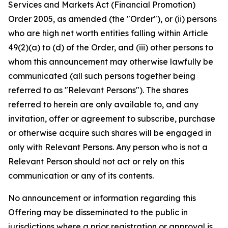
Services and Markets Act (Financial Promotion)
Order 2005, as amended (the "Order"), or (ii) persons
who are high net worth entities falling within Article
49(2)(a) to (d) of the Order, and (iii) other persons to
whom this announcement may otherwise lawfully be
communicated (all such persons together being
referred to as "Relevant Persons"). The shares
referred to herein are only available to, and any
invitation, offer or agreement to subscribe, purchase
or otherwise acquire such shares will be engaged in
only with Relevant Persons. Any person who is not a
Relevant Person should not act or rely on this
communication or any of its contents.
No announcement or information regarding this
Offering may be disseminated to the public in
jurisdictions where a prior registration or approval is