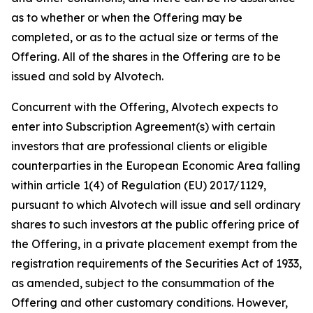
as to whether or when the Offering may be
completed, or as to the actual size or terms of the
Offering. All of the shares in the Offering are to be
issued and sold by Alvotech.
Concurrent with the Offering, Alvotech expects to
enter into Subscription Agreement(s) with certain
investors that are professional clients or eligible
counterparties in the European Economic Area falling
within article 1(4) of Regulation (EU) 2017/1129,
pursuant to which Alvotech will issue and sell ordinary
shares to such investors at the public offering price of
the Offering, in a private placement exempt from the
registration requirements of the Securities Act of 1933,
as amended, subject to the consummation of the
Offering and other customary conditions. However,