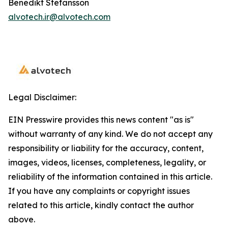
Benedikt Stefansson
alvotech.ir@alvotech.com
Legal Disclaimer:
EIN Presswire provides this news content "as is"
without warranty of any kind. We do not accept any
responsibility or liability for the accuracy, content,
images, videos, licenses, completeness, legality, or
reliability of the information contained in this article.
If you have any complaints or copyright issues
related to this article, kindly contact the author
above.