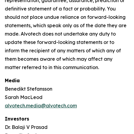
representation, guarantee, assurance, prediction or
definitive statement of a fact or probability. You
should not place undue reliance on forward-looking
statements, which speak only as of the date they are
made. Alvotech does not undertake any duty to
update these forward-looking statements or to
inform the recipient of any matters of which any of
them becomes aware of which may affect any
matter referred to in this communication.
Media
Benedikt Stefansson
Sarah MacLeod
alvotech.media@alvotech.com
Investors
Dr. Balaji V Prasad