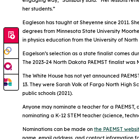
engaging way,” Salisbury said. “Her lessons ref
her students.”
Eagleson has taught at Sheyenne since 2011. She
degrees from Minnesota State University Moorhea
in physics education from the University of Nort
Eagelson’s selection as a state finalist comes d
The 2023-24 North Dakota PAEMST finalist was M
The White House has not yet announced PAEMST 
13. They were Sarah Volk of Fargo North High S
public schools (2021).
Anyone may nominate a teacher for a PAEMST, an
nominating a K-12 STEM teacher (science, techn
Nominations can be made on
the PAEMST websi
name, email address, and contact information for 