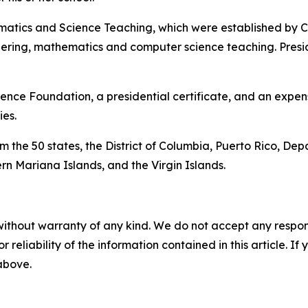
matics and Science Teaching, which were established by Co
eering, mathematics and computer science teaching. Pres
ence Foundation, a presidential certificate, and an expens
es.
 the 50 states, the District of Columbia, Puerto Rico, Dep
n Mariana Islands, and the Virgin Islands.
without warranty of any kind. We do not accept any responsib
r reliability of the information contained in this article. I
 above.