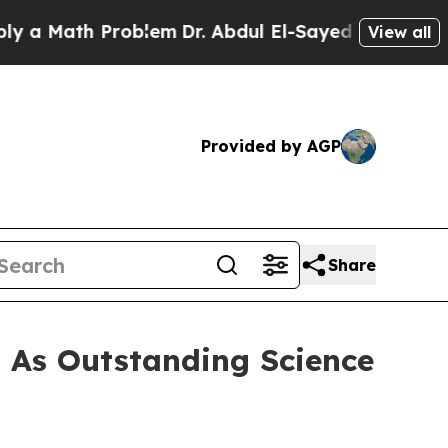
Math Problem
Dr. Abdul El-Sayed on Historic Mich
View all
Provided by AGP
Share
 As Outstanding Science