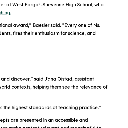
her at West Fargo’s Sheyenne High School, who
hing.
tional award,” Baesler said. “Every one of Ms.
ents, fires their enthusiasm for science, and
and discover,” said Jana Oistad, assistant
-world contexts, helping them see the relevance of
 the highest standards of teaching practice.”
ncepts are presented in an accessible and