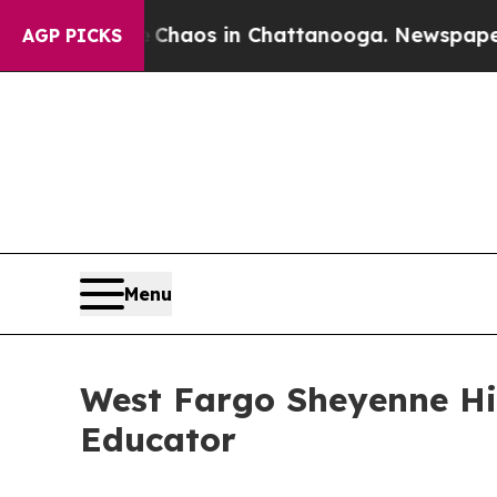
Collapse
Chaos in Chattanooga. Newspaper Owner
AGP PICKS
Menu
West Fargo Sheyenne Hi
Educator