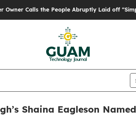
 Calls the People Abruptly Laid off “Simply a 
gh’s Shaina Eagleson Named