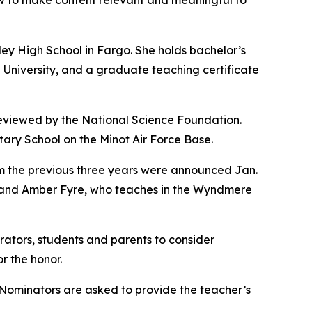
how to make content relevant and meaningful to
ey High School in Fargo. She holds bachelor’s
University, and a graduate teaching certificate
 reviewed by the National Science Foundation.
ry School on the Minot Air Force Base.
 the previous three years were announced Jan.
, and Amber Fyre, who teaches in the Wyndmere
ators, students and parents to consider
r the honor.
. Nominators are asked to provide the teacher’s