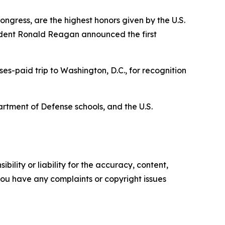
ngress, are the highest honors given by the U.S.
ident Ronald Reagan announced the first
es-paid trip to Washington, D.C., for recognition
artment of Defense schools, and the U.S.
ility or liability for the accuracy, content,
f you have any complaints or copyright issues