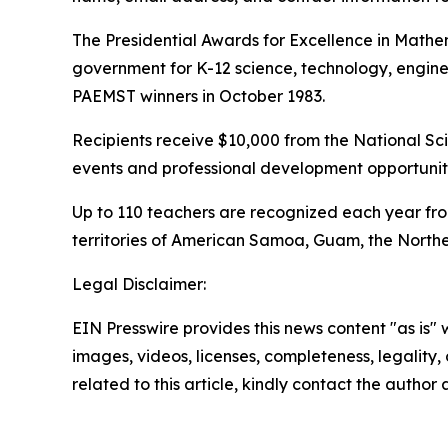
The Presidential Awards for Excellence in Mathe
government for K-12 science, technology, engin
PAEMST winners in October 1983.
Recipients receive $10,000 from the National Sci
events and professional development opportuniti
Up to 110 teachers are recognized each year from
territories of American Samoa, Guam, the Norther
Legal Disclaimer:
EIN Presswire provides this news content "as is" 
images, videos, licenses, completeness, legality, o
related to this article, kindly contact the author