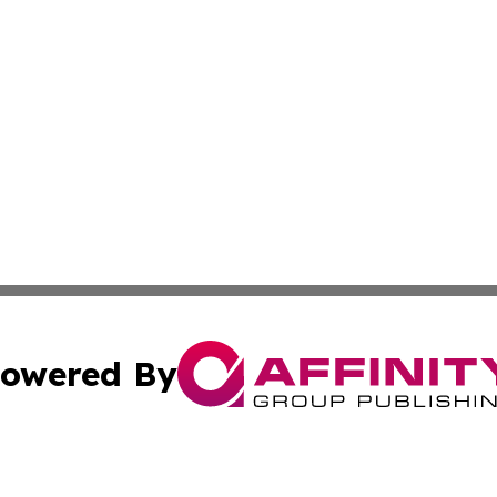
owered By
ubmit Press Release
Terms & Conditions
Copyright/DMCA