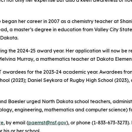
lect not only her expertise but also a keen awareness of 
 began her career in 2007 as a chemistry teacher at Shanl
d, a master’s degree in education from Valley City State 
h Dakota.
uring the 2024-25 award year. Her application will now be
elvina Murray, a mathematics teacher at Dakota Elementa
awardees for the 2023-24 academic year. Awardees from
chool (2023); Daniel Seykora of Rugby High School (2023)
d Baesler urged North Dakota school teachers, administr
ology, engineering, mathematics and computer science) fo
te
, by email (
paemst@nsf.gov
), or phone (1-833-673-3273)
his or her school.