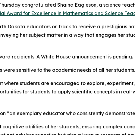
 Thursday congratulated Shaina Eagleson, a science teac
ial Award for Excellence in Mathematics and Science Teac
orth Dakota educators on track to receive a prestigious na
conveying her subject matter in a way that engages her stud
award recipients. A White House announcement is pending.
 were sensitive to the academic needs of all her students.
ent where students are encouraged to explore, experiment, 
tunities for students to apply scientific concepts in real
son “an exemplary educator who consistently demonstrates
nd cognitive abilities of her students, ensuring complex co