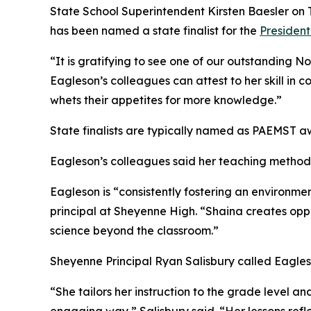
State School Superintendent Kirsten Baesler on
has been named a state finalist for the
President
“It is gratifying to see one of our outstanding N
Eagleson’s colleagues can attest to her skill in 
whets their appetites for more knowledge.”
State finalists are typically named as PAEMST 
Eagleson’s colleagues said her teaching methods
Eagleson is “consistently fostering an environm
principal at Sheyenne High. “Shaina creates oppor
science beyond the classroom.”
Sheyenne Principal Ryan Salisbury called Eagle
“She tailors her instruction to the grade level a