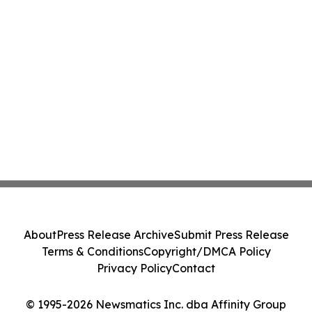
About
Press Release Archive
Submit Press Release
Terms & Conditions
Copyright/DMCA Policy
Privacy Policy
Contact
© 1995-2026 Newsmatics Inc. dba Affinity Group