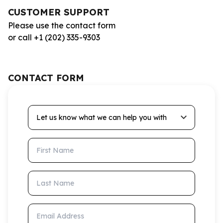
CUSTOMER SUPPORT
Please use the contact form
or call +1 (202) 335-9303
CONTACT FORM
Let us know what we can help you with
First Name
Last Name
Email Address