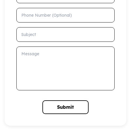
Phone Number (Optional)
Subject
Message
Submit