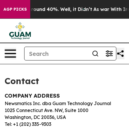
a Floor Around 40%. Well, it Didn’t
As war With Iran
AGP PICKS
Contact
COMPANY ADDRESS
Newsmatics Inc. dba Guam Technology Journal
1025 Connecticut Ave. NW, Suite 1000
Washington, DC 20036, USA
Tel: +1 (202) 335-9303