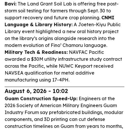
Bavi:
The Land Grant Soil Lab is offering free post-
storm soil testing for farmers through Sept. 30 to
support recovery and future crop planning.
CNMI
Language & Library History:
A Joeten-Kiyu Public
Library event highlighted a new oral history project
on the library’s origins alongside research into the
modern evolution of Fino’ Chamoru language.
Military Tech & Readiness:
NAVFAC Pacific
awarded a $30M utility infrastructure study contract
across the Pacific, while NUWC Keyport received
NAVSEA qualification for metal additive
manufacturing using 17-4PH.
August 6, 2026 - 10:02
Guam Construction Speed-Up:
Engineers at the
2026 Society of American Military Engineers Guam
Industry Forum say prefabricated buildings, modular
components, and 3D printing can cut defense
construction timelines on Guam from years to months,