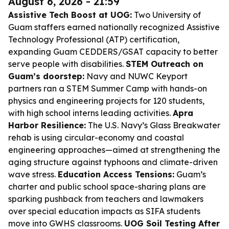
August 6, 2026 - 21:59
Assistive Tech Boost at UOG:
Two University of
Guam staffers earned nationally recognized Assistive
Technology Professional (ATP) certification,
expanding Guam CEDDERS/GSAT capacity to better
serve people with disabilities.
STEM Outreach on
Guam’s doorstep:
Navy and NUWC Keyport
partners ran a STEM Summer Camp with hands-on
physics and engineering projects for 120 students,
with high school interns leading activities.
Apra
Harbor Resilience:
The U.S. Navy’s Glass Breakwater
rehab is using circular-economy and coastal
engineering approaches—aimed at strengthening the
aging structure against typhoons and climate-driven
wave stress.
Education Access Tensions:
Guam’s
charter and public school space-sharing plans are
sparking pushback from teachers and lawmakers
over special education impacts as SIFA students
move into GWHS classrooms.
UOG Soil Testing After