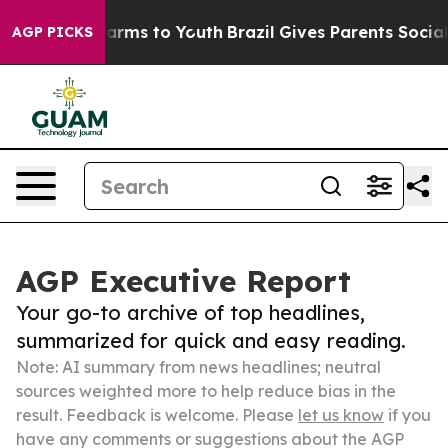
Abate Harms to Youth
Brazil Gives Parents Social Media
AGP PICKS
AGP Executive Report
Your go-to archive of top headlines,
summarized for quick and easy reading.
Note: AI summary from news headlines; neutral
sources weighted more to help reduce bias in the
result. Feedback is welcome. Please
let us know
if you
have any comments or suggestions about the AGP