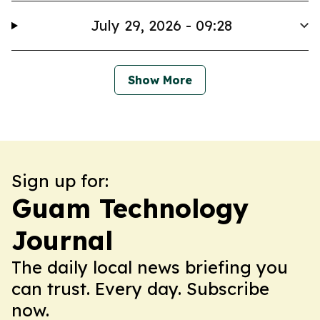
July 29, 2026 - 09:28
Show More
Sign up for:
Guam Technology
Journal
The daily local news briefing you
can trust. Every day. Subscribe
now.