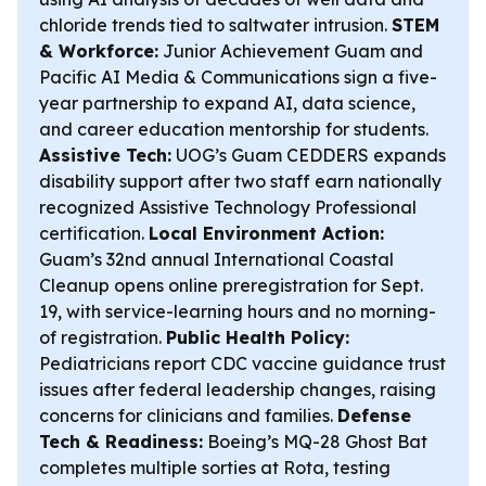
chloride trends tied to saltwater intrusion.
STEM
& Workforce:
Junior Achievement Guam and
Pacific AI Media & Communications sign a five-
year partnership to expand AI, data science,
and career education mentorship for students.
Assistive Tech:
UOG’s Guam CEDDERS expands
disability support after two staff earn nationally
recognized Assistive Technology Professional
certification.
Local Environment Action:
Guam’s 32nd annual International Coastal
Cleanup opens online preregistration for Sept.
19, with service-learning hours and no morning-
of registration.
Public Health Policy:
Pediatricians report CDC vaccine guidance trust
issues after federal leadership changes, raising
concerns for clinicians and families.
Defense
Tech & Readiness:
Boeing’s MQ-28 Ghost Bat
completes multiple sorties at Rota, testing