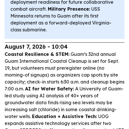
deployment readiness for future collaborative
combat aircraft.
Military Presence:
USS
Minnesota returns to Guam after its first
deployment as a forward-deployed Virginia-
class submarine.
August 7, 2026 - 10:04
Coastal Resilience & STEM:
Guam’s 32nd annual
Guam International Coastal Cleanup is set for Sept.
19, but volunteers must preregister online (no
morning-of signups) as organizers cap spots by site
capacity; check-in starts 6:30 a.m. and cleanup begins
7:00 a.m.
AI for Water Safety:
A University of Guam-
led study using AI analysis of 40+ years of
groundwater data finds rising sea levels may be
increasing salt (chloride) in some coastal drinking-
water wells.
Education + Assistive Tech:
UOG
expands assistive technology services after two