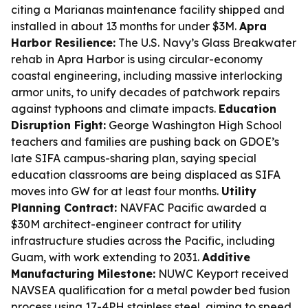
citing a Marianas maintenance facility shipped and
installed in about 13 months for under $3M.
Apra
Harbor Resilience:
The U.S. Navy’s Glass Breakwater
rehab in Apra Harbor is using circular-economy
coastal engineering, including massive interlocking
armor units, to unify decades of patchwork repairs
against typhoons and climate impacts.
Education
Disruption Fight:
George Washington High School
teachers and families are pushing back on GDOE’s
late SIFA campus-sharing plan, saying special
education classrooms are being displaced as SIFA
moves into GW for at least four months.
Utility
Planning Contract:
NAVFAC Pacific awarded a
$30M architect-engineer contract for utility
infrastructure studies across the Pacific, including
Guam, with work extending to 2031.
Additive
Manufacturing Milestone:
NUWC Keyport received
NAVSEA qualification for a metal powder bed fusion
process using 17-4PH stainless steel, aiming to speed