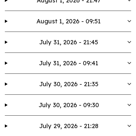
August 1, 2026 - 21:47
August 1, 2026 - 09:51
July 31, 2026 - 21:45
July 31, 2026 - 09:41
July 30, 2026 - 21:35
July 30, 2026 - 09:30
July 29, 2026 - 21:28