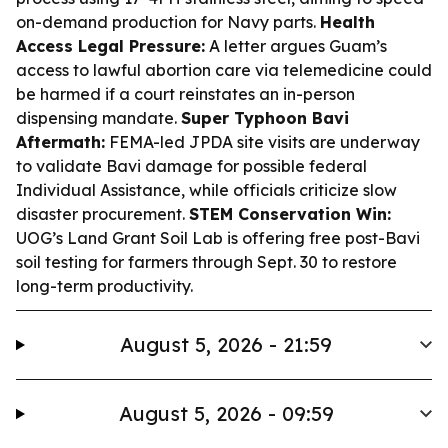
on-demand production for Navy parts.
Health
Access Legal Pressure:
A letter argues Guam’s
access to lawful abortion care via telemedicine could
be harmed if a court reinstates an in-person
dispensing mandate.
Super Typhoon Bavi
Aftermath:
FEMA-led JPDA site visits are underway
to validate Bavi damage for possible federal
Individual Assistance, while officials criticize slow
disaster procurement.
STEM Conservation Win:
UOG’s Land Grant Soil Lab is offering free post-Bavi
soil testing for farmers through Sept. 30 to restore
long-term productivity.
August 5, 2026 - 21:59
August 5, 2026 - 09:59