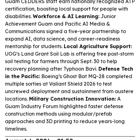
Guam CEDDERS staff earn nationally recognized ATP
certification, boosting local support for people with
disabilities.
Workforce & AI Learning:
Junior
Achievement Guam and Pacific AI Media &
Communications signed a five-year partnership to
expand AI, data science, and career-readiness
mentorship for students.
Local Agriculture Support:
UOG’s Land Grant Soil Lab is offering free post-storm
soil testing for farmers through Sept. 30 to help
recovery planning after Typhoon Bavi.
Defense Tech
in the Pacific:
Boeing’s Ghost Bat MQ-28 completed
multiple sorties at Valiant Shield 2026 to test
uncrewed deployment and sustainment from austere
locations.
Military Construction Innovation:
A
Guam Industry Forum highlighted faster defense
construction methods using modular/prefab
approaches and 3D printing to reduce years-long
timelines.