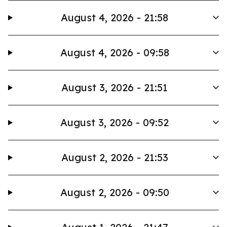
August 4, 2026 - 21:58
August 4, 2026 - 09:58
August 3, 2026 - 21:51
August 3, 2026 - 09:52
August 2, 2026 - 21:53
August 2, 2026 - 09:50