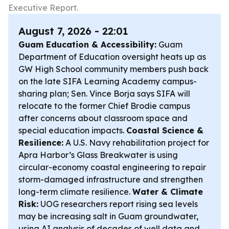
Executive Report.
August 7, 2026 - 22:01
Guam Education & Accessibility:
Guam
Department of Education oversight heats up as
GW High School community members push back
on the late SIFA Learning Academy campus-
sharing plan; Sen. Vince Borja says SIFA will
relocate to the former Chief Brodie campus
after concerns about classroom space and
special education impacts.
Coastal Science &
Resilience:
A U.S. Navy rehabilitation project for
Apra Harbor’s Glass Breakwater is using
circular-economy coastal engineering to repair
storm-damaged infrastructure and strengthen
long-term climate resilience.
Water & Climate
Risk:
UOG researchers report rising sea levels
may be increasing salt in Guam groundwater,
using AI analysis of decades of well data and