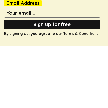
Email Address
Sign up for free
By signing up, you agree to our
Terms & Conditions
.