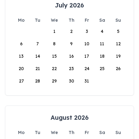
July 2026
Mo
Tu
We
Th
Fr
Sa
Su
1
2
3
4
5
6
7
8
9
10
11
12
13
14
15
16
17
18
19
20
21
22
23
24
25
26
27
28
29
30
31
August 2026
Mo
Tu
We
Th
Fr
Sa
Su