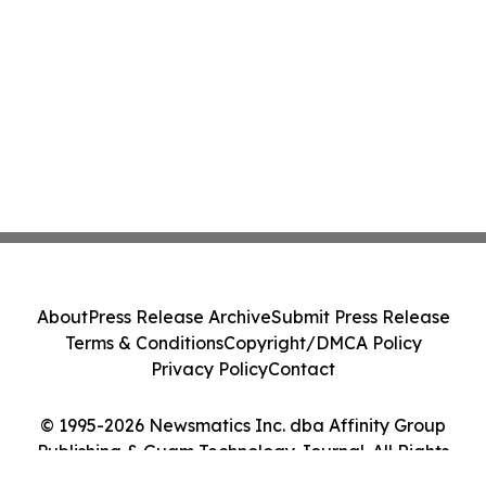
About
Press Release Archive
Submit Press Release
Terms & Conditions
Copyright/DMCA Policy
Privacy Policy
Contact
© 1995-2026 Newsmatics Inc. dba Affinity Group
Publishing & Guam Technology Journal. All Rights
Reserved.