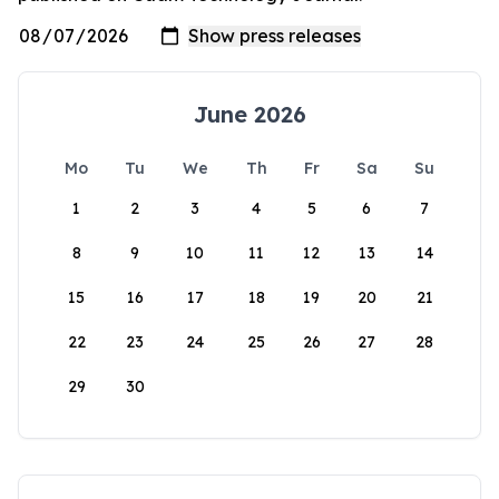
June 2026
Mo
Tu
We
Th
Fr
Sa
Su
1
2
3
4
5
6
7
8
9
10
11
12
13
14
15
16
17
18
19
20
21
22
23
24
25
26
27
28
29
30