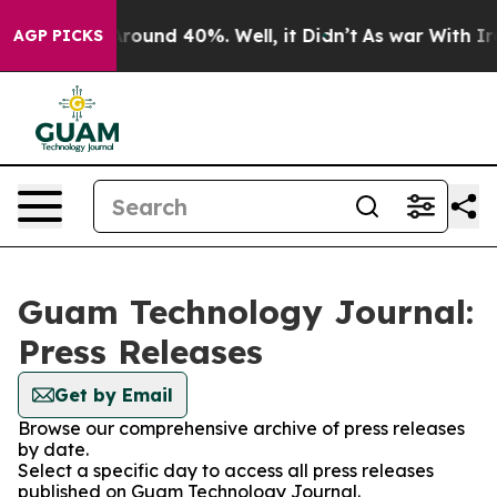
a Floor Around 40%. Well, it Didn’t
As war With Iran
AGP PICKS
Guam Technology Journal:
Press Releases
Get by Email
Browse our comprehensive archive of press releases
by date.
Select a specific day to access all press releases
published on Guam Technology Journal.