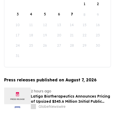
1
2
3
4
5
6
7
8
9
10
11
12
13
14
15
16
17
18
19
20
21
22
23
24
25
26
27
28
29
30
31
Press releases published on August 7, 2026
2 hours ago
Latigo Biotherapeutics Announces Pricing
of Upsized $345.6 Million Initial Public
Offering
GlobeNewswire