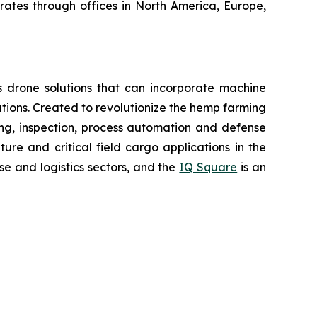
erates through offices in North America, Europe,
 drone solutions that can incorporate machine
ions. Created to revolutionize the hemp farming
oring, inspection, process automation and defense
re and critical field cargo applications in the
e and logistics sectors, and the
IQ Square
is an