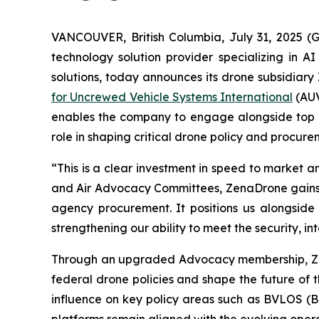
VANCOUVER, British Columbia, July 31, 2025 
technology solution provider specializing in A
solutions, today announces its drone subsidiary
for Uncrewed Vehicle Systems International
(AUV
enables the company to engage alongside top US
role in shaping critical drone policy and procur
“This is a clear investment in speed to market 
and Air Advocacy Committees, ZenaDrone gains d
agency procurement. It positions us alongside
strengthening our ability to meet the security, 
Through an upgraded Advocacy membership, ZenaD
federal drone policies and shape the future of t
influence on key policy areas such as BVLOS (B