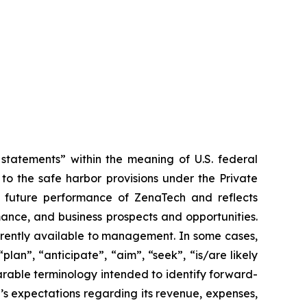
tatements” within the meaning of U.S. federal
to the safe harbor provisions under the Private
or future performance of ZenaTech and reflects
ance, and business prospects and opportunities.
rrently available to management. In some cases,
lan”, “anticipate”, “aim”, “seek”, “is/are likely
parable terminology intended to identify forward-
’s expectations regarding its revenue, expenses,