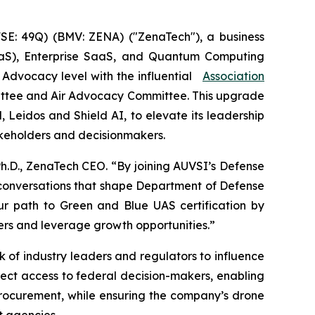
E: 49Q) (BMV: ZENA) ("ZenaTech"), a business
 (DaaS), Enterprise SaaS, and Quantum Computing
e Advocacy level with the influential
Association
ittee and Air Advocacy Committee. This upgrade
Leidos and Shield AI, to elevate its leadership
takeholders and decisionmakers.
Ph.D., ZenaTech CEO. “By joining AUVSI’s Defense
 conversations that shape Department of Defense
ur path to Green and Blue UAS certification by
yers and leverage growth opportunities.”
of industry leaders and regulators to influence
irect access to federal decision-makers, enabling
procurement, while ensuring the company’s drone