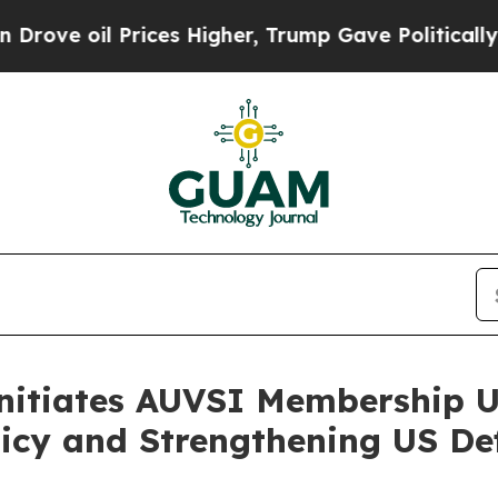
 Prices Higher, Trump Gave Politically Connecte
nitiates AUVSI Membership U
licy and Strengthening US D