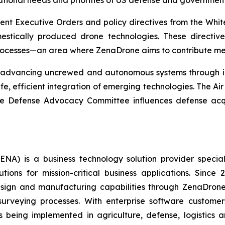
ational needs and priorities of US defense and governmen
ecent Executive Orders and policy directives from the W
estically produced drone technologies. These directiv
rocesses—an area where ZenaDrone aims to contribute mea
t advancing uncrewed and autonomous systems through inn
e, efficient integration of emerging technologies. The A
 the Defense Advocacy Committee influences defense acq
A) is a business technology solution provider special
ons for mission-critical business applications. Since
sign and manufacturing capabilities through ZenaDrone,
 surveying processes. With enterprise software custome
 being implemented in agriculture, defense, logistics a