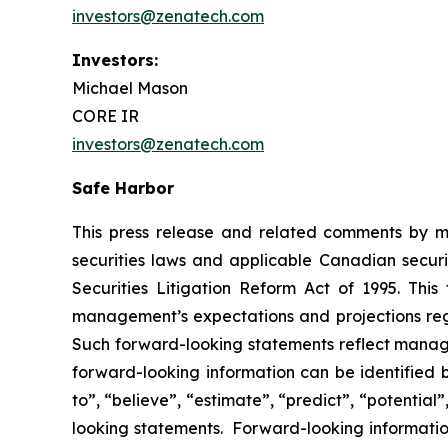
investors@zenatech.com
Investors:
Michael Mason
CORE IR
investors@zenatech.com
Safe Harbor
This press release and related comments by m
securities laws and applicable Canadian securi
Securities Litigation Reform Act of 1995. Thi
management’s expectations and projections rega
Such forward-looking statements reflect manage
forward-looking information can be identified by
to”, “believe”, “estimate”, “predict”, “potentia
looking statements. Forward-looking information