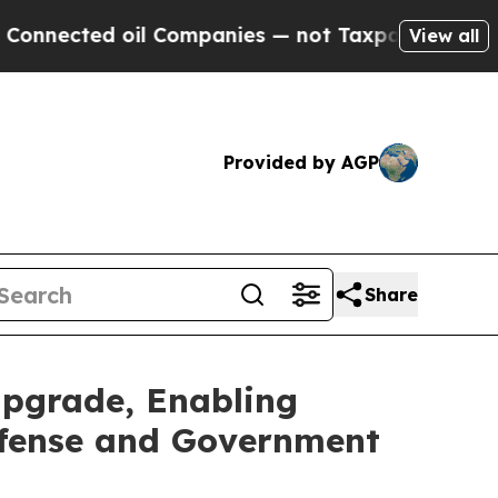
d oil Companies — not Taxpayers — the Chance to
View all
Provided by AGP
Share
pgrade, Enabling
efense and Government