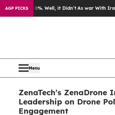
40%. Well, it Didn’t
As war With Iran Drove oil
AGP PICKS
Menu
ZenaTech’s ZenaDrone I
Leadership on Drone Po
Engagement