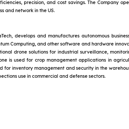
fficiencies, precision, and cost savings. The Company op
ss and network in the US.
aTech, develops and manufactures autonomous business
antum Computing, and other software and hardware innovat
ctional drone solutions for industrial surveillance, monit
ne is used for crop management applications in agricultu
d for inventory management and security in the warehous
ections use in commercial and defense sectors.