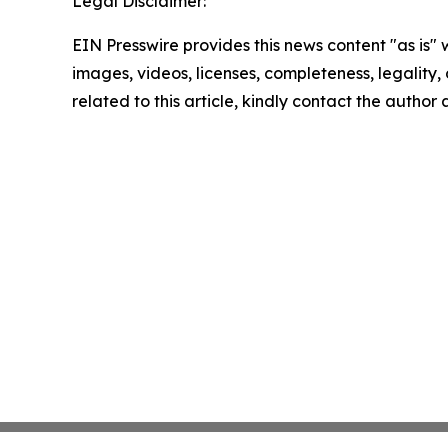
Legal Disclaimer:
EIN Presswire provides this news content "as is" 
images, videos, licenses, completeness, legality, o
related to this article, kindly contact the author