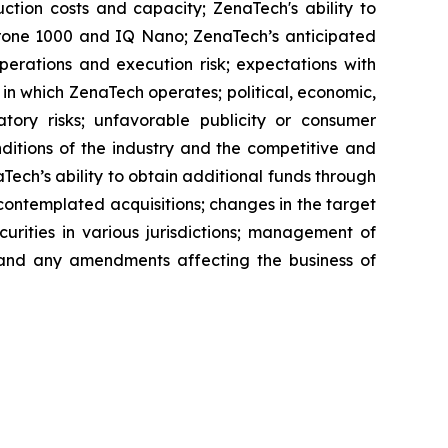
ction costs and capacity; ZenaTech's ability to
aDrone 1000 and IQ Nano; ZenaTech’s anticipated
perations and execution risk; expectations with
s in which ZenaTech operates; political, economic,
atory risks; unfavorable publicity or consumer
onditions of the industry and the competitive and
Tech’s ability to obtain additional funds through
contemplated acquisitions; changes in the target
ecurities in various jurisdictions; management of
s, and any amendments affecting the business of