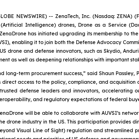
(GLOBE NEWSWIRE) -- ZenaTech, Inc. (Nasdaq: ZENA) (FS
I (Artificial Intelligence) drones, Drone as a Service
 ZenaDrone has initiated upgrading its membership to th
SI), enabling it to join both the Defense Advocacy Comm
 drone and defense innovators, such as Skydio, Anduril, 
ement as well as deepening relationships with important s
and long-term procurement success,” said Shaun Passley, 
irect access to the policy, compliance, and acquisition
 trusted defense leaders and innovators, accelerating o
interoperability, and regulatory expectations of federal bu
rone will be able to collaborate with AUVSI’s network 
he drone industry in the US. This participation provides d
eyond Visual Line of Sight) regulation and streamlined 