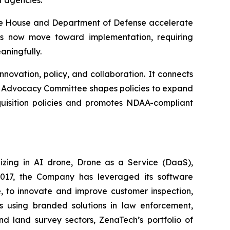
t agencies.
hite House and Department of Defense accelerate
es now move toward implementation, requiring
ningfully.
ovation, policy, and collaboration. It connects
ir Advocacy Committee shapes policies to expand
uisition policies and promotes NDAA-compliant
izing in AI drone, Drone as a Service (DaaS),
 2017, the Company has leveraged its software
 to innovate and improve customer inspection,
rs using branded solutions in law enforcement,
nd land survey sectors, ZenaTech’s portfolio of