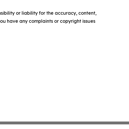
ility or liability for the accuracy, content,
f you have any complaints or copyright issues