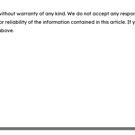
without warranty of any kind. We do not accept any responsib
r reliability of the information contained in this article. I
 above.