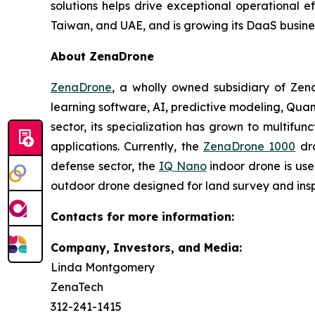
solutions helps drive exceptional operational e
Taiwan, and UAE, and is growing its DaaS busine
About ZenaDrone
ZenaDrone
, a wholly owned subsidiary of Zen
learning software, AI, predictive modeling, Qu
sector, its specialization has grown to multifun
applications. Currently, the
ZenaDrone 1000
dro
defense sector, the
IQ Nano
indoor drone is use
outdoor drone designed for land survey and insp
Contacts for more information:
Company, Investors, and Media:
Linda Montgomery
ZenaTech
312-241-1415