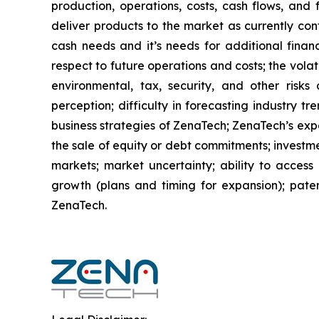
production, operations, costs, cash flows, and 
deliver products to the market as currently co
cash needs and it’s needs for additional financ
respect to future operations and costs; the volat
environmental, tax, security, and other risks
perception; difficulty in forecasting industry t
business strategies of ZenaTech; ZenaTech’s expe
the sale of equity or debt commitments; investm
markets; market uncertainty; ability to access a
growth (plans and timing for expansion); paten
ZenaTech.