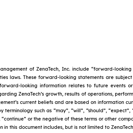
anagement of ZenaTech, Inc. include “forward-looking s
ties laws. These forward-looking statements are subject 
s forward-looking information relates to future events 
rding ZenaTech’s growth, results of operations, perform
ment’s current beliefs and are based on information cu
 terminology such as “may”, “will”, “should”, “expect”, “p
l”, “continue” or the negative of these terms or other com
 in this document includes, but is not limited to ZenaTech