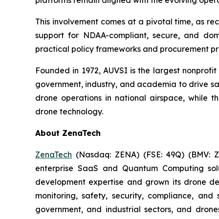
platforms remain aligned with the evolving oper
This involvement comes at a pivotal time, as r
support for NDAA-compliant, secure, and dom
practical policy frameworks and procurement p
Founded in 1972, AUVSI is the largest nonprofi
government, industry, and academia to drive saf
drone operations in national airspace, while
drone technology.
About ZenaTech
ZenaTech
(Nasdaq: ZENA) (FSE: 49Q) (BMV: ZEN
enterprise SaaS and Quantum Computing soluti
development expertise and grown its drone de
monitoring, safety, security, compliance, and
government, and industrial sectors, and drones