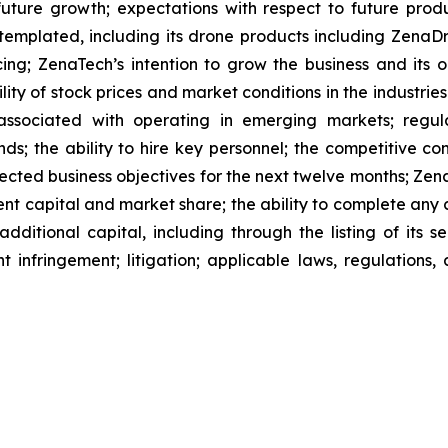
future growth; expectations with respect to future produ
ntemplated, including its drone products including Zen
ing; ZenaTech’s intention to grow the business and its o
ility of stock prices and market conditions in the industrie
 associated with operating in emerging markets; regul
rends; the ability to hire key personnel; the competitive c
cted business objectives for the next twelve months; Zena
ent capital and market share; the ability to complete any 
dditional capital, including through the listing of its s
t infringement; litigation; applicable laws, regulation