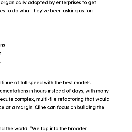
d organically adopted by enterprises to get
s to do what they’ve been asking us for:
ins
n
s
tinue at full speed with the best models
lementations in hours instead of days, with many
xecute complex, multi-file refactoring that would
nce at a margin, Cline can focus on building the
d the world. “We tap into the broader