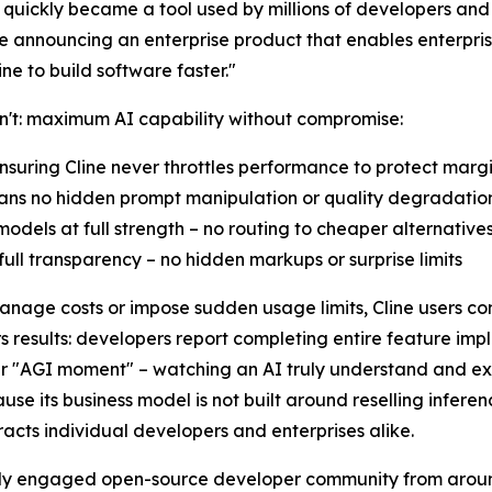
al quickly became a tool used by millions of developers an
 announcing an enterprise product that enables enterprise
e to build software faster."
an't: maximum AI capability without compromise:
nsuring Cline never throttles performance to protect marg
eans no hidden prompt manipulation or quality degradatio
odels at full strength – no routing to cheaper alternative
ull transparency – no hidden markups or surprise limits
manage costs or impose sudden usage limits, Cline users con
 results: developers report completing entire feature imp
their "AGI moment" – watching an AI truly understand and e
cause its business model is not built around reselling infere
acts individual developers and enterprises alike.
ively engaged open-source developer community from aroun