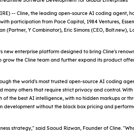
reamline Software Development for Global Enterprises
-- Cline, the leading open-source AI coding agent, has 
with participation from Pace Capital, 1984 Ventures, Ess
an (Partner, Y Combinator), Eric Simons (CEO, Bolt.new), 
its new enterprise platform designed to bring Cline's reno
 to grow the Cline team and further expand its product off
ugh the world's most trusted open-source AI coding agent,
any others that require strict privacy and control. With 
h of the best AI intelligence, with no hidden markups or th
n development without the black box pricing and perfor
usiness strategy," said Saoud Rizwan, Founder of Cline. "Wh