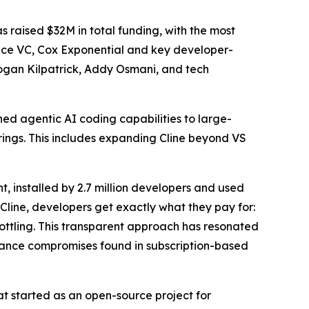
raised $32M in total funding, with the most
ence VC, Cox Exponential and key developer-
Logan Kilpatrick, Addy Osmani, and tech
wned agentic AI coding capabilities to large-
erings. This includes expanding Cline beyond VS
 installed by 2.7 million developers and used
Cline, developers get exactly what they pay for:
rottling. This transparent approach has resonated
mance compromises found in subscription-based
at started as an open-source project for