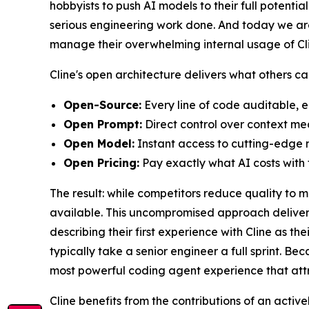
hobbyists to push AI models to their full potenti
serious engineering work done. And today we are
manage their overwhelming internal usage of Clin
Cline's open architecture delivers what others c
Open-Source:
Every line of code auditable, e
Open Prompt:
Direct control over context m
Open Model:
Instant access to cutting-edge m
Open Pricing:
Pay exactly what AI costs with f
The result: while competitors reduce quality to 
available. This uncompromised approach delivers
describing their first experience with Cline as 
typically take a senior engineer a full sprint. Be
most powerful coding agent experience that attr
Cline benefits from the contributions of an act