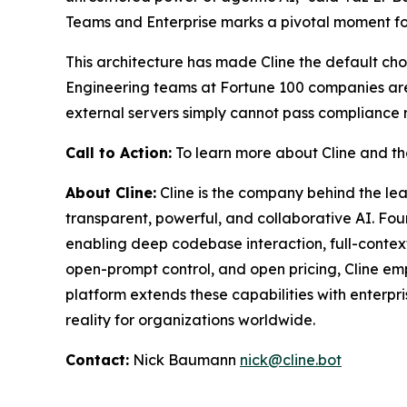
Teams and Enterprise marks a pivotal moment for 
This architecture has made Cline the default choic
Engineering teams at Fortune 100 companies aren'
external servers simply cannot pass compliance rev
Call to Action:
To learn more about Cline and the
About Cline:
Cline is the company behind the l
transparent, powerful, and collaborative AI. F
enabling deep codebase interaction, full-contex
open-prompt control, and open pricing, Cline emp
platform extends these capabilities with enterp
reality for organizations worldwide.
Contact:
Nick Baumann
nick@cline.bot