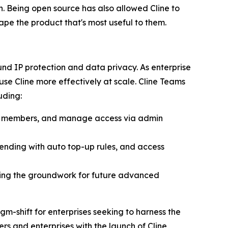
n. Being open source has also allowed Cline to
pe the product that's most useful to them.
d IP protection and data privacy. As enterprise
e Cline more effectively at scale. Cline Teams
uding:
am members, and manage access via admin
pending with auto top-up rules, and access
ing the groundwork for future advanced
gm-shift for enterprises seeking to harness the
s and enterprises with the launch of Cline