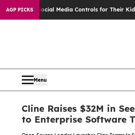
ents Social Media Controls for Their Kids. Shoul
AGP PICKS
Menu
Cline Raises $32M in Se
to Enterprise Software 