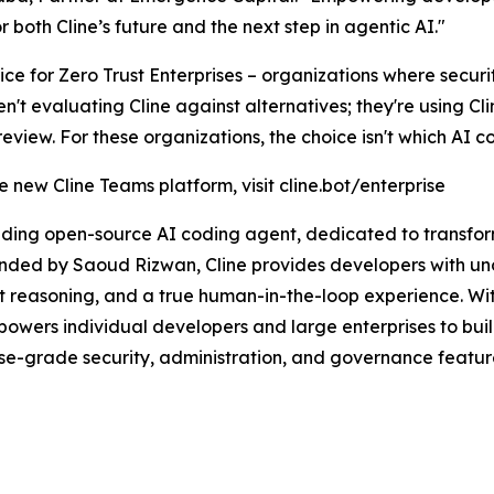
both Cline’s future and the next step in agentic AI."
e for Zero Trust Enterprises – organizations where security
t evaluating Cline against alternatives; they're using Cl
iew. For these organizations, the choice isn't which AI codi
 new Cline Teams platform, visit cline.bot/enterprise
eading open-source AI coding agent, dedicated to transf
ounded by Saoud Rizwan, Cline provides developers with u
t reasoning, and a true human-in-the-loop experience. Wi
owers individual developers and large enterprises to buil
rise-grade security, administration, and governance featu