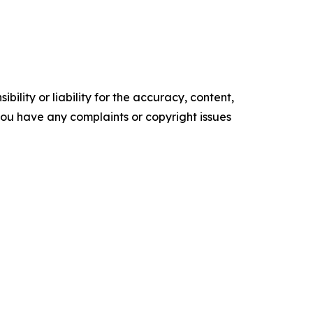
ility or liability for the accuracy, content,
f you have any complaints or copyright issues