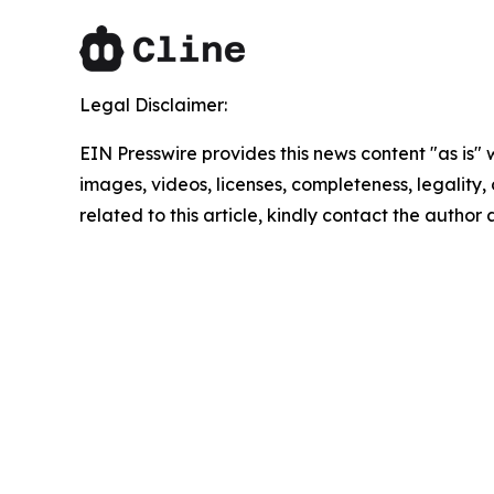
Legal Disclaimer:
EIN Presswire provides this news content "as is" 
images, videos, licenses, completeness, legality, o
related to this article, kindly contact the author