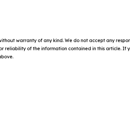
without warranty of any kind. We do not accept any responsib
r reliability of the information contained in this article. I
 above.