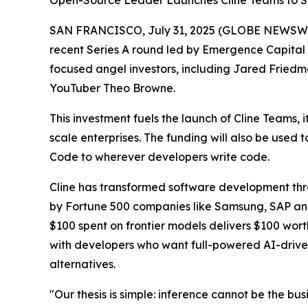
Open-Source Leader Launches Cline Teams to St
SAN FRANCISCO, July 31, 2025 (GLOBE NEWSWIRE) 
recent Series A round led by Emergence Capital 
focused angel investors, including Jared Friedm
YouTuber Theo Browne.
This investment fuels the launch of Cline Teams, 
scale enterprises. The funding will also be used
Code to wherever developers write code.
Cline has transformed software development thro
by Fortune 500 companies like Samsung, SAP and m
$100 spent on frontier models delivers $100 wort
with developers who want full-powered AI-drive
alternatives.
"Our thesis is simple: inference cannot be the b