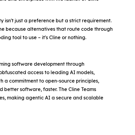
 isn't just a preference but a strict requirement.
ine because alternatives that route code through
ng tool to use – it's Cline or nothing.
orming software development through
nobfuscated access to leading AI models,
th a commitment to open-source principles,
d better software, faster. The Cline Teams
res, making agentic AI a secure and scalable