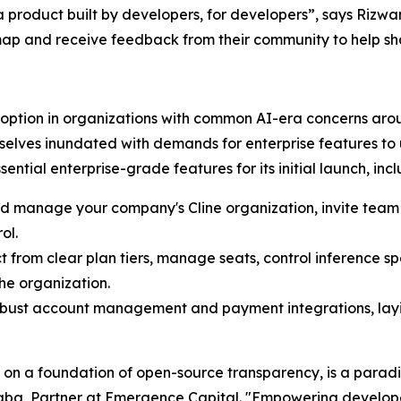
 product built by developers, for developers”, says Rizwa
map and receive feedback from their community to help sha
ption in organizations with common AI-era concerns aroun
lves inundated with demands for enterprise features to us
ntial enterprise-grade features for its initial launch, incl
nd manage your company's Cline organization, invite te
ol.
t from clear plan tiers, manage seats, control inference s
he organization.
robust account management and payment integrations, lay
t on a foundation of open-source transparency, is a paradi
Baba, Partner at Emergence Capital. "Empowering developer