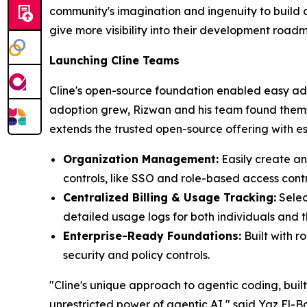
community's imagination and ingenuity to build a
give more visibility into their development road
Launching Cline Teams
Cline's open-source foundation enabled easy ado
adoption grew, Rizwan and his team found themse
extends the trusted open-source offering with esse
Organization Management:
Easily create a
controls, like SSO and role-based access contr
Centralized Billing & Usage Tracking:
Selec
detailed usage logs for both individuals and t
Enterprise-Ready Foundations:
Built with 
security and policy controls.
"Cline's unique approach to agentic coding, buil
unrestricted power of agentic AI," said Yaz El-