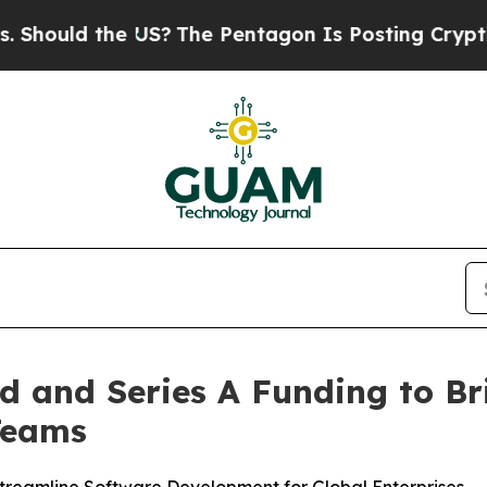
d the US?
The Pentagon Is Posting Cryptic Biblic
ed and Series A Funding to B
Teams