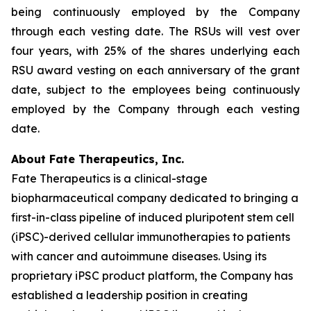
being continuously employed by the Company
through each vesting date. The RSUs will vest over
four years, with 25% of the shares underlying each
RSU award vesting on each anniversary of the grant
date, subject to the employees being continuously
employed by the Company through each vesting
date.
About Fate Therapeutics, Inc.
Fate Therapeutics is a clinical-stage
biopharmaceutical company dedicated to bringing a
first-in-class pipeline of induced pluripotent stem cell
(iPSC)-derived cellular immunotherapies to patients
with cancer and autoimmune diseases. Using its
proprietary iPSC product platform, the Company has
established a leadership position in creating