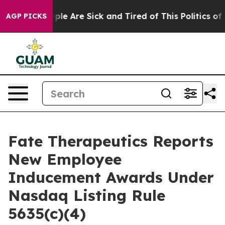
 Win: “People Are Sick and Tired of This Politics of Ha
AGP PICKS
Fate Therapeutics Reports
New Employee
Inducement Awards Under
Nasdaq Listing Rule
5635(c)(4)