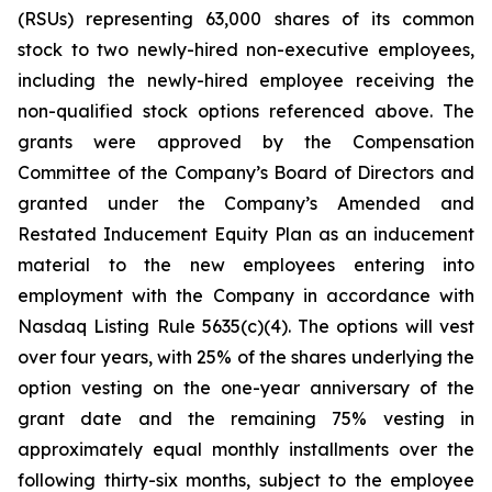
(RSUs) representing 63,000 shares of its common
stock to two newly-hired non-executive employees,
including the newly-hired employee receiving the
non-qualified stock options referenced above. The
grants were approved by the Compensation
Committee of the Company’s Board of Directors and
granted under the Company’s Amended and
Restated Inducement Equity Plan as an inducement
material to the new employees entering into
employment with the Company in accordance with
Nasdaq Listing Rule 5635(c)(4). The options will vest
over four years, with 25% of the shares underlying the
option vesting on the one-year anniversary of the
grant date and the remaining 75% vesting in
approximately equal monthly installments over the
following thirty-six months, subject to the employee