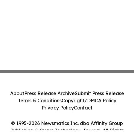
About
Press Release Archive
Submit Press Release
Terms & Conditions
Copyright/DMCA Policy
Privacy Policy
Contact
© 1995-2026 Newsmatics Inc. dba Affinity Group
Publishing & Guam Technology Journal. All Rights