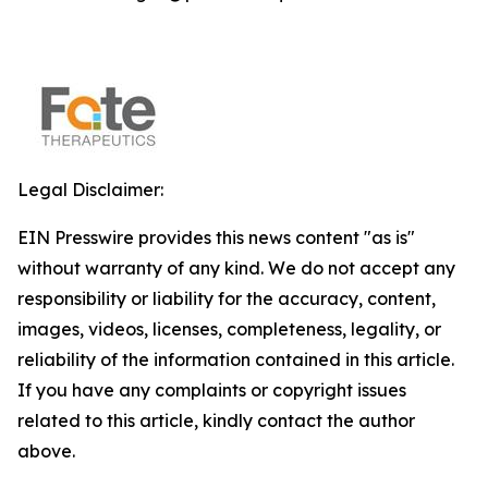
Legal Disclaimer:
EIN Presswire provides this news content "as is"
without warranty of any kind. We do not accept any
responsibility or liability for the accuracy, content,
images, videos, licenses, completeness, legality, or
reliability of the information contained in this article.
If you have any complaints or copyright issues
related to this article, kindly contact the author
above.