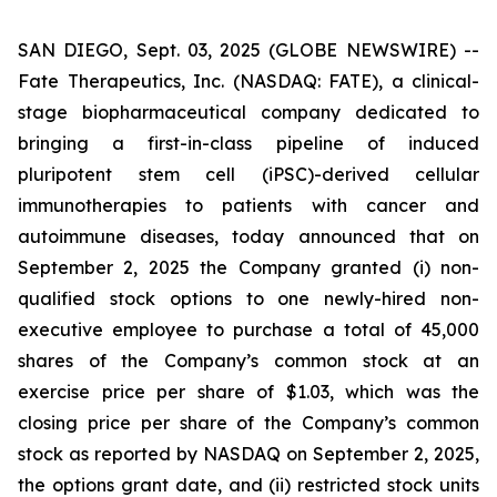
SAN DIEGO, Sept. 03, 2025 (GLOBE NEWSWIRE) --
Fate Therapeutics, Inc. (NASDAQ: FATE), a clinical-
stage biopharmaceutical company dedicated to
bringing a first-in-class pipeline of induced
pluripotent stem cell (iPSC)-derived cellular
immunotherapies to patients with cancer and
autoimmune diseases, today announced that on
September 2, 2025 the Company granted (i) non-
qualified stock options to one newly-hired non-
executive employee to purchase a total of 45,000
shares of the Company’s common stock at an
exercise price per share of $1.03, which was the
closing price per share of the Company’s common
stock as reported by NASDAQ on September 2, 2025,
the options grant date, and (ii) restricted stock units