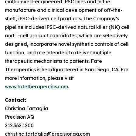
multiplexed-engineered iPSC lines and in the
manufacture and clinical development of off-the-
shelf, iPSC-derived cell products. The Company’s
pipeline includes iPSC-derived natural killer (NK) cell
and T-cell product candidates, which are selectively
designed, incorporate novel synthetic controls of cell
function, and are intended to deliver multiple
therapeutic mechanisms to patients. Fate
Therapeutics is headquartered in San Diego, CA. For
more information, please visit
www.fatetherapeutics.com
.
Contact:
Christina Tartaglia
Precision AQ
212.362.1200
christina.tartaglia@precisionaq.com