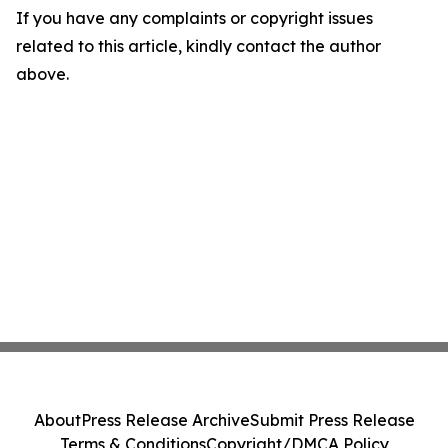
If you have any complaints or copyright issues
related to this article, kindly contact the author
above.
About
Press Release Archive
Submit Press Release
Terms & Conditions
Copyright/DMCA Policy