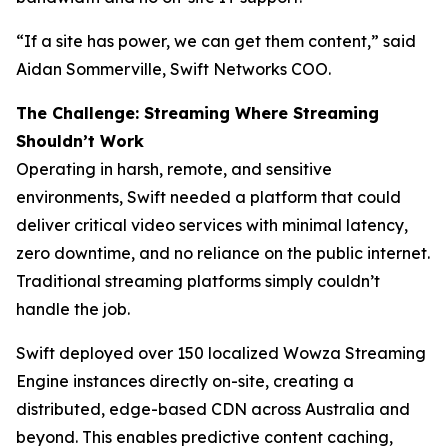
“If a site has power, we can get them content,” said
Aidan Sommerville, Swift Networks COO.
The Challenge: Streaming Where Streaming
Shouldn’t Work
Operating in harsh, remote, and sensitive
environments, Swift needed a platform that could
deliver critical video services with minimal latency,
zero downtime, and no reliance on the public internet.
Traditional streaming platforms simply couldn’t
handle the job.
Swift deployed over 150 localized Wowza Streaming
Engine instances directly on-site, creating a
distributed, edge-based CDN across Australia and
beyond. This enables predictive content caching,