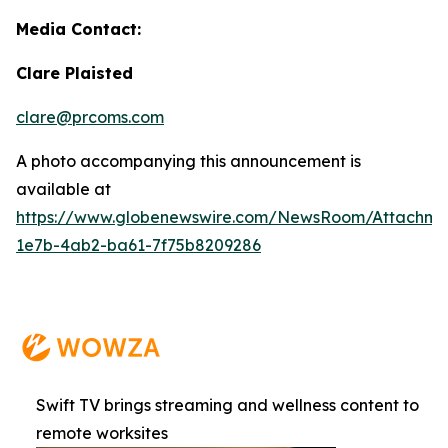
Media Contact:
Clare Plaisted
clare@prcoms.com
A photo accompanying this announcement is
available at
https://www.globenewswire.com/NewsRoom/Attachme
1e7b-4ab2-ba61-7f75b8209286
Swift TV brings streaming and wellness content to
remote worksites