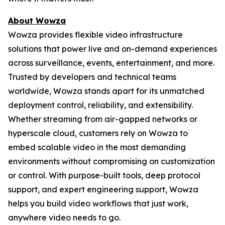
About Wowza
Wowza provides flexible video infrastructure
solutions that power live and on-demand experiences
across surveillance, events, entertainment, and more.
Trusted by developers and technical teams
worldwide, Wowza stands apart for its unmatched
deployment control, reliability, and extensibility.
Whether streaming from air-gapped networks or
hyperscale cloud, customers rely on Wowza to
embed scalable video in the most demanding
environments without compromising on customization
or control. With purpose-built tools, deep protocol
support, and expert engineering support, Wowza
helps you build video workflows that just work,
anywhere video needs to go.