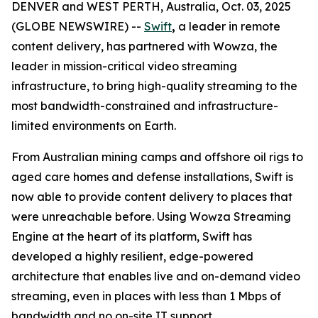
DENVER and WEST PERTH, Australia, Oct. 03, 2025
(GLOBE NEWSWIRE) --
Swift
,
a leader in remote
content delivery, has partnered with Wowza, the
leader in mission-critical video streaming
infrastructure, to bring high-quality streaming to the
most bandwidth-constrained and infrastructure-
limited environments on Earth.
From Australian mining camps and offshore oil rigs to
aged care homes and defense installations, Swift is
now able to provide content delivery to places that
were unreachable before. Using Wowza Streaming
Engine at the heart of its platform, Swift has
developed a highly resilient, edge-powered
architecture that enables live and on-demand video
streaming, even in places with less than 1 Mbps of
bandwidth and no on-site IT support.