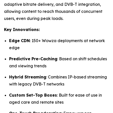
adaptive bitrate delivery, and DVB-T integration,
allowing content to reach thousands of concurrent
users, even during peak loads.
Key Innovations:
Edge CDN
: 150+ Wowza deployments at network
edge
Predictive Pre-Caching
: Based on shift schedules
and viewing trends
Hybrid Streaming
: Combines IP-based streaming
with legacy DVB-T networks
Custom Set-Top Boxes
: Built for ease of use in
aged care and remote sites