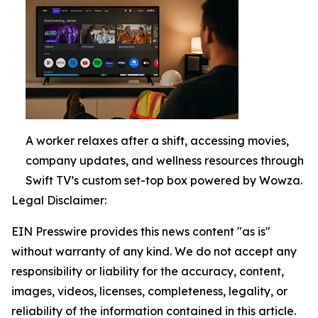
A worker relaxes after a shift, accessing movies,
company updates, and wellness resources through
Swift TV’s custom set-top box powered by Wowza.
Legal Disclaimer:
EIN Presswire provides this news content "as is"
without warranty of any kind. We do not accept any
responsibility or liability for the accuracy, content,
images, videos, licenses, completeness, legality, or
reliability of the information contained in this article.