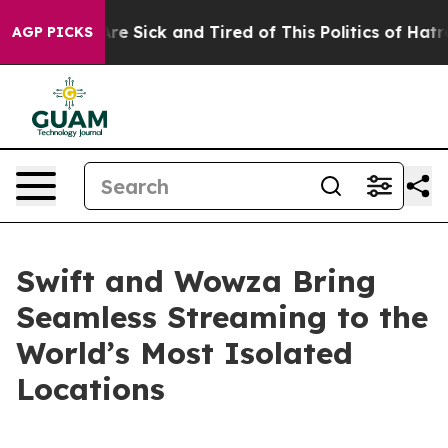
People Are Sick and Tired of This Politics of Hatred”
T
AGP PICKS
Swift and Wowza Bring
Seamless Streaming to the
World’s Most Isolated
Locations