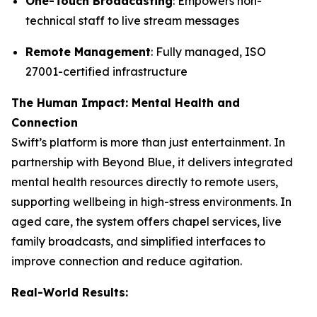
One-Touch Broadcasting
: Empowers non-
technical staff to live stream messages
Remote Management
: Fully managed, ISO
27001-certified infrastructure
The Human Impact: Mental Health and
Connection
Swift’s platform is more than just entertainment. In
partnership with Beyond Blue, it delivers integrated
mental health resources directly to remote users,
supporting wellbeing in high-stress environments. In
aged care, the system offers chapel services, live
family broadcasts, and simplified interfaces to
improve connection and reduce agitation.
Real-World Results: