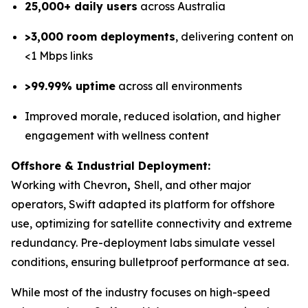
25,000+ daily users
across Australia
>3,000 room deployments
, delivering content on
<1 Mbps links
>99.99% uptime
across all environments
Improved morale, reduced isolation, and higher
engagement with wellness content
Offshore & Industrial Deployment:
Working with Chevron
,
Shell, and other major
operators, Swift adapted its platform for offshore
use, optimizing for satellite connectivity and extreme
redundancy. Pre-deployment labs simulate vessel
conditions, ensuring bulletproof performance at sea.
While most of the industry focuses on high-speed