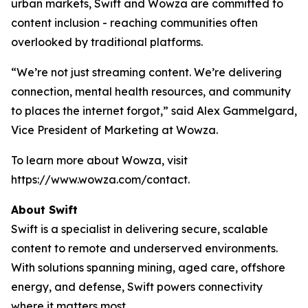
urban markets, Swift and Wowza are committed to
content inclusion - reaching communities often
overlooked by traditional platforms.
“We’re not just streaming content. We’re delivering
connection, mental health resources, and community
to places the internet forgot,” said Alex Gammelgard,
Vice President of Marketing at Wowza.
To learn more about Wowza, visit
https://www.wowza.com/contact.
About Swift
Swift is a specialist in delivering secure, scalable
content to remote and underserved environments.
With solutions spanning mining, aged care, offshore
energy, and defense, Swift powers connectivity
where it matters most.