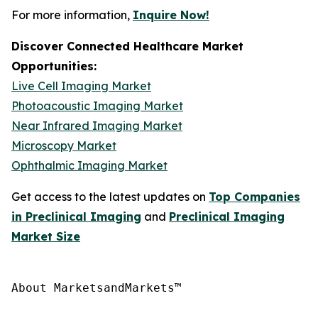
For more information,
Inquire Now!
Discover Connected Healthcare Market
Opportunities:
Live Cell Imaging Market
Photoacoustic Imaging Market
Near Infrared Imaging Market
Microscopy Market
Ophthalmic Imaging Market
Get access to the latest updates on
Top Companies
in Preclinical Imaging
and
Preclinical Imaging
Market Size
About MarketsandMarkets™
