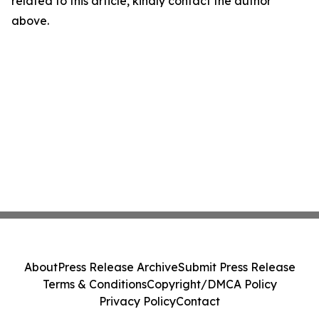
related to this article, kindly contact the author
above.
About
Press Release Archive
Submit Press Release
Terms & Conditions
Copyright/DMCA Policy
Privacy Policy
Contact