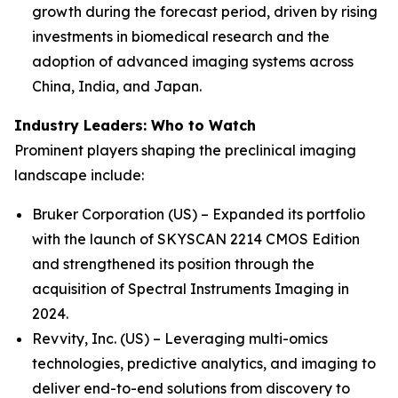
growth during the forecast period, driven by rising
investments in biomedical research and the
adoption of advanced imaging systems across
China, India, and Japan.
Industry Leaders: Who to Watch
Prominent players shaping the preclinical imaging
landscape include:
Bruker Corporation (US) – Expanded its portfolio
with the launch of SKYSCAN 2214 CMOS Edition
and strengthened its position through the
acquisition of Spectral Instruments Imaging in
2024.
Revvity, Inc. (US) – Leveraging multi-omics
technologies, predictive analytics, and imaging to
deliver end-to-end solutions from discovery to