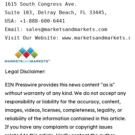
1615 South Congress Ave.

Suite 103, Delray Beach, FL 33445,

USA: +1-888-600-6441

Email: sales@marketsandmarkets.com

Visit Our Website: www.marketsandmarkets.co
Legal Disclaimer:
EIN Presswire provides this news content "as is"
without warranty of any kind. We do not accept any
responsibility or liability for the accuracy, content,
images, videos, licenses, completeness, legality, or
reliability of the information contained in this article.
If you have any complaints or copyright issues