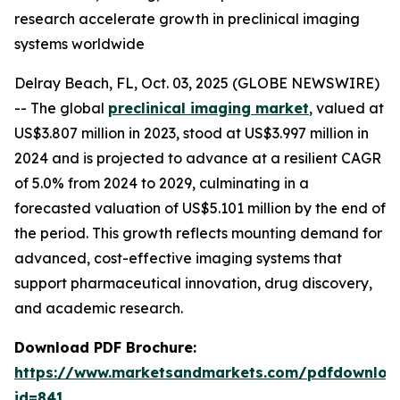
research accelerate growth in preclinical imaging
systems worldwide
Delray Beach, FL, Oct. 03, 2025 (GLOBE NEWSWIRE)
-- The global
preclinical imaging market
, valued at
US$3.807 million in 2023, stood at US$3.997 million in
2024 and is projected to advance at a resilient CAGR
of 5.0% from 2024 to 2029, culminating in a
forecasted valuation of US$5.101 million by the end of
the period. This growth reflects mounting demand for
advanced, cost-effective imaging systems that
support pharmaceutical innovation, drug discovery,
and academic research.
Download PDF Brochure:
https://www.marketsandmarkets.com/pdfdownloa
id=841