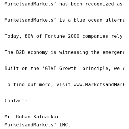
MarketsandMarkets™ has been recognized as o
MarketsandMarkets™ is a blue ocean alternat
Today, 80% of Fortune 2000 companies rely o
The B2B economy is witnessing the emergence
Built on the 'GIVE Growth' principle, we co
To find out more, visit www.MarketsandMarke
Contact:

Mr. Rohan Salgarkar

MarketsandMarkets™ INC.
