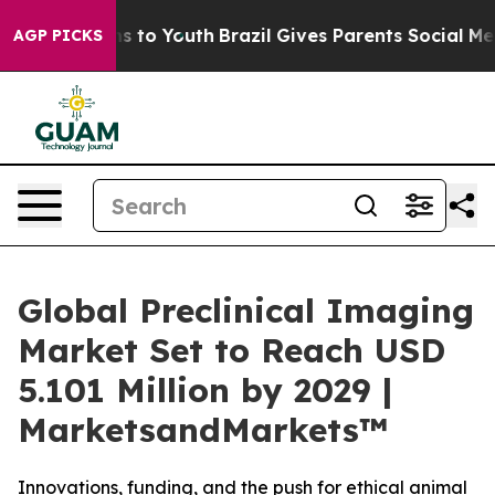
ate Harms to Youth
Brazil Gives Parents Social Media Co
AGP PICKS
Global Preclinical Imaging
Market Set to Reach USD
5.101 Million by 2029 |
MarketsandMarkets™
Innovations, funding, and the push for ethical animal