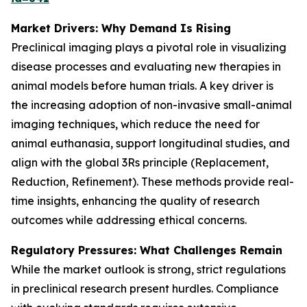
Market Drivers: Why Demand Is Rising
Preclinical imaging plays a pivotal role in visualizing
disease processes and evaluating new therapies in
animal models before human trials. A key driver is
the increasing adoption of non-invasive small-animal
imaging techniques, which reduce the need for
animal euthanasia, support longitudinal studies, and
align with the global 3Rs principle (Replacement,
Reduction, Refinement). These methods provide real-
time insights, enhancing the quality of research
outcomes while addressing ethical concerns.
Regulatory Pressures: What Challenges Remain
While the market outlook is strong, strict regulations
in preclinical research present hurdles. Compliance