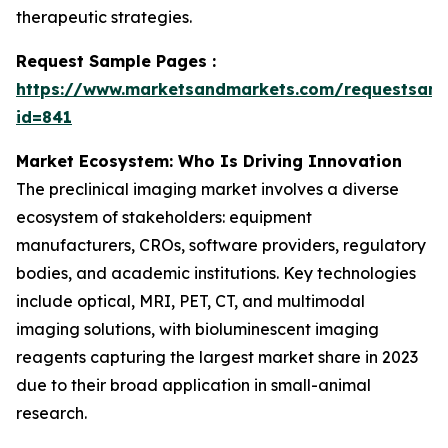
therapeutic strategies.
Request Sample Pages :
https://www.marketsandmarkets.com/requestsam
id=841
Market Ecosystem: Who Is Driving Innovation
The preclinical imaging market involves a diverse
ecosystem of stakeholders: equipment
manufacturers, CROs, software providers, regulatory
bodies, and academic institutions. Key technologies
include optical, MRI, PET, CT, and multimodal
imaging solutions, with bioluminescent imaging
reagents capturing the largest market share in 2023
due to their broad application in small-animal
research.