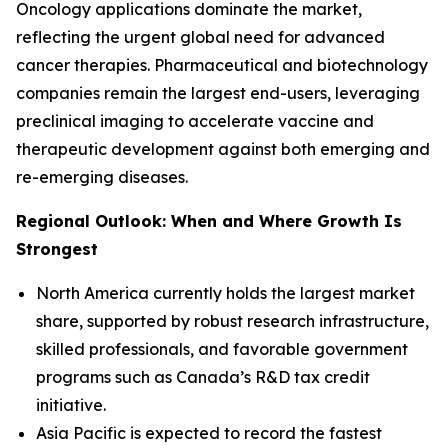
Oncology applications dominate the market,
reflecting the urgent global need for advanced
cancer therapies. Pharmaceutical and biotechnology
companies remain the largest end-users, leveraging
preclinical imaging to accelerate vaccine and
therapeutic development against both emerging and
re-emerging diseases.
Regional Outlook: When and Where Growth Is
Strongest
North America currently holds the largest market
share, supported by robust research infrastructure,
skilled professionals, and favorable government
programs such as Canada’s R&D tax credit
initiative.
Asia Pacific is expected to record the fastest