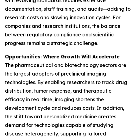
with evolving standards requires extensive
documentation, staff training, and audits—adding to
research costs and slowing innovation cycles. For
companies and research institutions, the balance
between regulatory compliance and scientific
progress remains a strategic challenge.
Opportunities: Where Growth Will Accelerate
The pharmaceutical and biotechnology sectors are
the largest adopters of preclinical imaging
technologies. By enabling researchers to track drug
distribution, tumor response, and therapeutic
efficacy in real time, imaging shortens the
development cycle and reduces costs. In addition,
the shift toward personalized medicine creates
demand for technologies capable of studying
disease heterogeneity, supporting tailored