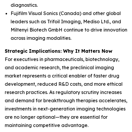
diagnostics.
Fujifilm Visual Sonics (Canada) and other global
leaders such as Trifoil Imaging, Mediso Ltd., and
Miltenyi Biotech GmbH continue to drive innovation
across imaging modalities.
Strategic Implications: Why It Matters Now
For executives in pharmaceuticals, biotechnology,
and academic research, the preclinical imaging
market represents a critical enabler of faster drug
development, reduced R&D costs, and more ethical
research practices. As regulatory scrutiny increases
and demand for breakthrough therapies accelerates,
investments in next-generation imaging technologies
are no longer optional—they are essential for
maintaining competitive advantage.