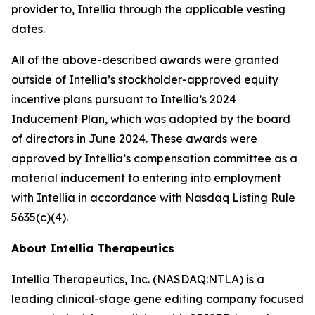
provider to, Intellia through the applicable vesting
dates.
All of the above-described awards were granted
outside of Intellia’s stockholder-approved equity
incentive plans pursuant to Intellia’s 2024
Inducement Plan, which was adopted by the board
of directors in June 2024. These awards were
approved by Intellia’s compensation committee as a
material inducement to entering into employment
with Intellia in accordance with Nasdaq Listing Rule
5635(c)(4).
About Intellia Therapeutics
Intellia Therapeutics, Inc. (NASDAQ:NTLA) is a
leading clinical-stage gene editing company focused