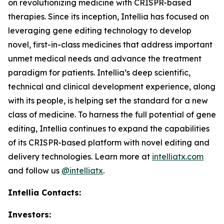
on revolutionizing medicine with CRISPR-based
therapies. Since its inception, Intellia has focused on
leveraging gene editing technology to develop
novel, first-in-class medicines that address important
unmet medical needs and advance the treatment
paradigm for patients. Intellia’s deep scientific,
technical and clinical development experience, along
with its people, is helping set the standard for a new
class of medicine. To harness the full potential of gene
editing, Intellia continues to expand the capabilities
of its CRISPR-based platform with novel editing and
delivery technologies. Learn more at
intelliatx.com
and follow us
@intelliatx
.
Intellia Contacts:
Investors: