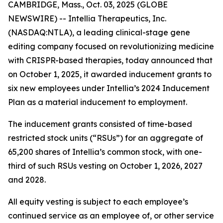
CAMBRIDGE, Mass., Oct. 03, 2025 (GLOBE
NEWSWIRE) -- Intellia Therapeutics, Inc.
(NASDAQ:NTLA), a leading clinical-stage gene
editing company focused on revolutionizing medicine
with CRISPR-based therapies, today announced that
on October 1, 2025, it awarded inducement grants to
six new employees under Intellia’s 2024 Inducement
Plan as a material inducement to employment.
The inducement grants consisted of time-based
restricted stock units (“RSUs”) for an aggregate of
65,200 shares of Intellia’s common stock, with one-
third of such RSUs vesting on October 1, 2026, 2027
and 2028.
All equity vesting is subject to each employee’s
continued service as an employee of, or other service