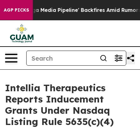
t as 'Maga Media Pipeline' Backfires Amid Rumors Tru
AGP PICKS
Intellia Therapeutics
Reports Inducement
Grants Under Nasdaq
Listing Rule 5635(c)(4)