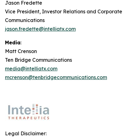
Jason Fredette
Vice President, Investor Relations and Corporate
Communications
jason.fredette@intelliatx.com
Media
:
Matt Crenson
Ten Bridge Communications
media@intelliatx.com
mcrenson@tenbridgecommunications.com
Legal Disclaimer: