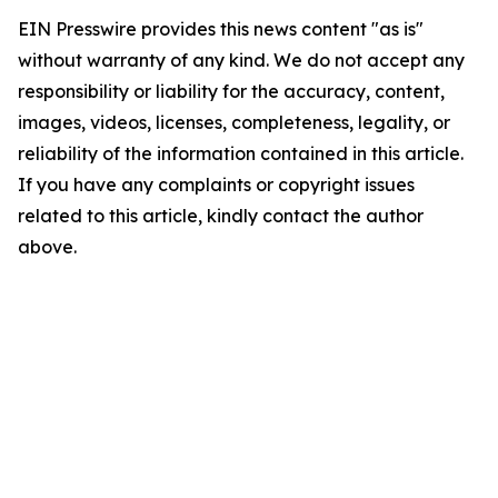
EIN Presswire provides this news content "as is"
without warranty of any kind. We do not accept any
responsibility or liability for the accuracy, content,
images, videos, licenses, completeness, legality, or
reliability of the information contained in this article.
If you have any complaints or copyright issues
related to this article, kindly contact the author
above.