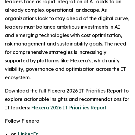
leaders face as rapid integration of AI adds to an
already complex operational landscape. As
organizations look to stay ahead of the digital curve,
leaders must balance ambitious investments in AI
and emerging technologies with cost optimization,
risk management and sustainability goals. The need
for comprehensive strategies is increasingly
supported by platforms like Flexera’s, which unify
visibility, governance and optimization across the IT
ecosystem.
Download the full
Flexera 2026 IT Priorities Report
to
explore actionable insights and recommendations for
IT leaders:
Flexera 2026 IT Priorities Report
.
Follow Flexera
on
LinkedIn