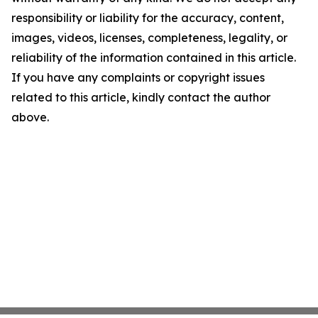
responsibility or liability for the accuracy, content,
images, videos, licenses, completeness, legality, or
reliability of the information contained in this article.
If you have any complaints or copyright issues
related to this article, kindly contact the author
above.