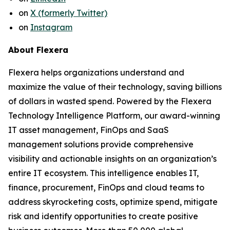
on
X (formerly Twitter)
on
Instagram
About Flexera
Flexera helps organizations understand and
maximize the value of their technology, saving billions
of dollars in wasted spend. Powered by the Flexera
Technology Intelligence Platform, our award-winning
IT asset management, FinOps and SaaS
management solutions provide comprehensive
visibility and actionable insights on an organization’s
entire IT ecosystem. This intelligence enables IT,
finance, procurement, FinOps and cloud teams to
address skyrocketing costs, optimize spend, mitigate
risk and identify opportunities to create positive