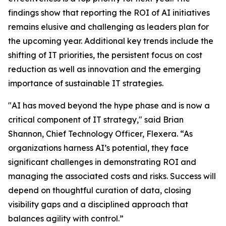
findings show that reporting the ROI of AI initiatives
remains elusive and challenging as leaders plan for
the upcoming year. Additional key trends include the
shifting of IT priorities, the persistent focus on cost
reduction as well as innovation and the emerging
importance of sustainable IT strategies.
"AI has moved beyond the hype phase and is now a
critical component of IT strategy," said Brian
Shannon, Chief Technology Officer, Flexera. “As
organizations harness AI’s potential, they face
significant challenges in demonstrating ROI and
managing the associated costs and risks. Success will
depend on thoughtful curation of data, closing
visibility gaps and a disciplined approach that
balances agility with control.”