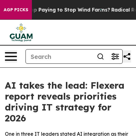
 is Trump Paying to Stop Wind Farms?
Radical Refor
AGP PICKS
AI takes the lead: Flexera
report reveals priorities
driving IT strategy for
2026
One in three IT leaders stated AI integration as their