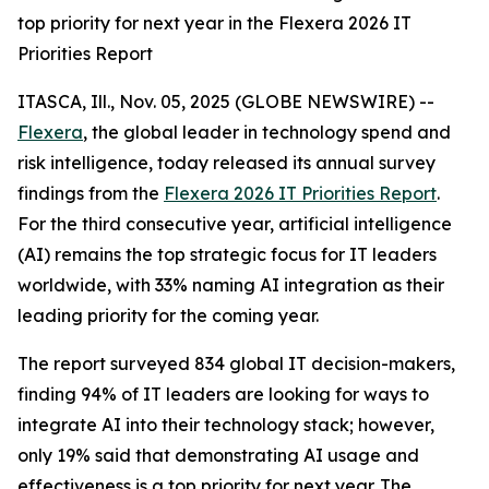
top priority for next year in the Flexera 2026 IT
Priorities Report
ITASCA, Ill., Nov. 05, 2025 (GLOBE NEWSWIRE) --
Flexera
, the global leader in technology spend and
risk intelligence, today released its annual survey
findings from the
Flexera 2026 IT Priorities Report
.
For the third consecutive year, artificial intelligence
(AI) remains the top strategic focus for IT leaders
worldwide, with 33% naming AI integration as their
leading priority for the coming year.
The report surveyed 834 global IT decision-makers,
finding 94% of IT leaders are looking for ways to
integrate AI into their technology stack; however,
only 19% said that demonstrating AI usage and
effectiveness is a top priority for next year. The