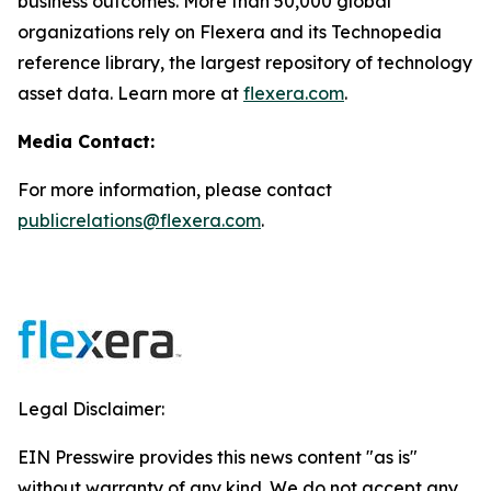
business outcomes. More than 50,000 global
organizations rely on Flexera and its Technopedia
reference library, the largest repository of technology
asset data. Learn more at
flexera.com
.
Media Contact:
For more information, please contact
publicrelations@flexera.com
.
Legal Disclaimer:
EIN Presswire provides this news content "as is"
without warranty of any kind. We do not accept any