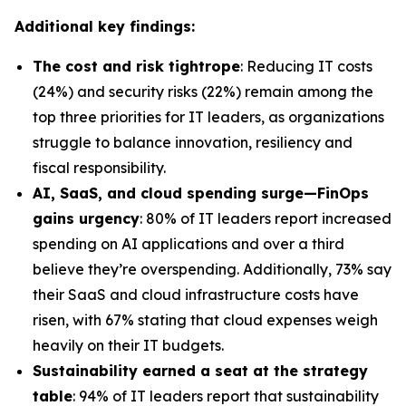
Additional key findings:
The cost and risk tightrope
: Reducing IT costs
(24%) and security risks (22%) remain among the
top three priorities for IT leaders, as organizations
struggle to balance innovation, resiliency and
fiscal responsibility.
AI, SaaS, and cloud spending surge—FinOps
gains urgency
: 80% of IT leaders report increased
spending on AI applications and over a third
believe they’re overspending. Additionally, 73% say
their SaaS and cloud infrastructure costs have
risen, with 67% stating that cloud expenses weigh
heavily on their IT budgets.
Sustainability earned a seat at the strategy
table
: 94% of IT leaders report that sustainability