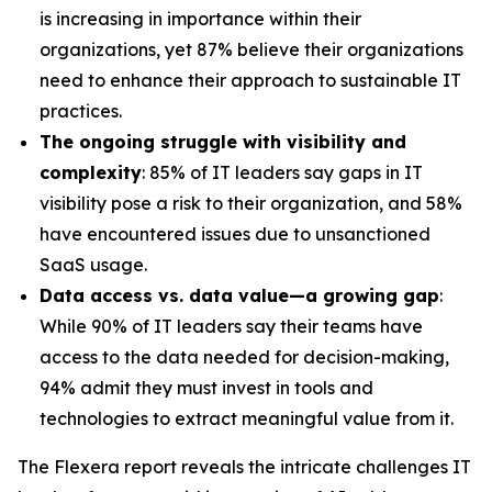
is increasing in importance within their
organizations, yet 87% believe their organizations
need to enhance their approach to sustainable IT
practices.
The ongoing struggle with visibility and
complexity
: 85% of IT leaders say gaps in IT
visibility pose a risk to their organization, and 58%
have encountered issues due to unsanctioned
SaaS usage.
Data access vs. data value—a growing gap
:
While 90% of IT leaders say their teams have
access to the data needed for decision-making,
94% admit they must invest in tools and
technologies to extract meaningful value from it.
The Flexera report reveals the intricate challenges IT