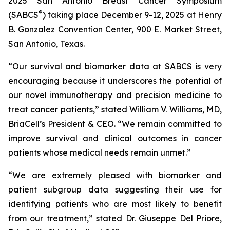
2025 San Antonio Breast Cancer Symposium
®
(SABCS
) taking place December 9-12, 2025 at Henry
B. Gonzalez Convention Center, 900 E. Market Street,
San Antonio, Texas.
“Our survival and biomarker data at SABCS is very
encouraging because it underscores the potential of
our novel immunotherapy and precision medicine to
treat cancer patients,” stated William V. Williams, MD,
BriaCell’s President & CEO. “We remain committed to
improve survival and clinical outcomes in cancer
patients whose medical needs remain unmet.”
“We are extremely pleased with biomarker and
patient subgroup data suggesting their use for
identifying patients who are most likely to benefit
from our treatment,” stated Dr. Giuseppe Del Priore,