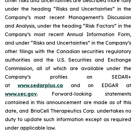
other risks and uncertainties are described more fully
under the heading “Risks and Uncertainties” in the
Company’s most recent Management’s Discussion
and Analysis, under the heading “Risk Factors” in the
Company’s most recent Annual Information Form,
and under “Risks and Uncertainties” in the Company’s
other filings with the Canadian securities regulatory
authorities and the U.S. Securities and Exchange
Commission, all of which are available under the
Company’s profiles on SEDAR+
at
www.sedarplus.ca
and on EDGAR at
www.sec.gov
. Forward-looking statements
contained in this announcement are made as of this
date, and BriaCell Therapeutics Corp. undertakes no
duty to update such information except as required
under applicable law.