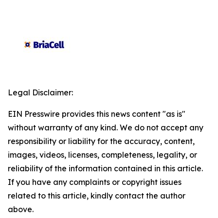
Legal Disclaimer:
EIN Presswire provides this news content "as is"
without warranty of any kind. We do not accept any
responsibility or liability for the accuracy, content,
images, videos, licenses, completeness, legality, or
reliability of the information contained in this article.
If you have any complaints or copyright issues
related to this article, kindly contact the author
above.