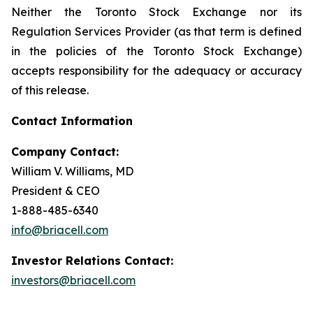
Neither the Toronto Stock Exchange nor its
Regulation Services Provider (as that term is defined
in the policies of the Toronto Stock Exchange)
accepts responsibility for the adequacy or accuracy
of this release.
Contact Information
Company Contact:
William V. Williams, MD
President & CEO
1-888-485-6340
info@briacell.com
Investor Relations Contact:
investors@briacell.com