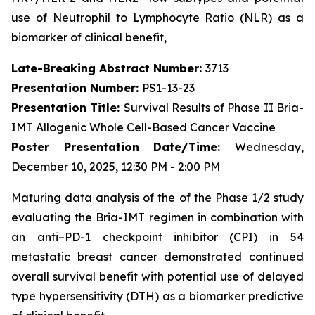
use of Neutrophil to Lymphocyte Ratio (NLR) as a
biomarker of clinical benefit,
Late-Breaking Abstract Number:
3713
Presentation Number:
PS1-13-23
Presentation Title:
Survival Results of Phase II Bria-
IMT Allogenic Whole Cell-Based Cancer Vaccine
Poster Presentation Date/Time:
Wednesday,
December 10, 2025, 12:30 PM - 2:00 PM
Maturing data analysis of the of the Phase 1/2 study
evaluating the Bria-IMT regimen in combination with
an anti–PD-1 checkpoint inhibitor (CPI) in 54
metastatic breast cancer demonstrated continued
overall survival benefit with potential use of delayed
type hypersensitivity (DTH) as a biomarker predictive