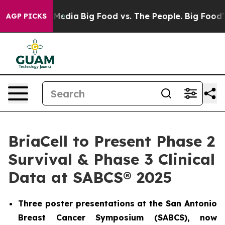
on Social Media
Big Food vs. The People. Big Food’s 23
AGP PICKS
BriaCell to Present Phase 2
Survival & Phase 3 Clinical
Data at SABCS® 2025
Three poster presentations at the San Antonio
Breast Cancer Symposium (SABCS), now