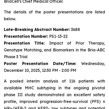
BriaCell’s Chief Medical Officer.
The details of the poster presentations are listed
below.
Late-Breaking Abstract Number:
3688
Presentation Number:
PS1-13-22
Presentation Title:
Impact of Prior Therapy,
Genotype Matching, and Biomarkers in the Bria-ABC
Phase 3 Trial
Poster Presentation Date/Time:
Wednesday,
December 10, 2025, 12:30 PM - 2:00 PM
A pooled interim analysis of 116 patients with
available MHC subtyping in the ongoing pivotal
phase III study demonstrated an excellent safety
profile, improved progression-free-survival (PFS) n
HR+/HER-2 and HER2- low subtypes and potential