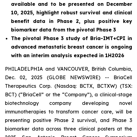
available and to be presented on December
10, 2025, highlight robust survival and clinical
benefit data in Phase 2, plus positive key
biomarker data from the pivotal Phase 3
The pivotal Phase 3 study of Bria-IMT+CPI in
advanced metastatic breast cancer is ongoing
with an interim analysis expected in 1H2026
PHILADELPHIA and VANCOUVER, British Columbia,
Dec. 02, 2025 (GLOBE NEWSWIRE) -- BriaCell
Therapeutics Corp. (Nasdaq: BCTX, BCTXW) (TSX:
BCT) (“BriaCell” or the “Company”), a clinical-stage
biotechnology company developing novel
immunotherapies to transform cancer care, will be
presenting positive Phase 2 survival, and Phase 3
biomarker data across three clinical posters at the