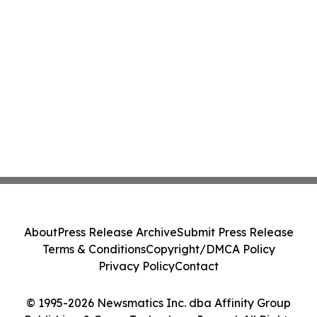
About
Press Release Archive
Submit Press Release
Terms & Conditions
Copyright/DMCA Policy
Privacy Policy
Contact
© 1995-2026 Newsmatics Inc. dba Affinity Group