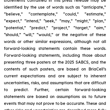
statements contained in this press release may be
identified by the use of words such as “anticipate,”
“believe,” “contemplate,” “could,” “estimate,”
“expect,” “intend,” “seek,” “may,” “might,” “plan,”
“potential,” “predict,” “project,” “target,” “aim,”
“should,” “will,” “would,” or the negative of these
words or other similar expressions, although not all
forward-looking statements contain these words.
Forward-looking statements, including those about
presenting three posters at the 2025 SABCS, and the
contents of such posters, are based on BriaCell’s
current expectations and are subject to inherent
uncertainties, risks, and assumptions that are difficult
to predict. Further, certain forward-looking
statements are based on assumptions as to future
events that may not prove to be accurate. These and