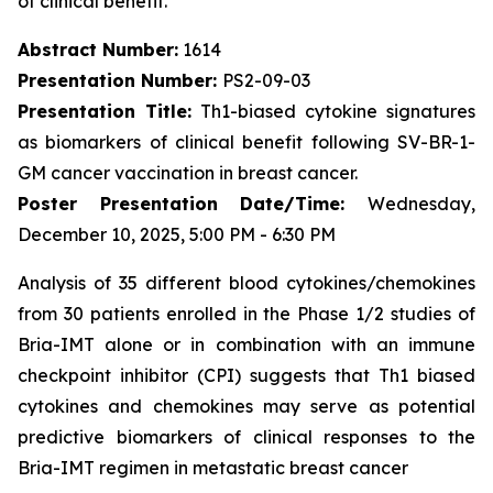
of clinical benefit.
Abstract Number:
1614
Presentation Number:
PS2-09-03
Presentation Title:
Th1-biased cytokine signatures
as biomarkers of clinical benefit following SV-BR-1-
GM cancer vaccination in breast cancer.
Poster Presentation Date/Time:
Wednesday,
December 10, 2025, 5:00 PM - 6:30 PM
Analysis of 35 different blood cytokines/chemokines
from 30 patients enrolled in the Phase 1/2 studies of
Bria-IMT alone or in combination with an immune
checkpoint inhibitor (CPI) suggests that Th1 biased
cytokines and chemokines may serve as potential
predictive biomarkers of clinical responses to the
Bria-IMT regimen in metastatic breast cancer