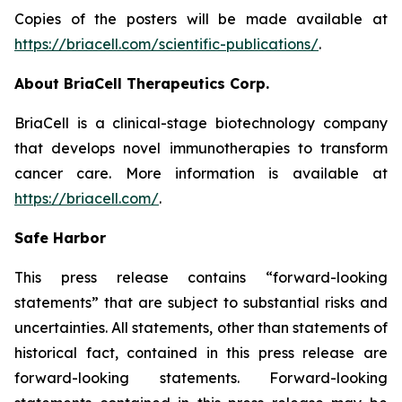
Copies of the posters will be made available at
https://briacell.com/scientific-publications/
.
About BriaCell Therapeutics Corp.
BriaCell is a clinical-stage biotechnology company
that develops novel immunotherapies to transform
cancer care. More information is available at
https://briacell.com/
.
Safe Harbor
This press release contains “forward-looking
statements” that are subject to substantial risks and
uncertainties. All statements, other than statements of
historical fact, contained in this press release are
forward-looking statements. Forward-looking