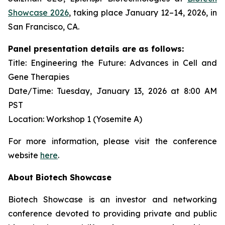
Showcase 2026
, taking place January 12–14, 2026, in
San Francisco, CA.
Panel presentation details are as follows:
Title: Engineering the Future: Advances in Cell and
Gene Therapies
Date/Time: Tuesday, January 13, 2026 at 8:00 AM
PST
Location: Workshop 1 (Yosemite A)
For more information, please visit the conference
website
here
.
About Biotech Showcase
Biotech Showcase is an investor and networking
conference devoted to providing private and public