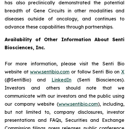
has also preclinically demonstrated the potential
breadth of Gene Circuits in other modalities and
diseases outside of oncology, and continues to
advance these capabilities through partnerships.
Availability of Other Information About Senti
Biosciences, Inc.
For more information, please visit the Senti Bio
website at
www.sentibio.com
or follow Senti Bio on
X
(@SentiBio) and
LinkedIn
(Senti Biosciences).
Investors and others should note that we
communicate with our investors and the public using
our company website (
www.sentibio.com
), including,
but not limited to, company disclosures, investor
presentations and FAQs, Securities and Exchange
Commission filings, press releases, public conference