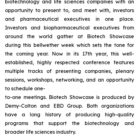
biotechnology and life sciences companies with an
opportunity to present to, and meet with, investors
and pharmaceutical executives in one place.
Investors and biopharmaceutical executives from
around the world gather at Biotech Showcase
during this bellwether week which sets the tone for
the coming year. Now in its 17th year, this well-
established, highly respected conference features
multiple tracks of presenting companies, plenary
sessions, workshops, networking, and an opportunity
to schedule one-
to-one meetings. Biotech Showcase is produced by
Demy-Colton and EBD Group. Both organizations
have a long history of producing high-quality
programs that support the biotechnology and
broader life sciences industry.