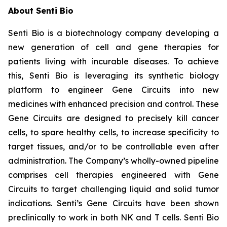
About Senti Bio
Senti Bio is a biotechnology company developing a
new generation of cell and gene therapies for
patients living with incurable diseases. To achieve
this, Senti Bio is leveraging its synthetic biology
platform to engineer Gene Circuits into new
medicines with enhanced precision and control. These
Gene Circuits are designed to precisely kill cancer
cells, to spare healthy cells, to increase specificity to
target tissues, and/or to be controllable even after
administration. The Company’s wholly-owned pipeline
comprises cell therapies engineered with Gene
Circuits to target challenging liquid and solid tumor
indications. Senti’s Gene Circuits have been shown
preclinically to work in both NK and T cells. Senti Bio