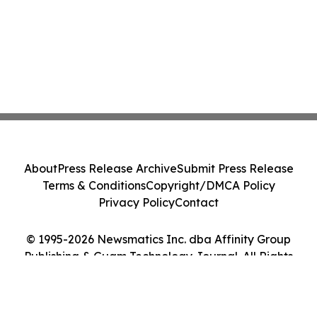
About
Press Release Archive
Submit Press Release
Terms & Conditions
Copyright/DMCA Policy
Privacy Policy
Contact
© 1995-2026 Newsmatics Inc. dba Affinity Group
Publishing & Guam Technology Journal. All Rights
Reserved.
Cookie Settings / Your Privacy Choices