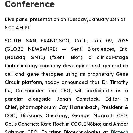
Conference
Live panel presentation on Tuesday, January 13th at
8:00 AM PT
SOUTH SAN FRANCISCO, Calif., Jan. 09, 2026
(GLOBE NEWSWIRE) -- Senti Biosciences, Inc.
(Nasdaq: SNTI) (“Senti Bio”), a clinical-stage
biotechnology company developing next-generation
cell and gene therapies using its proprietary Gene
Circuit platform, today announced that Dr. Timothy
Lu, Co-Founder and CEO, will participate as a
panelist alongside Jonah Comstock, Editor in
Chief,
pharmaphorum
; Jay Hartenbach, President &
COO, Diakonos Oncology; George Magrath CEO,
Opus Genetics; Kate Rochlin COO, IN8bio; and Amber
Salzman CEO, Epicrispr Biotechnologies at
Biotech