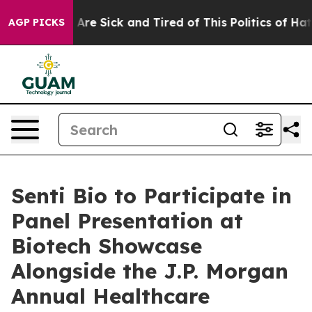
 “People Are Sick and Tired of This Politics of Hatred
AGP PICKS
Senti Bio to Participate in
Panel Presentation at
Biotech Showcase
Alongside the J.P. Morgan
Annual Healthcare