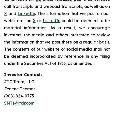
call transcripts and webcast transcripts, as well as on
X
and
LinkedIn
. The information that we post on our
website or on
X
or
LinkedIn
could be deemed to be
material information. As a result, we encourage
investors, the media and others interested to review
the information that we post there on a regular basis.
The contents of our website or social media shall not
be deemed incorporated by reference in any filing
under the Securities Act of 1933, as amended.
Investor Contact:
JTC Team, LLC
Jenene Thomas
(908) 824-0775
SNTI@jtcir.com