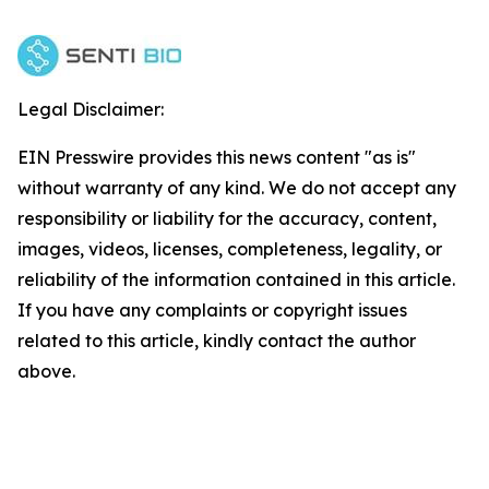
Legal Disclaimer:
EIN Presswire provides this news content "as is"
without warranty of any kind. We do not accept any
responsibility or liability for the accuracy, content,
images, videos, licenses, completeness, legality, or
reliability of the information contained in this article.
If you have any complaints or copyright issues
related to this article, kindly contact the author
above.