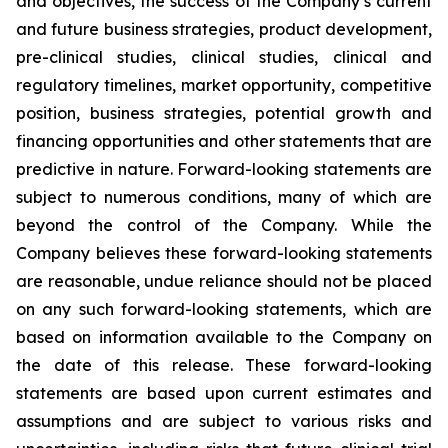
and objectives, the success of the Company’s current
and future business strategies, product development,
pre-clinical studies, clinical studies, clinical and
regulatory timelines, market opportunity, competitive
position, business strategies, potential growth and
financing opportunities and other statements that are
predictive in nature. Forward-looking statements are
subject to numerous conditions, many of which are
beyond the control of the Company. While the
Company believes these forward-looking statements
are reasonable, undue reliance should not be placed
on any such forward-looking statements, which are
based on information available to the Company on
the date of this release. These forward-looking
statements are based upon current estimates and
assumptions and are subject to various risks and