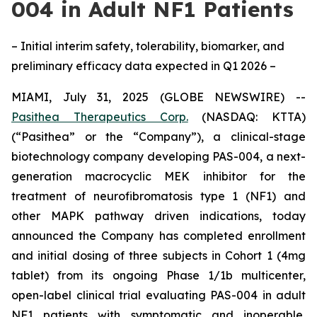
004 in Adult NF1 Patients
– Initial interim safety, tolerability, biomarker, and
preliminary efficacy data expected in Q1 2026 –
MIAMI, July 31, 2025 (GLOBE NEWSWIRE) --
Pasithea Therapeutics Corp.
(NASDAQ: KTTA)
(“Pasithea” or the “Company”), a clinical-stage
biotechnology company developing PAS-004, a next-
generation macrocyclic MEK inhibitor for the
treatment of neurofibromatosis type 1 (NF1) and
other MAPK pathway driven indications, today
announced the Company has completed enrollment
and initial dosing of three subjects in Cohort 1 (4mg
tablet) from its ongoing Phase 1/1b multicenter,
open-label clinical trial evaluating PAS-004 in adult
NF1 patients with symptomatic and inoperable,