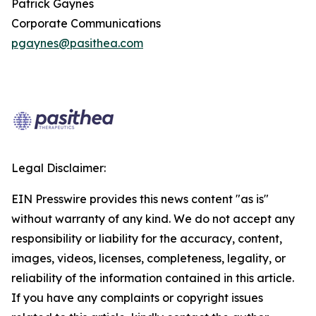
Patrick Gaynes
Corporate Communications
pgaynes@pasithea.com
Legal Disclaimer:
EIN Presswire provides this news content "as is"
without warranty of any kind. We do not accept any
responsibility or liability for the accuracy, content,
images, videos, licenses, completeness, legality, or
reliability of the information contained in this article.
If you have any complaints or copyright issues