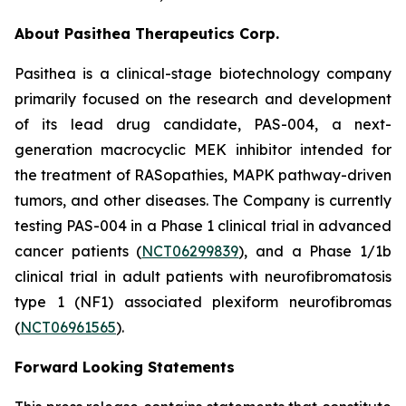
About Pasithea Therapeutics Corp.
Pasithea is a clinical-stage biotechnology company
primarily focused on the research and development
of its lead drug candidate, PAS-004, a next-
generation macrocyclic MEK inhibitor intended for
the treatment of RASopathies, MAPK pathway-driven
tumors, and other diseases. The Company is currently
testing PAS-004 in a Phase 1 clinical trial in advanced
cancer patients (
NCT06299839
), and a Phase 1/1b
clinical trial in adult patients with neurofibromatosis
type 1 (NF1) associated plexiform neurofibromas
(
NCT06961565
).
Forward Looking Statements