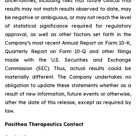
uncertainties, including risks that future clinical trial
results may not match results observed to date, may
be negative or ambiguous, or may not reach the level
of statistical significance required for regulatory
approval, as well as other factors set forth in the
Company’s most recent Annual Report on Form 10-K,
Quarterly Report on Form 10-Q and other filings
made with the U.S. Securities and Exchange
Commission (SEC). Thus, actual results could be
materially different. The Company undertakes no
obligation to update these statements whether as a
result of new information, future events or otherwise,
after the date of this release, except as required by
law.
Pasithea Therapeutics Contact