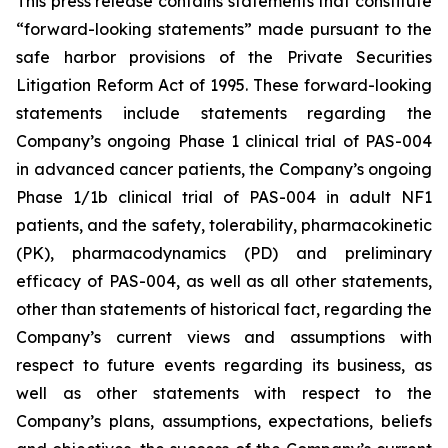
This press release contains statements that constitute
“forward-looking statements” made pursuant to the
safe harbor provisions of the Private Securities
Litigation Reform Act of 1995. These forward-looking
statements include statements regarding the
Company’s ongoing Phase 1 clinical trial of PAS-004
in advanced cancer patients, the Company’s ongoing
Phase 1/1b clinical trial of PAS-004 in adult NF1
patients, and the safety, tolerability, pharmacokinetic
(PK), pharmacodynamics (PD) and preliminary
efficacy of PAS-004, as well as all other statements,
other than statements of historical fact, regarding the
Company’s current views and assumptions with
respect to future events regarding its business, as
well as other statements with respect to the
Company’s plans, assumptions, expectations, beliefs