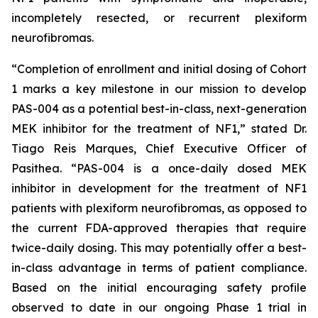
incompletely resected, or recurrent plexiform
neurofibromas.
“Completion of enrollment and initial dosing of Cohort
1 marks a key milestone in our mission to develop
PAS-004 as a potential best-in-class, next-generation
MEK inhibitor for the treatment of NF1,” stated Dr.
Tiago Reis Marques, Chief Executive Officer of
Pasithea. “PAS-004 is a once-daily dosed MEK
inhibitor in development for the treatment of NF1
patients with plexiform neurofibromas, as opposed to
the current FDA-approved therapies that require
twice-daily dosing. This may potentially offer a best-
in-class advantage in terms of patient compliance.
Based on the initial encouraging safety profile
observed to date in our ongoing Phase 1 trial in