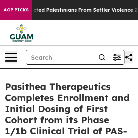
 Protected Palestinians From Settler Violence
Zucker
AGP PICKS
Pasithea Therapeutics
Completes Enrollment and
Initial Dosing of First
Cohort from its Phase
1/1b Clinical Trial of PAS-