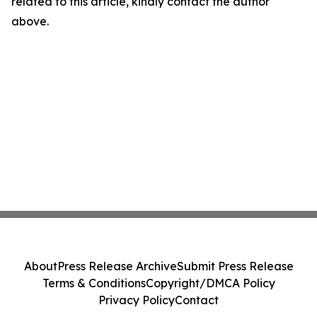
related to this article, kindly contact the author
above.
About
Press Release Archive
Submit Press Release
Terms & Conditions
Copyright/DMCA Policy
Privacy Policy
Contact