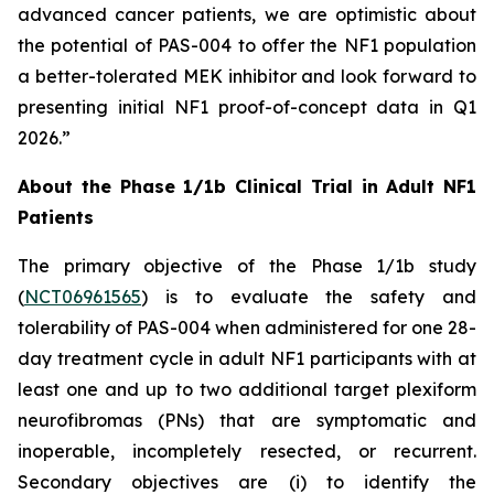
advanced cancer patients, we are optimistic about
the potential of PAS-004 to offer the NF1 population
a better-tolerated MEK inhibitor and look forward to
presenting initial NF1 proof-of-concept data in Q1
2026.”
About the Phase 1/1b Clinical Trial in Adult NF1
Patients
The primary objective of the Phase 1/1b study
(
NCT06961565
) is to evaluate the safety and
tolerability of PAS-004 when administered for one 28-
day treatment cycle in adult NF1 participants with at
least one and up to two additional target plexiform
neurofibromas (PNs) that are symptomatic and
inoperable, incompletely resected, or recurrent.
Secondary objectives are (i) to identify the