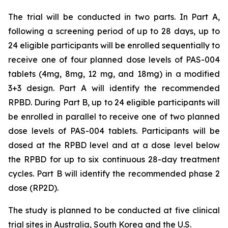
The trial will be conducted in two parts. In Part A,
following a screening period of up to 28 days, up to
24 eligible participants will be enrolled sequentially to
receive one of four planned dose levels of PAS-004
tablets (4mg, 8mg, 12 mg, and 18mg) in a modified
3+3 design. Part A will identify the recommended
RPBD. During Part B, up to 24 eligible participants will
be enrolled in parallel to receive one of two planned
dose levels of PAS-004 tablets. Participants will be
dosed at the RPBD level and at a dose level below
the RPBD for up to six continuous 28-day treatment
cycles. Part B will identify the recommended phase 2
dose (RP2D).
The study is planned to be conducted at five clinical
trial sites in Australia, South Korea and the U.S.