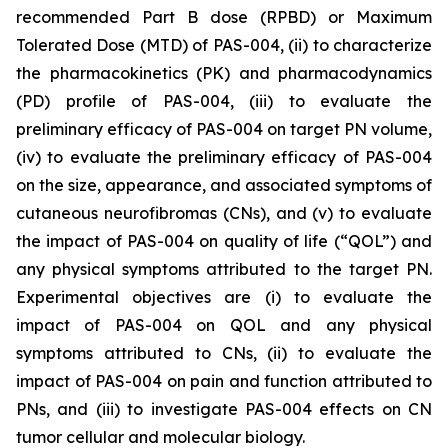
recommended Part B dose (RPBD) or Maximum
Tolerated Dose (MTD) of PAS-004, (ii) to characterize
the pharmacokinetics (PK) and pharmacodynamics
(PD) profile of PAS-004, (iii) to evaluate the
preliminary efficacy of PAS-004 on target PN volume,
(iv) to evaluate the preliminary efficacy of PAS-004
on the size, appearance, and associated symptoms of
cutaneous neurofibromas (CNs), and (v) to evaluate
the impact of PAS-004 on quality of life (“QOL”) and
any physical symptoms attributed to the target PN.
Experimental objectives are (i) to evaluate the
impact of PAS-004 on QOL and any physical
symptoms attributed to CNs, (ii) to evaluate the
impact of PAS-004 on pain and function attributed to
PNs, and (iii) to investigate PAS-004 effects on CN
tumor cellular and molecular biology.