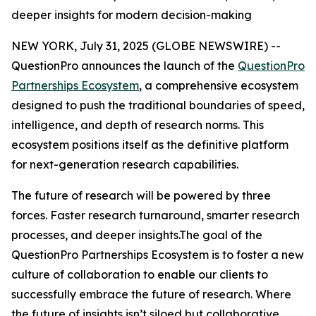
deeper insights for modern decision-making
NEW YORK, July 31, 2025 (GLOBE NEWSWIRE) --
QuestionPro announces the launch of the
QuestionPro
Partnerships Ecosystem
, a comprehensive ecosystem
designed to push the traditional boundaries of speed,
intelligence, and depth of research norms. This
ecosystem positions itself as the definitive platform
for next-generation research capabilities.
The future of research will be powered by three
forces. Faster research turnaround, smarter research
processes, and deeper insights.The goal of the
QuestionPro Partnerships Ecosystem is to foster a new
culture of collaboration to enable our clients to
successfully embrace the future of research. Where
the future of insights isn’t siloed but collaborative.