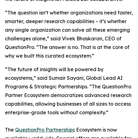
“The question isn’t whether organizations need faster,
smarter, deeper research capabilities – it’s whether
any single organization can solve all these emerging
challenges alone,” said Vivek Bhaskaran, CEO of
QuestionPro. “The answer is no. That is at the core of
why we built this curated ecosystem.”
“The future of insights will be powered by
ecosystems,” said Sumair Sayani, Global Lead AI
Programs & Strategic Partnerships. “The QuestionPro
Partner Ecosystem democratizes advanced research
capabilities, allowing businesses of all sizes to access
enterprise-grade tools without complexity.”
The
QuestionPro Partnerships
Ecosystem is now