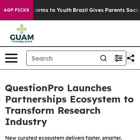
 to Abate Harms to Youth
Brazil Gives Parents Social M
AGP PICKS
QuestionPro Launches
Partnerships Ecosystem to
Transform Research
Industry
New curated ecosystem delivers faster, smarter,