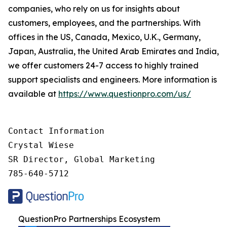
companies, who rely on us for insights about
customers, employees, and the partnerships. With
offices in the US, Canada, Mexico, U.K., Germany,
Japan, Australia, the United Arab Emirates and India,
we offer customers 24-7 access to highly trained
support specialists and engineers. More information is
available at
https://www.questionpro.com/us/
Contact Information

Crystal Wiese

SR Director, Global Marketing

785-640-5712
QuestionPro Partnerships Ecosystem