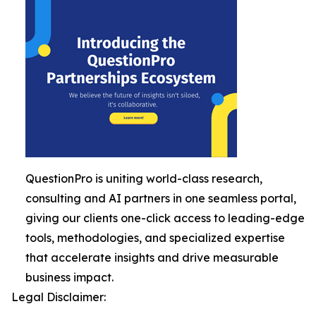
QuestionPro is uniting world-class research,
consulting and AI partners in one seamless portal,
giving our clients one-click access to leading-edge
tools, methodologies, and specialized expertise
that accelerate insights and drive measurable
business impact.
Legal Disclaimer: