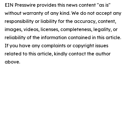
EIN Presswire provides this news content "as is"
without warranty of any kind. We do not accept any
responsibility or liability for the accuracy, content,
images, videos, licenses, completeness, legality, or
reliability of the information contained in this article.
If you have any complaints or copyright issues
related to this article, kindly contact the author
above.