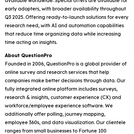
available worldwide. Special offers are available for
early adopters, with broader availability throughout
Q3 2025. Offering ready-to-launch solutions for every
research need, with AI and automation capabilities
that reduce time organizing data while increasing
time acting on insights.
About QuestionPro
Founded in 2006, QuestionPro is a global provider of
online survey and research services that help
companies make better decisions through data. Our
fully integrated online platform includes surveys,
research & insights, customer experience (CX) and
workforce/employee experience software. We
additionally offer polling, journey mapping,
employee 360s, and data visualization. Our clientele
ranges from small businesses to Fortune 100