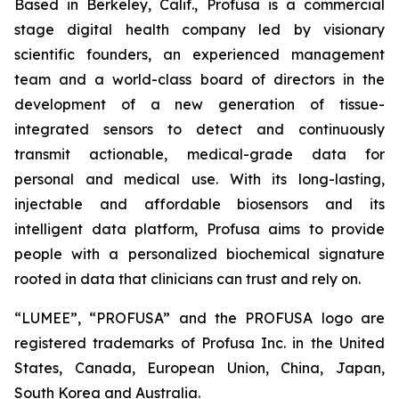
Based in Berkeley, Calif., Profusa is a commercial
stage digital health company led by visionary
scientific founders, an experienced management
team and a world-class board of directors in the
development of a new generation of tissue-
integrated sensors to detect and continuously
transmit actionable, medical-grade data for
personal and medical use. With its long-lasting,
injectable and affordable biosensors and its
intelligent data platform, Profusa aims to provide
people with a personalized biochemical signature
rooted in data that clinicians can trust and rely on.
“LUMEE”, “PROFUSA” and the PROFUSA logo are
registered trademarks of Profusa Inc. in the United
States, Canada, European Union, China, Japan,
South Korea and Australia.