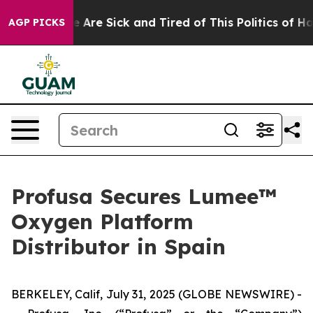
: “People Are Sick and Tired of This Politics of Hatred
AGP PICKS
Profusa Secures Lumee™
Oxygen Platform
Distributor in Spain
BERKELEY, Calif, July 31, 2025 (GLOBE NEWSWIRE) -