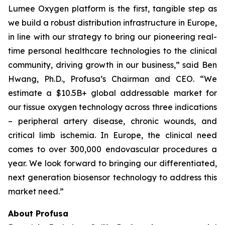
Lumee Oxygen platform is the first, tangible step as
we build a robust distribution infrastructure in Europe,
in line with our strategy to bring our pioneering real-
time personal healthcare technologies to the clinical
community, driving growth in our business,” said Ben
Hwang, Ph.D., Profusa’s Chairman and CEO. “We
estimate a $10.5B+ global addressable market for
our tissue oxygen technology across three indications
– peripheral artery disease, chronic wounds, and
critical limb ischemia. In Europe, the clinical need
comes to over 300,000 endovascular procedures a
year. We look forward to bringing our differentiated,
next generation biosensor technology to address this
market need.”
About Profusa