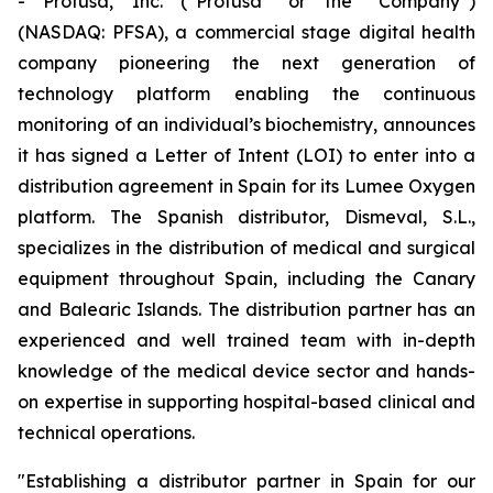
- Profusa, Inc. (“Profusa” or the “Company”)
(NASDAQ: PFSA), a commercial stage digital health
company pioneering the next generation of
technology platform enabling the continuous
monitoring of an individual’s biochemistry, announces
it has signed a Letter of Intent (LOI) to enter into a
distribution agreement in Spain for its Lumee Oxygen
platform. The Spanish distributor, Dismeval, S.L.,
specializes in the distribution of medical and surgical
equipment throughout Spain, including the Canary
and Balearic Islands. The distribution partner has an
experienced and well trained team with in-depth
knowledge of the medical device sector and hands-
on expertise in supporting hospital-based clinical and
technical operations.
"Establishing a distributor partner in Spain for our