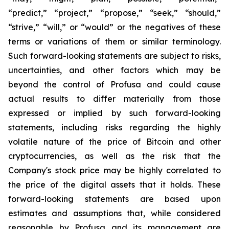
“predict,” “project,” “propose,” “seek,” “should,”
“strive,” “will,” or “would” or the negatives of these
terms or variations of them or similar terminology.
Such forward-looking statements are subject to risks,
uncertainties, and other factors which may be
beyond the control of Profusa and could cause
actual results to differ materially from those
expressed or implied by such forward-looking
statements, including risks regarding the highly
volatile nature of the price of Bitcoin and other
cryptocurrencies, as well as the risk that the
Company's stock price may be highly correlated to
the price of the digital assets that it holds. These
forward-looking statements are based upon
estimates and assumptions that, while considered
reasonable by Profusa and its management are