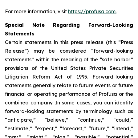
For more information, visit
https://profusa.com.
Special Note Regarding Forward-Looking
Statements
Certain statements in this press release (this “Press
Release”) may be considered “forward-looking
statements” within the meaning of the “safe harbor”
provisions of the United States Private Securities
Litigation Reform Act of 1995. Forward-looking
statements generally relate to future events or future
financial or operating performance of Profusa or the
combined company. In some cases, you can identify
forward-looking statements by terminology such as
“anticipate,” “believe,” “continue,” “could,”
“estimate,” “expect,” “forecast,” “future,” “intend,”
“may,” “might,” “plan,” “possible,” “potential,”