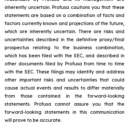
inherently uncertain. Profusa cautions you that these
statements are based on a combination of facts and
factors currently known and projections of the future,
which are inherently uncertain. There are risks and
uncertainties described in the definitive proxy/final
prospectus relating to the business combination,
which has been filed with the SEC, and described in
other documents filed by Profusa from time to time
with the SEC. These filings may identify and address
other important risks and uncertainties that could
cause actual events and results to differ materially
from those contained in the forward-looking
statements. Profusa cannot assure you that the
forward-looking statements in this communication
will prove to be accurate.