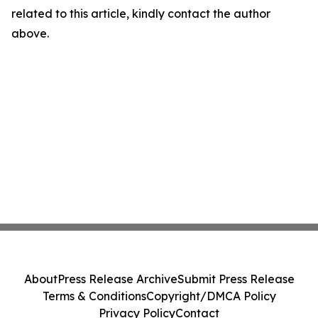
related to this article, kindly contact the author
above.
About
Press Release Archive
Submit Press Release
Terms & Conditions
Copyright/DMCA Policy
Privacy Policy
Contact