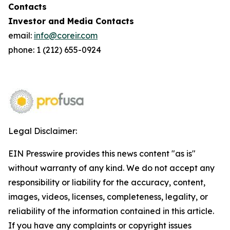
Contacts
Investor and Media Contacts
email:
info@coreir.com
phone: 1 (212) 655-0924
Legal Disclaimer:
EIN Presswire provides this news content "as is"
without warranty of any kind. We do not accept any
responsibility or liability for the accuracy, content,
images, videos, licenses, completeness, legality, or
reliability of the information contained in this article.
If you have any complaints or copyright issues