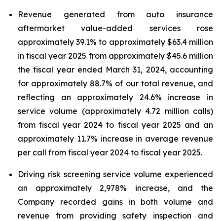
Revenue generated from auto insurance
aftermarket value-added services rose
approximately 39.1% to approximately $63.4 million
in fiscal year 2025 from approximately $45.6 million
the fiscal year ended March 31, 2024, accounting
for approximately 88.7% of our total revenue, and
reflecting an approximately 24.6% increase in
service volume (approximately 4.72 million calls)
from fiscal year 2024 to fiscal year 2025 and an
approximately 11.7% increase in average revenue
per call from fiscal year 2024 to fiscal year 2025.
Driving risk screening service volume experienced
an approximately 2,978% increase, and the
Company recorded gains in both volume and
revenue from providing safety inspection and