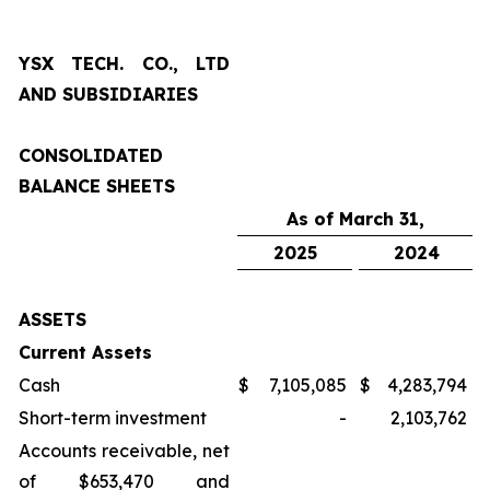
YSX TECH. CO., LTD
AND SUBSIDIARIES
CONSOLIDATED
BALANCE SHEETS
As of March 31,
2025
2024
ASSETS
Current Assets
Cash
$
7,105,085
$
4,283,794
Short-term investment
-
2,103,762
Accounts receivable, net
of $653,470 and