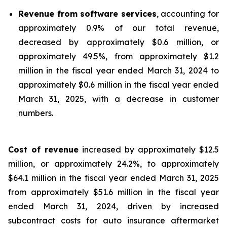
Revenue from software services
, accounting for
approximately 0.9% of our total revenue,
decreased by approximately $0.6 million, or
approximately 49.5%, from approximately $1.2
million in the fiscal year ended March 31, 2024 to
approximately $0.6 million in the fiscal year ended
March 31, 2025, with a decrease in customer
numbers.
Cost of revenue
increased by approximately $12.5
million, or approximately 24.2%, to approximately
$64.1 million in the fiscal year ended March 31, 2025
from approximately $51.6 million in the fiscal year
ended March 31, 2024, driven by increased
subcontract costs for auto insurance aftermarket