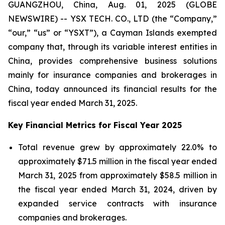
GUANGZHOU, China, Aug. 01, 2025 (GLOBE
NEWSWIRE) -- YSX TECH. CO., LTD (the “Company,”
“our,” “us” or “YSXT”), a Cayman Islands exempted
company that, through its variable interest entities in
China, provides comprehensive business solutions
mainly for insurance companies and brokerages in
China, today announced its financial results for the
fiscal year ended March 31, 2025.
Key Financial Metrics for Fiscal Year 2025
Total revenue grew by approximately 22.0% to
approximately $71.5 million in the fiscal year ended
March 31, 2025 from approximately $58.5 million in
the fiscal year ended March 31, 2024, driven by
expanded service contracts with insurance
companies and brokerages.