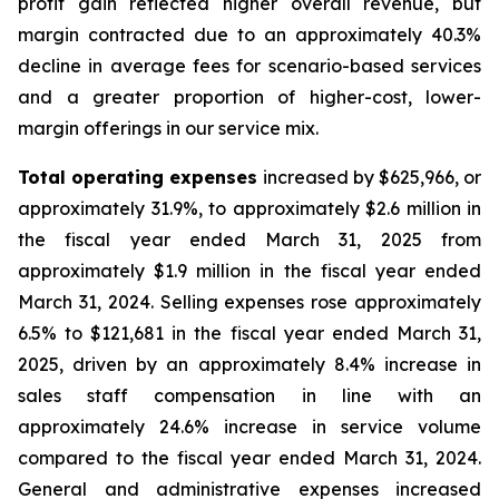
profit gain reflected higher overall revenue, but
margin contracted due to an approximately 40.3%
decline in average fees for scenario-based services
and a greater proportion of higher-cost, lower-
margin offerings in our service mix.
Total operating expenses
increased by $625,966, or
approximately 31.9%, to approximately $2.6 million in
the fiscal year ended March 31, 2025 from
approximately $1.9 million in the fiscal year ended
March 31, 2024. Selling expenses rose approximately
6.5% to $121,681 in the fiscal year ended March 31,
2025, driven by an approximately 8.4% increase in
sales staff compensation in line with an
approximately 24.6% increase in service volume
compared to the fiscal year ended March 31, 2024.
General and administrative expenses increased