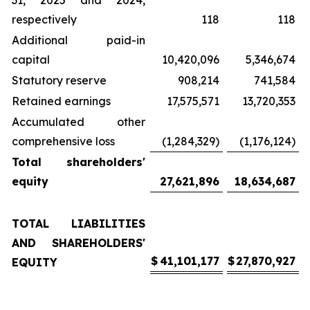
31, 2025 and 2024,
respectively
118
118
Additional paid-in
capital
10,420,096
5,346,674
Statutory reserve
908,214
741,584
Retained earnings
17,575,571
13,720,353
Accumulated other
comprehensive loss
(1,284,329)
(1,176,124)
Total shareholders'
equity
27,621,896
18,634,687
TOTAL LIABILITIES
AND SHAREHOLDERS'
$
41,101,177
$
27,870,927
EQUITY