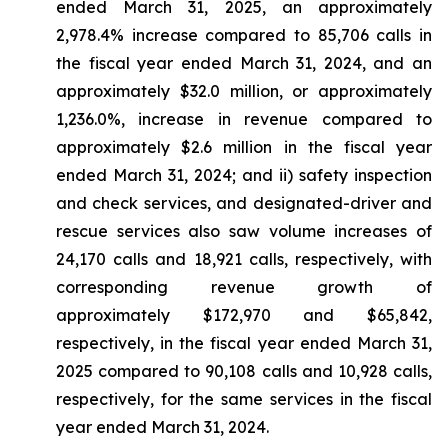
ended March 31, 2025, an approximately
2,978.4% increase compared to 85,706 calls in
the fiscal year ended March 31, 2024, and an
approximately $32.0 million, or approximately
1,236.0%, increase in revenue compared to
approximately $2.6 million in the fiscal year
ended March 31, 2024; and ii) safety inspection
and check services, and designated-driver and
rescue services also saw volume increases of
24,170 calls and 18,921 calls, respectively, with
corresponding revenue growth of
approximately $172,970 and $65,842,
respectively, in the fiscal year ended March 31,
2025 compared to 90,108 calls and 10,928 calls,
respectively, for the same services in the fiscal
year ended March 31, 2024.