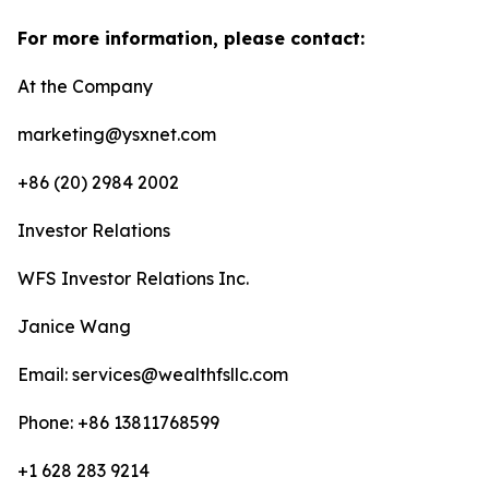
For more information, please contact:
At the Company
marketing@ysxnet.com
+86 (20) 2984 2002
Investor Relations
WFS Investor Relations Inc.
Janice Wang
Email: services@wealthfsllc.com
Phone: +86 13811768599
+1 628 283 9214