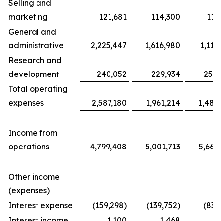
Selling and
marketing
121,681
114,300
117
General and
administrative
2,225,447
1,616,980
1,116
Research and
development
240,052
229,934
254,
Total operating
expenses
2,587,180
1,961,214
1,487
Income from
operations
4,799,408
5,001,713
5,663
Other income
(expenses)
Interest expense
(159,298)
(139,752)
(83,
Interest income
1,100
1,468