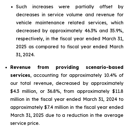
Such increases were partially offset by
decreases in service volume and revenue for
vehicle maintenance related services, which
decreased by approximately 46.3% and 35.9%,
respectively, in the fiscal year ended March 31,
2025 as compared to fiscal year ended March
31, 2024.
Revenue from providing scenario-based
services
, accounting for approximately 10.4% of
our total revenue, decreased by approximately
$4.3 million, or 36.8%, from approximately $11.8
million in the fiscal year ended March 31, 2024 to
approximately $7.4 million in the fiscal year ended
March 31, 2025 due to a reduction in the average
service price.