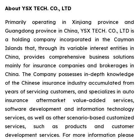
About YSX TECH. CO., LTD
Primarily operating in Xinjiang province and
Guangdong province in China, YSX TECH. CO., LTD is
a holding company incorporated in the Cayman
Islands that, through its variable interest entities in
China, provides comprehensive business solutions
mainly for insurance companies and brokerages in
China. The Company possesses in-depth knowledge
of the Chinese insurance industry accumulated from
years of servicing customers, and specializes in auto
insurance aftermarket value-added services,
software development and information technology
services, as well as other scenario-based customized
services, such as products and customer
development services. For more information please