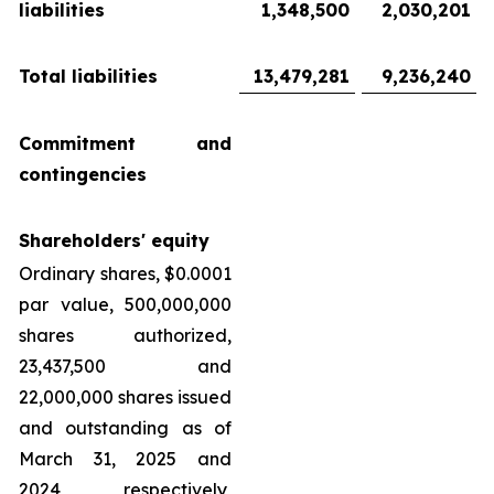
liabilities
1,348,500
2,030,201
Total liabilities
13,479,281
9,236,240
Commitment and
contingencies
Shareholders' equity
Ordinary shares, $0.0001
par value, 500,000,000
shares authorized,
23,437,500 and
22,000,000 shares issued
and outstanding as of
March 31, 2025 and
2024, respectively,