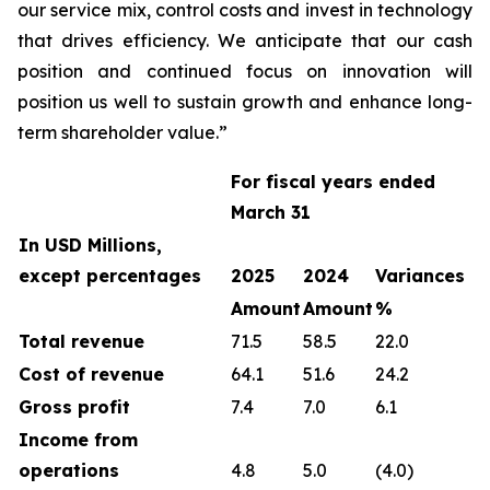
our service mix, control costs and invest in technology
that drives efficiency. We anticipate that our cash
position and continued focus on innovation will
position us well to sustain growth and enhance long-
term shareholder value.”
For fiscal years ended
March 31
In USD Millions,
except percentages
2025
2024
Variances
Amount
Amount
%
Total revenue
71.5
58.5
22.0
Cost of revenue
64.1
51.6
24.2
Gross profit
7.4
7.0
6.1
Income from
operations
4.8
5.0
(4.0)