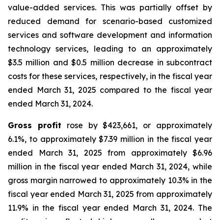
value-added services. This was partially offset by
reduced demand for scenario-based customized
services and software development and information
technology services, leading to an approximately
$3.5 million and $0.5 million decrease in subcontract
costs for these services, respectively, in the fiscal year
ended March 31, 2025 compared to the fiscal year
ended March 31, 2024.
Gross profit
rose by $423,661, or approximately
6.1%, to approximately $7.39 million in the fiscal year
ended March 31, 2025 from approximately $6.96
million in the fiscal year ended March 31, 2024, while
gross margin narrowed to approximately 10.3% in the
fiscal year ended March 31, 2025 from approximately
11.9% in the fiscal year ended March 31, 2024. The