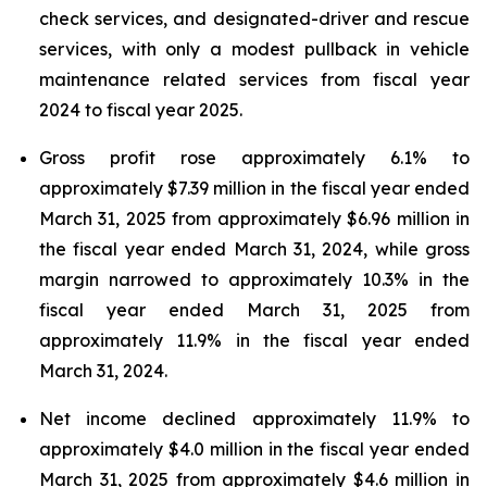
check services, and designated-driver and rescue
services, with only a modest pullback in vehicle
maintenance related services from fiscal year
2024 to fiscal year 2025.
Gross profit rose approximately 6.1% to
approximately $7.39 million in the fiscal year ended
March 31, 2025 from approximately $6.96 million in
the fiscal year ended March 31, 2024, while gross
margin narrowed to approximately 10.3% in the
fiscal year ended March 31, 2025 from
approximately 11.9% in the fiscal year ended
March 31, 2024.
Net income declined approximately 11.9% to
approximately $4.0 million in the fiscal year ended
March 31, 2025 from approximately $4.6 million in