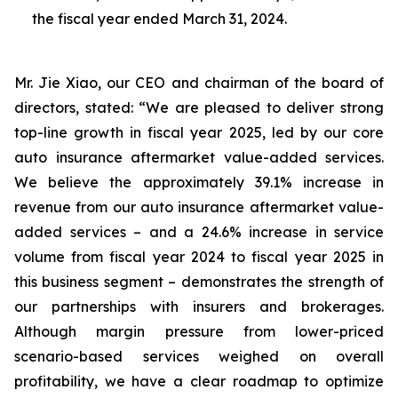
the fiscal year ended March 31, 2024.
Mr. Jie Xiao, our CEO and chairman of the board of
directors, stated: “We are pleased to deliver strong
top-line growth in fiscal year 2025, led by our core
auto insurance aftermarket value-added services.
We believe the approximately 39.1% increase in
revenue from our auto insurance aftermarket value-
added services – and a 24.6% increase in service
volume from fiscal year 2024 to fiscal year 2025 in
this business segment – demonstrates the strength of
our partnerships with insurers and brokerages.
Although margin pressure from lower-priced
scenario-based services weighed on overall
profitability, we have a clear roadmap to optimize