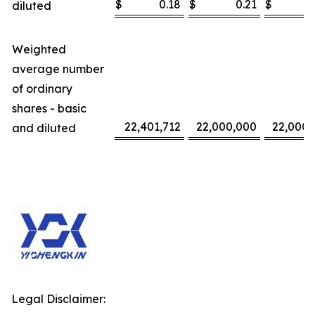
$
0.18
$
0.21
$
diluted
Weighted
average number
of ordinary
shares - basic
22,401,712
22,000,000
22,000,
and diluted
Legal Disclaimer: