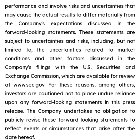
performance and involve risks and uncertainties that
may cause the actual results to differ materially from
the Company's expectations discussed in the
forward-looking statements. These statements are
subject to uncertainties and risks, including, but not
limited to, the uncertainties related to market
conditions and other factors discussed in the
Company's filings with the U.S. Securities and
Exchange Commission, which are available for review
at www.sec.gov. For these reasons, among others,
investors are cautioned not to place undue reliance
upon any forward-looking statements in this press
release. The Company undertakes no obligation to
publicly revise these forward-looking statements to
reflect events or circumstances that arise after the
date hereof.