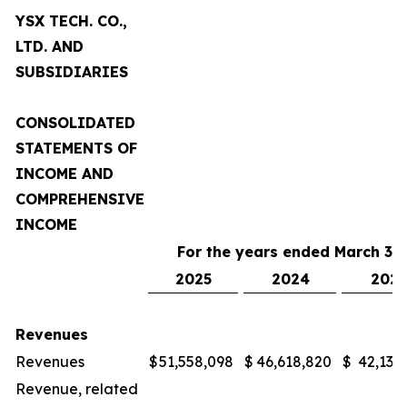
YSX TECH. CO.,
LTD. AND
SUBSIDIARIES
CONSOLIDATED
STATEMENTS OF
INCOME AND
COMPREHENSIVE
INCOME
For the years ended March 31,
2025
2024
2023
Revenues
Revenues
$
51,558,098
$
46,618,820
$
42,132
Revenue, related