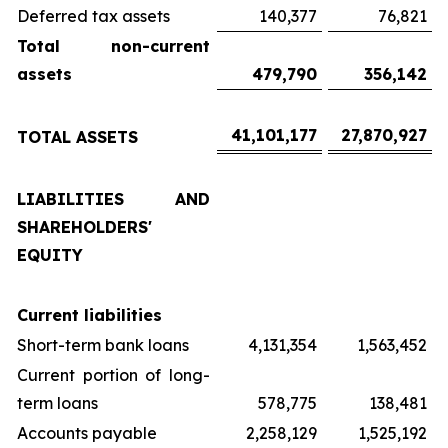
Deferred tax assets
140,377
76,821
Total non-current
assets
479,790
356,142
41,101,177
27,870,927
TOTAL ASSETS
LIABILITIES AND
SHAREHOLDERS'
EQUITY
Current liabilities
Short-term bank loans
4,131,354
1,563,452
Current portion of long-
term loans
578,775
138,481
Accounts payable
2,258,129
1,525,192