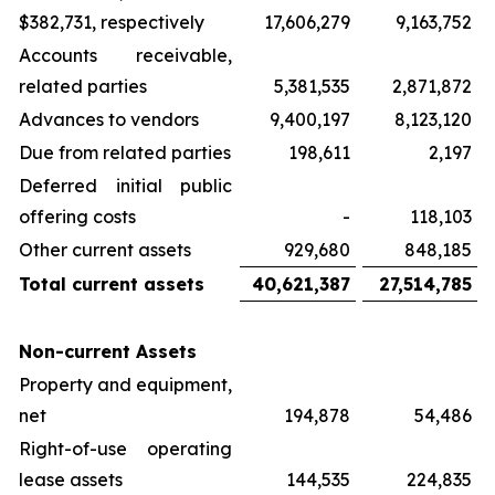
$382,731, respectively
17,606,279
9,163,752
Accounts receivable,
related parties
5,381,535
2,871,872
Advances to vendors
9,400,197
8,123,120
Due from related parties
198,611
2,197
Deferred initial public
offering costs
-
118,103
Other current assets
929,680
848,185
Total current assets
40,621,387
27,514,785
Non-current Assets
Property and equipment,
net
194,878
54,486
Right-of-use operating
lease assets
144,535
224,835