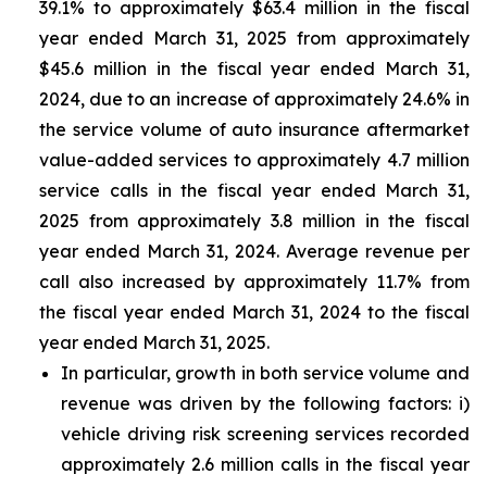
39.1% to approximately $63.4 million in the fiscal
year ended March 31, 2025 from approximately
$45.6 million in the fiscal year ended March 31,
2024, due to an increase of approximately 24.6% in
the service volume of auto insurance aftermarket
value-added services to approximately 4.7 million
service calls in the fiscal year ended March 31,
2025 from approximately 3.8 million in the fiscal
year ended March 31, 2024. Average revenue per
call also increased by approximately 11.7% from
the fiscal year ended March 31, 2024 to the fiscal
year ended March 31, 2025.
In particular, growth in both service volume and
revenue was driven by the following factors: i)
vehicle driving risk screening services recorded
approximately 2.6 million calls in the fiscal year