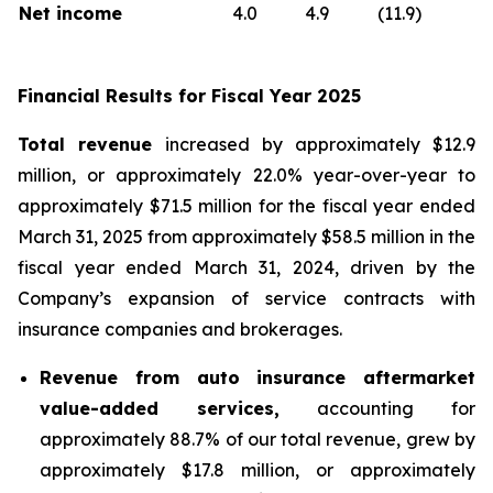
Net income
4.0
4.9
(11.9)
Financial Results for Fiscal Year 2025
Total revenue
increased by approximately $12.9
million, or approximately 22.0% year-over-year to
approximately $71.5 million for the fiscal year ended
March 31, 2025 from approximately $58.5 million in the
fiscal year ended March 31, 2024, driven by the
Company’s expansion of service contracts with
insurance companies and brokerages.
Revenue from auto insurance aftermarket
value-added services,
accounting for
approximately 88.7% of our total revenue, grew by
approximately $17.8 million, or approximately