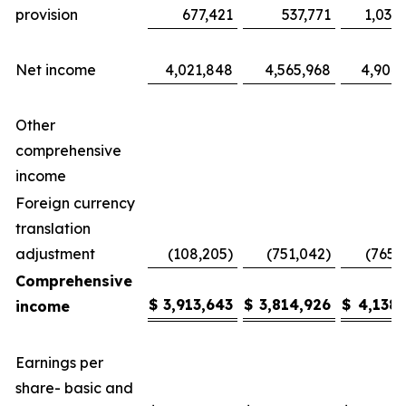
provision
677,421
537,771
1,035
Net income
4,021,848
4,565,968
4,904,
Other
comprehensive
income
Foreign currency
translation
adjustment
(108,205)
(751,042)
(765,
Comprehensive
$
3,913,643
$
3,814,926
$
4,138,
income
Earnings per
share- basic and