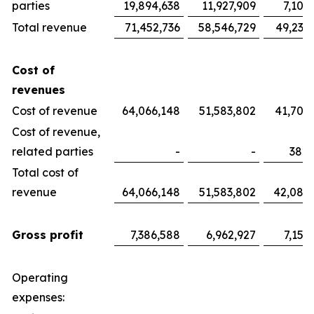
parties
19,894,638
11,927,909
7,100
Total revenue
71,452,736
58,546,729
49,233
Cost of
revenues
Cost of revenue
64,066,148
51,583,802
41,700
Cost of revenue,
related parties
-
-
382,
Total cost of
revenue
64,066,148
51,583,802
42,082
Gross profit
7,386,588
6,962,927
7,151
Operating
expenses: