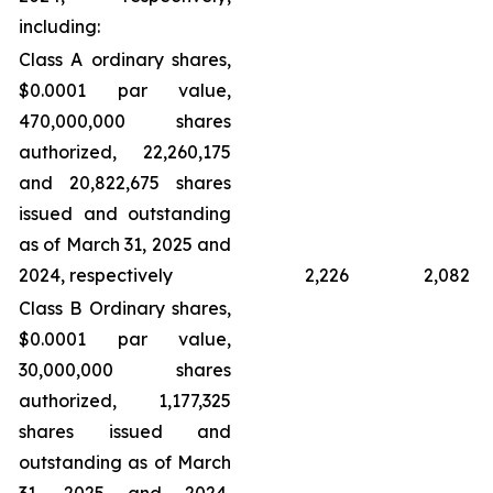
including:
Class A ordinary shares,
$0.0001 par value,
470,000,000 shares
authorized, 22,260,175
and 20,822,675 shares
issued and outstanding
as of March 31, 2025 and
2024, respectively
2,226
2,082
Class B Ordinary shares,
$0.0001 par value,
30,000,000 shares
authorized, 1,177,325
shares issued and
outstanding as of March