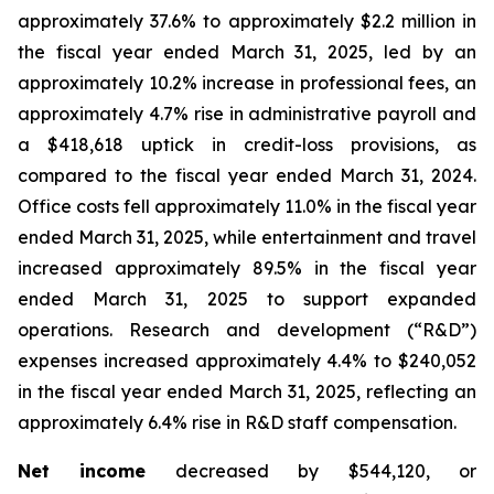
approximately 37.6% to approximately $2.2 million in
the fiscal year ended March 31, 2025, led by an
approximately 10.2% increase in professional fees, an
approximately 4.7% rise in administrative payroll and
a $418,618 uptick in credit-loss provisions, as
compared to the fiscal year ended March 31, 2024.
Office costs fell approximately 11.0% in the fiscal year
ended March 31, 2025, while entertainment and travel
increased approximately 89.5% in the fiscal year
ended March 31, 2025 to support expanded
operations. Research and development (“R&D”)
expenses increased approximately 4.4% to $240,052
in the fiscal year ended March 31, 2025, reflecting an
approximately 6.4% rise in R&D staff compensation.
Net income
decreased by $544,120, or