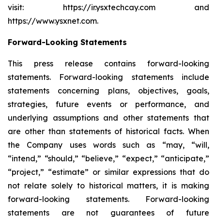
visit: https://ir.ysxtechcay.com and
https://www.ysxnet.com.
Forward-Looking Statements
This press release contains forward-looking
statements. Forward-looking statements include
statements concerning plans, objectives, goals,
strategies, future events or performance, and
underlying assumptions and other statements that
are other than statements of historical facts. When
the Company uses words such as “may, “will,
“intend,” “should,” “believe,” “expect,” “anticipate,”
“project,” “estimate” or similar expressions that do
not relate solely to historical matters, it is making
forward-looking statements. Forward-looking
statements are not guarantees of future