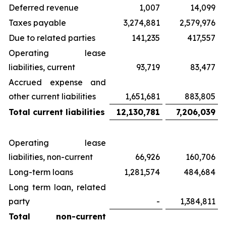
Deferred revenue
1,007
14,099
Taxes payable
3,274,881
2,579,976
Due to related parties
141,235
417,557
Operating lease
liabilities, current
93,719
83,477
Accrued expense and
other current liabilities
1,651,681
883,805
Total current liabilities
12,130,781
7,206,039
Operating lease
liabilities, non-current
66,926
160,706
Long-term loans
1,281,574
484,684
Long term loan, related
party
-
1,384,811
Total non-current