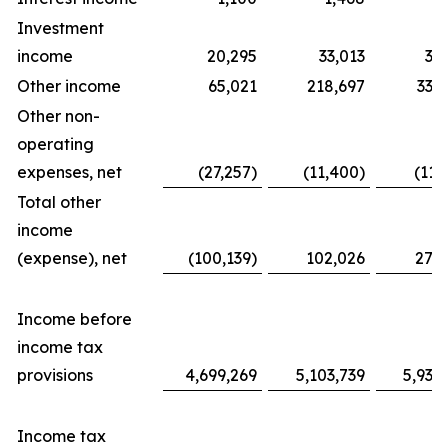
Investment
income
20,295
33,013
31
Other income
65,021
218,697
338
Other non-
operating
expenses, net
(27,257)
(11,400)
(11,
Total other
income
(expense), net
(100,139)
102,026
276
Income before
income tax
provisions
4,699,269
5,103,739
5,939
Income tax