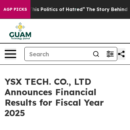
s Politics of Hatred”
The Story Behind Trump’s Terrib
AGP PICKS
YSX TECH. CO., LTD
Announces Financial
Results for Fiscal Year
2025