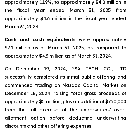
approximately 11.9%, to approximately $4.0 million in
the fiscal year ended March 31, 2025 from
approximately $4.6 million in the fiscal year ended
March 31, 2024.
Cash and cash equivalents
were approximately
$7.1 million as of March 31, 2025, as compared to
approximately $4.3 million as of March 31, 2024.
On December 19, 2024, YSX TECH. CO., LTD
successfully completed its initial public offering and
commenced trading on Nasdaq Capital Market on
December 18, 2024, raising total gross proceeds of
approximately $5 million, plus an additional $750,000
from the full exercise of the underwriters’ over-
allotment option before deducting underwriting
discounts and other offering expenses.