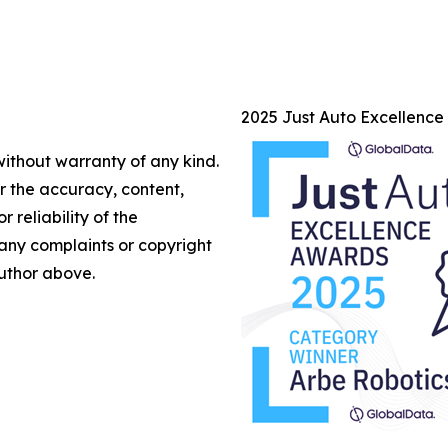
2025 Just Auto Excellenc
without warranty of any kind.
or the accuracy, content,
r reliability of the
e any complaints or copyright
author above.