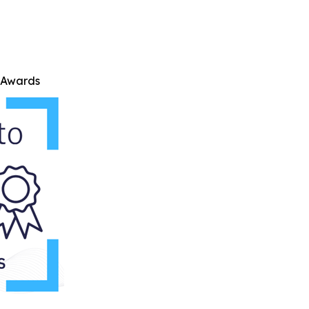
e Awards