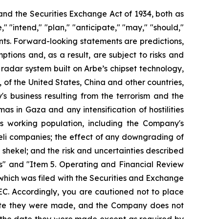
 and the Securities Exchange Act of 1934, both as
 "intend," "plan," "anticipate," "may," "should,"
ments. Forward-looking statements are predictions,
ions and, as a result, are subject to risks and
ts radar system built on Arbe’s chipset technology,
s, of the United States, China and other countries,
 business resulting from the terrorism and the
mas in Gaza and any intensification of hostilities
its working population, including the Company's
aeli companies; the effect of any downgrading of
shekel; and the risk and uncertainties described
s" and "Item 5. Operating and Financial Review
hich was filed with the Securities and Exchange
EC. Accordingly, you are cautioned not to place
date they were made, and the Company does not