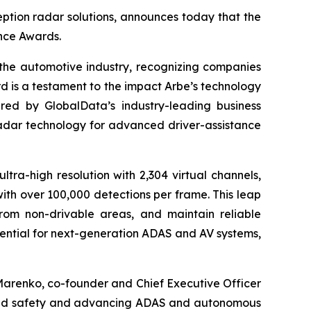
ption radar solutions, announces today that the
nce Awards.
the automotive industry, recognizing companies
d is a testament to the impact Arbe’s technology
ered by GlobalData’s industry-leading business
radar technology for advanced driver-assistance
ltra-high resolution with 2,304 virtual channels,
with over 100,000 detections per frame. This leap
from non-drivable areas, and maintain reliable
ssential for next-generation ADAS and AV systems,
Marenko, co-founder and Chief Executive Officer
lleled safety and advancing ADAS and autonomous