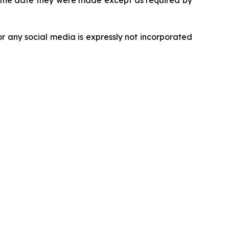
r the date they were made except as required by
r any social media is expressly not incorporated