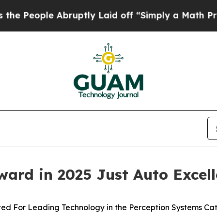
le Abruptly Laid off “Simply a Math Problem
Dr
ard in 2025 Just Auto Excel
ted For Leading Technology in the Perception Systems Ca