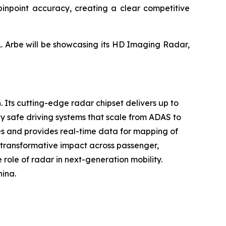
h pinpoint accuracy, creating a clear competitive
1. Arbe will be showcasing its HD Imaging Radar,
. Its cutting-edge radar chipset delivers up to
y safe driving systems that scale from ADAS to
ses and provides real-time data for mapping of
s transformative impact across passenger,
 role of radar in next-generation mobility.
hina.