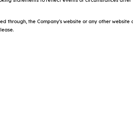
king statements to reflect events or circumstances afte
ed through, the Company's website or any other website o
elease.