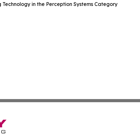
 Technology in the Perception Systems Category