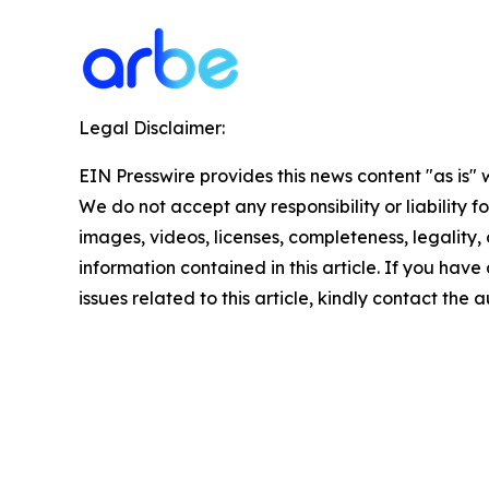
Legal Disclaimer:
EIN Presswire provides this news content "as is" 
We do not accept any responsibility or liability f
images, videos, licenses, completeness, legality, o
information contained in this article. If you hav
issues related to this article, kindly contact the 