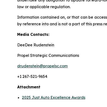
undertake any obligation to update forward-loo
law or applicable regulation.
Information contained on, or that can be access
by reference into and is not a part of this press r
Media Contacts:
DeeDee Rudenstein
Propel Strategic Communications
drudenstein@propelsc.com
+1 267-521-9654
Attachment
2025 Just Auto Excellence Awards