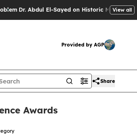
. Abdul El-Sayed on Historic Michigan Win: “Peopl
View all
Provided by AGP
Share
lence Awards
tegory