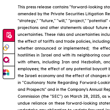
This press release contains "forward-looking sta
amended by the Private Securities Litigation Ref
"strategy," "future," "will," "project," "potenti
projections and other statements about future e
uncertainties. These risks and uncertainties inclu
the effect of tariffs and trade policies, includin
whether announced or implemented; the effect 
hostilities in Israel and with its neighboring co
with others, including Iran and Hezbollah, and
employees; the effect of any potential boycott 
the Israeli economy and the effect of changes i
in "Cautionary Note Regarding Forward-Looking
and Prospects" and in the Company's Annual Rep
Commission (the "SEC") on March 28, 2025, as w
undue reliance on these forward-looking stat