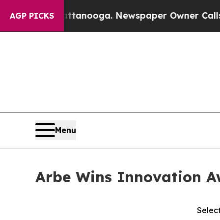
n Chattanooga. Newspaper Owner Calls the Peop
AGP PICKS
Menu
Arbe Wins Innovation Aw
Selec