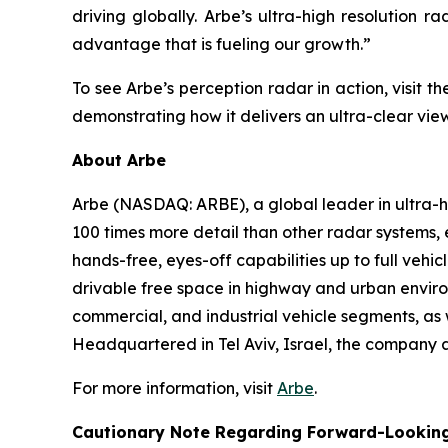
driving globally. Arbe’s ultra-high resolution r
advantage that is fueling our growth.”
To see Arbe’s perception radar in action, visit
demonstrating how it delivers an ultra-clear vie
About Arbe
Arbe (NASDAQ: ARBE), a global leader in ultra-hig
100 times more detail than other radar systems,
hands-free, eyes-off capabilities up to full veh
drivable free space in highway and urban environ
commercial, and industrial vehicle segments, as w
Headquartered in Tel Aviv, Israel, the company a
For more information, visit
Arbe
.
Cautionary Note Regarding Forward-Lookin