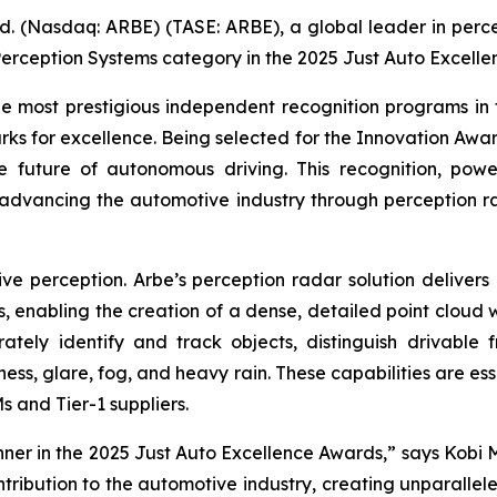
d. (Nasdaq: ARBE) (TASE: ARBE), a global leader in perce
erception Systems category in the 2025 Just Auto Excelle
 most prestigious independent recognition programs in 
ks for excellence. Being selected for the Innovation Awar
the future of autonomous driving. This recognition, pow
 advancing the automotive industry through perception 
e perception. Arbe’s perception radar solution delivers u
s, enabling the creation of a dense, detailed point cloud 
ately identify and track objects, distinguish drivable 
ness, glare, fog, and heavy rain. These capabilities are e
 and Tier-1 suppliers.
ner in the 2025 Just Auto Excellence Awards,” says Kobi 
ontribution to the automotive industry, creating unpara