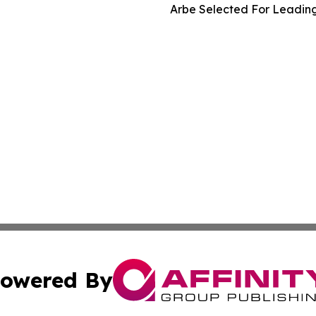
Arbe Selected For Leading
owered By