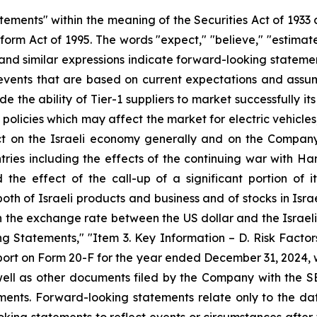
tements" within the meaning of the Securities Act of 1933
orm Act of 1995. The words "expect," "believe," "estimate,"
al" and similar expressions indicate forward-looking state
vents that are based on current expectations and assumpt
de the ability of Tier-1 suppliers to market successfully i
g policies which may affect the market for electric vehicle
on the Israeli economy generally and on the Company's
untries including the effects of the continuing war with Ha
 the effect of the call-up of a significant portion of 
both of Israeli products and business and of stocks in Isr
n the exchange rate between the US dollar and the Israeli 
 Statements," "Item 3. Key Information – D. Risk Factor
ort on Form 20-F for the year ended December 31, 2024, w
ell as other documents filed by the Company with the S
ements. Forward-looking statements relate only to the 