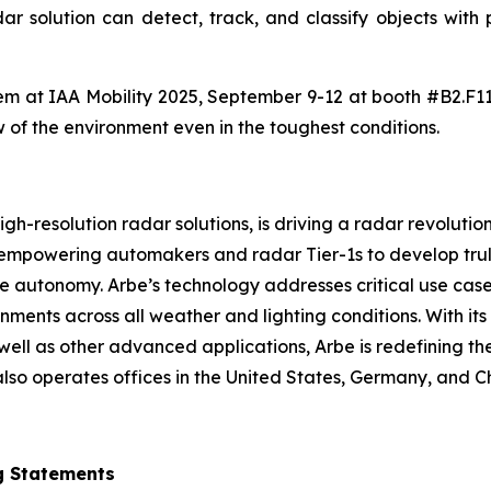
adar solution can detect, track, and classify objects wit
 them at IAA Mobility 2025, September 9-12 at booth #B2.F1
w of the environment even in the toughest conditions.
h-resolution radar solutions, is driving a radar revolution
 empowering automakers and radar Tier-1s to develop trul
icle autonomy. Arbe’s technology addresses critical use ca
ments across all weather and lighting conditions. With it
ell as other advanced applications, Arbe is redefining the
lso operates offices in the United States, Germany, and C
g Statements