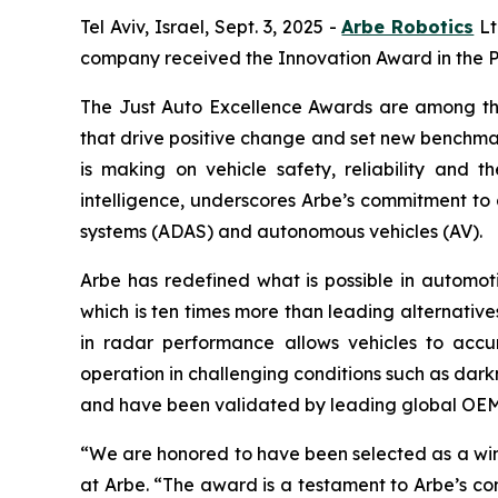
Tel Aviv, Israel, Sept. 3, 2025 -
Arbe Robotics
Lt
company received the Innovation Award in the P
The Just Auto Excellence Awards are among the
that drive positive change and set new benchmar
is making on vehicle safety, reliability and 
intelligence, underscores Arbe’s commitment to
systems (ADAS) and autonomous vehicles (AV).
Arbe has redefined what is possible in automotiv
which is ten times more than leading alternative
in radar performance allows vehicles to accur
operation in challenging conditions such as dark
and have been validated by leading global OEMs
“We are honored to have been selected as a win
at Arbe. “The award is a testament to Arbe’s c