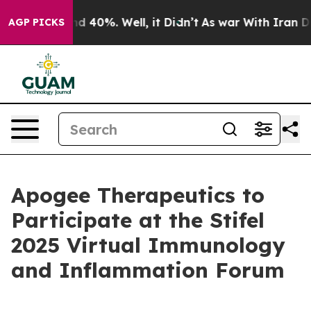
or Around 40%. Well, it Didn’t
As war With Iran Drov
AGP PICKS
Apogee Therapeutics to
Participate at the Stifel
2025 Virtual Immunology
and Inflammation Forum