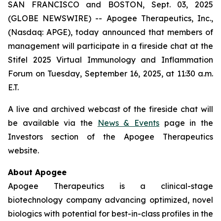
SAN FRANCISCO and BOSTON, Sept. 03, 2025
(GLOBE NEWSWIRE) -- Apogee Therapeutics, Inc.,
(Nasdaq: APGE), today announced that members of
management will participate in a fireside chat at the
Stifel 2025 Virtual Immunology and Inflammation
Forum on Tuesday, September 16, 2025, at 11:30 a.m.
E.T.
A live and archived webcast of the fireside chat will
be available via the
News & Events
page in the
Investors section of the Apogee Therapeutics
website.
About Apogee
Apogee Therapeutics is a clinical-stage
biotechnology company advancing optimized, novel
biologics with potential for best-in-class profiles in the