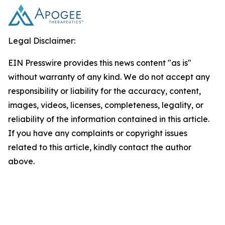
Legal Disclaimer:
EIN Presswire provides this news content "as is"
without warranty of any kind. We do not accept any
responsibility or liability for the accuracy, content,
images, videos, licenses, completeness, legality, or
reliability of the information contained in this article.
If you have any complaints or copyright issues
related to this article, kindly contact the author
above.