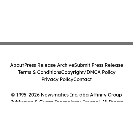
About
Press Release Archive
Submit Press Release
Terms & Conditions
Copyright/DMCA Policy
Privacy Policy
Contact
© 1995-2026 Newsmatics Inc. dba Affinity Group
Publishing & Guam Technology Journal. All Rights
Reserved.
Cookie Settings / Your Privacy Choices