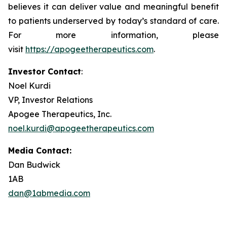
believes it can deliver value and meaningful benefit
to patients underserved by today’s standard of care.
For more information, please
visit
https://apogeetherapeutics.com
.
Investor Contact
:
Noel Kurdi
VP, Investor Relations
Apogee Therapeutics, Inc.
noel.kurdi@apogeetherapeutics.com
Media Contact:
Dan Budwick
1AB
dan@1abmedia.com