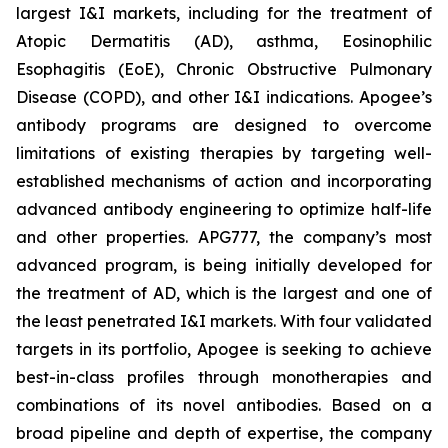
largest I&I markets, including for the treatment of
Atopic Dermatitis (AD), asthma, Eosinophilic
Esophagitis (EoE), Chronic Obstructive Pulmonary
Disease (COPD), and other I&I indications. Apogee’s
antibody programs are designed to overcome
limitations of existing therapies by targeting well-
established mechanisms of action and incorporating
advanced antibody engineering to optimize half-life
and other properties. APG777, the company’s most
advanced program, is being initially developed for
the treatment of AD, which is the largest and one of
the least penetrated I&I markets. With four validated
targets in its portfolio, Apogee is seeking to achieve
best-in-class profiles through monotherapies and
combinations of its novel antibodies. Based on a
broad pipeline and depth of expertise, the company