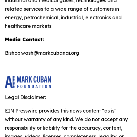
industrial and medical gases, technologies and
related services to a wide range of customers in
energy, petrochemical, industrial, electronics and
healthcare markets.
Media Contact:
Bishop.wash@markcubanai.org
Legal Disclaimer:
EIN Presswire provides this news content "as is"
without warranty of any kind. We do not accept any
responsibility or liability for the accuracy, content,
images, videos, licenses, completeness, legality, or