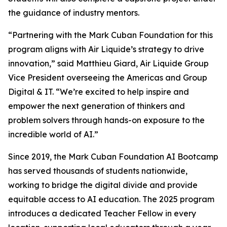
the guidance of industry mentors.
“Partnering with the Mark Cuban Foundation for this
program aligns with Air Liquide’s strategy to drive
innovation,” said Matthieu Giard, Air Liquide Group
Vice President overseeing the Americas and Group
Digital & IT. “We’re excited to help inspire and
empower the next generation of thinkers and
problem solvers through hands-on exposure to the
incredible world of AI.”
Since 2019, the Mark Cuban Foundation AI Bootcamp
has served thousands of students nationwide,
working to bridge the digital divide and provide
equitable access to AI education. The 2025 program
introduces a dedicated Teacher Fellow in every