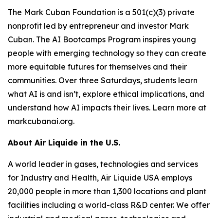
The Mark Cuban Foundation is a 501(c)(3) private
nonprofit led by entrepreneur and investor Mark
Cuban. The AI Bootcamps Program inspires young
people with emerging technology so they can create
more equitable futures for themselves and their
communities. Over three Saturdays, students learn
what AI is and isn’t, explore ethical implications, and
understand how AI impacts their lives. Learn more at
markcubanai.org.
About Air Liquide in the U.S.
A world leader in gases, technologies and services
for Industry and Health, Air Liquide USA employs
20,000 people in more than 1,300 locations and plant
facilities including a world-class R&D center. We offer