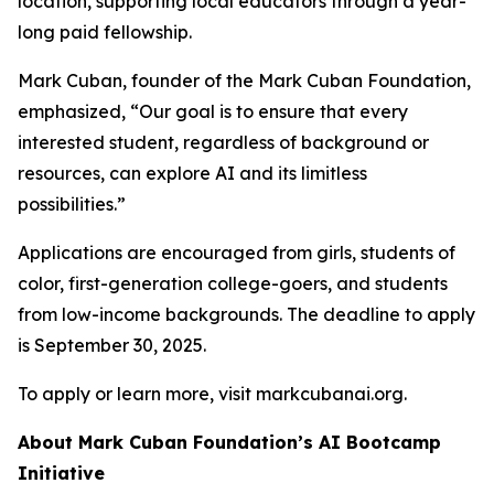
location, supporting local educators through a year-
long paid fellowship.
Mark Cuban, founder of the Mark Cuban Foundation,
emphasized, “Our goal is to ensure that every
interested student, regardless of background or
resources, can explore AI and its limitless
possibilities.”
Applications are encouraged from girls, students of
color, first-generation college-goers, and students
from low-income backgrounds. The deadline to apply
is September 30, 2025.
To apply or learn more, visit markcubanai.org.
About Mark Cuban Foundation’s AI Bootcamp
Initiative