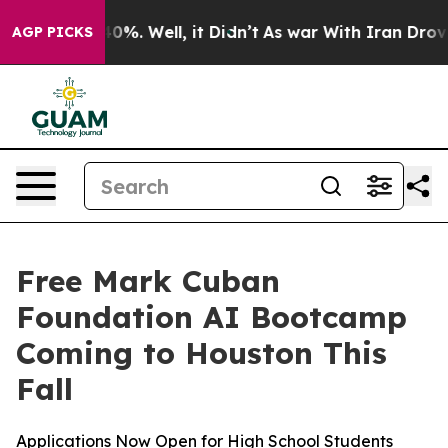
round 40%. Well, it Didn’t
As war With Iran Drove oi
AGP PICKS
Free Mark Cuban
Foundation AI Bootcamp
Coming to Houston This
Fall
Applications Now Open for High School Students