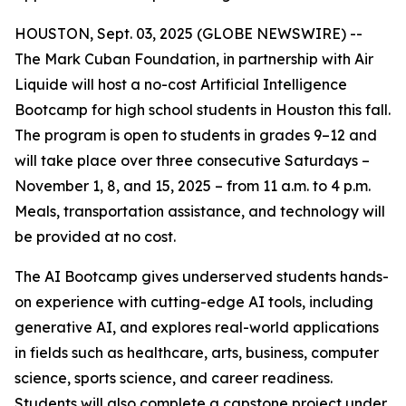
HOUSTON, Sept. 03, 2025 (GLOBE NEWSWIRE) --
The Mark Cuban Foundation, in partnership with Air
Liquide will host a no-cost Artificial Intelligence
Bootcamp for high school students in Houston this fall.
The program is open to students in grades 9–12 and
will take place over three consecutive Saturdays –
November 1, 8, and 15, 2025 – from 11 a.m. to 4 p.m.
Meals, transportation assistance, and technology will
be provided at no cost.
The AI Bootcamp gives underserved students hands-
on experience with cutting-edge AI tools, including
generative AI, and explores real-world applications
in fields such as healthcare, arts, business, computer
science, sports science, and career readiness.
Students will also complete a capstone project under