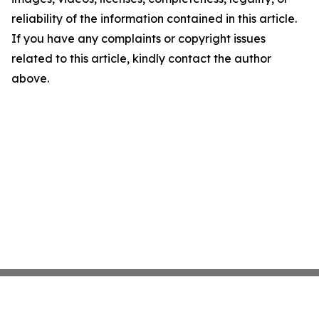
reliability of the information contained in this article.
If you have any complaints or copyright issues
related to this article, kindly contact the author
above.