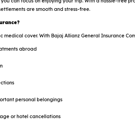
you can focus on enjoying your trip. With a hassle-free pr
ettlements are smooth and stress-free.
surance?
c medical cover. With Bajaj Allianz General Insurance Com
reatments abroad
on
ections
ortant personal belongings
ge or hotel cancellations