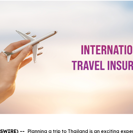
WSWIRE) --
Planning a trip to Thailand is an exciting expe