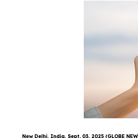
New Delhi, India, Sept. 03, 2025 (GLOBE NE