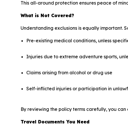
This all-around protection ensures peace of mind
What is Not Covered?
Understanding exclusions is equally important. S
Pre-existing medical conditions, unless specifi
Injuries due to extreme adventure sports, unl
Claims arising from alcohol or drug use
Self-inflicted injuries or participation in unlawf
By reviewing the policy terms carefully, you can 
Travel Documents You Need