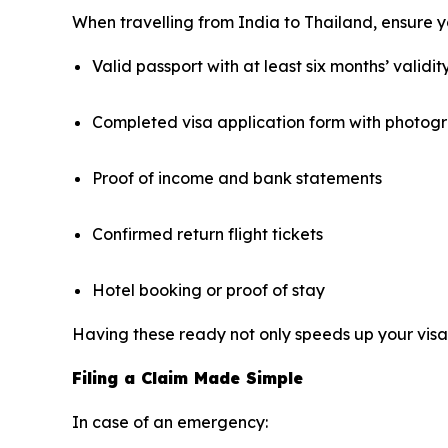
When travelling from India to Thailand, ensure yo
Valid passport with at least six months’ validit
Completed visa application form with photog
Proof of income and bank statements
Confirmed return flight tickets
Hotel booking or proof of stay
Having these ready not only speeds up your visa 
Filing a Claim Made Simple
In case of an emergency: