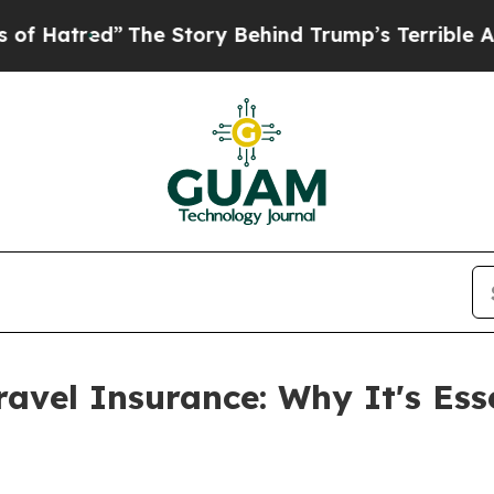
e Story Behind Trump’s Terrible Approval Rating
ravel Insurance: Why It's Ess