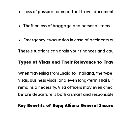
Loss of passport or important travel documen
Theft or loss of baggage and personal items
Emergency evacuation in case of accidents or 
These situations can drain your finances and caus
Types of Visas and Their Relevance to Tra
When travelling from India to Thailand, the type 
visas, business visas, and even long-term Thai El
remains a necessity. Visa officers may even che
before departure is both a smart and responsible
Key Benefits of Bajaj Allianz General Ins