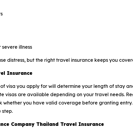
ts
severe illness
e distress, but the right travel insurance keeps you cover
vel Insurance
of visa you apply for will determine your length of stay an
ite visas are available depending on your travel needs. Reg
ck whether you have valid coverage before granting entry
 step.
urance Company Thailand Travel Insurance