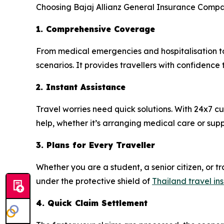
Choosing Bajaj Allianz General Insurance Compan
1. Comprehensive Coverage
From medical emergencies and hospitalisation to
scenarios. It provides travellers with confidence
2. Instant Assistance
Travel worries need quick solutions. With 24x7 
help, whether it’s arranging medical care or supp
3. Plans for Every Traveller
Whether you are a student, a senior citizen, or tra
under the protective shield of
Thailand travel in
4. Quick Claim Settlement