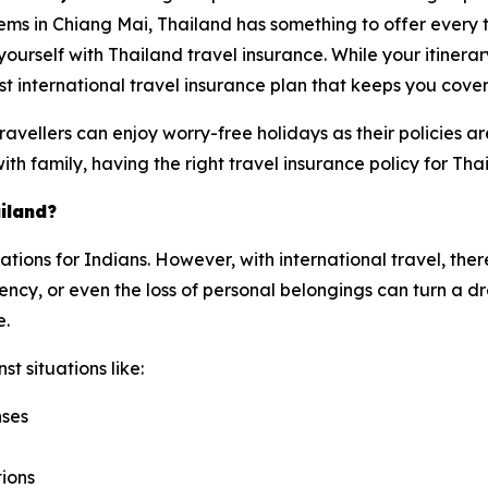
ems in Chiang Mai, Thailand has something to offer every 
e yourself with Thailand travel insurance. While your itinera
t international travel insurance plan that keeps you cove
avellers can enjoy worry-free holidays as their policies 
with family, having the right travel insurance policy for Tha
iland?
nations for Indians. However, with international travel, the
cy, or even the loss of personal belongings can turn a dre
e.
t situations like:
nses
tions