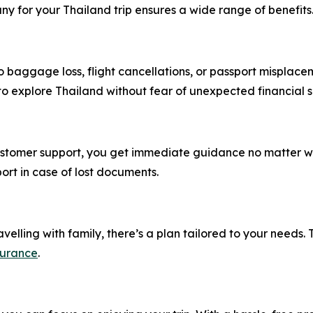
y for your Thailand trip ensures a wide range of benefits
 baggage loss, flight cancellations, or passport misplace
 to explore Thailand without fear of unexpected financial 
customer support, you get immediate guidance no matter wh
ort in case of lost documents.
velling with family, there’s a plan tailored to your needs. T
surance
.