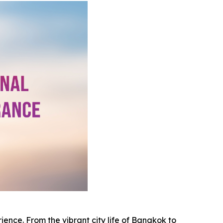
rience. From the vibrant city life of Bangkok to