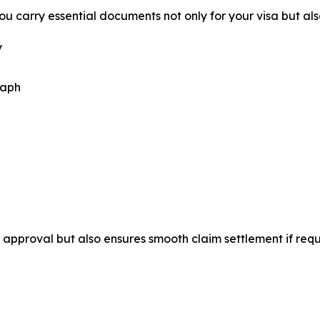
u carry essential documents not only for your visa but als
y
raph
approval but also ensures smooth claim settlement if requ