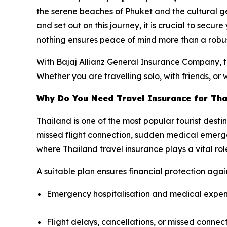
the serene beaches of Phuket and the cultural g
and set out on this journey, it is crucial to secur
nothing ensures peace of mind more than a robus
With Bajaj Allianz General Insurance Company, tr
Whether you are travelling solo, with friends, or 
Why Do You Need Travel Insurance for Tha
Thailand is one of the most popular tourist desti
missed flight connection, sudden medical emergen
where Thailand travel insurance plays a vital rol
A suitable plan ensures financial protection agains
Emergency hospitalisation and medical expe
Flight delays, cancellations, or missed connec