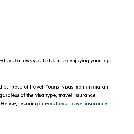
ed and allows you to focus on enjoying your trip.
d purpose of travel. Tourist visas, non-immigrant
ardless of the visa type, travel insurance
. Hence, securing
international travel insurance