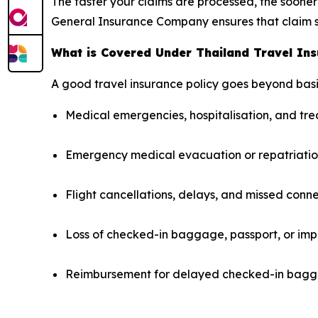
The faster your claims are processed, the sooner 
General Insurance Company ensures that claim s
What is Covered Under Thailand Travel In
A good travel insurance policy goes beyond basi
Medical emergencies, hospitalisation, and t
Emergency medical evacuation or repatriati
Flight cancellations, delays, and missed conn
Loss of checked-in baggage, passport, or imp
Reimbursement for delayed checked-in bagga