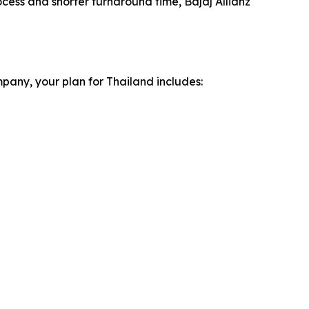
ocess and shorter turnaround time, Bajaj Allianz
pany, your plan for Thailand includes: