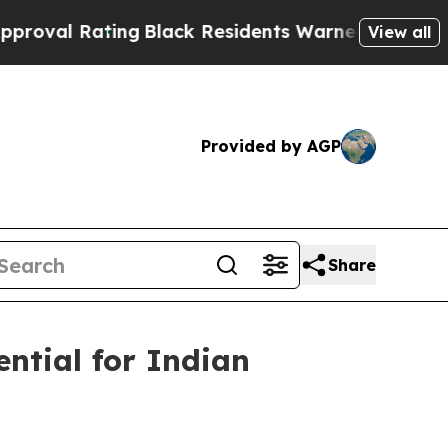
Black Residents Warned of Abusive Cops for Year
View all
Provided by AGP
Share
ential for Indian