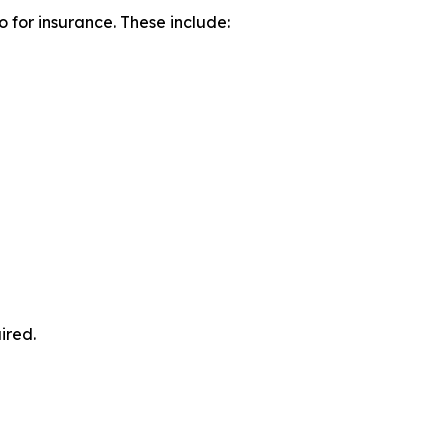
o for insurance. These include:
ired.