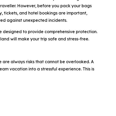
traveller. However, before you pack your bags
ry, tickets, and hotel bookings are important,
red against unexpected incidents.
are designed to provide comprehensive protection.
iland will make your trip safe and stress-free.
re are always risks that cannot be overlooked. A
am vacation into a stressful experience. This is