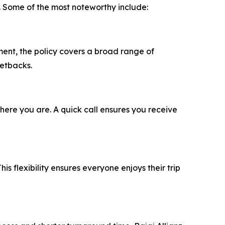
. Some of the most noteworthy include:
ment, the policy covers a broad range of
setbacks.
ere you are. A quick call ensures you receive
his flexibility ensures everyone enjoys their trip