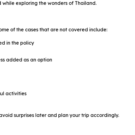
 while exploring the wonders of Thailand.
ome of the cases that are not covered include:
ed in the policy
ess added as an option
ul activities
avoid surprises later and plan your trip accordingly.