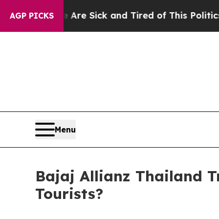
Are Sick and Tired of This Politics of Hatred”
Th
AGP PICKS
Menu
Bajaj Allianz Thailand T
Tourists?