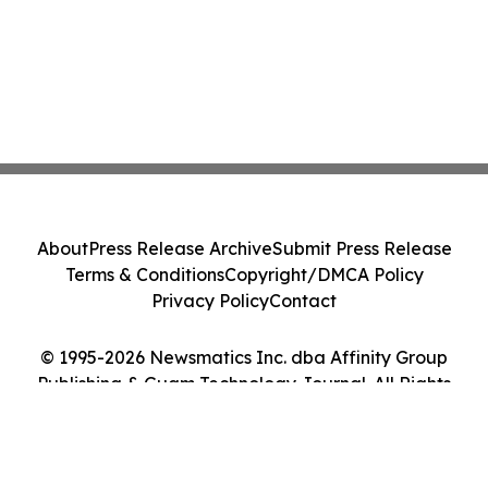
About
Press Release Archive
Submit Press Release
Terms & Conditions
Copyright/DMCA Policy
Privacy Policy
Contact
© 1995-2026 Newsmatics Inc. dba Affinity Group
Publishing & Guam Technology Journal. All Rights
Reserved.
Cookie Settings / Your Privacy Choices