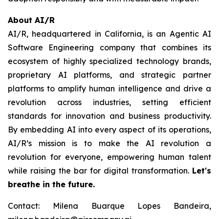
About AI/R
AI/R, headquartered in California, is an Agentic AI
Software Engineering company that combines its
ecosystem of highly specialized technology brands,
proprietary AI platforms, and strategic partner
platforms to amplify human intelligence and drive a
revolution across industries, setting efficient
standards for innovation and business productivity.
By embedding AI into every aspect of its operations,
AI/R’s mission is to make the AI revolution a
revolution for everyone, empowering human talent
while raising the bar for digital transformation.
Let's
breathe in the future.
Contact: Milena Buarque Lopes Bandeira,