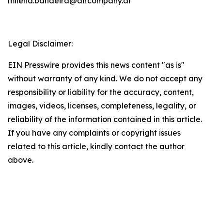
milena.bandeira@aircompany.ai
Legal Disclaimer:
EIN Presswire provides this news content "as is"
without warranty of any kind. We do not accept any
responsibility or liability for the accuracy, content,
images, videos, licenses, completeness, legality, or
reliability of the information contained in this article.
If you have any complaints or copyright issues
related to this article, kindly contact the author
above.