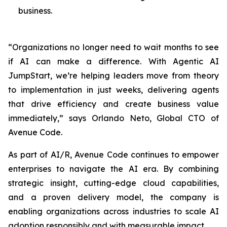
business.
“Organizations no longer need to wait months to see
if AI can make a difference. With Agentic AI
JumpStart, we’re helping leaders move from theory
to implementation in just weeks, delivering agents
that drive efficiency and create business value
immediately,” says Orlando Neto, Global CTO of
Avenue Code.
As part of AI/R, Avenue Code continues to empower
enterprises to navigate the AI era. By combining
strategic insight, cutting-edge cloud capabilities,
and a proven delivery model, the company is
enabling organizations across industries to scale AI
adoption responsibly and with measurable impact.