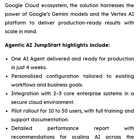
Google Cloud ecosystem, the solution harnesses the
power of Google’s Gemini models and the Vertex AI
platform to deliver production-ready results with
scale in mind.
Agentic AI JumpStart highlights include:
One AI Agent delivered and ready for production
in just 4 weeks.
Personalized configuration tailored to existing
workflows and business goals.
Integration with 2–3 core enterprise systems in a
secure cloud environment.
Pilot rollout for 10 to 50 users, with full training and
support documentation.
Detailed performance report with
recommendations for scaling AI across the