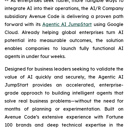
-- As enterprises seek faster, more tangible ways to
integrate AI into their operations, the AI/R Company
subsidiary Avenue Code is delivering a proven path
forward with its
Agentic AI JumpStart
using Google
Cloud. Already helping global enterprises turn AI
potential into measurable outcomes, the solution
enables companies to launch fully functional AI
agents in under four weeks.
Designed for business leaders seeking to validate the
value of AI quickly and securely, the Agentic AI
JumpStart provides an accelerated, enterprise-
grade approach to building intelligent agents that
solve real business problems—without the need for
months of planning or experimentation. Built on
Avenue Code’s extensive experience with Fortune
100 brands and deep technical expertise in the