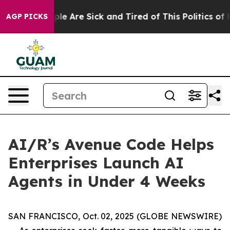
Win: “People Are Sick and Tired of This Politics of Ha
AGP PICKS
AI/R’s Avenue Code Helps
Enterprises Launch AI
Agents in Under 4 Weeks
SAN FRANCISCO, Oct. 02, 2025 (GLOBE NEWSWIRE)