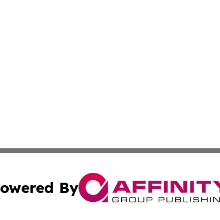
owered By