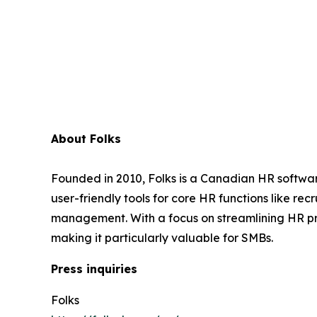
About Folks
Founded in 2010, Folks is a Canadian HR softwar
user-friendly tools for core HR functions like 
management. With a focus on streamlining HR pr
making it particularly valuable for SMBs.
Press inquiries
Folks