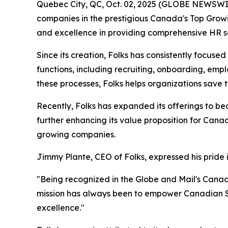
Quebec City, QC, Oct. 02, 2025 (GLOBE NEWSWI
companies in the prestigious Canada's Top Growin
and excellence in providing comprehensive HR s
Since its creation, Folks has consistently focus
functions, including recruiting, onboarding, e
these processes, Folks helps organizations save
Recently, Folks has expanded its offerings to be
further enhancing its value proposition for Cana
growing companies.
Jimmy Plante, CEO of Folks, expressed his pride 
"Being recognized in the Globe and Mail's Cana
mission has always been to empower Canadian SM
excellence."