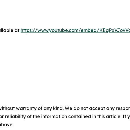
ilable at
https://www.youtube.com/embed/KEgPxVJovV
without warranty of any kind. We do not accept any responsib
r reliability of the information contained in this article. I
 above.