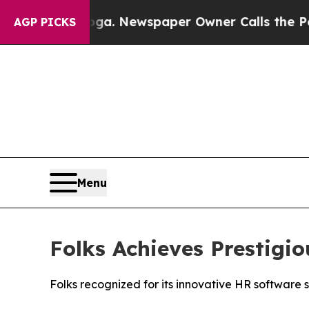
tanooga. Newspaper Owner Calls the People Abr
AGP PICKS
Menu
Folks Achieves Prestig
Folks recognized for its innovative HR software 