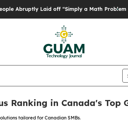
uptly Laid off “Simply a Math Problem
Dr. Abdul
ious Ranking in Canada's Top
solutions tailored for Canadian SMBs.