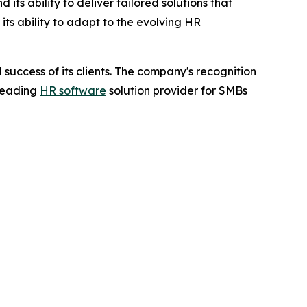
ts ability to deliver tailored solutions that
ts ability to adapt to the evolving HR
success of its clients. The company's recognition
 leading
HR software
solution provider for SMBs