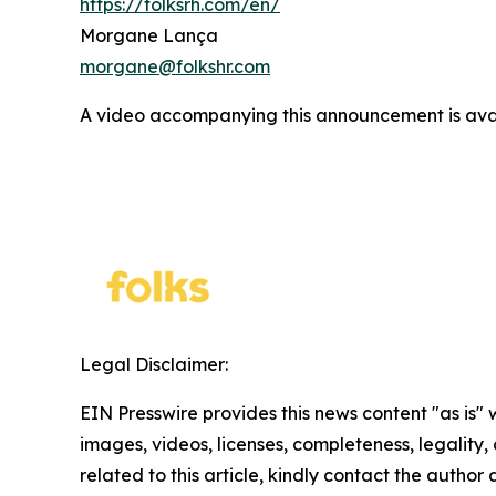
https://folksrh.com/en/
Morgane Lança
morgane@folkshr.com
A video accompanying this announcement is ava
Legal Disclaimer:
EIN Presswire provides this news content "as is" 
images, videos, licenses, completeness, legality, o
related to this article, kindly contact the author