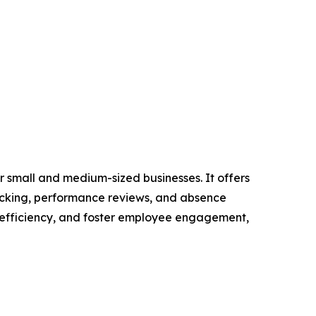
 small and medium-sized businesses. It offers
racking, performance reviews, and absence
 efficiency, and foster employee engagement,