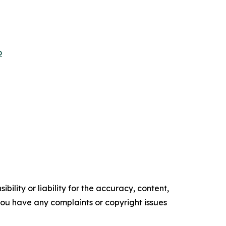
o
ility or liability for the accuracy, content,
f you have any complaints or copyright issues