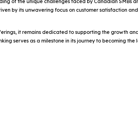
nding of the unique challenges faced by Canadian SMBs and i
ven by its unwavering focus on customer satisfaction and i
ferings, it remains dedicated to supporting the growth and 
ing serves as a milestone in its journey to becoming the