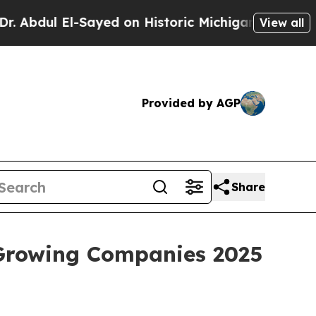
 El-Sayed on Historic Michigan Win: “People Are S
View all
Provided by AGP
Share
 Growing Companies 2025