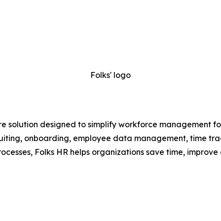
Folks' logo
e solution designed to simplify workforce management for
recruiting, onboarding, employee data management, time t
ocesses, Folks HR helps organizations save time, improve