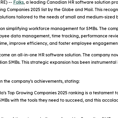
RE) --
Folks
, a leading Canadian HR software solution pr
g Companies 2025 list by the Globe and Mail. This recogni
olutions tailored to the needs of small and medium-sized
ed on simplifying workforce management for SMBs. The comp
mployee data management, time tracking, performance rev
 time, improve efficiency, and foster employee engagemen
come an all-in-one HR software solution. The company now 
dian SMBs. This strategic expansion has been instrumental 
in the company's achievements, stating:
da's Top Growing Companies 2025 ranking is a testament t
Bs with the tools they need to succeed, and this accola