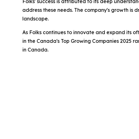
Folks' success is attributed to its deep understa
address these needs. The company's growth is dri
landscape.
As Folks continues to innovate and expand its of
in the Canada's Top Growing Companies 2025 rank
in Canada.