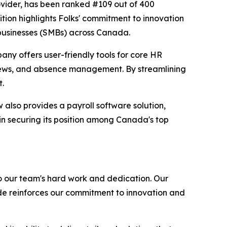
ovider, has been ranked #109 out of 400
tion highlights Folks' commitment to innovation
 businesses (SMBs) across Canada.
any offers user-friendly tools for core HR
iews, and absence management. By streamlining
t.
also provides a payroll software solution,
in securing its position among Canada's top
o our team's hard work and dedication. Our
de reinforces our commitment to innovation and