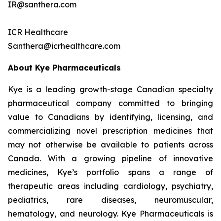
IR@santhera.com
ICR Healthcare
Santhera@icrhealthcare.com
About Kye Pharmaceuticals
Kye is a leading growth-stage Canadian specialty
pharmaceutical company committed to bringing
value to Canadians by identifying, licensing, and
commercializing novel prescription medicines that
may not otherwise be available to patients across
Canada. With a growing pipeline of innovative
medicines, Kye’s portfolio spans a range of
therapeutic areas including cardiology, psychiatry,
pediatrics, rare diseases, neuromuscular,
hematology, and neurology. Kye Pharmaceuticals is