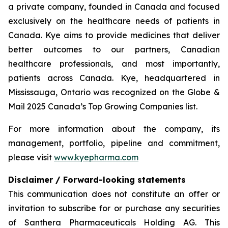
a private company, founded in Canada and focused
exclusively on the healthcare needs of patients in
Canada. Kye aims to provide medicines that deliver
better outcomes to our partners, Canadian
healthcare professionals, and most importantly,
patients across Canada. Kye, headquartered in
Mississauga, Ontario was recognized on the Globe &
Mail 2025 Canada’s Top Growing Companies list.
For more information about the company, its
management, portfolio, pipeline and commitment,
please visit
www.kyepharma.com
Disclaimer / Forward-looking statements
This communication does not constitute an offer or
invitation to subscribe for or purchase any securities
of Santhera Pharmaceuticals Holding AG. This