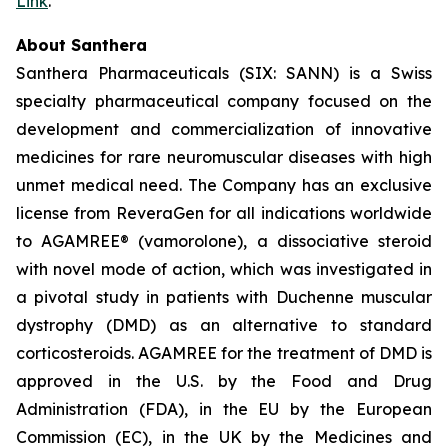
Link
.
About Santhera
Santhera Pharmaceuticals (SIX: SANN) is a Swiss
specialty pharmaceutical company focused on the
development and commercialization of innovative
medicines for rare neuromuscular diseases with high
unmet medical need. The Company has an exclusive
license from ReveraGen for all indications worldwide
to AGAMREE® (vamorolone), a dissociative steroid
with novel mode of action, which was investigated in
a pivotal study in patients with Duchenne muscular
dystrophy (DMD) as an alternative to standard
corticosteroids. AGAMREE for the treatment of DMD is
approved in the U.S. by the Food and Drug
Administration (FDA), in the EU by the European
Commission (EC), in the UK by the Medicines and