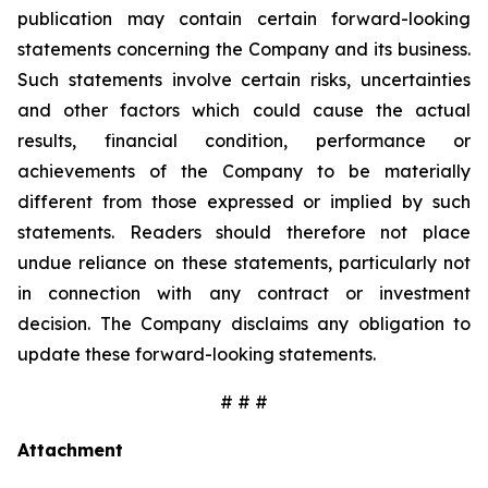
publication may contain certain forward-looking
statements concerning the Company and its business.
Such statements involve certain risks, uncertainties
and other factors which could cause the actual
results, financial condition, performance or
achievements of the Company to be materially
different from those expressed or implied by such
statements. Readers should therefore not place
undue reliance on these statements, particularly not
in connection with any contract or investment
decision. The Company disclaims any obligation to
update these forward-looking statements.
# # #
Attachment