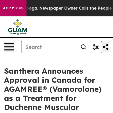
hattanooga. Newspaper Owner Calls the People Abrupt
AGP PICKS
Santhera Announces
Approval in Canada for
AGAMREE® (Vamorolone)
as a Treatment for
Duchenne Muscular