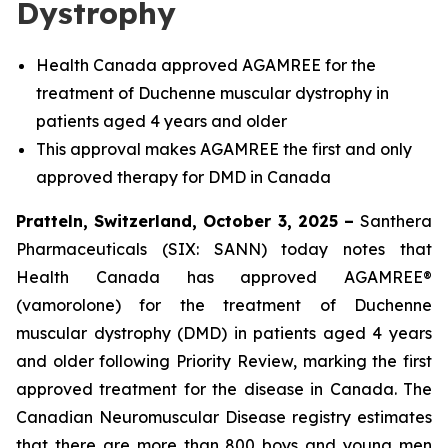
Dystrophy
Health Canada approved AGAMREE for the
treatment of Duchenne muscular dystrophy in
patients aged 4 years and older
This approval makes AGAMREE the first and only
approved therapy for DMD in Canada
Pratteln, Switzerland, October 3, 2025 –
Santhera
Pharmaceuticals (SIX: SANN) today notes that
Health Canada has approved AGAMREE®
(vamorolone) for the treatment of Duchenne
muscular dystrophy (DMD) in patients aged 4 years
and older following Priority Review, marking the first
approved treatment for the disease in Canada. The
Canadian Neuromuscular Disease registry estimates
that there are more than 800 boys and young men