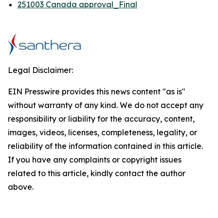
251003 Canada approval_Final
Legal Disclaimer:
EIN Presswire provides this news content "as is"
without warranty of any kind. We do not accept any
responsibility or liability for the accuracy, content,
images, videos, licenses, completeness, legality, or
reliability of the information contained in this article.
If you have any complaints or copyright issues
related to this article, kindly contact the author
above.