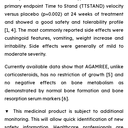
primary endpoint Time to Stand (TTSTAND) velocity
versus placebo (p=0.002) at 24 weeks of treatment
and showed a good safety and tolerability profile
[1, 4]. The most commonly reported side effects were
cushingoid features, vomiting, weight increase and
irritability. Side effects were generally of mild to
moderate severity.
Currently available data show that AGAMREE, unlike
corticosteroids, has no restriction of growth [5] and
no negative effects on bone metabolism as
demonstrated by normal bone formation and bone
resorption serum markers [6].
▼
This medicinal product is subject to additional
monitoring. This will allow quick identification of new
safety information. Healthcare professionals are