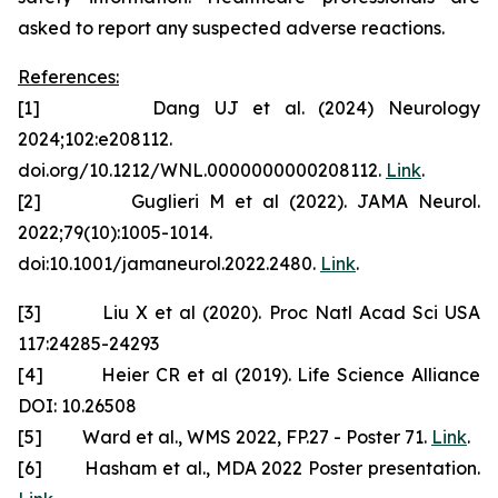
asked to report any suspected adverse reactions.
References:
[1] Dang UJ et al. (2024) Neurology
2024;102:e208112.
doi.org/10.1212/WNL.0000000000208112.
Link
.
[2] Guglieri M et al (2022). JAMA Neurol.
2022;79(10):1005-1014.
doi:10.1001/jamaneurol.2022.2480.
Link
.
[3] Liu X et al (2020). Proc Natl Acad Sci USA
117:24285-24293
[4] Heier CR et al (2019). Life Science Alliance
DOI: 10.26508
[5] Ward et al., WMS 2022, FP.27 - Poster 71.
Link
.
[6] Hasham et al., MDA 2022 Poster presentation.