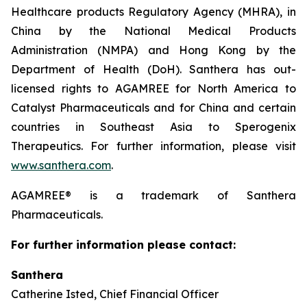
Healthcare products Regulatory Agency (MHRA), in
China by the National Medical Products
Administration (NMPA) and Hong Kong by the
Department of Health (DoH). Santhera has out-
licensed rights to AGAMREE for North America to
Catalyst Pharmaceuticals and for China and certain
countries in Southeast Asia to Sperogenix
Therapeutics. For further information, please visit
www.santhera.com
.
AGAMREE® is a trademark of Santhera
Pharmaceuticals.
For further information please contact:
Santhera
Catherine Isted, Chief Financial Officer