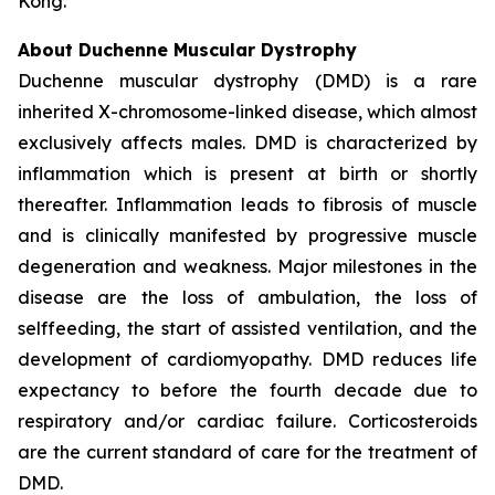
Kong.
About Duchenne Muscular Dystrophy
Duchenne muscular dystrophy (DMD) is a rare
inherited X-chromosome-linked disease, which almost
exclusively affects males. DMD is characterized by
inflammation which is present at birth or shortly
thereafter. Inflammation leads to fibrosis of muscle
and is clinically manifested by progressive muscle
degeneration and weakness. Major milestones in the
disease are the loss of ambulation, the loss of
selffeeding, the start of assisted ventilation, and the
development of cardiomyopathy. DMD reduces life
expectancy to before the fourth decade due to
respiratory and/or cardiac failure. Corticosteroids
are the current standard of care for the treatment of
DMD.