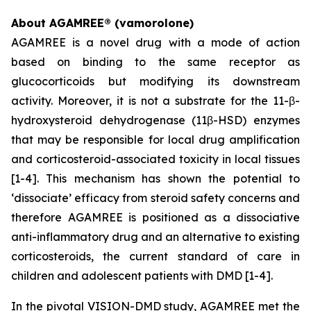
About AGAMREE® (vamorolone)
AGAMREE is a novel drug with a mode of action
based on binding to the same receptor as
glucocorticoids but modifying its downstream
activity. Moreover, it is not a substrate for the 11-β-
hydroxysteroid dehydrogenase (11β-HSD) enzymes
that may be responsible for local drug amplification
and corticosteroid-associated toxicity in local tissues
[1-4]. This mechanism has shown the potential to
‘dissociate’ efficacy from steroid safety concerns and
therefore AGAMREE is positioned as a dissociative
anti-inflammatory drug and an alternative to existing
corticosteroids, the current standard of care in
children and adolescent patients with DMD [1-4].
In the pivotal VISION-DMD study, AGAMREE met the