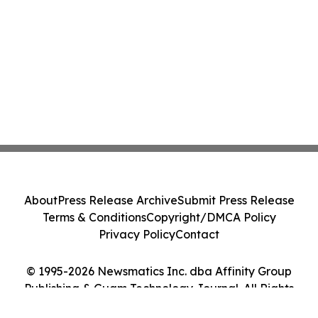
About
Press Release Archive
Submit Press Release
Terms & Conditions
Copyright/DMCA Policy
Privacy Policy
Contact
© 1995-2026 Newsmatics Inc. dba Affinity Group
Publishing & Guam Technology Journal. All Rights
Reserved.