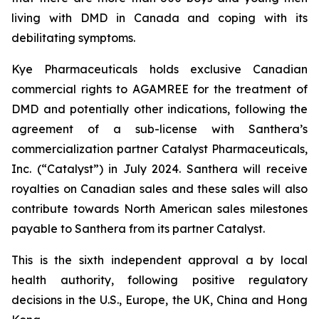
living with DMD in Canada and coping with its
debilitating symptoms.
Kye Pharmaceuticals holds exclusive Canadian
commercial rights to AGAMREE for the treatment of
DMD and potentially other indications, following the
agreement of a sub-license with Santhera’s
commercialization partner Catalyst Pharmaceuticals,
Inc. (“Catalyst”) in July 2024. Santhera will receive
royalties on Canadian sales and these sales will also
contribute towards North American sales milestones
payable to Santhera from its partner Catalyst.
This is the sixth independent approval a by local
health authority, following positive regulatory
decisions in the U.S., Europe, the UK, China and Hong