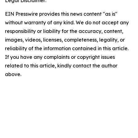
Legal Disclaimer:
EIN Presswire provides this news content "as is"
without warranty of any kind. We do not accept any
responsibility or liability for the accuracy, content,
images, videos, licenses, completeness, legality, or
reliability of the information contained in this article.
If you have any complaints or copyright issues
related to this article, kindly contact the author
above.