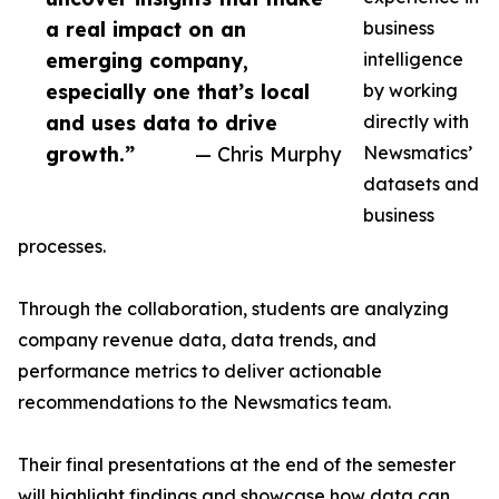
a real impact on an
business
emerging company,
intelligence
especially one that’s local
by working
and uses data to drive
directly with
growth.”
— Chris Murphy
Newsmatics’
datasets and
business
processes.
Through the collaboration, students are analyzing
company revenue data, data trends, and
performance metrics to deliver actionable
recommendations to the Newsmatics team.
Their final presentations at the end of the semester
will highlight findings and showcase how data can