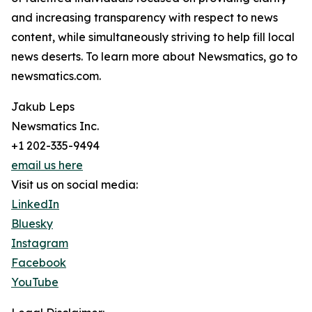
and increasing transparency with respect to news
content, while simultaneously striving to help fill local
news deserts. To learn more about Newsmatics, go to
newsmatics.com.
Jakub Leps
Newsmatics Inc.
+1 202-335-9494
email us here
Visit us on social media:
LinkedIn
Bluesky
Instagram
Facebook
YouTube