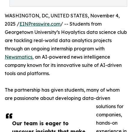
WASHINGTON, DC, UNITED STATES, November 4,
2025 /
EINPresswire.com
/ -- Students from
Georgetown University’s Hoyalytics data science club
are tackling real-world data analytics projects
through an ongoing internship program with
Newsmatics
, an AI-powered news intelligence
company known for its innovative suite of AI-driven
tools and platforms.
The partnership has given students, many of whom
are passionate about developing data-driven
solutions for
companies,
Our team is eager to
hands-on
uncover insights that make
experience in