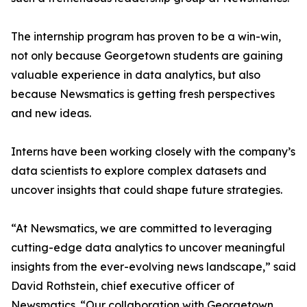
The internship program has proven to be a win-win,
not only because Georgetown students are gaining
valuable experience in data analytics, but also
because Newsmatics is getting fresh perspectives
and new ideas.
Interns have been working closely with the company’s
data scientists to explore complex datasets and
uncover insights that could shape future strategies.
“At Newsmatics, we are committed to leveraging
cutting-edge data analytics to uncover meaningful
insights from the ever-evolving news landscape,” said
David Rothstein, chief executive officer of
Newsmatics. “Our collaboration with Georgetown