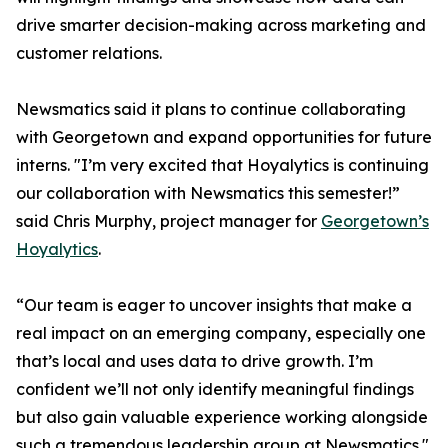
drive smarter decision-making across marketing and
customer relations.
Newsmatics said it plans to continue collaborating
with Georgetown and expand opportunities for future
interns. "I’m very excited that Hoyalytics is continuing
our collaboration with Newsmatics this semester!”
said Chris Murphy, project manager for
Georgetown’s
Hoyalytics
.
“Our team is eager to uncover insights that make a
real impact on an emerging company, especially one
that’s local and uses data to drive growth. I’m
confident we’ll not only identify meaningful findings
but also gain valuable experience working alongside
such a tremendous leadership group at Newsmatics."