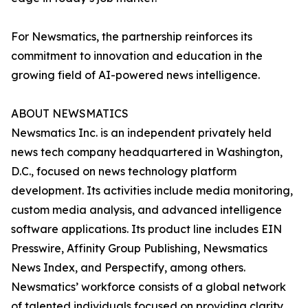
For Newsmatics, the partnership reinforces its
commitment to innovation and education in the
growing field of AI-powered news intelligence.
ABOUT NEWSMATICS
Newsmatics Inc. is an independent privately held
news tech company headquartered in Washington,
D.C., focused on news technology platform
development. Its activities include media monitoring,
custom media analysis, and advanced intelligence
software applications. Its product line includes EIN
Presswire, Affinity Group Publishing, Newsmatics
News Index, and Perspectify, among others.
Newsmatics’ workforce consists of a global network
of talented individuals focused on providing clarity