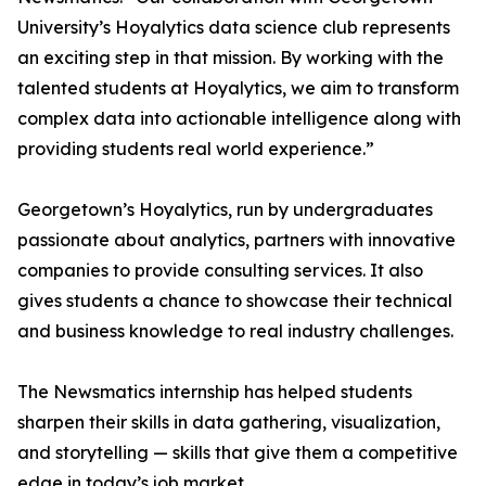
University’s Hoyalytics data science club represents
an exciting step in that mission. By working with the
talented students at Hoyalytics, we aim to transform
complex data into actionable intelligence along with
providing students real world experience.”
Georgetown’s Hoyalytics, run by undergraduates
passionate about analytics, partners with innovative
companies to provide consulting services. It also
gives students a chance to showcase their technical
and business knowledge to real industry challenges.
The Newsmatics internship has helped students
sharpen their skills in data gathering, visualization,
and storytelling — skills that give them a competitive
edge in today’s job market.