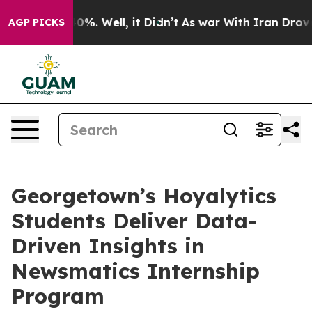
und 40%. Well, it Didn’t
As war With Iran Drove oil 
AGP PICKS
Georgetown’s Hoyalytics
Students Deliver Data-
Driven Insights in
Newsmatics Internship
Program