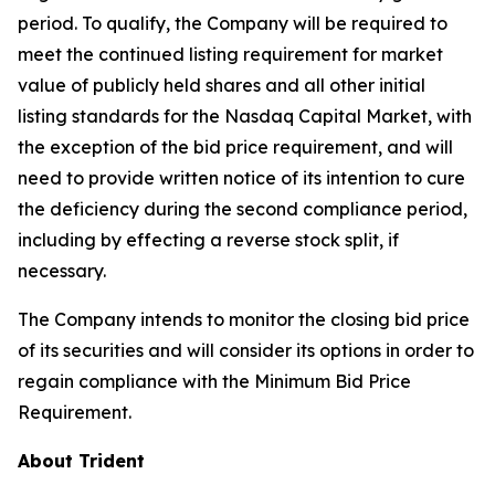
period. To qualify, the Company will be required to
meet the continued listing requirement for market
value of publicly held shares and all other initial
listing standards for the Nasdaq Capital Market, with
the exception of the bid price requirement, and will
need to provide written notice of its intention to cure
the deficiency during the second compliance period,
including by effecting a reverse stock split, if
necessary.
The Company intends to monitor the closing bid price
of its securities and will consider its options in order to
regain compliance with the Minimum Bid Price
Requirement.
About Trident