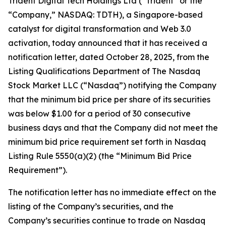
Trident Digital Tech Holdings Ltd (“Trident” or the
“Company,” NASDAQ: TDTH), a Singapore-based
catalyst for digital transformation and Web 3.0
activation, today announced that it has received a
notification letter, dated October 28, 2025, from the
Listing Qualifications Department of The Nasdaq
Stock Market LLC (“Nasdaq”) notifying the Company
that the minimum bid price per share of its securities
was below $1.00 for a period of 30 consecutive
business days and that the Company did not meet the
minimum bid price requirement set forth in Nasdaq
Listing Rule 5550(a)(2) (the “Minimum Bid Price
Requirement”).
The notification letter has no immediate effect on the
listing of the Company’s securities, and the
Company’s securities continue to trade on Nasdaq