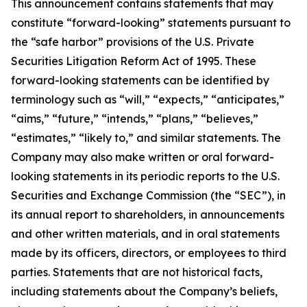
This announcement contains statements that may
constitute “forward-looking” statements pursuant to
the “safe harbor” provisions of the U.S. Private
Securities Litigation Reform Act of 1995. These
forward-looking statements can be identified by
terminology such as “will,” “expects,” “anticipates,”
“aims,” “future,” “intends,” “plans,” “believes,”
“estimates,” “likely to,” and similar statements. The
Company may also make written or oral forward-
looking statements in its periodic reports to the U.S.
Securities and Exchange Commission (the “SEC”), in
its annual report to shareholders, in announcements
and other written materials, and in oral statements
made by its officers, directors, or employees to third
parties. Statements that are not historical facts,
including statements about the Company’s beliefs,