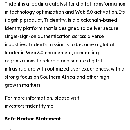
Trident is a leading catalyst for digital transformation
in technology optimization and Web 3.0 activation. Its
flagship product, Tridentity, is a blockchain-based
identity platform that is designed to deliver secure
single-sign-on authentication across diverse
industries. Trident’s mission is to become a global
leader in Web 3.0 enablement, connecting
organizations to reliable and secure digital
infrastructure with optimized user experiences, with a
strong focus on Southern Africa and other high-
growth markets.
For more information, please visit
investors.tridentity.me
Safe Harbor Statement