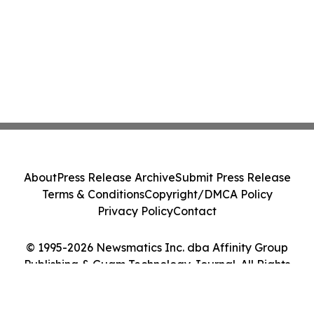
About
Press Release Archive
Submit Press Release
Terms & Conditions
Copyright/DMCA Policy
Privacy Policy
Contact
© 1995-2026 Newsmatics Inc. dba Affinity Group
Publishing & Guam Technology Journal. All Rights
Reserved.
Cookie Settings / Your Privacy Choices