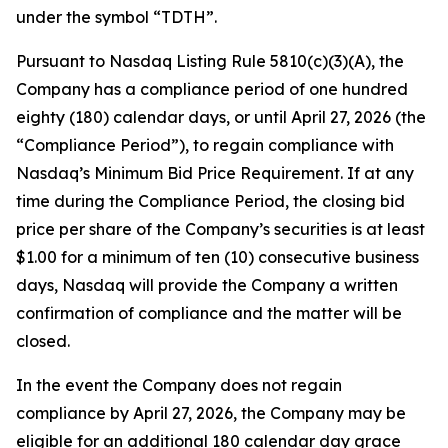
under the symbol “TDTH”.
Pursuant to Nasdaq Listing Rule 5810(c)(3)(A), the
Company has a compliance period of one hundred
eighty (180) calendar days, or until April 27, 2026 (the
“Compliance Period”), to regain compliance with
Nasdaq’s Minimum Bid Price Requirement. If at any
time during the Compliance Period, the closing bid
price per share of the Company’s securities is at least
$1.00 for a minimum of ten (10) consecutive business
days, Nasdaq will provide the Company a written
confirmation of compliance and the matter will be
closed.
In the event the Company does not regain
compliance by April 27, 2026, the Company may be
eligible for an additional 180 calendar day grace