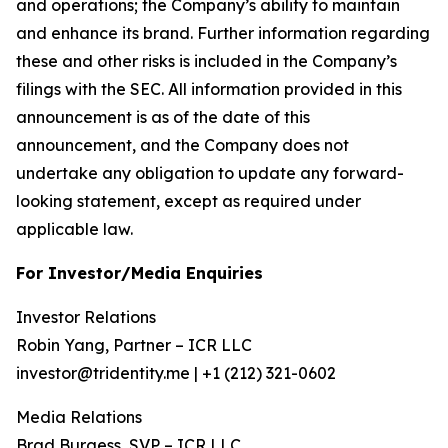
and operations; the Company’s ability to maintain
and enhance its brand. Further information regarding
these and other risks is included in the Company’s
filings with the SEC. All information provided in this
announcement is as of the date of this
announcement, and the Company does not
undertake any obligation to update any forward-
looking statement, except as required under
applicable law.
For Investor/Media Enquiries
Investor Relations
Robin Yang, Partner – ICR LLC
investor@tridentity.me | +1 (212) 321-0602
Media Relations
Brad Burgess, SVP – ICR LLC