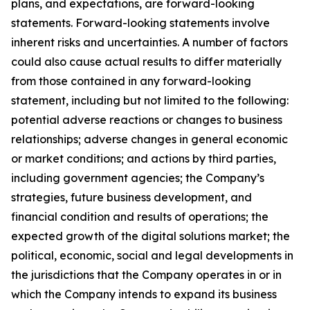
plans, and expectations, are forward-looking
statements. Forward-looking statements involve
inherent risks and uncertainties. A number of factors
could also cause actual results to differ materially
from those contained in any forward-looking
statement, including but not limited to the following:
potential adverse reactions or changes to business
relationships; adverse changes in general economic
or market conditions; and actions by third parties,
including government agencies; the Company’s
strategies, future business development, and
financial condition and results of operations; the
expected growth of the digital solutions market; the
political, economic, social and legal developments in
the jurisdictions that the Company operates in or in
which the Company intends to expand its business