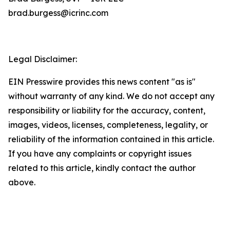
brad.burgess@icrinc.com
Legal Disclaimer:
EIN Presswire provides this news content "as is"
without warranty of any kind. We do not accept any
responsibility or liability for the accuracy, content,
images, videos, licenses, completeness, legality, or
reliability of the information contained in this article.
If you have any complaints or copyright issues
related to this article, kindly contact the author
above.