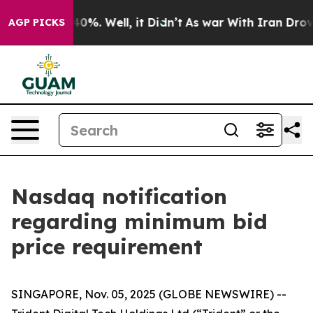
ound 40%. Well, it Didn’t
As war With Iran Drove oil
AGP PICKS
Nasdaq notification
regarding minimum bid
price requirement
SINGAPORE, Nov. 05, 2025 (GLOBE NEWSWIRE) --