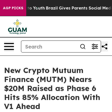
Harms to Youth
Brazil Gives Parents Social Media Contr
AGP PICKS
New Crypto Mutuum
Finance (MUTM) Nears
$20M Raised as Phase 6
Hits 85% Allocation With
V1 Ahead