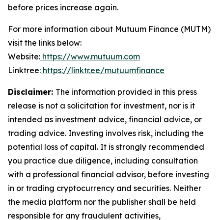
before prices increase again.
For more information about Mutuum Finance (MUTM)
visit the links below:
Website:
https://www.mutuum.com
Linktree:
https://linktr.ee/mutuumfinance
Disclaimer:
The information provided in this press
release is not a solicitation for investment, nor is it
intended as investment advice, financial advice, or
trading advice. Investing involves risk, including the
potential loss of capital. It is strongly recommended
you practice due diligence, including consultation
with a professional financial advisor, before investing
in or trading cryptocurrency and securities. Neither
the media platform nor the publisher shall be held
responsible for any fraudulent activities,