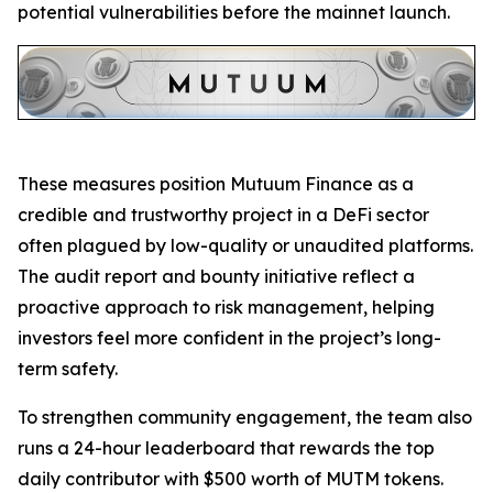
potential vulnerabilities before the mainnet launch.
These measures position Mutuum Finance as a
credible and trustworthy project in a DeFi sector
often plagued by low-quality or unaudited platforms.
The audit report and bounty initiative reflect a
proactive approach to risk management, helping
investors feel more confident in the project’s long-
term safety.
To strengthen community engagement, the team also
runs a 24-hour leaderboard that rewards the top
daily contributor with $500 worth of MUTM tokens.