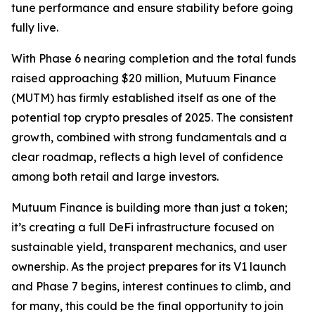
tune performance and ensure stability before going
fully live.
With Phase 6 nearing completion and the total funds
raised approaching $20 million, Mutuum Finance
(MUTM) has firmly established itself as one of the
potential top crypto presales of 2025. The consistent
growth, combined with strong fundamentals and a
clear roadmap, reflects a high level of confidence
among both retail and large investors.
Mutuum Finance is building more than just a token;
it’s creating a full DeFi infrastructure focused on
sustainable yield, transparent mechanics, and user
ownership. As the project prepares for its V1 launch
and Phase 7 begins, interest continues to climb, and
for many, this could be the final opportunity to join