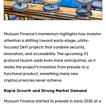
Mutuum Finance’s momentum highlights how investor
attention is shifting toward early-stage, utility-
focused DeFi projects that combine security,
innovation, and accessibility. The upcoming V1
protocol launch adds even more anticipation, as it
marks the project’s transition from presale to a
functional product, something many new
cryptocurrencies never achieve.
Rapid Growth and Strong Market Demand
Mutuum Finance started its presale in early 2025 at a