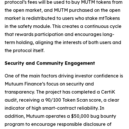
protocol’s fees will be used to buy MUTM tokens from
the open market, and MUTM purchased on the open
market is redistributed to users who stake mtTokens
in the safety module. This creates a continuous cycle
that rewards participation and encourages long-
term holding, aligning the interests of both users and
the protocol itself.
Security and Community Engagement
One of the main factors driving investor confidence is
Mutuum Finance’s focus on security and
transparency. The project has completed a CertiK
audit, receiving a 90/100 Token Scan score, a clear
indicator of high smart-contract reliability. In
addition, Mutuum operates a $50,000 bug bounty
program to encourage responsible disclosure of