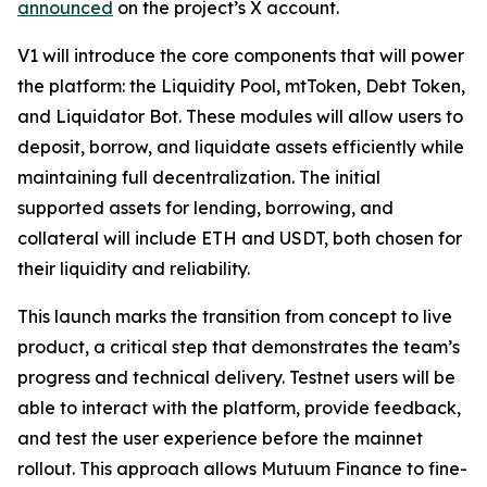
announced
on the project’s X account.
V1 will introduce the core components that will power
the platform: the Liquidity Pool, mtToken, Debt Token,
and Liquidator Bot. These modules will allow users to
deposit, borrow, and liquidate assets efficiently while
maintaining full decentralization. The initial
supported assets for lending, borrowing, and
collateral will include ETH and USDT, both chosen for
their liquidity and reliability.
This launch marks the transition from concept to live
product, a critical step that demonstrates the team’s
progress and technical delivery. Testnet users will be
able to interact with the platform, provide feedback,
and test the user experience before the mainnet
rollout. This approach allows Mutuum Finance to fine-