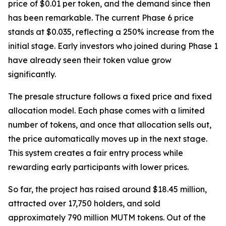
price of $0.01 per token, and the demand since then
has been remarkable. The current Phase 6 price
stands at $0.035, reflecting a 250% increase from the
initial stage. Early investors who joined during Phase 1
have already seen their token value grow
significantly.
The presale structure follows a fixed price and fixed
allocation model. Each phase comes with a limited
number of tokens, and once that allocation sells out,
the price automatically moves up in the next stage.
This system creates a fair entry process while
rewarding early participants with lower prices.
So far, the project has raised around $18.45 million,
attracted over 17,750 holders, and sold
approximately 790 million MUTM tokens. Out of the