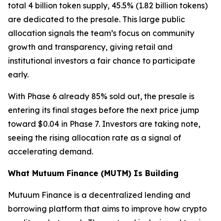
total 4 billion token supply, 45.5% (1.82 billion tokens)
are dedicated to the presale. This large public
allocation signals the team’s focus on community
growth and transparency, giving retail and
institutional investors a fair chance to participate
early.
With Phase 6 already 85% sold out, the presale is
entering its final stages before the next price jump
toward $0.04 in Phase 7. Investors are taking note,
seeing the rising allocation rate as a signal of
accelerating demand.
What Mutuum Finance (MUTM) Is Building
Mutuum Finance is a decentralized lending and
borrowing platform that aims to improve how crypto