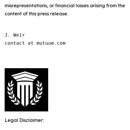
misrepresentations, or financial losses arising from the
content of this press release.
J. Weir

contact at mutuum.com

Legal Disclaimer: