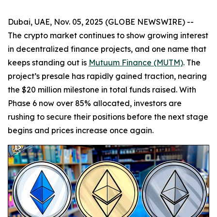
Dubai, UAE, Nov. 05, 2025 (GLOBE NEWSWIRE) --
The crypto market continues to show growing interest
in decentralized finance projects, and one name that
keeps standing out is
Mutuum Finance (MUTM)
. The
project’s presale has rapidly gained traction, nearing
the $20 million milestone in total funds raised. With
Phase 6 now over 85% allocated, investors are
rushing to secure their positions before the next stage
begins and prices increase once again.