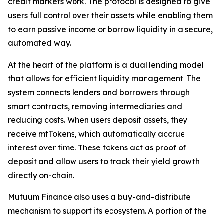
credit markets work. The protocol is designed to give
users full control over their assets while enabling them
to earn passive income or borrow liquidity in a secure,
automated way.
At the heart of the platform is a dual lending model
that allows for efficient liquidity management. The
system connects lenders and borrowers through
smart contracts, removing intermediaries and
reducing costs. When users deposit assets, they
receive mtTokens, which automatically accrue
interest over time. These tokens act as proof of
deposit and allow users to track their yield growth
directly on-chain.
Mutuum Finance also uses a buy-and-distribute
mechanism to support its ecosystem. A portion of the