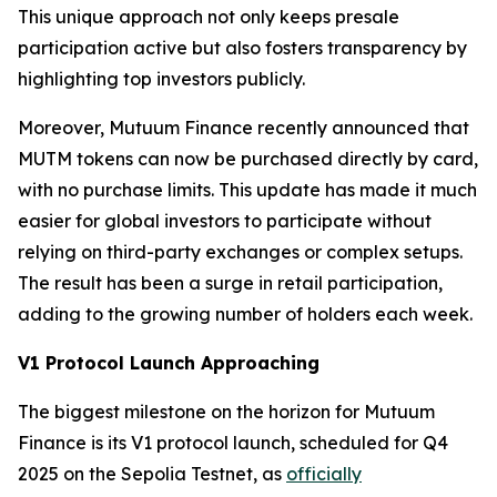
This unique approach not only keeps presale
participation active but also fosters transparency by
highlighting top investors publicly.
Moreover, Mutuum Finance recently announced that
MUTM tokens can now be purchased directly by card,
with no purchase limits. This update has made it much
easier for global investors to participate without
relying on third-party exchanges or complex setups.
The result has been a surge in retail participation,
adding to the growing number of holders each week.
V1 Protocol Launch Approaching
The biggest milestone on the horizon for Mutuum
Finance is its V1 protocol launch, scheduled for Q4
2025 on the Sepolia Testnet, as
officially