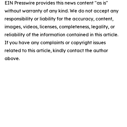
EIN Presswire provides this news content "as is"
without warranty of any kind. We do not accept any
responsibility or liability for the accuracy, content,
images, videos, licenses, completeness, legality, or
reliability of the information contained in this article.
If you have any complaints or copyright issues
related to this article, kindly contact the author
above.