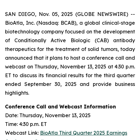
SAN DIEGO, Nov. 05, 2025 (GLOBE NEWSWIRE) --
BioAtla, Inc. (Nasdaq: BCAB), a global clinical-stage
biotechnology company focused on the development
of Conditionally Active Biologic (CAB) antibody
therapeutics for the treatment of solid tumors, today
announced that it plans to host a conference call and
webcast on Thursday, November 13, 2025 at 4:30 p.m.
ET to discuss its financial results for the third quarter
ended September 30, 2025 and provide business
highlights.
Conference Call and Webcast Information
Date: Thursday, November 13, 2025
Time: 4:30 p.m. ET
Webcast Link:
BioAtla Third Quarter 2025 Earnings