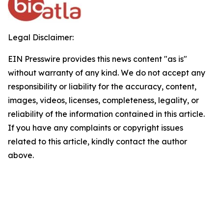
Legal Disclaimer:
EIN Presswire provides this news content "as is"
without warranty of any kind. We do not accept any
responsibility or liability for the accuracy, content,
images, videos, licenses, completeness, legality, or
reliability of the information contained in this article.
If you have any complaints or copyright issues
related to this article, kindly contact the author
above.