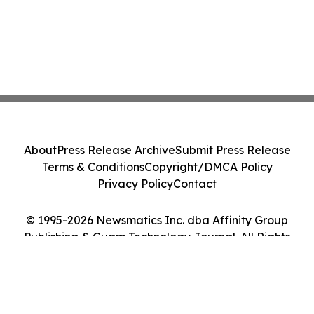
About
Press Release Archive
Submit Press Release
Terms & Conditions
Copyright/DMCA Policy
Privacy Policy
Contact
© 1995-2026 Newsmatics Inc. dba Affinity Group
Publishing & Guam Technology Journal. All Rights
Reserved.
Cookie Settings / Your Privacy Choices