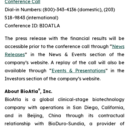
Conference Call
Dial-in Numbers: (800)-343-4136 (domestic), (203)
518-9843 (international)
Conference ID: BIOATLA
The press release with the financial results will be
accessible prior to the conference call through “
News
Releases
” in the News & Events section of the
company’s website. A replay of the call will also be
available through “
Events & Presentations
” in the
Investors section of the company’s website.
®
About BioAtla
, Inc.
BioAtla is a global clinical-stage biotechnology
company with operations in San Diego, California,
and in Beijing, China through its contractual
relationship with BioDuro-Sundia, a provider of