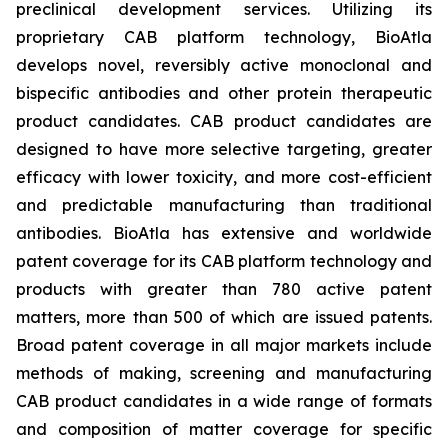
preclinical development services. Utilizing its
proprietary CAB platform technology, BioAtla
develops novel, reversibly active monoclonal and
bispecific antibodies and other protein therapeutic
product candidates. CAB product candidates are
designed to have more selective targeting, greater
efficacy with lower toxicity, and more cost-efficient
and predictable manufacturing than traditional
antibodies. BioAtla has extensive and worldwide
patent coverage for its CAB platform technology and
products with greater than 780 active patent
matters, more than 500 of which are issued patents.
Broad patent coverage in all major markets include
methods of making, screening and manufacturing
CAB product candidates in a wide range of formats
and composition of matter coverage for specific