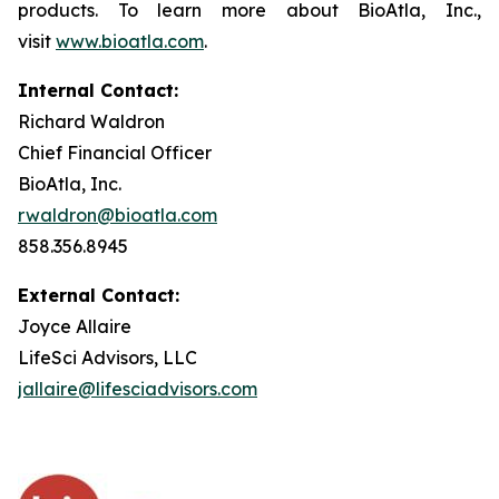
products. To learn more about BioAtla, Inc.,
visit
www.bioatla.com
.
Internal Contact:
Richard Waldron
Chief Financial Officer
BioAtla, Inc.
rwaldron@bioatla.com
858.356.8945
External Contact:
Joyce Allaire
LifeSci Advisors, LLC
jallaire@lifesciadvisors.com