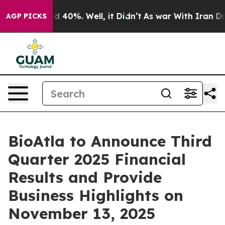
r Around 40%. Well, it Didn’t
As war With Iran Drove
AGP PICKS
BioAtla to Announce Third
Quarter 2025 Financial
Results and Provide
Business Highlights on
November 13, 2025