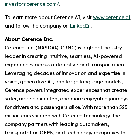
investors.cerence.com/
.
To learn more about Cerence AI, visit
www.cerence.ai
,
and follow the company on
LinkedIn
.
About Cerence Inc.
Cerence Inc. (NASDAQ: CRNC) is a global industry
leader in creating intuitive, seamless, AI-powered
experiences across automotive and transportation.
Leveraging decades of innovation and expertise in
voice, generative AI, and large language models,
Cerence powers integrated experiences that create
safer, more connected, and more enjoyable journeys
for drivers and passengers alike. With more than 525
million cars shipped with Cerence technology, the
company partners with leading automakers,
transportation OEMs, and technology companies to