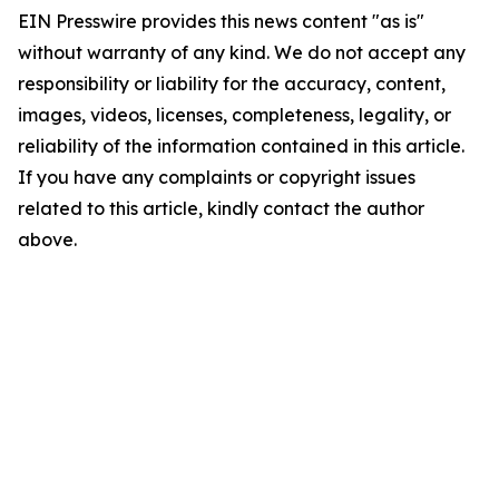
EIN Presswire provides this news content "as is"
without warranty of any kind. We do not accept any
responsibility or liability for the accuracy, content,
images, videos, licenses, completeness, legality, or
reliability of the information contained in this article.
If you have any complaints or copyright issues
related to this article, kindly contact the author
above.