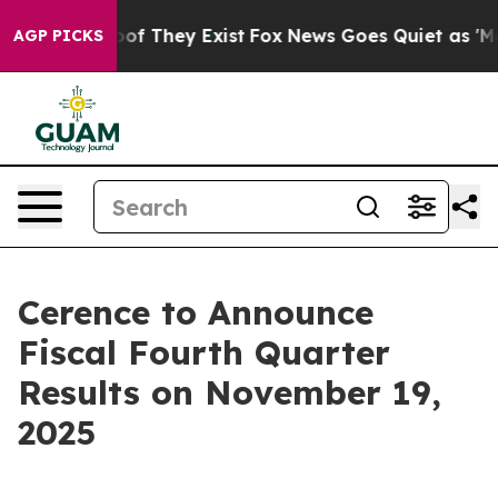
ers no Proof They Exist
Fox News Goes Quiet as 'Maga 
AGP PICKS
Cerence to Announce
Fiscal Fourth Quarter
Results on November 19,
2025