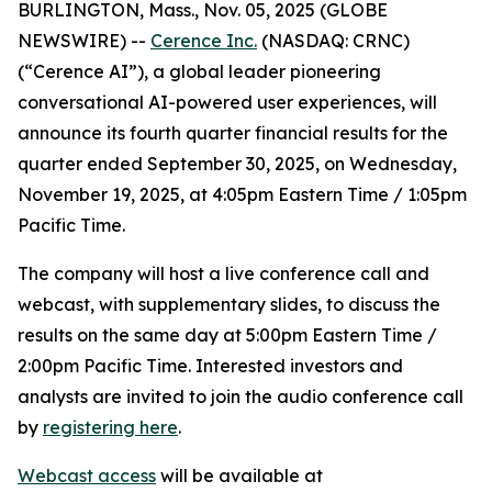
BURLINGTON, Mass., Nov. 05, 2025 (GLOBE
NEWSWIRE) --
Cerence Inc.
(NASDAQ: CRNC)
(“Cerence AI”), a global leader pioneering
conversational AI-powered user experiences, will
announce its fourth quarter financial results for the
quarter ended September 30, 2025, on Wednesday,
November 19, 2025, at 4:05pm Eastern Time / 1:05pm
Pacific Time.
The company will host a live conference call and
webcast, with supplementary slides, to discuss the
results on the same day at 5:00pm Eastern Time /
2:00pm Pacific Time. Interested investors and
analysts are invited to join the audio conference call
by
registering here
.
Webcast access
will be available at