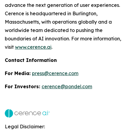
advance the next generation of user experiences.
Cerence is headquartered in Burlington,
Massachusetts, with operations globally and a
worldwide team dedicated to pushing the
boundaries of AI innovation. For more information,
visit
www.cerence.ai
.
Contact Information
For Media:
press@cerence.com
For Investors:
cerence@pondel.com
Legal Disclaimer: